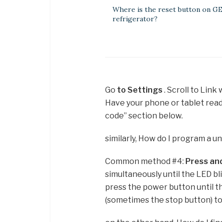
Where is the reset button on G
refrigerator?
Go
to Settings
. Scroll to Link
Have your phone or tablet read
code” section below.
similarly, How do I program a u
Common method #4:
Press and
simultaneously until the LED bl
press the power button until th
(sometimes the stop button) to