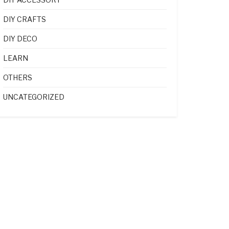
DIY CRAFTS
DIY DECO
LEARN
OTHERS
UNCATEGORIZED