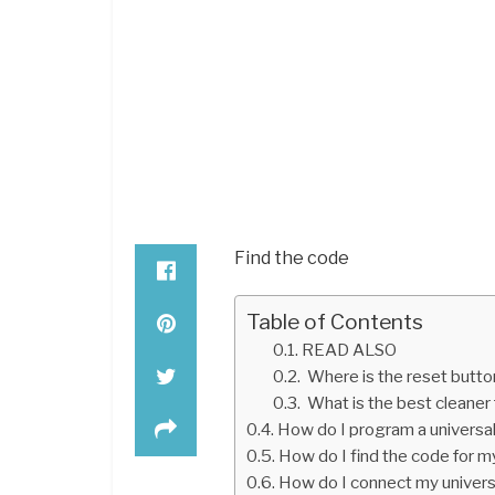
Find the code
Table of Contents
READ ALSO
Where is the reset butto
What is the best cleaner 
How do I program a universa
How do I find the code for m
How do I connect my univer