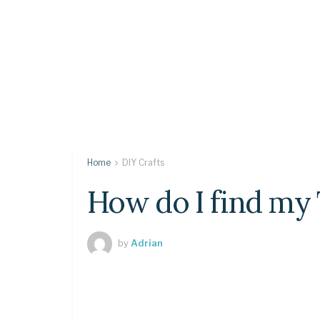
Home
DIY Crafts
How do I find my
by
Adrian