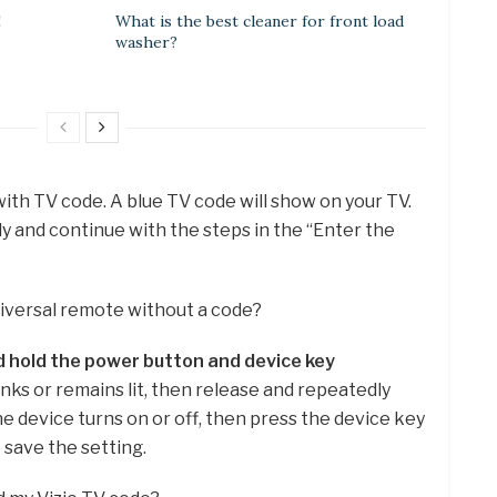
E
What is the best cleaner for front load
washer?
 with TV code. A blue TV code will show on your TV.
y and continue with the steps in the “Enter the
niversal remote without a code?
 hold the power button and device key
inks or remains lit, then release and repeatedly
e device turns on or off, then press the device key
 save the setting.