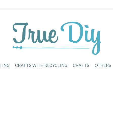
TING
CRAFTS WITH RECYCLING
CRAFTS
OTHERS