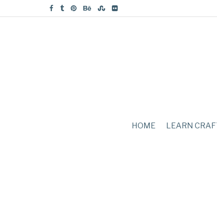
HOME
LEARN CRAF