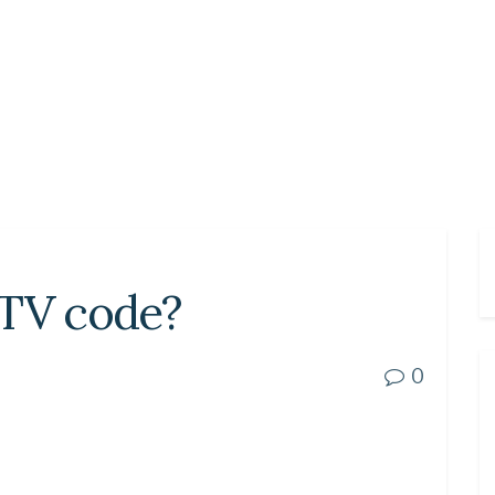
 TV code?
0