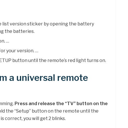
list version sticker by opening the battery
 the batteries.
on. …
or your version. …
TUP button until the remote’s red light turns on.
m a universal remote
amming.
Press and release the “TV” button on the
old the “Setup” button on the remote until the
is correct, you will get 2 blinks.