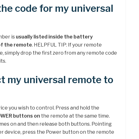
the code for my universal
mber is
usually listed inside the battery
of the remote
. HELPFUL TIP: If your remote
de, simply drop the first zero from any remote code
ts.
t my universal remote to
ice you wish to control. Press and hold the
OWER buttons on
the remote at the same time.
mes on and then release both buttons. Pointing
er device, press the Power button on the remote