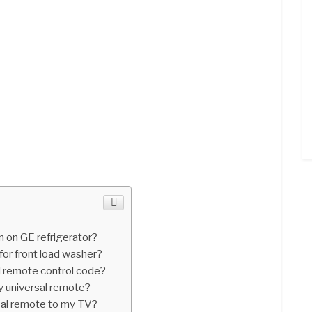
n on GE refrigerator?
for front load washer?
l remote control code?
y universal remote?
sal remote to my TV?