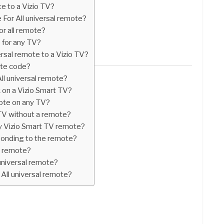
 to a Vizio TV?
 For All universal remote?
or all remote?
e for any TV?
sal remote to a Vizio TV?
ote code?
ll universal remote?
 on a Vizio Smart TV?
mote on any TV?
 TV without a remote?
y Vizio Smart TV remote?
ponding to the remote?
ll remote?
universal remote?
All universal remote?