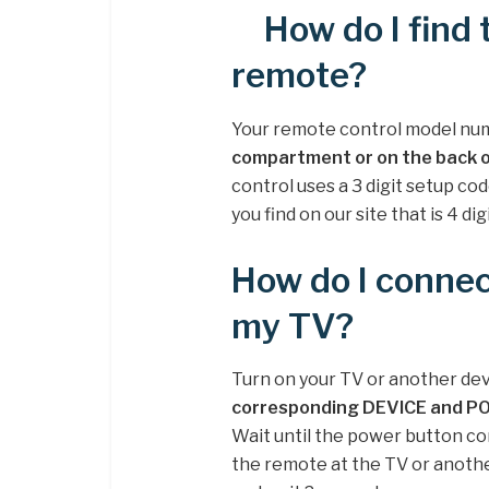
How do I find 
remote?
Your remote control model nu
compartment or on the back 
control uses a 3 digit setup co
you find on our site that is 4 digi
How do I connec
my TV?
Turn on your TV or another dev
corresponding DEVICE and P
Wait until the power button co
the remote at the TV or anoth