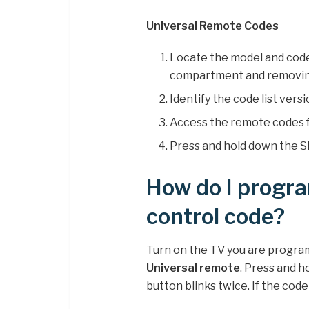
Universal Remote Codes
Locate the model and code 
compartment and removing
Identify the code list versi
Access the remote codes f
Press and hold down the SE
How do I progra
control code?
Turn on the TV you are progr
Universal remote
. Press and h
button blinks twice. If the code 