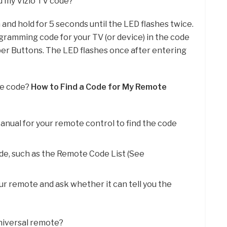
d my Vizio TV code?
 and hold for 5 seconds until the LED flashes twice.
rogramming code for your TV (or device) in the code
mber Buttons. The LED flashes once after entering
te code?
How to Find a Code for My Remote
anual for your remote control to find the code
ode, such as the Remote Code List (See
ur remote and ask whether it can tell you the
universal remote?