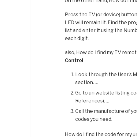
on the other hand, How do I fin
Press the TV (or device) button
LED will remain lit. Find the p
list and enter it using the Nu
each digit.
also, How do I find my TV remo
Control
Look through the User’s M
section. …
Go to an website listing c
References). …
Call the manufacture of yo
codes you need.
How do I find the code for my 