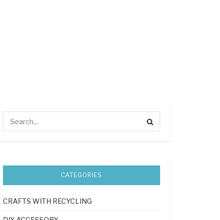
CATEGORIES
CRAFTS WITH RECYCLING
DIY ACCESSORY