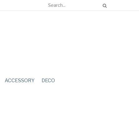
ACCESSORY
DECO