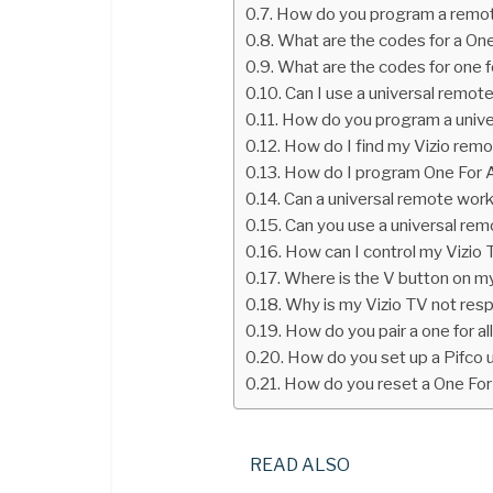
How do you program a remote
What are the codes for a One
What are the codes for one f
Can I use a universal remot
How do you program a univer
How do I find my Vizio rem
How do I program One For A
Can a universal remote work
Can you use a universal re
How can I control my Vizio
Where is the V button on m
Why is my Vizio TV not res
How do you pair a one for a
How do you set up a Pifco 
How do you reset a One For 
READ ALSO