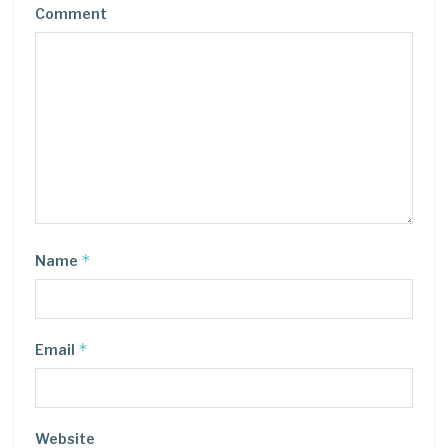
Comment
*
Name
*
Email
Website