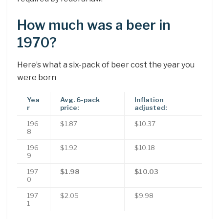
How much was a beer in
1970?
Here’s what a six-pack of beer cost the year you
were born
Yea
Avg. 6-pack
Inflation
r
price:
adjusted:
196
$1.87
$10.37
8
196
$1.92
$10.18
9
197
$1.98
$10.03
0
197
$2.05
$9.98
1