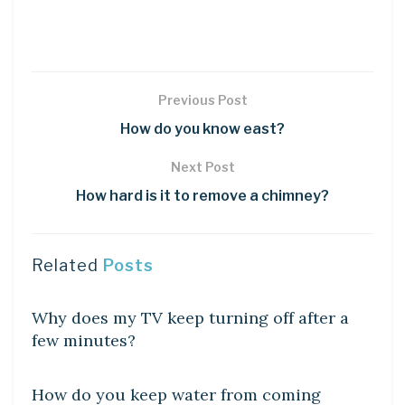
Previous Post
How do you know east?
Next Post
How hard is it to remove a chimney?
Related
Posts
DIY CRAFTS
Why does my TV keep turning off after a
few minutes?
DIY CRAFTS
How do you keep water from coming