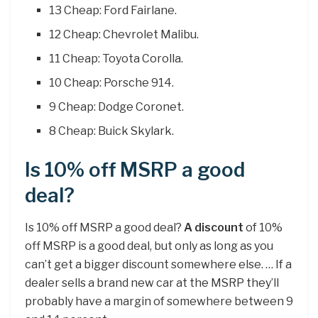
13 Cheap: Ford Fairlane.
12 Cheap: Chevrolet Malibu.
11 Cheap: Toyota Corolla.
10 Cheap: Porsche 914.
9 Cheap: Dodge Coronet.
8 Cheap: Buick Skylark.
Is 10% off MSRP a good
deal?
Is 10% off MSRP a good deal?
A discount
of 10%
off MSRP is a good deal, but only as long as you
can’t get a bigger discount somewhere else. … If a
dealer sells a brand new car at the MSRP they’ll
probably have a margin of somewhere between 9