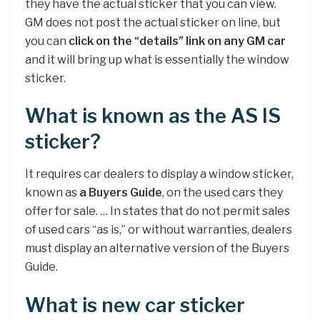
they have the actual sticker that you can view.
GM does not post the actual sticker on line, but
you can
click on the “details” link on any GM car
and it will bring up what is essentially the window
sticker.
What is known as the AS IS
sticker?
It requires car dealers to display a window sticker,
known as
a Buyers Guide
, on the used cars they
offer for sale. … In states that do not permit sales
of used cars “as is,” or without warranties, dealers
must display an alternative version of the Buyers
Guide.
What is new car sticker