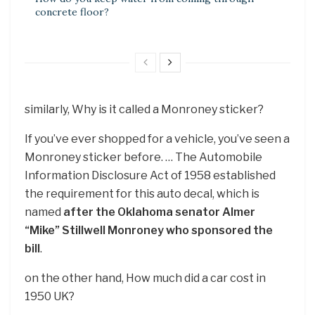
concrete floor?
similarly, Why is it called a Monroney sticker?
If you’ve ever shopped for a vehicle, you’ve seen a
Monroney sticker before. … The Automobile
Information Disclosure Act of 1958 established
the requirement for this auto decal, which is
named
after the Oklahoma senator Almer
“Mike” Stillwell Monroney who sponsored the
bill
.
on the other hand, How much did a car cost in
1950 UK?