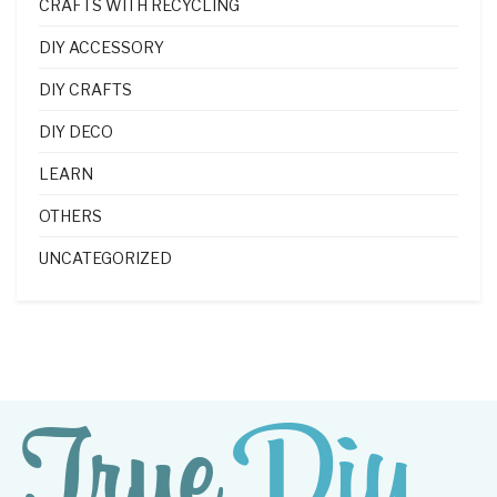
CRAFTS WITH RECYCLING
DIY ACCESSORY
DIY CRAFTS
DIY DECO
LEARN
OTHERS
UNCATEGORIZED