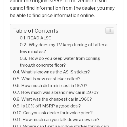
about the original MSRP of the vehicle. If you
cannot find information from the dealer, you may
be able to find price information online.
Table of Contents
READ ALSO
Why does my TV keep turning off after a
few minutes?
How do you keep water from coming
through concrete floor?
What is known as the AS IS sticker?
What is new car sticker called?
How much did a mini cost in 1970?
How much was a brand new car in 1970?
What was the cheapest car in 1960?
Is 10% off MSRP a good deal?
Can you ask dealer for invoice price?
How much can you talk down a new car?
Where can I get a window sticker for my car?