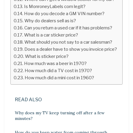
Is MonroneyLabels com legit?
How do you decode a GM VIN number?
Why do dealers sell as is?
Can you return a used car if it has problems?
What is a car sticker price?
What should you not say to a car salesman?
Does a dealer have to show you invoice price?
What is sticker price?
How much was a beer in 1970?
How much did a TV cost in 1970?
How much did a mini cost in 1960?
READ ALSO
Why does my TV keep turning off after a few
minutes?
How do you keep water from coming through