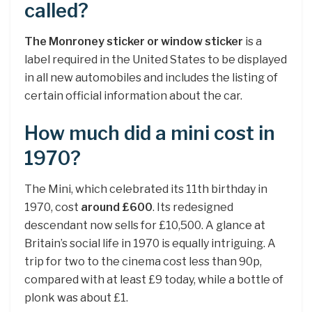
called?
The Monroney sticker or window sticker
is a
label required in the United States to be displayed
in all new automobiles and includes the listing of
certain official information about the car.
How much did a mini cost in
1970?
The Mini, which celebrated its 11th birthday in
1970, cost
around £600
. Its redesigned
descendant now sells for £10,500. A glance at
Britain’s social life in 1970 is equally intriguing. A
trip for two to the cinema cost less than 90p,
compared with at least £9 today, while a bottle of
plonk was about £1.