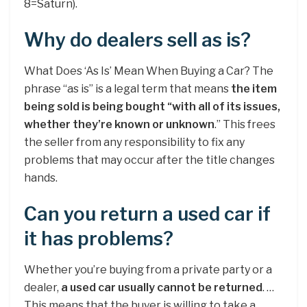
8=Saturn).
Why do dealers sell as is?
What Does ‘As Is’ Mean When Buying a Car? The
phrase “as is” is a legal term that means
the item
being sold is being bought “with all of its issues,
whether they’re known or unknown
.” This frees
the seller from any responsibility to fix any
problems that may occur after the title changes
hands.
Can you return a used car if
it has problems?
Whether you’re buying from a private party or a
dealer,
a used car usually cannot be returned
. …
This means that the buyer is willing to take a