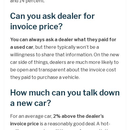
and 14 percent.
Can you ask dealer for
invoice price?
You can always ask a dealer what they paid for
a used car
, but there typically won’t be a
willingness to share that information. On the new
car side of things, dealers are much more likely to
be open and transparent about the invoice cost
they paid to purchase a vehicle.
How much can you talk down
a new car?
For an average car,
2% above the dealer’s
invoice price
is a reasonably good deal. A hot-