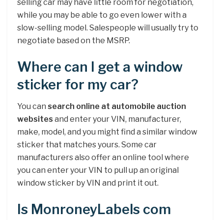
selling car may have little room for negotiation,
while you may be able to go even lower with a
slow-selling model. Salespeople will usually try to
negotiate based on the MSRP.
Where can I get a window
sticker for my car?
You can
search online at automobile auction
websites
and enter your VIN, manufacturer,
make, model, and you might find a similar window
sticker that matches yours. Some car
manufacturers also offer an online tool where
you can enter your VIN to pull up an original
window sticker by VIN and print it out.
Is MonroneyLabels com