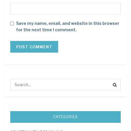
Save my name, email, and website in this browser
for the next time I comment.
CATEGORIES