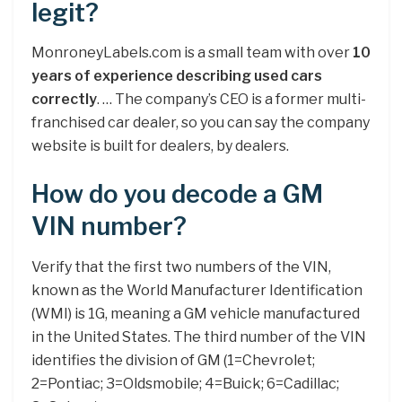
legit?
MonroneyLabels.com is a small team with over
10
years of experience describing used cars
correctly
. … The company’s CEO is a former multi-
franchised car dealer, so you can say the company
website is built for dealers, by dealers.
How do you decode a GM
VIN number?
Verify that the first two numbers of the VIN,
known as the World Manufacturer Identification
(WMI) is 1G, meaning a GM vehicle manufactured
in the United States. The third number of the VIN
identifies the division of GM (1=Chevrolet;
2=Pontiac; 3=Oldsmobile; 4=Buick; 6=Cadillac;