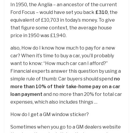
In 1950, the Anglia – an ancestor of the current
Ford Focus – would have set you back
£310
, the
equivalent of £10,703 in today’s money. To give
that figure some context, the average house
price in 1950 was £1,940.
also, How do I know how much to pay for a new
car? When it’s time to buy a car, you’ll probably
want to know: “How much car can I afford?”
Financial experts answer this question by using a
simple rule of thumb: Car buyers should spend
no
more than 10% of their take-home pay on a car
loan payment
and no more than 20% for total car
expenses, which also includes things …
How do I get a GM window sticker?
Sometimes when you go to a GM dealers website