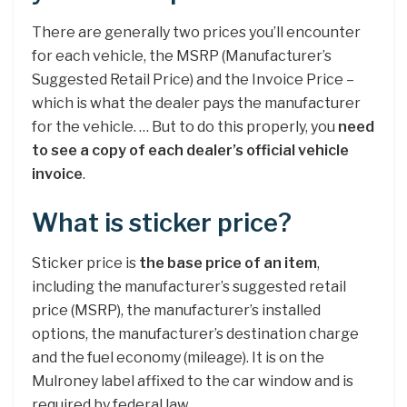
There are generally two prices you’ll encounter
for each vehicle, the MSRP (Manufacturer’s
Suggested Retail Price) and the Invoice Price –
which is what the dealer pays the manufacturer
for the vehicle. … But to do this properly, you
need
to see a copy of each dealer’s official vehicle
invoice
.
What is sticker price?
Sticker price is
the base price of an item
,
including the manufacturer’s suggested retail
price (MSRP), the manufacturer’s installed
options, the manufacturer’s destination charge
and the fuel economy (mileage). It is on the
Mulroney label affixed to the car window and is
required by federal law.