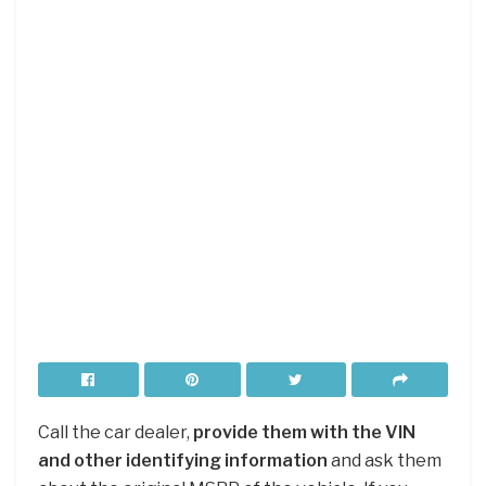
Call the car dealer,
provide them with the VIN
and other identifying information
and ask them