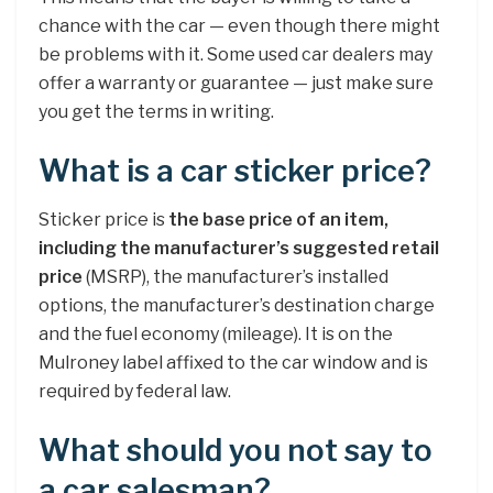
chance with the car — even though there might
be problems with it. Some used car dealers may
offer a warranty or guarantee — just make sure
you get the terms in writing.
What is a car sticker price?
Sticker price is
the base price of an item,
including the manufacturer’s suggested retail
price
(MSRP), the manufacturer’s installed
options, the manufacturer’s destination charge
and the fuel economy (mileage). It is on the
Mulroney label affixed to the car window and is
required by federal law.
What should you not say to
a car salesman?