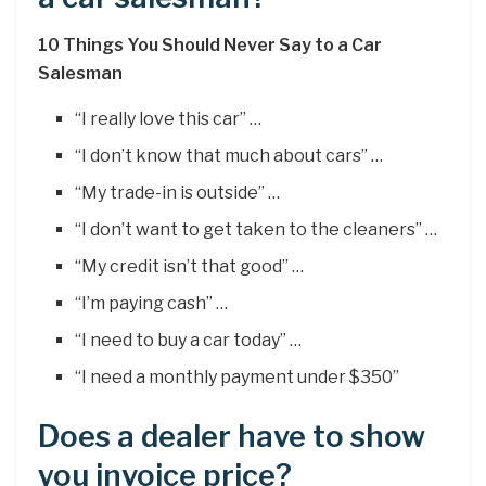
10 Things You Should Never Say to a Car
Salesman
“I really love this car” …
“I don’t know that much about cars” …
“My trade-in is outside” …
“I don’t want to get taken to the cleaners” …
“My credit isn’t that good” …
“I’m paying cash” …
“I need to buy a car today” …
“I need a monthly payment under $350”
Does a dealer have to show
you invoice price?