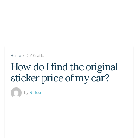
Home
DIY Crafts
How do I find the original
sticker price of my car?
by
Khloe