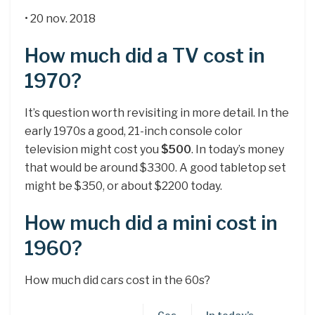
• 20 nov. 2018
How much did a TV cost in
1970?
It’s question worth revisiting in more detail. In the
early 1970s a good, 21-inch console color
television might cost you
$500
. In today’s money
that would be around $3300. A good tabletop set
might be $350, or about $2200 today.
How much did a mini cost in
1960?
How much did cars cost in the 60s?
Cos
In today’s