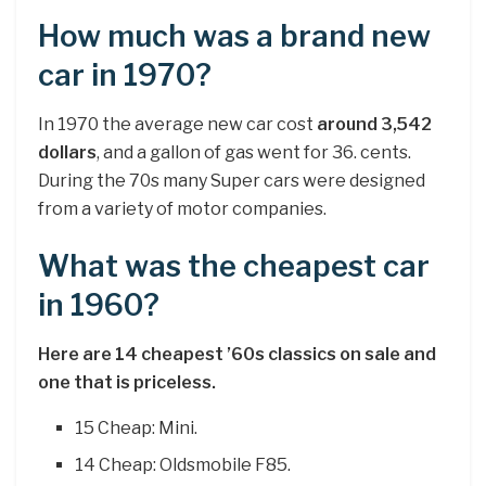
How much was a brand new
car in 1970?
In 1970 the average new car cost
around 3,542
dollars
, and a gallon of gas went for 36. cents.
During the 70s many Super cars were designed
from a variety of motor companies.
What was the cheapest car
in 1960?
Here are 14 cheapest ’60s classics on sale and
one that is priceless.
15 Cheap: Mini.
14 Cheap: Oldsmobile F85.