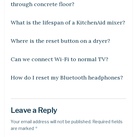
through concrete floor?
DIY CRAFTS
What is the lifespan of a KitchenAid mixer?
DIY CRAFTS
Where is the reset button on a dryer?
DIY CRAFTS
Can we connect Wi-Fi to normal TV?
DIY CRAFTS
How do I reset my Bluetooth headphones?
Leave a Reply
Your email address will not be published.
Required fields
*
are marked