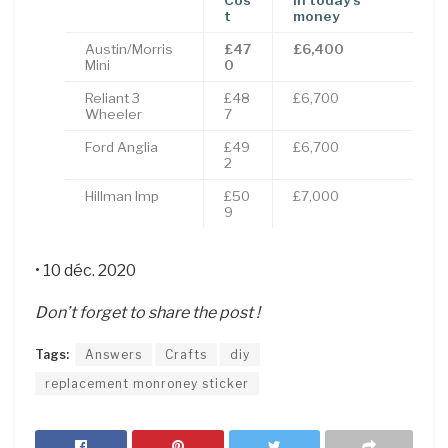
t
money
Austin/Morris
£47
£6,400
Mini
0
Reliant 3
£48
£6,700
Wheeler
7
Ford Anglia
£49
£6,700
2
Hillman Imp
£50
£7,000
9
• 10 déc. 2020
Don’t forget to share the post !
Tags:
Answers
Crafts
diy
replacement monroney sticker