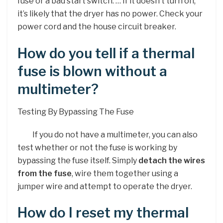
fuse or a bad start switch. … If it doesn’t turn on,
it’s likely that the dryer has no power. Check your
power cord and the house circuit breaker.
How do you tell if a thermal
fuse is blown without a
multimeter?
Testing By Bypassing The Fuse
If you do not have a multimeter, you can also
test whether or not the fuse is working by
bypassing the fuse itself. Simply
detach the wires
from the fuse
, wire them together using a
jumper wire and attempt to operate the dryer.
How do I reset my thermal