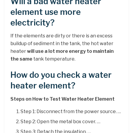
Will a bad water heater
element use more
electricity?
If the elements are dirty or there is an excess
buildup of sediment in the tank, the hot water
heater
will use a lot more energy to maintain
the same
tank temperature.
How do you check a water
heater element?
Steps on How to Test Water Heater Element
Step 1: Disconnect from the power source. …
Step 2: Open the metal box cover. …
Step 3: Detach the insulation. …