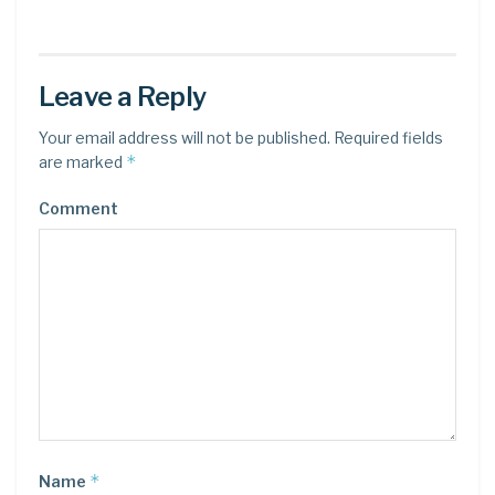
Leave a Reply
Your email address will not be published.
Required fields
*
are marked
Comment
*
Name