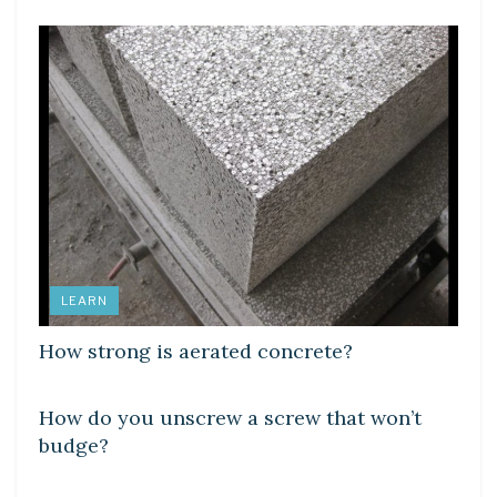
LEARN
How strong is aerated concrete?
DIY CRAFTS
How do you unscrew a screw that won’t
budge?
DIY CRAFTS