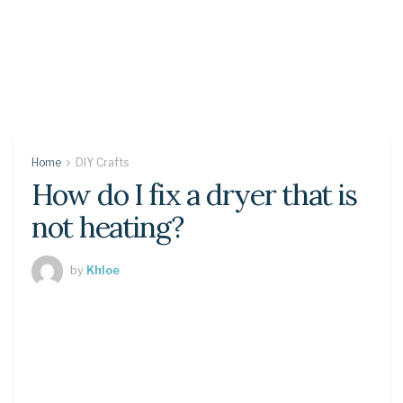
Home
DIY Crafts
How do I fix a dryer that is
not heating?
by
Khloe