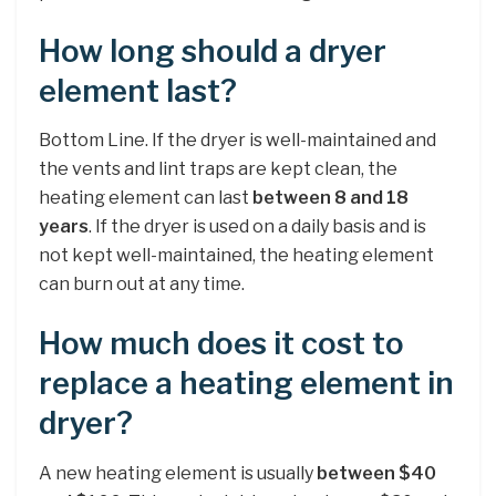
How long should a dryer
element last?
Bottom Line. If the dryer is well-maintained and
the vents and lint traps are kept clean, the
heating element can last
between 8 and 18
years
. If the dryer is used on a daily basis and is
not kept well-maintained, the heating element
can burn out at any time.
How much does it cost to
replace a heating element in
dryer?
A new heating element is usually
between $40