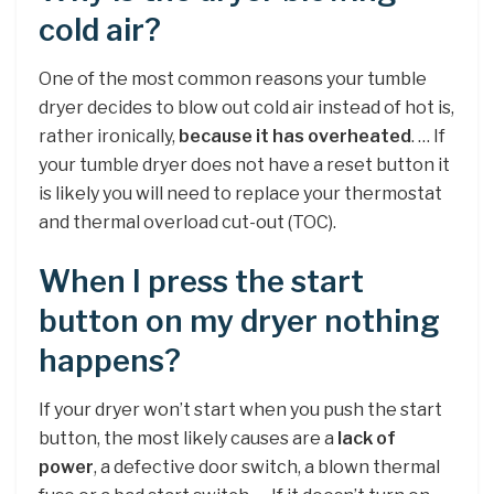
cold air?
One of the most common reasons your tumble
dryer decides to blow out cold air instead of hot is,
rather ironically,
because it has overheated
. … If
your tumble dryer does not have a reset button it
is likely you will need to replace your thermostat
and thermal overload cut-out (TOC).
When I press the start
button on my dryer nothing
happens?
If your dryer won’t start when you push the start
button, the most likely causes are a
lack of
power
, a defective door switch, a blown thermal