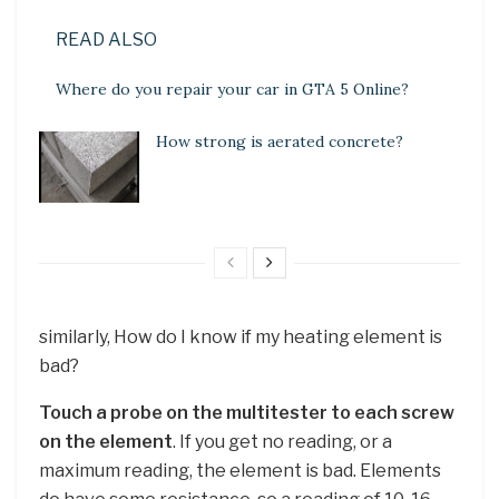
READ ALSO
Where do you repair your car in GTA 5 Online?
How strong is aerated concrete?
similarly, How do I know if my heating element is
bad?
Touch a probe on the multitester to each screw
on the element
. If you get no reading, or a
maximum reading, the element is bad. Elements