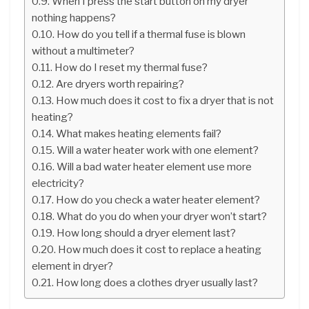
When I press the start button on my dryer
nothing happens?
How do you tell if a thermal fuse is blown
without a multimeter?
How do I reset my thermal fuse?
Are dryers worth repairing?
How much does it cost to fix a dryer that is not
heating?
What makes heating elements fail?
Will a water heater work with one element?
Will a bad water heater element use more
electricity?
How do you check a water heater element?
What do you do when your dryer won’t start?
How long should a dryer element last?
How much does it cost to replace a heating
element in dryer?
How long does a clothes dryer usually last?