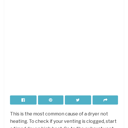
This is the most common cause of a dryer not
heating. To check if your venting is clogged, start