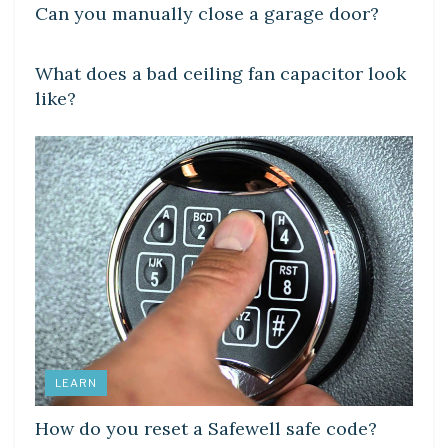
Can you manually close a garage door?
DIY CRAFTS
What does a bad ceiling fan capacitor look
like?
LEARN
How do you reset a Safewell safe code?