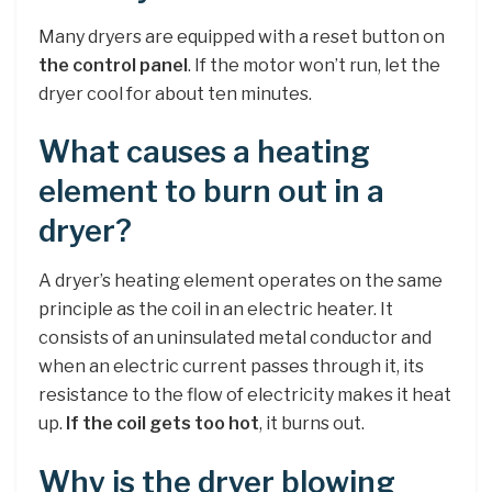
Many dryers are equipped with a reset button on
the control panel
. If the motor won’t run, let the
dryer cool for about ten minutes.
What causes a heating
element to burn out in a
dryer?
A dryer’s heating element operates on the same
principle as the coil in an electric heater. It
consists of an uninsulated metal conductor and
when an electric current passes through it, its
resistance to the flow of electricity makes it heat
up.
If the coil gets too hot
, it burns out.
Why is the dryer blowing