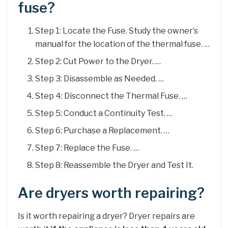
fuse?
Step 1: Locate the Fuse. Study the owner’s
manual for the location of the thermal fuse. …
Step 2: Cut Power to the Dryer. …
Step 3: Disassemble as Needed. …
Step 4: Disconnect the Thermal Fuse. …
Step 5: Conduct a Continuity Test. …
Step 6: Purchase a Replacement. …
Step 7: Replace the Fuse. …
Step 8: Reassemble the Dryer and Test It.
Are dryers worth repairing?
Is it worth repairing a dryer? Dryer repairs are