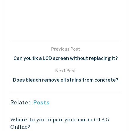
Previous Post
Can you fix a LCD screen without replacing it?
Next Post
Does bleach remove oil stains from concrete?
Related
Posts
DIY CRAFTS
Where do you repair your car in GTA 5
Online?