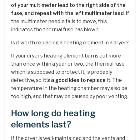
of your multimeter lead to the right side of the
fuse, and repeat with the left multimeter lead
. If
the multimeter needle fails to move, this
indicates the thermal fuse has blown.
Is it worth replacing a heating element in a dryer?
If your dryer’s heating element burns out more
than once within a year or two, the thermal fuse,
which is supposed to protect it, is probably
defective, so
it’s a good idea to replace it
. The
temperature in the heating chamber may also be
too high, and that may be caused by poor venting.
How long do heating
elements last?
If the dryer is well-maintained and the vents and