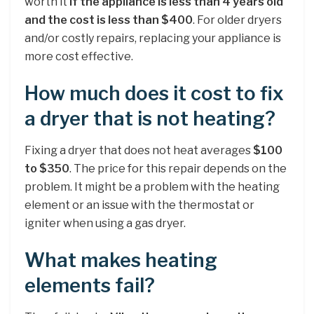
worth it
if the appliance is less than 4 years old
and the cost is less than $400
. For older dryers
and/or costly repairs, replacing your appliance is
more cost effective.
How much does it cost to fix
a dryer that is not heating?
Fixing a dryer that does not heat averages
$100
to $350
. The price for this repair depends on the
problem. It might be a problem with the heating
element or an issue with the thermostat or
igniter when using a gas dryer.
What makes heating
elements fail?