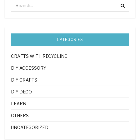
CATEGORIES
CRAFTS WITH RECYCLING
DIY ACCESSORY
DIY CRAFTS
DIY DECO
LEARN
OTHERS
UNCATEGORIZED