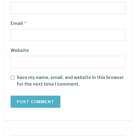
*
Email
Website
Save my name, email, and website in this browser
for the next time I comment.