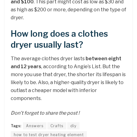
and $100
. This part might cost as low as $30 and
as high as $200 or more, depending on the type of
dryer.
How long does a clothes
dryer usually last?
The average clothes dryer lasts
between eight
and 12 years
, according to Angie’s List. But the
more you use that dryer, the shorter its lifespan is
likely to be. Also, a higher-quality dryer is likely to
outlast a cheaper model with inferior
components.
Don’t forget to share the post !
Tags:
Answers
Crafts
diy
how to test dryer heating element