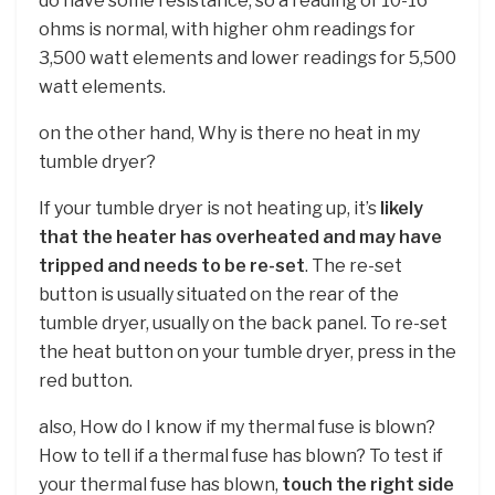
do have some resistance, so a reading of 10-16
ohms is normal, with higher ohm readings for
3,500 watt elements and lower readings for 5,500
watt elements.
on the other hand, Why is there no heat in my
tumble dryer?
If your tumble dryer is not heating up, it’s
likely
that the heater has overheated and may have
tripped and needs to be re-set
. The re-set
button is usually situated on the rear of the
tumble dryer, usually on the back panel. To re-set
the heat button on your tumble dryer, press in the
red button.
also, How do I know if my thermal fuse is blown?
How to tell if a thermal fuse has blown? To test if
your thermal fuse has blown,
touch the right side