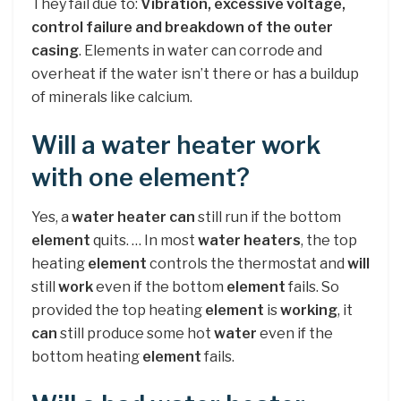
They fail due to:
Vibration, excessive voltage,
control failure and breakdown of the outer
casing
. Elements in water can corrode and
overheat if the water isn’t there or has a buildup
of minerals like calcium.
Will a water heater work
with one element?
Yes, a
water heater can
still run if the bottom
element
quits. … In most
water heaters
, the top
heating
element
controls the thermostat and
will
still
work
even if the bottom
element
fails. So
provided the top heating
element
is
working
, it
can
still produce some hot
water
even if the
bottom heating
element
fails.