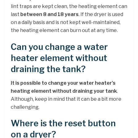
lint traps are kept clean, the heating element can
last
between 8 and 18 years
. If the dryer is used
on a daily basis and is not kept well-maintained,
the heating element can burn out at any time.
Can you change a water
heater element without
draining the tank?
It is possible to change your water heater’s
heating element without draining your tank
.
Although, keep in mind that it can be a bit more
challenging.
Where is the reset button
on a dryer?