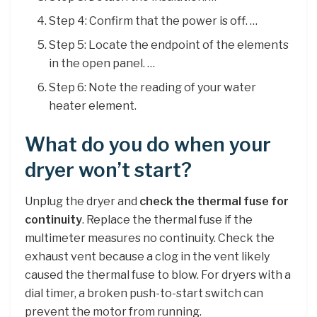
Step 4: Confirm that the power is off. …
Step 5: Locate the endpoint of the elements
in the open panel. …
Step 6: Note the reading of your water
heater element.
What do you do when your
dryer won’t start?
Unplug the dryer and
check the thermal fuse for
continuity
. Replace the thermal fuse if the
multimeter measures no continuity. Check the
exhaust vent because a clog in the vent likely
caused the thermal fuse to blow. For dryers with a
dial timer, a broken push-to-start switch can
prevent the motor from running.