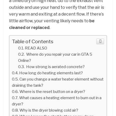
a timed dry on high heat. Go to the exhaust vent
outside and use your hand to verify that the air is
very warm and exiting at a decent flow. If there’s
little airflow, your venting likely needs to
be
cleaned or replaced
.
Table of Contents
READ ALSO
Where do you repair your car in GTA 5
Online?
How strong is aerated concrete?
How long do heating elements last?
Can you change a water heater element without
draining the tank?
Where is the reset button on a dryer?
What causes a heating element to burn out in a
dryer?
Why is the dryer blowing cold air?