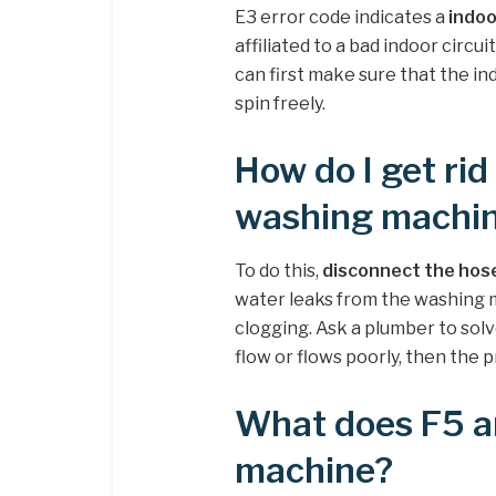
E3 error code indicates a
indoo
affiliated to a bad indoor circui
can first make sure that the i
spin freely.
How do I get rid
washing machi
To do this,
disconnect the hose 
water leaks from the washing m
clogging. Ask a plumber to solv
flow or flows poorly, then the 
What does F5 a
machine?