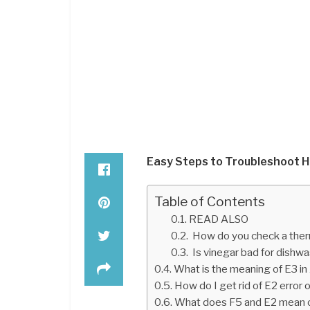
Easy Steps to Troubleshoot H
Table of Contents
READ ALSO
How do you check a ther
Is vinegar bad for dishw
What is the meaning of E3 in
How do I get rid of E2 erro
What does F5 and E2 mean 