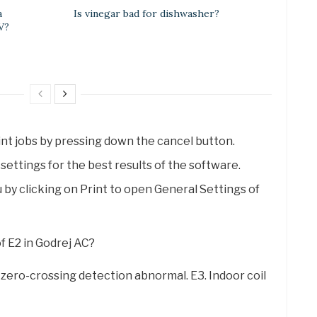
a
Is vinegar bad for dishwasher?
V?
 print jobs by pressing down the cancel button.
settings for the best results of the software.
 by clicking on Print to open General Settings of
of E2 in Godrej AC?
n zero-crossing detection abnormal. E3. Indoor coil