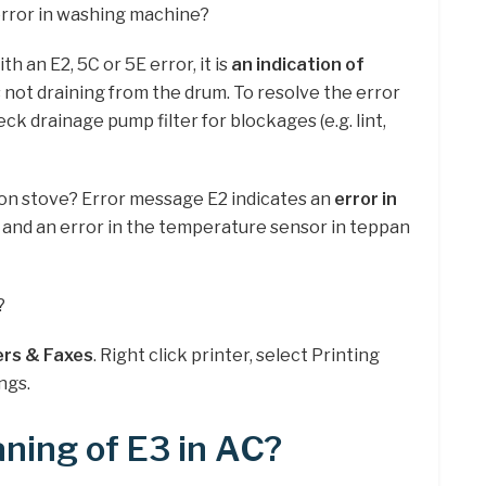
error in washing machine?
th an E2, 5C or 5E error, it is
an indication of
s not draining from the drum. To resolve the error
eck drainage pump filter for blockages (e.g. lint,
tion stove? Error message E2 indicates an
error in
 and an error in the temperature sensor in teppan
?
ers & Faxes
. Right click printer, select Printing
ngs.
ning of E3 in AC?