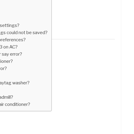
 settings?
ings could not be saved?
 preferences?
E3 on AC?
 say error?
tioner?
ror?
aytag washer?
admill?
air conditioner?