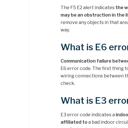
The F5 E2 alert indicates
the w
may be an obstruction in the l
remove any objects in that area
way.
What is E6 erro
Communication failure between
E6 error code. The first thing t
wiring connections between the
check.
What is E3 erro
E3 error code indicates a
indoo
affiliated to
a bad indoor circui