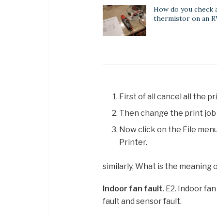
How do you check 
thermistor on an R
First of all cancel all the
Then change the print job 
Now click on the File menu
Printer.
similarly, What is the meaning 
Indoor fan fault
. E2. Indoor fa
fault and sensor fault.