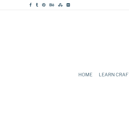
HOME
LEARN CRAF