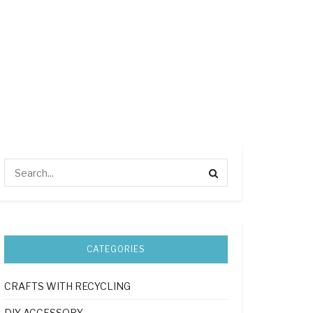
CATEGORIES
CRAFTS WITH RECYCLING
DIY ACCESSORY