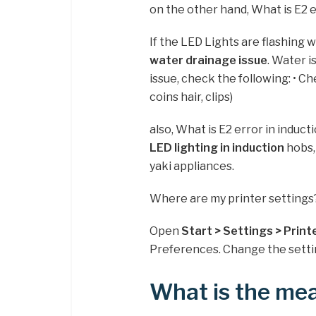
on the other hand, What is E2 
If the LED Lights are flashing wi
water drainage issue
. Water i
issue, check the following: • Ch
coins hair, clips)
also, What is E2 error in induc
LED lighting in induction
hobs,
yaki appliances.
Where are my printer settings
Open
Start > Settings > Print
Preferences. Change the setti
What is the mea