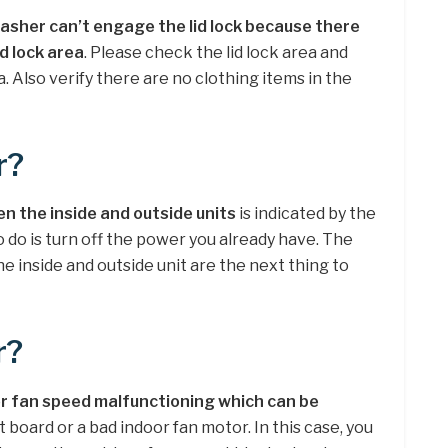
asher can’t engage the lid lock because there
id lock area
. Please check the lid lock area and
. Also verify there are no clothing items in the
r?
 the inside and outside units
is indicated by the
o do is turn off the power you already have. The
 inside and outside unit are the next thing to
r?
r fan speed malfunctioning which can be
t board or a bad indoor fan motor. In this case, you