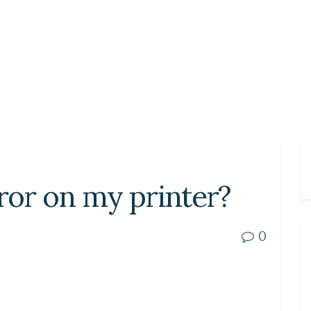
rror on my printer?
0