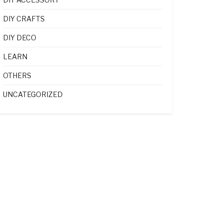
DIY CRAFTS
DIY DECO
LEARN
OTHERS
UNCATEGORIZED