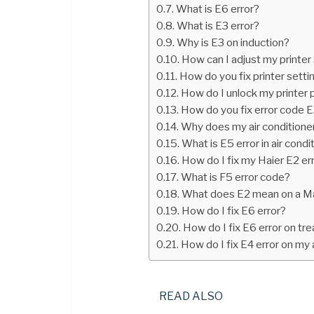
What is E6 error?
What is E3 error?
Why is E3 on induction?
How can I adjust my printer
How do you fix printer sett
How do I unlock my printer
How do you fix error code 
Why does my air conditioner
What is E5 error in air condi
How do I fix my Haier E2 er
What is F5 error code?
What does E2 mean on a M
How do I fix E6 error?
How do I fix E6 error on tre
How do I fix E4 error on my 
READ ALSO