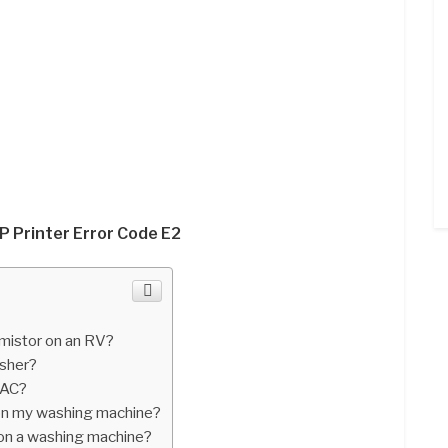
P Printer Error Code E2
mistor on an RV?
asher?
 AC?
r on my washing machine?
on a washing machine?