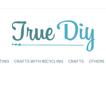
TING
CRAFTS WITH RECYCLING
CRAFTS
OTHERS