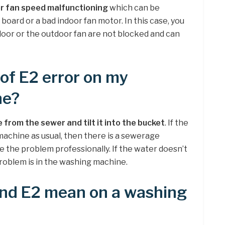
r fan speed malfunctioning
which can be
t board or a bad indoor fan motor. In this case, you
ndoor or the outdoor fan are not blocked and can
 of E2 error on my
ne?
from the sewer and tilt it into the bucket
. If the
achine as usual, then there is a sewerage
e the problem professionally. If the water doesn’t
problem is in the washing machine.
nd E2 mean on a washing