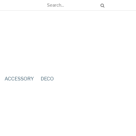
ACCESSORY
DECO