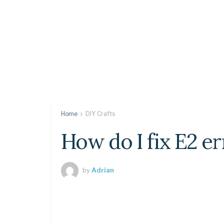
Home
DIY Crafts
How do I fix E2 e
by
Adrian