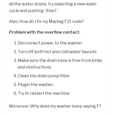
all the water drains, try selecting a new wash
cycle and pushing “Start.”
Also, How do I fix my Maytag F21 code?
Problem with the overflow contact.
Disconnect power to the washer.
Turn off both hot and cold water faucets.
Make sure the drain hose is free from kinks
and obstructions.
Clean the drain pump filter.
Plugin the washer.
Try to restart the machine.
Moreover, Why does my washer keep saying F?