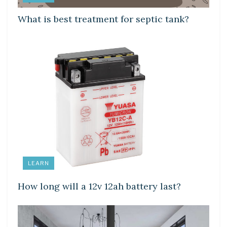
What is best treatment for septic tank?
LEARN
How long will a 12v 12ah battery last?