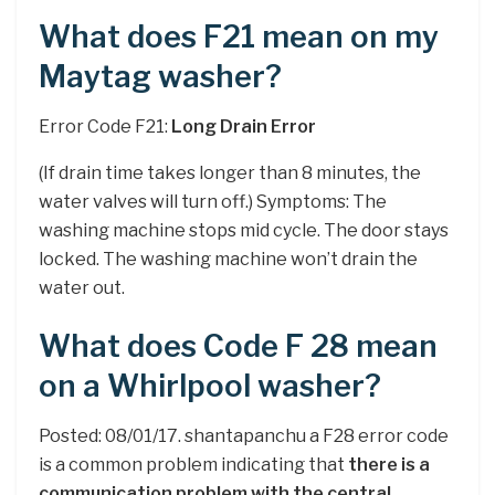
What does F21 mean on my
Maytag washer?
Error Code F21:
Long Drain Error
(If drain time takes longer than 8 minutes, the
water valves will turn off.) Symptoms: The
washing machine stops mid cycle. The door stays
locked. The washing machine won’t drain the
water out.
What does Code F 28 mean
on a Whirlpool washer?
Posted: 08/01/17. shantapanchu a F28 error code
is a common problem indicating that
there is a
communication problem with the central