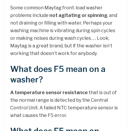
Some common Maytag front-load washer
problems include
not agitating or spinning
, and
not draining or filling with water. Perhaps your
washing machine is vibrating during spin cycles
or making noises during wash cycles. … Look,
Maytag is a great brand, but if the washer isn’t
working that doesn’t work for anybody.
What does F5 mean on a
washer?
A temperature sensor resistance
that is out of
the normal range is detected by the Central
Control Unit. A failed NTC temperature sensor is
what causes the F5 error.