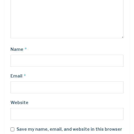
*
Name
*
Email
Website
Save my name, email, and website in this browser