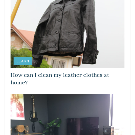
LEARN
How can I clean my leather clothes at
home?