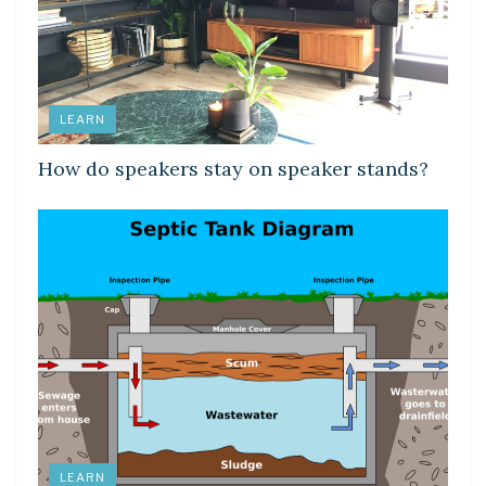
LEARN
How do speakers stay on speaker stands?
LEARN