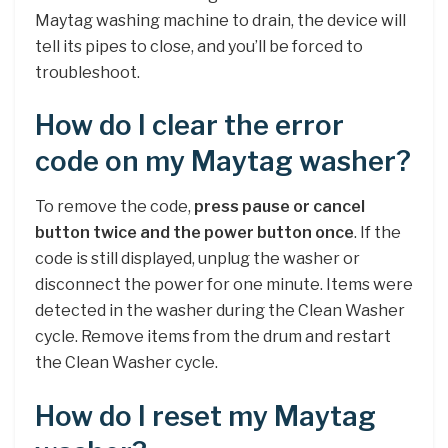
Maytag washing machine to drain, the device will
tell its pipes to close, and you’ll be forced to
troubleshoot.
How do I clear the error
code on my Maytag washer?
To remove the code,
press pause or cancel
button twice and the power button once
. If the
code is still displayed, unplug the washer or
disconnect the power for one minute. Items were
detected in the washer during the Clean Washer
cycle. Remove items from the drum and restart
the Clean Washer cycle.
How do I reset my Maytag