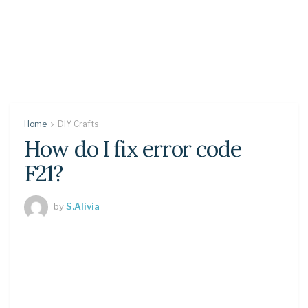
Home
DIY Crafts
How do I fix error code
F21?
by
S.Alivia