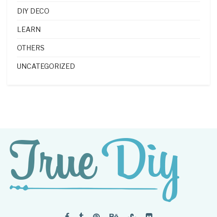
DIY DECO
LEARN
OTHERS
UNCATEGORIZED