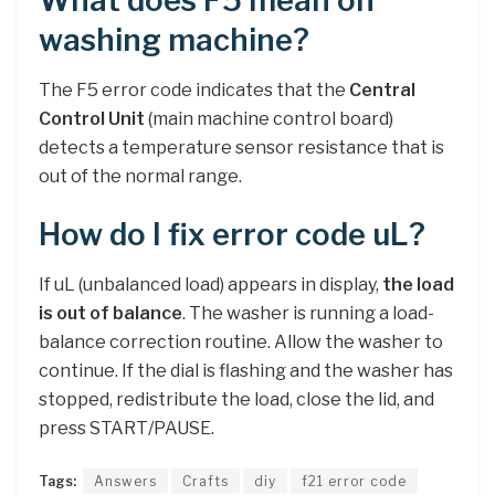
What does F5 mean on
washing machine?
The F5 error code indicates that the
Central
Control Unit
(main machine control board)
detects a temperature sensor resistance that is
out of the normal range.
How do I fix error code uL?
If uL (unbalanced load) appears in display,
the load
is out of balance
. The washer is running a load-
balance correction routine. Allow the washer to
continue. If the dial is flashing and the washer has
stopped, redistribute the load, close the lid, and
press START/PAUSE.
Tags:
Answers
Crafts
diy
f21 error code