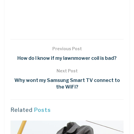
Previous Post
How do I know if my lawnmower coil is bad?
Next Post
Why wont my Samsung Smart TV connect to
the WiFi?
Related
Posts