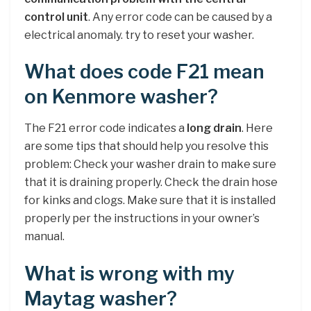
control unit
. Any error code can be caused by a
electrical anomaly. try to reset your washer.
What does code F21 mean
on Kenmore washer?
The F21 error code indicates a
long drain
. Here
are some tips that should help you resolve this
problem: Check your washer drain to make sure
that it is draining properly. Check the drain hose
for kinks and clogs. Make sure that it is installed
properly per the instructions in your owner’s
manual.
What is wrong with my
Maytag washer?