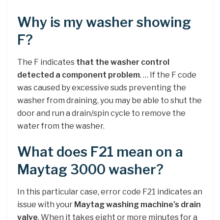
Why is my washer showing
F?
The F indicates
that the washer control
detected a component problem
. … If the F code
was caused by excessive suds preventing the
washer from draining, you may be able to shut the
door and run a drain/spin cycle to remove the
water from the washer.
What does F21 mean on a
Maytag 3000 washer?
In this particular case, error code F21 indicates an
issue with your
Maytag washing machine’s drain
valve
. When it takes eight or more minutes for a