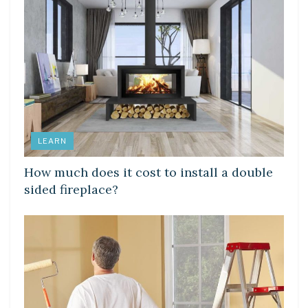
LEARN
How much does it cost to install a double
sided fireplace?