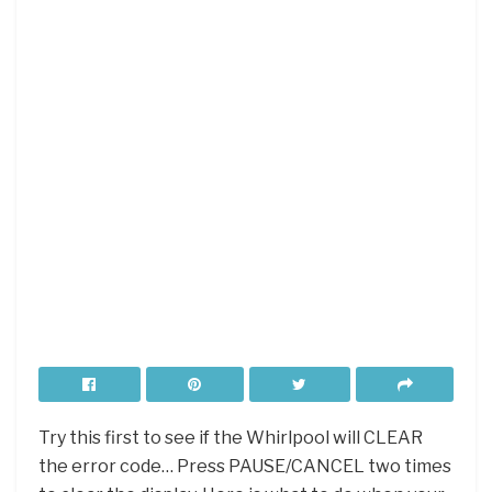
Try this first to see if the Whirlpool will CLEAR
the error code… Press PAUSE/CANCEL two times