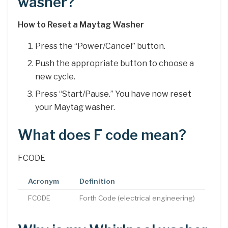
washer?
How to Reset a Maytag Washer
Press the “Power/Cancel” button.
Push the appropriate button to choose a
new cycle.
Press “Start/Pause.” You have now reset
your Maytag washer.
What does F code mean?
FCODE
Acronym
Definition
FCODE
Forth Code (electrical engineering)