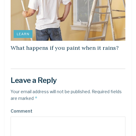
LEARN
What happens if you paint when it rains?
Leave a Reply
Your email address will not be published.
Required fields
*
are marked
Comment