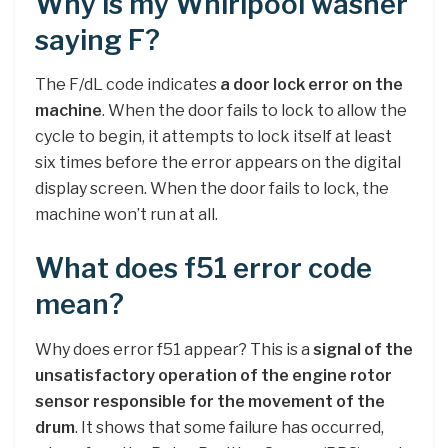
Why is my Whirlpool washer
saying F?
The F/dL code indicates
a door lock error on the
machine
. When the door fails to lock to allow the
cycle to begin, it attempts to lock itself at least
six times before the error appears on the digital
display screen. When the door fails to lock, the
machine won’t run at all.
What does f51 error code
mean?
Why does error f51 appear? This is a
signal of the
unsatisfactory operation of the engine rotor
sensor responsible for the movement of the
drum
. It shows that some failure has occurred,