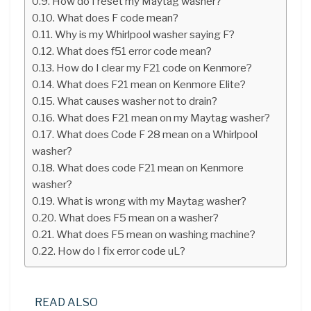
How do I reset my Maytag washer?
What does F code mean?
Why is my Whirlpool washer saying F?
What does f51 error code mean?
How do I clear my F21 code on Kenmore?
What does F21 mean on Kenmore Elite?
What causes washer not to drain?
What does F21 mean on my Maytag washer?
What does Code F 28 mean on a Whirlpool
washer?
What does code F21 mean on Kenmore
washer?
What is wrong with my Maytag washer?
What does F5 mean on a washer?
What does F5 mean on washing machine?
How do I fix error code uL?
READ ALSO