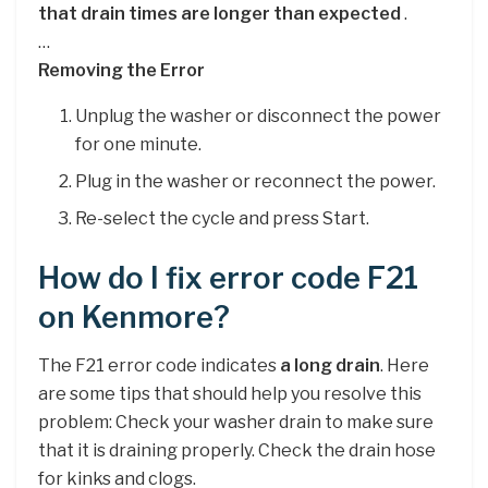
that drain times are longer than expected
.
…
Removing the Error
Unplug the washer or disconnect the power
for one minute.
Plug in the washer or reconnect the power.
Re-select the cycle and press Start.
How do I fix error code F21
on Kenmore?
The F21 error code indicates
a long drain
. Here
are some tips that should help you resolve this
problem: Check your washer drain to make sure
that it is draining properly. Check the drain hose
for kinks and clogs.