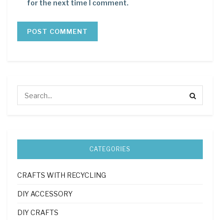
for the next time I comment.
CATEGORIES
CRAFTS WITH RECYCLING
DIY ACCESSORY
DIY CRAFTS