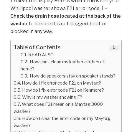
to clear the display. Here is what to do when your
Whirlpool washer shows F21 error code: 1 –
Check the drain hose located at the back of the
washer
to be sure it is not clogged, bent, or
blocked in any way.
Table of Contents
READ ALSO
How can I clean my leather clothes at
home?
How do speakers stay on speaker stands?
How do I fix error code F21 on Maytag?
How do I fix error code F21 on Kenmore?
Why is my washer showing F?
What does F21 mean on a Maytag 3000
washer?
How do I clear the error code on my Maytag
washer?