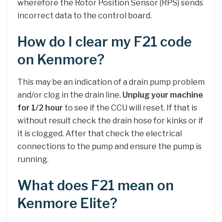
wherefore the Rotor Position Sensor (RPS) sends
incorrect data to the control board.
How do I clear my F21 code
on Kenmore?
This may be an indication of a drain pump problem
and/or clog in the drain line.
Unplug your machine
for 1/2 hour
to see if the CCU will reset. If that is
without result check the drain hose for kinks or if
it is clogged. After that check the electrical
connections to the pump and ensure the pump is
running.
What does F21 mean on
Kenmore Elite?