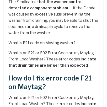
The F indicates
that the washer control
detected a component problem
. … If the F code
was caused by excessive suds preventing the
washer from draining, you may be able to shut the
door and run a drain/spin cycle to remove the
water from the washer.
What is F21 code on Maytag washer?
What is an F21 or F02 Error Code on my Maytag
Front Load Washer? These error codes
indicate
that drain times are longer than expected
.
How do I fix error code F21
on Maytag?
What is an F21 or F02 Error Code on my Maytag
Front Load Washer? These error codes
indicate