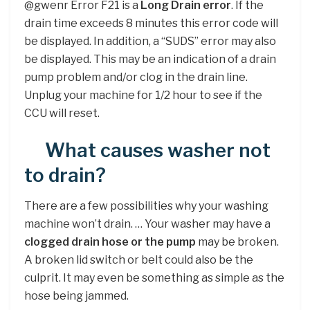
@gwenr Error F21 is a
Long Drain error
. If the
drain time exceeds 8 minutes this error code will
be displayed. In addition, a “SUDS” error may also
be displayed. This may be an indication of a drain
pump problem and/or clog in the drain line.
Unplug your machine for 1/2 hour to see if the
CCU will reset.
What causes washer not
to drain?
There are a few possibilities why your washing
machine won’t drain. … Your washer may have a
clogged drain hose or the pump
may be broken.
A broken lid switch or belt could also be the
culprit. It may even be something as simple as the
hose being jammed.