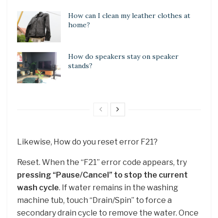
How can I clean my leather clothes at
home?
How do speakers stay on speaker
stands?
Likewise, How do you reset error F21?
Reset. When the “F21” error code appears, try
pressing “Pause/Cancel” to stop the current
wash cycle
. If water remains in the washing
machine tub, touch “Drain/Spin” to force a
secondary drain cycle to remove the water. Once