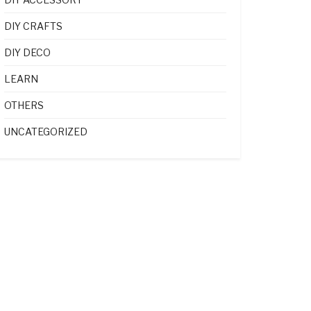
DIY CRAFTS
DIY DECO
LEARN
OTHERS
UNCATEGORIZED