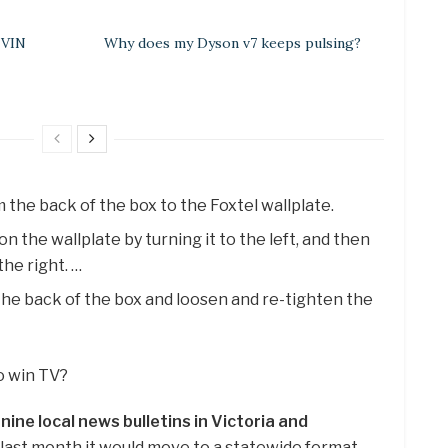
 VIN
Why does my Dyson v7 keeps pulsing?
 the back of the box to the Foxtel wallplate.
on the wallplate by turning it to the left, and then
the right. …
 the back of the box and loosen and re-tighten the
o win TV?
s nine local news bulletins in Victoria and
 last month it would move to a statewide format.