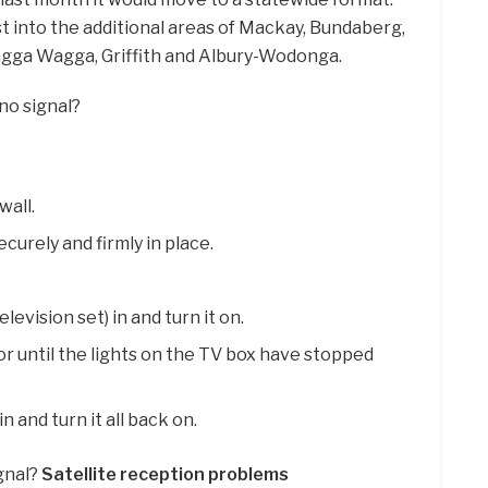
t into the additional areas of Mackay, Bundaberg,
gga Wagga, Griffith and Albury-Wodonga.
 no signal?
wall.
ecurely and firmly in place.
levision set) in and turn it on.
r until the lights on the TV box have stopped
n and turn it all back on.
ignal?
Satellite reception problems