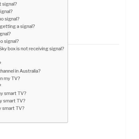
 signal?
ignal?
o signal?
 getting a signal?
ignal?
o signal?
Sky box is not receiving signal?
?
hannel in Australia?
on my TV?
?
my smart TV?
y smart TV?
y smart TV?