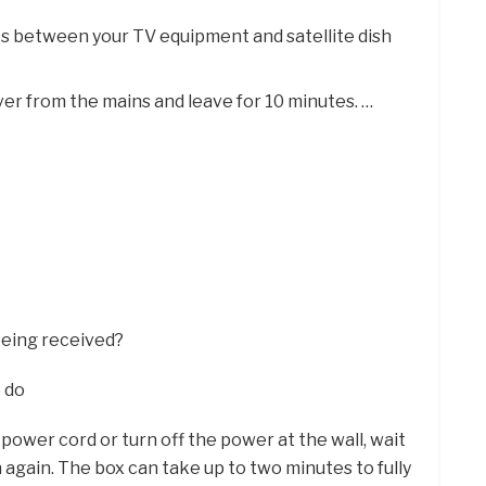
es between your TV equipment and satellite dish
er from the mains and leave for 10 minutes. …
 being received?
o do
power cord or turn off the power at the wall, wait
 again. The box can take up to two minutes to fully