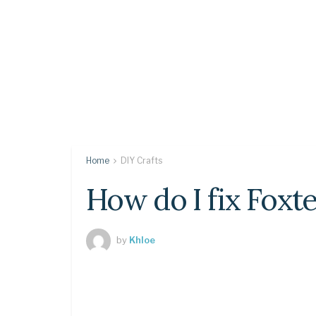
Home
DIY Crafts
How do I fix Foxte
by
Khloe