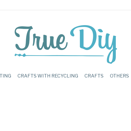
TING
CRAFTS WITH RECYCLING
CRAFTS
OTHERS