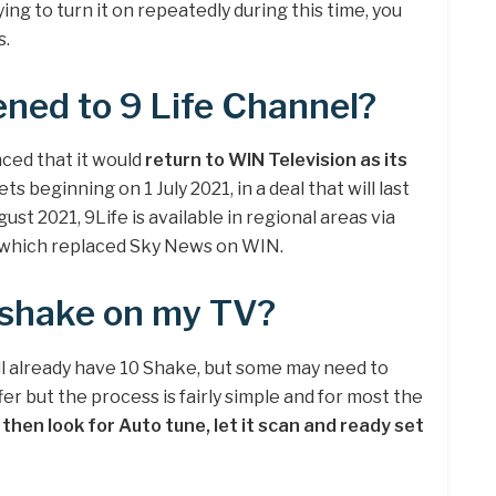
ying to turn it on repeatedly during this time, you
s.
ned to 9 Life Channel?
ced that it would
return to WIN Television as its
s beginning on 1 July 2021, in a deal that will last
ust 2021, 9Life is available in regional areas via
 which replaced Sky News on WIN.
 shake on my TV?
l already have 10 Shake, but some may need to
er but the process is fairly simple and for most the
then look for Auto tune, let it scan and ready set