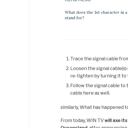
What does the 1st character in a
stand for?
Trace the signal cable from
Loosen the signal cable(s) 
re-tighten by turning it to 
Follow the signal cable to
cable here as well.
similarly, What has happened t
From today, WIN TV
will axe it
Queensland
, after announcing