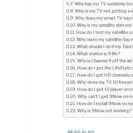
Why has my TV suddenly lost
Why is my TV not getting a s
Why does my smart TV say n
Why is my satellite dish not
How do I test my satellite s
Why does my satellite Say n
What should I do if my Tata 
What station is 9 life?
Why is Channel 9 off the air
How do I get the LifeStyle c
How do I get HD channels 
Why does my TV 10 freeze
How do I get 10 player on 
Why can’t I get 9Now on m
How do I install 9Now on m
Why is 9Now not working?
READ ALSO