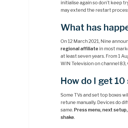
initialise again so don’t keep tr
may extend the restart proces
What has happe
On 12 March 2021, Nine announ
regional affiliate
in most market
at least seven years. From 1 Aug
WIN Television on channel 83,
How do I get 10
Some TVs and set top boxes wil
retune manually. Devices do diff
same.
Press menu, next setup, 
shake
.