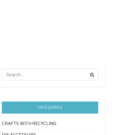
CATEGORIES
CRAFTS WITH RECYCLING
DIY ACCESSORY