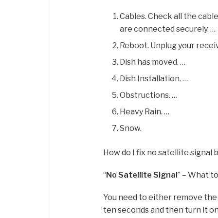
Cables. Check all the cabl
are connected securely. …
Reboot. Unplug your receiv
Dish has moved. …
Dish Installation. …
Obstructions. …
Heavy Rain. …
Snow.
How do I fix no satellite signal
“
No Satellite Signal
” – What t
You need to either remove the 
ten seconds and then turn it on