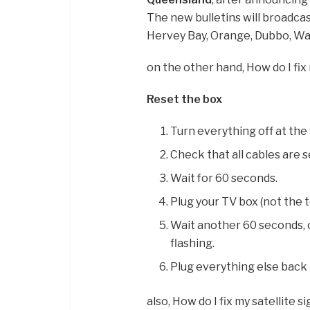
The new bulletins will broadcas
Hervey Bay, Orange, Dubbo, Wa
on the other hand, How do I fix
Reset the box
Turn everything off at the 
Check that all cables are s
Wait for 60 seconds.
Plug your TV box (not the te
Wait another 60 seconds, o
flashing.
Plug everything else back i
also, How do I fix my satellite s