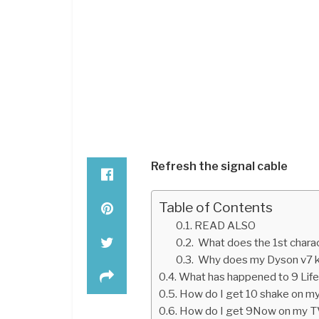
Refresh the signal cable
Table of Contents
READ ALSO
What does the 1st charact
Why does my Dyson v7 k
What has happened to 9 Life
How do I get 10 shake on m
How do I get 9Now on my 