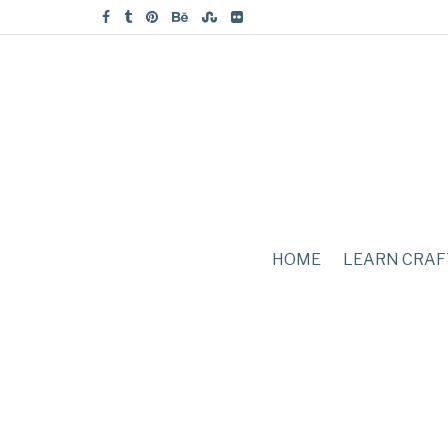
HOME
LEARN CRAF