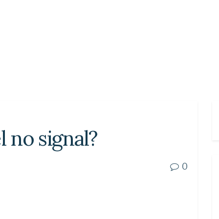
l no signal?
0