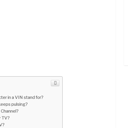
er in a VIN stand for?
eeps pulsing?
 Channel?
y TV?
TV?