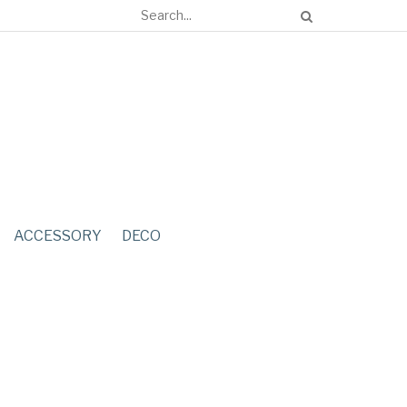
ACCESSORY
DECO