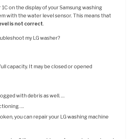
r 1C on the display of your Samsung washing
lem with the water level sensor. This means that
vel is not correct
.
roubleshoot my LG washer?
full capacity. It may be closed or opened
ogged with debris as well. …
ctioning. …
broken, you can repair your LG washing machine