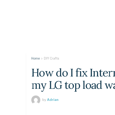
Home
DIY Crafts
How do I fix Inte
my LG top load w
by
Adrian