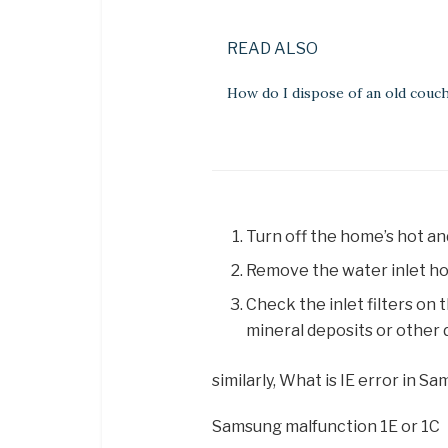
READ ALSO
How do I dispose of an old couc
Turn off the home’s hot an
Remove the water inlet ho
Check the inlet filters on 
mineral deposits or other 
similarly, What is IE error in
Samsung malfunction 1E or 1C