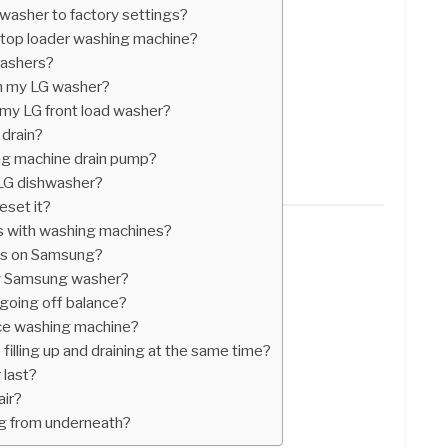
asher to factory settings?
top loader washing machine?
washers?
on my LG washer?
 my LG front load washer?
drain?
ng machine drain pump?
 LG dishwasher?
eset it?
 with washing machines?
ls on Samsung?
my Samsung washer?
oing off balance?
nce washing machine?
illing up and draining at the same time?
 last?
air?
g from underneath?