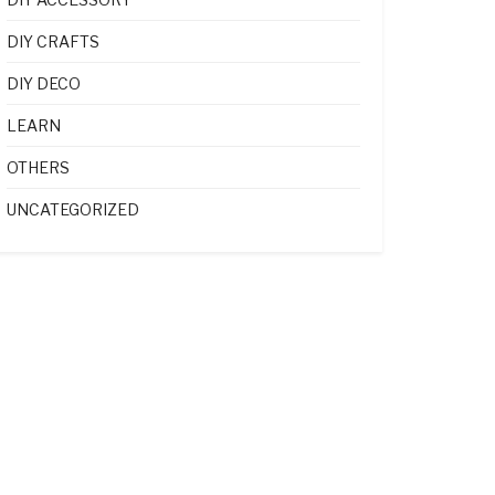
DIY CRAFTS
DIY DECO
LEARN
OTHERS
UNCATEGORIZED