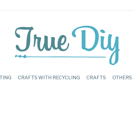
TING
CRAFTS WITH RECYCLING
CRAFTS
OTHERS