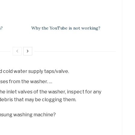
h?
Why the YouTube is not working?
d cold water supply taps/valve.
ses from the washer. …
the inlet valves of the washer, inspect for any
debris that may be clogging them.
 Samsung washing machine?