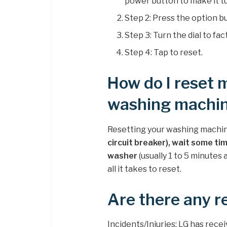
power button to make it tu
Step 2: Press the option b
Step 3: Turn the dial to fac
Step 4: Tap to reset.
How do I reset
washing machi
Resetting your washing machine
circuit breaker), wait some tim
washer
(usually 1 to 5 minutes 
all it takes to reset.
Are there any r
Incidents/Injuries: LG has rece