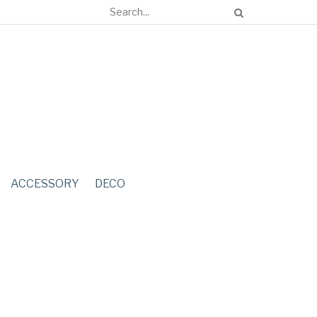
ACCESSORY
DECO