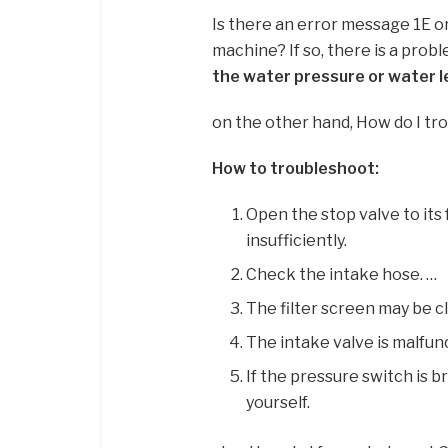
Is there an error message 1E o
machine? If so, there is a prob
the water pressure or water le
on the other hand, How do I t
How to troubleshoot:
Open the stop valve to its 
insufficiently.
Check the intake hose. …
The filter screen may be cl
The intake valve is malfun
If the pressure switch is 
yourself.