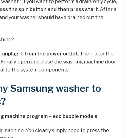
G washer? If you want to perform a drain-only cycle,
ess the spin button and then press start
. After a
d and your washer should have drained out the
chine?
,
unplug it from the power outlet
. Then, plug the
. Finally, open and close the washing machine door
gnal to the system components.
 my Samsung washer to
s?
g machine program – eco bubble models
g machine. You clearly simply need to press the