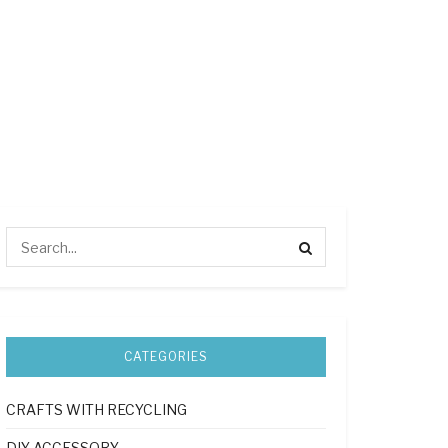
CATEGORIES
CRAFTS WITH RECYCLING
DIY ACCESSORY