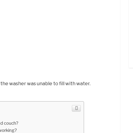
 the washer was unable to fill with water.
ld couch?
working?