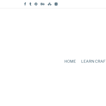
HOME
LEARN CRAF