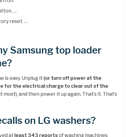
rn on.
utton. …
tory reset. …
 my Samsung top loader
ne?
 is easy. Unplug it
(or turn off power at the
e for the electrical charge to clear out of the
at most), and then power it up again. That’s it. That’s
ecalls on LG washers?
ived at
least 343 reports
of washing machines