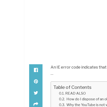
An IE error code indicates that
…
Table of Contents
READ ALSO
How do I dispose of an o
Why the YouTube is not 