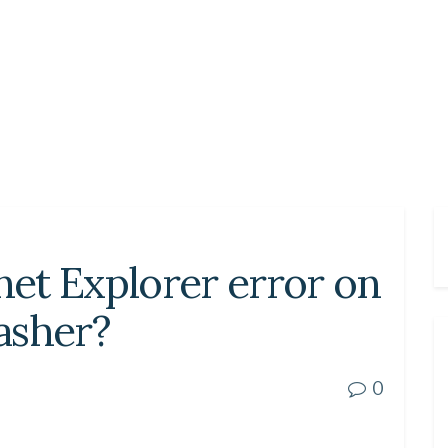
rnet Explorer error on
asher?
0