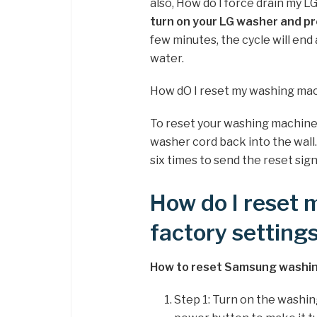
also, How do I force drain my L
turn on your LG washer and pr
few minutes, the cycle will en
water.
How dO I reset my washing ma
To reset your washing machine
washer cord back into the wall
six times to send the reset si
How do I reset
factory setting
How to reset Samsung washin
Step 1: Turn on the washin