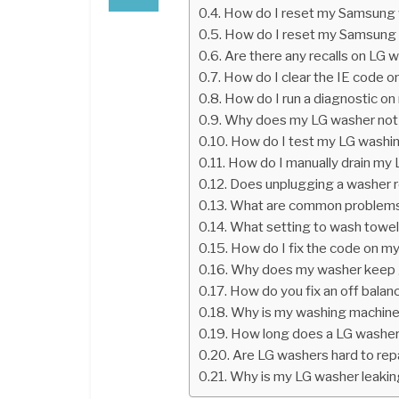
How do I reset my Samsung w
How do I reset my Samsung 
Are there any recalls on LG 
How do I clear the IE code 
How do I run a diagnostic on
Why does my LG washer not 
How do I test my LG washi
How do I manually drain my
Does unplugging a washer r
What are common problems
What setting to wash towe
How do I fix the code on 
Why does my washer keep g
How do you fix an off bala
Why is my washing machine f
How long does a LG washer
Are LG washers hard to rep
Why is my LG washer leakin