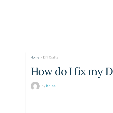
Home
DIY Crafts
How do I fix my 
by
Khloe