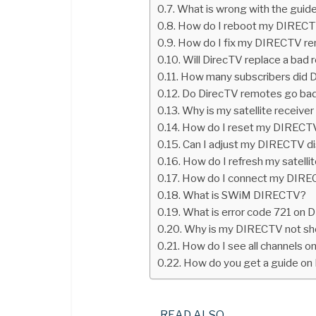
What is wrong with the gui
How do I reboot my DIRECT
How do I fix my DIRECTV re
Will DirecTV replace a bad 
How many subscribers did 
Do DirecTV remotes go ba
Why is my satellite receive
How do I reset my DIRECTV
Can I adjust my DIRECTV d
How do I refresh my satellit
How do I connect my DI
What is SWiM DIRECTV?
What is error code 721 on
Why is my DIRECTV not sh
How do I see all channels 
How do you get a guide o
READ ALSO