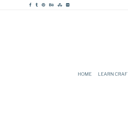
HOME
LEARN CRAF