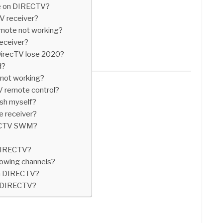
de on DIRECTV?
V receiver?
mote not working?
receiver?
DirecTV lose 2020?
d?
r not working?
 remote control?
ish myself?
e receiver?
RECTV SWM?
 DIRECTV?
owing channels?
on DIRECTV?
n DIRECTV?