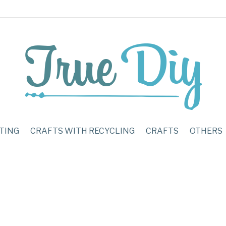
TING
CRAFTS WITH RECYCLING
CRAFTS
OTHERS