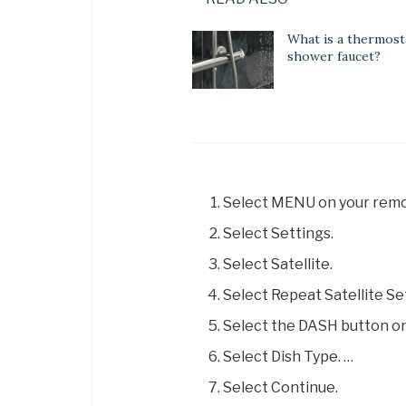
What is a thermost
shower faucet?
Select MENU on your remo
Select Settings.
Select Satellite.
Select Repeat Satellite Se
Select the DASH button on
Select Dish Type. …
Select Continue.