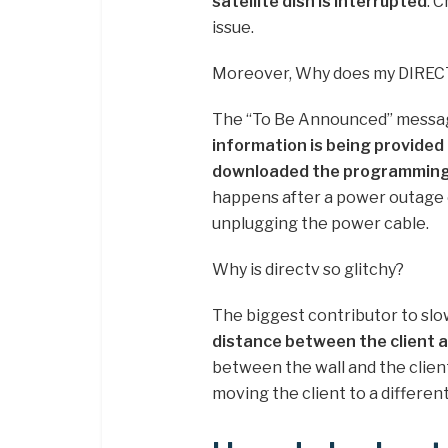
satellite dish is interrupted
. 
issue.
Moreover, Why does my DIREC
The “To Be Announced” messag
information is being provided
downloaded the programming 
happens after a power outage o
unplugging the power cable.
Why is directv so glitchy?
The biggest contributor to sl
distance between the client 
between the wall and the client 
moving the client to a different