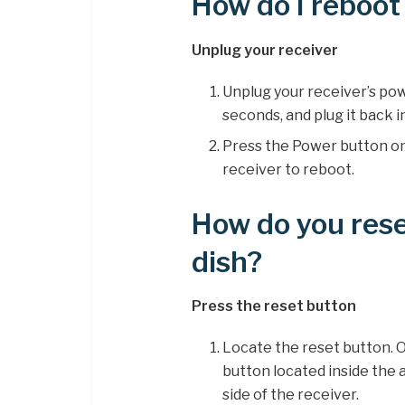
How do I reboot
Unplug your receiver
Unplug your receiver’s pow
seconds, and plug it back i
Press the Power button on 
receiver to reboot.
How do you rese
dish?
Press the reset button
Locate the reset button. O
button located inside the 
side of the receiver.