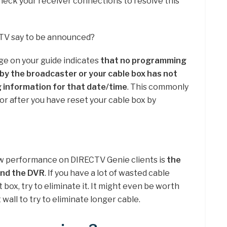
Check your receiver connections to resolve this
TV say to be announced?
e on your guide indicates
that no programming
 by the broadcaster or your cable box has not
information for that date/time
. This commonly
r after you have reset your cable box by
ow performance on DIRECTV Genie clients is
the
and the DVR
. If you have a lot of wasted cable
box, try to eliminate it. It might even be worth
 wall to try to eliminate longer cable.