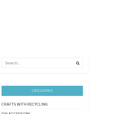
CATEGORIES
CRAFTS WITH RECYCLING
DIY ACCESSORY