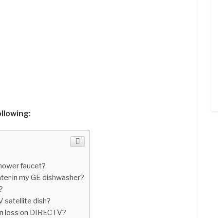
ollowing:
shower faucet?
ater in my GE dishwasher?
?
satellite dish?
on loss on DIRECTV?