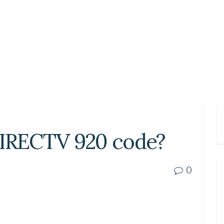
DIRECTV 920 code?
0