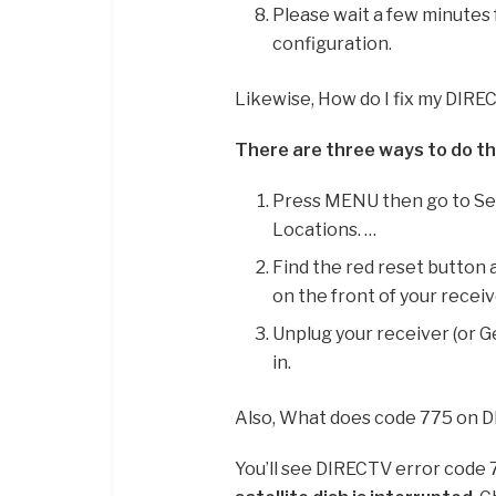
Please wait a few minutes 
configuration.
Likewise, How do I fix my DIRE
There are three ways to do th
Press MENU then go to Set
Locations. …
Find the red reset button a
on the front of your receiv
Unplug your receiver (or G
in.
Also, What does code 775 on
You’ll see DIRECTV error code