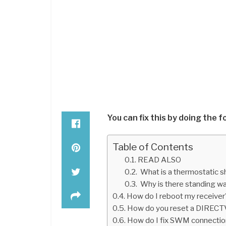
You can fix this by doing the f
Table of Contents
READ ALSO
What is a thermostatic 
Why is there standing w
How do I reboot my receiver
How do you reset a DIRECTV 
How do I fix SWM connecti