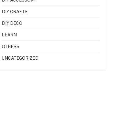
DIY CRAFTS
DIY DECO
LEARN
OTHERS
UNCATEGORIZED