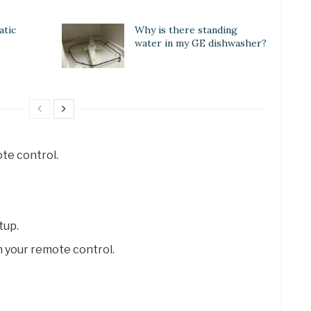
atic
Why is there standing
water in my GE dishwasher?
te control.
tup.
 your remote control.