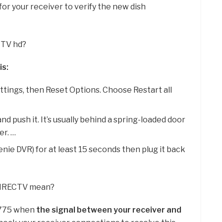
for your receiver to verify the new dish
CTV hd?
is:
tings, then Reset Options. Choose Restart all
nd push it. It’s usually behind a spring-loaded door
er. …
enie DVR) for at least 15 seconds then plug it back
 DIRECTV mean?
 775 when
the signal between your receiver and