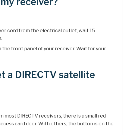
 my receiver?
er cord from the electrical outlet, wait 15
n.
the front panel of your receiver. Wait for your
t a DIRECTV satellite
n most DIRECTV receivers, there is a small red
access card door. With others, the button is on the