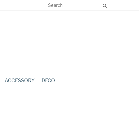
ACCESSORY
DECO