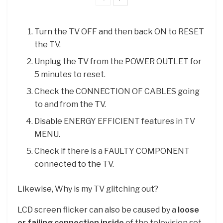
Turn the TV OFF and then back ON to RESET
the TV.
Unplug the TV from the POWER OUTLET for
5 minutes to reset.
Check the CONNECTION OF CABLES going
to and from the TV.
Disable ENERGY EFFICIENT features in TV
MENU.
Check if there is a FAULTY COMPONENT
connected to the TV.
Likewise, Why is my TV glitching out?
LCD screen flicker can also be caused by a
loose
or failing connection inside
of the television set.