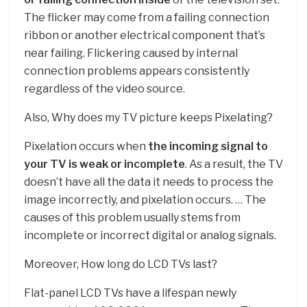
The flicker may come from a failing connection
ribbon or another electrical component that’s
near failing. Flickering caused by internal
connection problems appears consistently
regardless of the video source.
Also, Why does my TV picture keeps Pixelating?
Pixelation occurs when
the incoming signal to
your TV is weak or incomplete
. As a result, the TV
doesn’t have all the data it needs to process the
image incorrectly, and pixelation occurs. … The
causes of this problem usually stems from
incomplete or incorrect digital or analog signals.
Moreover, How long do LCD TVs last?
Flat-panel LCD TVs have a lifespan newly