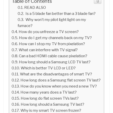
Table of Contents
READ ALSO
Is a 5 blade fan better than a 3 blade fan?
Why won’t my pilot light light on my
furnace?
How do you unfreeze a TV screen?
How do I get my channels back on my TV?
How can I stop my TV from pixelation?
What can interfere with TV signal?
Can a bad HDMI cable cause pixelation?
How long should a Samsung LCD TV last?
Which is better TV LCD or LED?
What are the disadvantages of smart TV?
How long does a Samsung flat screen TV last?
How do you know when you need a new TV?
How many years does a TV last?
How long do flat screen TVs last?
How long should a Samsung TV last?
Why is my smart TV screen frozen?