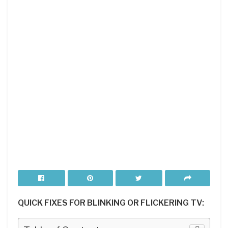
QUICK FIXES FOR BLINKING OR FLICKERING TV: