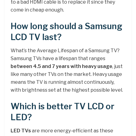
to a bad HDMI cable is to replace it since they
come in cheap enough.
How long should a Samsung
LCD TV last?
What’s the Average Lifespan of a Samsung TV?
Samsung TVs have a lifespan that ranges
between 4.5 and 7 years with heavy usage
, just
like many other TVs on the market. Heavy usage
means the TV is running almost continuously,
with brightness set at the highest possible level.
Which is better TV LCD or
LED?
LED TVs
are more energy-efficient as these