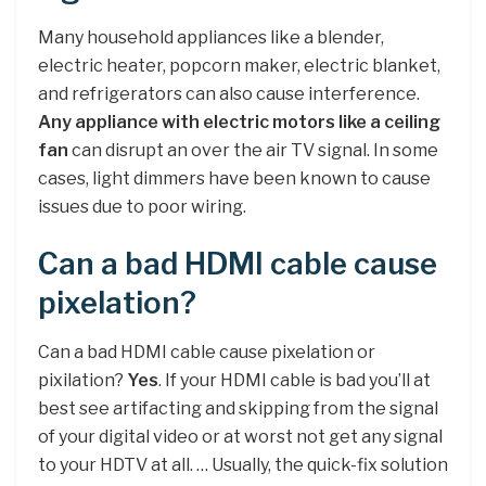
Many household appliances like a blender,
electric heater, popcorn maker, electric blanket,
and refrigerators can also cause interference.
Any appliance with electric motors like a ceiling
fan
can disrupt an over the air TV signal. In some
cases, light dimmers have been known to cause
issues due to poor wiring.
Can a bad HDMI cable cause
pixelation?
Can a bad HDMI cable cause pixelation or
pixilation?
Yes
. If your HDMI cable is bad you’ll at
best see artifacting and skipping from the signal
of your digital video or at worst not get any signal
to your HDTV at all. … Usually, the quick-fix solution