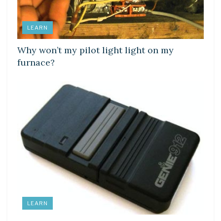
LEARN
Why won’t my pilot light light on my
furnace?
LEARN