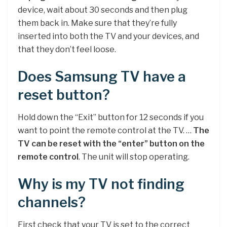
device, wait about 30 seconds and then plug
them back in. Make sure that they’re fully
inserted into both the TV and your devices, and
that they don’t feel loose.
Does Samsung TV have a
reset button?
Hold down the “Exit” button for 12 seconds if you
want to point the remote control at the TV. …
The
TV can be reset with the “enter” button on the
remote control
. The unit will stop operating.
Why is my TV not finding
channels?
First check that your TV is set to the correct