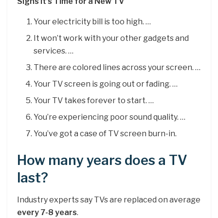
Signs It’s Time for a New TV
Your electricity bill is too high. …
It won’t work with your other gadgets and
services. …
There are colored lines across your screen. …
Your TV screen is going out or fading. …
Your TV takes forever to start. …
You’re experiencing poor sound quality. …
You’ve got a case of TV screen burn-in.
How many years does a TV
last?
Industry experts say TVs are replaced on average
every 7-8 years
.