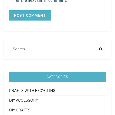
for the next time I comment.
CATEGORIES
CRAFTS WITH RECYCLING
DIY ACCESSORY
DIY CRAFTS