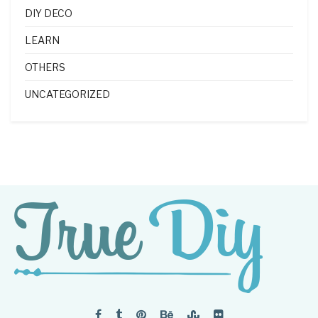
DIY DECO
LEARN
OTHERS
UNCATEGORIZED