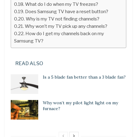
What do I do when my TV freezes?
Does Samsung TV have a reset button?
Why is my TV not finding channels?
Why won’t my TV pick up any channels?
How do I get my channels back on my
Samsung TV?
READ ALSO
Is a 5 blade fan better than a 3 blade fan?
Why won’t my pilot light light on my
furnace?