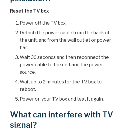
Reset the TV box
Power off the TV box.
Detach the power cable from the back of
the unit, and from the wall outlet or power
bar.
Wait 30 seconds and then reconnect the
power cable to the unit and the power
source.
Wait up to 2 minutes for the TV box to
reboot.
Power on your TV box and test it again.
What can interfere with TV
signal?