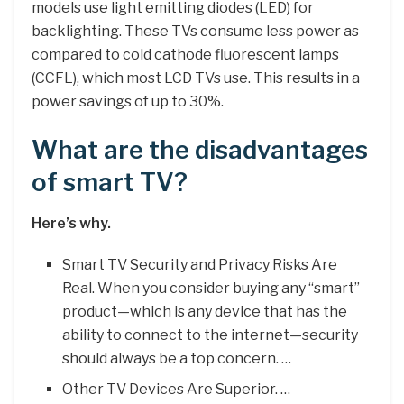
models use light emitting diodes (LED) for
backlighting. These TVs consume less power as
compared to cold cathode fluorescent lamps
(CCFL), which most LCD TVs use. This results in a
power savings of up to 30%.
What are the disadvantages
of smart TV?
Here’s why.
Smart TV Security and Privacy Risks Are
Real. When you consider buying any “smart”
product—which is any device that has the
ability to connect to the internet—security
should always be a top concern. …
Other TV Devices Are Superior. …