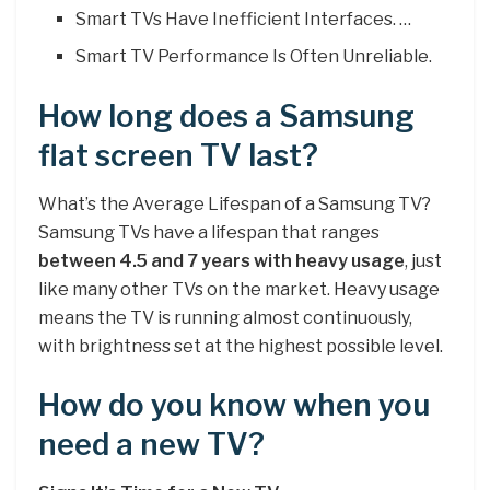
Smart TVs Have Inefficient Interfaces. …
Smart TV Performance Is Often Unreliable.
How long does a Samsung
flat screen TV last?
What’s the Average Lifespan of a Samsung TV?
Samsung TVs have a lifespan that ranges
between 4.5 and 7 years with heavy usage
, just
like many other TVs on the market. Heavy usage
means the TV is running almost continuously,
with brightness set at the highest possible level.
How do you know when you
need a new TV?