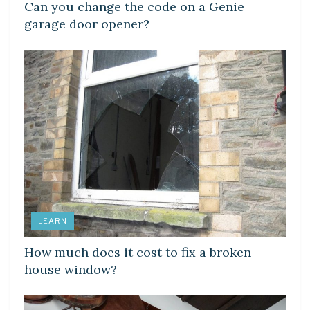
Can you change the code on a Genie
garage door opener?
LEARN
How much does it cost to fix a broken
house window?