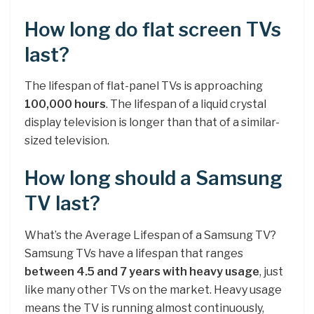
How long do flat screen TVs
last?
The lifespan of flat-panel TVs is approaching
100,000 hours
. The lifespan of a liquid crystal
display television is longer than that of a similar-
sized television.
How long should a Samsung
TV last?
What’s the Average Lifespan of a Samsung TV?
Samsung TVs have a lifespan that ranges
between 4.5 and 7 years with heavy usage
, just
like many other TVs on the market. Heavy usage
means the TV is running almost continuously,