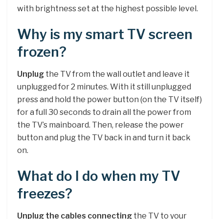
with brightness set at the highest possible level.
Why is my smart TV screen
frozen?
Unplug
the TV from the wall outlet and leave it
unplugged for 2 minutes. With it still unplugged
press and hold the power button (on the TV itself)
for a full 30 seconds to drain all the power from
the TV’s mainboard. Then, release the power
button and plug the TV back in and turn it back
on.
What do I do when my TV
freezes?
Unplug the cables connecting
the TV to your