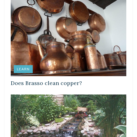
LEARN
Does Brasso clean copper?