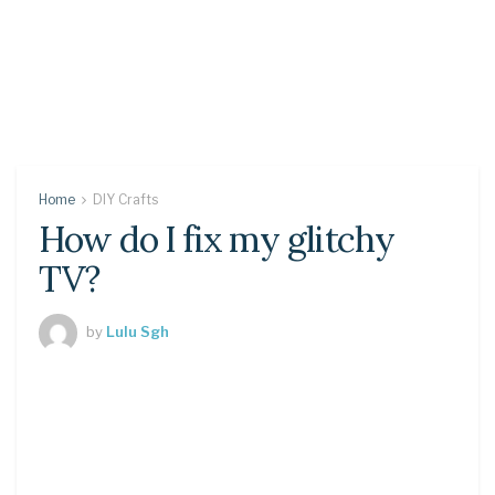
Home
DIY Crafts
How do I fix my glitchy
TV?
by
Lulu Sgh