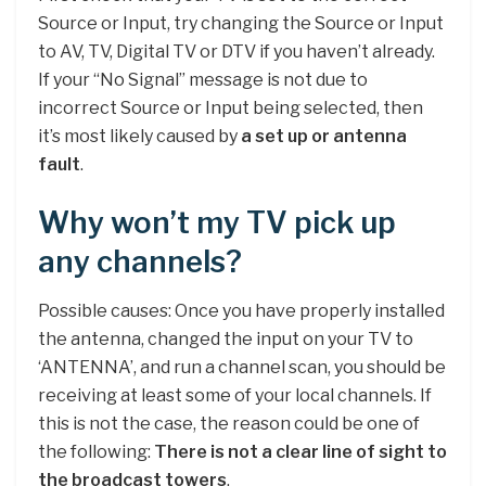
Source or Input, try changing the Source or Input
to AV, TV, Digital TV or DTV if you haven’t already.
If your “No Signal” message is not due to
incorrect Source or Input being selected, then
it’s most likely caused by
a set up or antenna
fault
.
Why won’t my TV pick up
any channels?
Possible causes: Once you have properly installed
the antenna, changed the input on your TV to
‘ANTENNA’, and run a channel scan, you should be
receiving at least some of your local channels. If
this is not the case, the reason could be one of
the following:
There is not a clear line of sight to
the broadcast towers
.