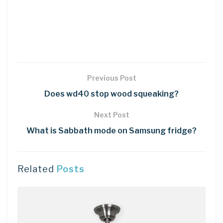
Previous Post
Does wd40 stop wood squeaking?
Next Post
What is Sabbath mode on Samsung fridge?
Related
Posts