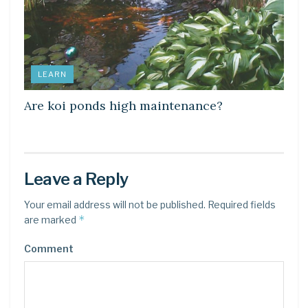
LEARN
Are koi ponds high maintenance?
Leave a Reply
Your email address will not be published.
Required fields
*
are marked
Comment