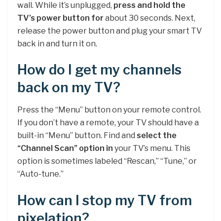
wall. While it’s unplugged,
press and hold the
TV’s power button for
about 30 seconds. Next,
release the power button and plug your smart TV
back in and turn it on.
How do I get my channels
back on my TV?
Press the “Menu” button on your remote control.
If you don’t have a remote, your TV should have a
built-in “Menu” button. Find and
select the
“Channel Scan” option in
your TV’s menu. This
option is sometimes labeled “Rescan,” “Tune,” or
“Auto-tune.”
How can I stop my TV from
pixelation?