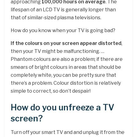
approaching
100,000 hours on average
. The
lifespan of an LCD TV is generally longer than
that of similar-sized plasma televisions.
How do you know when your TV is going bad?
If the colours on your screen appear distorted
,
then your TV might be malfunctioning. …
Phantom colours are also a problem; if there are
smears of bright colours in areas that should be
completely white, you can be pretty sure that
there’s a problem. Colour distortion is relatively
simple to correct, so don’t despair!
How do you unfreeze a TV
screen?
Turn off your smart TV and and unplug it from the