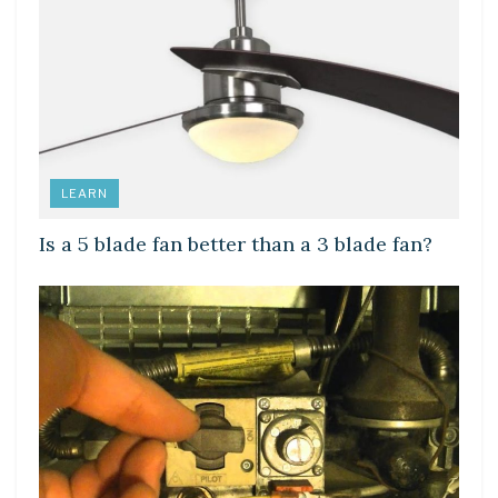
LEARN
Is a 5 blade fan better than a 3 blade fan?