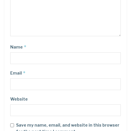
*
Name
*
Email
Website
Save my name, email, and website in this browser