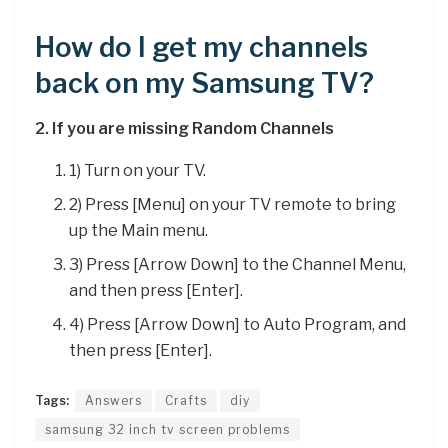
How do I get my channels
back on my Samsung TV?
2.
If you are missing Random Channels
1) Turn on your TV.
2) Press [Menu] on your TV remote to bring
up the Main menu.
3) Press [Arrow Down] to the Channel Menu,
and then press [Enter].
4) Press [Arrow Down] to Auto Program, and
then press [Enter].
Tags:
Answers
Crafts
diy
samsung 32 inch tv screen problems