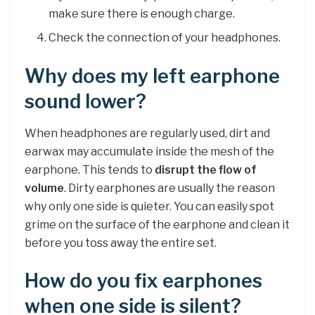
make sure there is enough charge.
Check the connection of your headphones.
Why does my left earphone
sound lower?
When headphones are regularly used, dirt and
earwax may accumulate inside the mesh of the
earphone. This tends to
disrupt the flow of
volume
. Dirty earphones are usually the reason
why only one side is quieter. You can easily spot
grime on the surface of the earphone and clean it
before you toss away the entire set.
How do you fix earphones
when one side is silent?