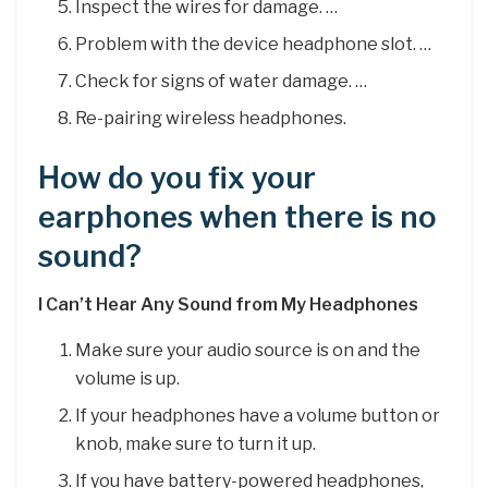
Inspect the wires for damage. …
Problem with the device headphone slot. …
Check for signs of water damage. …
Re-pairing wireless headphones.
How do you fix your
earphones when there is no
sound?
I Can’t Hear Any Sound from My Headphones
Make sure your audio source is on and the
volume is up.
If your headphones have a volume button or
knob, make sure to turn it up.
If you have battery-powered headphones,