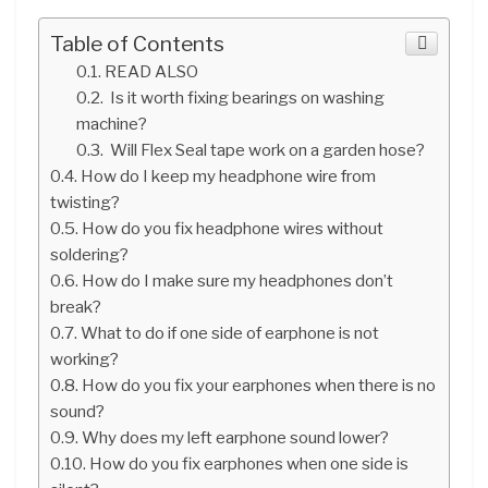
Table of Contents
READ ALSO
Is it worth fixing bearings on washing
machine?
Will Flex Seal tape work on a garden hose?
How do I keep my headphone wire from
twisting?
How do you fix headphone wires without
soldering?
How do I make sure my headphones don’t
break?
What to do if one side of earphone is not
working?
How do you fix your earphones when there is no
sound?
Why does my left earphone sound lower?
How do you fix earphones when one side is