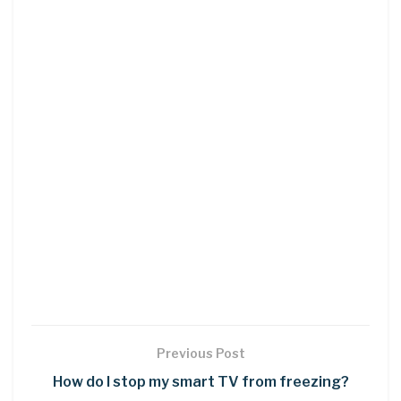
Previous Post
How do I stop my smart TV from freezing?