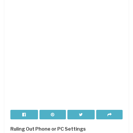
Ruling Out Phone or PC Settings