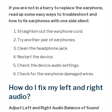
If you are not in a hurry to replace the earphone,
read up some easy ways to troubleshoot and
how to fix earphones with one side silent.
Straighten out the earphone cord.
Try another pair of earphones.
Clean the headphone jack.
Restart the device.
Check the device audio settings.
Check for the earphone damaged wires.
How do I fix my left and right
audio?
Adjust Left and Right Audio Balance of Sound