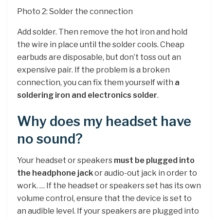
Photo 2: Solder the connection
Add solder. Then remove the hot iron and hold
the wire in place until the solder cools. Cheap
earbuds are disposable, but don’t toss out an
expensive pair. If the problem is a broken
connection, you can fix them yourself with
a
soldering iron and electronics solder
.
Why does my headset have
no sound?
Your headset or speakers
must be plugged into
the headphone jack
or audio-out jack in order to
work. … If the headset or speakers set has its own
volume control, ensure that the device is set to
an audible level. If your speakers are plugged into