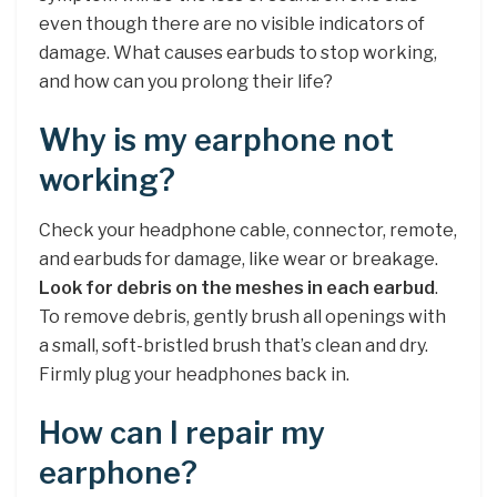
even though there are no visible indicators of
damage. What causes earbuds to stop working,
and how can you prolong their life?
Why is my earphone not
working?
Check your headphone cable, connector, remote,
and earbuds for damage, like wear or breakage.
Look for debris on the meshes in each earbud
.
To remove debris, gently brush all openings with
a small, soft-bristled brush that’s clean and dry.
Firmly plug your headphones back in.
How can I repair my
earphone?