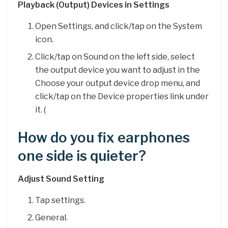
Playback (Output) Devices in Settings
Open Settings, and click/tap on the System
icon.
Click/tap on Sound on the left side, select
the output device you want to adjust in the
Choose your output device drop menu, and
click/tap on the Device properties link under
it. (
How do you fix earphones
one side is quieter?
Adjust Sound Setting
Tap settings.
General.