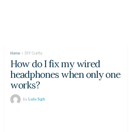
Home
DIY Crafts
How do I fix my wired
headphones when only one
works?
by
Lulu Sgh