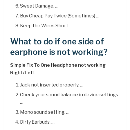
Sweat Damage. …
Buy Cheap Pay Twice (Sometimes) …
Keep the Wires Short.
What to do if one side of
earphone is not working?
Simple Fix To One Headphone not working
Right/Left
Jack not inserted properly. …
Check your sound balance in device settings.
…
Mono sound setting. …
Dirty Earbuds. …