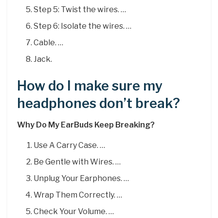
Step 5: Twist the wires. …
Step 6: Isolate the wires. …
Cable. …
Jack.
How do I make sure my
headphones don’t break?
Why Do My EarBuds Keep Breaking?
Use A Carry Case. …
Be Gentle with Wires. …
Unplug Your Earphones. …
Wrap Them Correctly. …
Check Your Volume. …