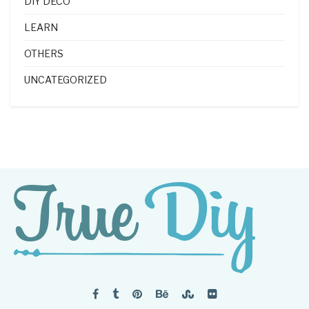
DIY DECO
LEARN
OTHERS
UNCATEGORIZED