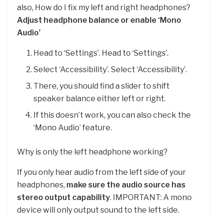
also, How do I fix my left and right headphones?
Adjust headphone balance or enable ‘Mono
Audio’
Head to ‘Settings’. Head to ‘Settings’.
Select ‘Accessibility’. Select ‘Accessibility’.
There, you should find a slider to shift
speaker balance either left or right.
If this doesn’t work, you can also check the
‘Mono Audio’ feature.
Why is only the left headphone working?
If you only hear audio from the left side of your
headphones,
make sure the audio source has
stereo output capability
. IMPORTANT: A mono
device will only output sound to the left side.