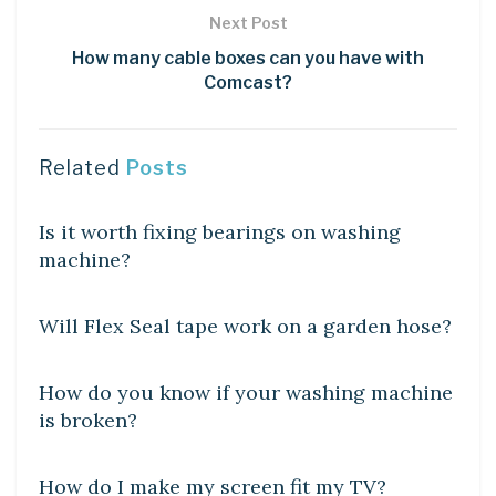
Next Post
How many cable boxes can you have with
Comcast?
Related
Posts
DIY CRAFTS
Is it worth fixing bearings on washing
machine?
DIY CRAFTS
Will Flex Seal tape work on a garden hose?
DIY CRAFTS
How do you know if your washing machine
is broken?
DIY CRAFTS
How do I make my screen fit my TV?