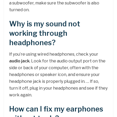
a subwoofer, make sure the subwoofer is also
turned on.
Why is my sound not
working through
headphones?
If you’re using wired headphones, check your
audio jack
. Look for the audio output port on the
side or back of your computer, often with the
headphones or speaker icon, and ensure your
headphone jack is properly plugged in. … If so,
turn it off, plug in your headphones and see if they
work again.
How can I fix my earphones