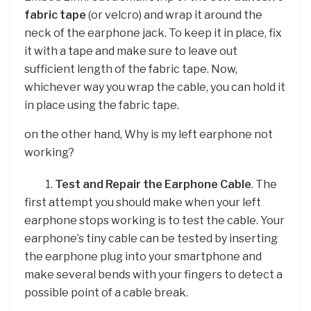
fabric tape
(or velcro) and wrap it around the
neck of the earphone jack. To keep it in place, fix
it with a tape and make sure to leave out
sufficient length of the fabric tape. Now,
whichever way you wrap the cable, you can hold it
in place using the fabric tape.
on the other hand, Why is my left earphone not
working?
1.
Test and Repair the Earphone Cable
. The
first attempt you should make when your left
earphone stops working is to test the cable. Your
earphone’s tiny cable can be tested by inserting
the earphone plug into your smartphone and
make several bends with your fingers to detect a
possible point of a cable break.