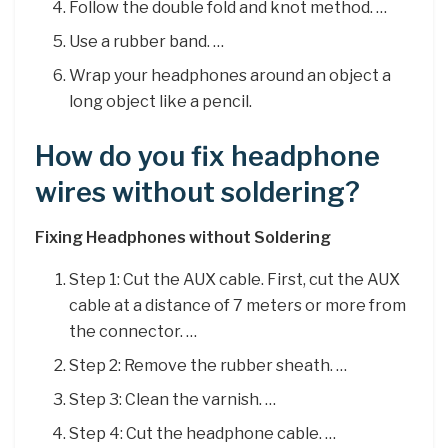
Follow the double fold and knot method. …
Use a rubber band. …
Wrap your headphones around an object a
long object like a pencil.
How do you fix headphone
wires without soldering?
Fixing Headphones without Soldering
Step 1: Cut the AUX cable. First, cut the AUX
cable at a distance of 7 meters or more from
the connector. …
Step 2: Remove the rubber sheath. …
Step 3: Clean the varnish. …
Step 4: Cut the headphone cable. …