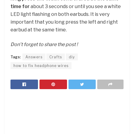
time for
about 3 seconds or until you see a white
LED light flashing on both earbuds. It is very
important that you long press the left and right
earbud at the same time.
Don’t forget to share the post !
Tags:
Answers
Crafts
diy
how to fix headphone wires