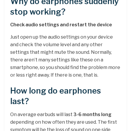
Why do earphones suddenly
stop working?
Check audio settings and restart the device
Just open up the audio settings on your device
and check the volume level and any other
settings that might mute the sound. Normally,
there aren’t many settings like these on a
smartphone, so you should find the problem more
or less right away. If there is one, that is.
How long do earphones
last?
On average earbuds will last
3-6 months long
depending on how often they are used. The first
symptom will be the loss of sound on one side