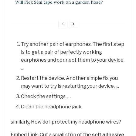
Will Flex Seal tape work on a garden hose?
Try another pair of earphones. The first step
is to get a pair of perfectly working
earphones and connect them to your device.
…
Restart the device. Another simple fix you
may want to try is restarting your device. …
Check the settings. …
Clean the headphone jack.
similarly, How do I protect my headphone wires?
Embed Link. Cut a small strip of the
self adhesive