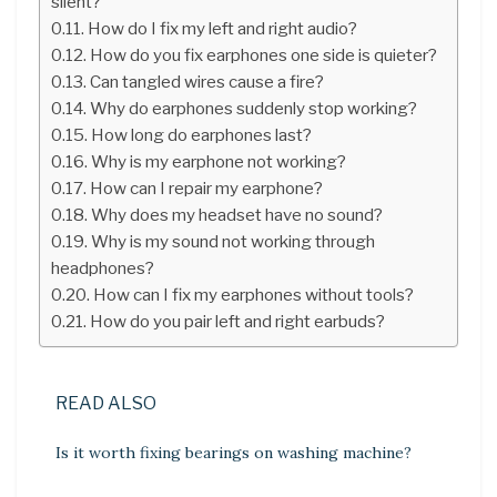
silent?
How do I fix my left and right audio?
How do you fix earphones one side is quieter?
Can tangled wires cause a fire?
Why do earphones suddenly stop working?
How long do earphones last?
Why is my earphone not working?
How can I repair my earphone?
Why does my headset have no sound?
Why is my sound not working through
headphones?
How can I fix my earphones without tools?
How do you pair left and right earbuds?
READ ALSO
Is it worth fixing bearings on washing machine?