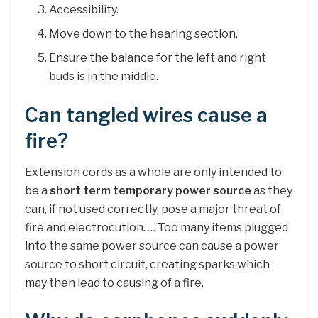
Accessibility.
Move down to the hearing section.
Ensure the balance for the left and right
buds is in the middle.
Can tangled wires cause a
fire?
Extension cords as a whole are only intended to
be a
short term temporary power source
as they
can, if not used correctly, pose a major threat of
fire and electrocution. … Too many items plugged
into the same power source can cause a power
source to short circuit, creating sparks which
may then lead to causing of a fire.