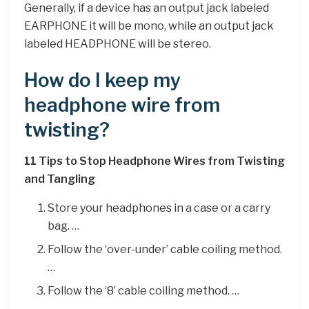
Generally, if a device has an output jack labeled
EARPHONE it will be mono, while an output jack
labeled HEADPHONE will be stereo.
How do I keep my
headphone wire from
twisting?
11 Tips to Stop Headphone Wires from Twisting
and Tangling
Store your headphones in a case or a carry
bag. …
Follow the ‘over-under’ cable coiling method.
…
Follow the ‘8’ cable coiling method. …