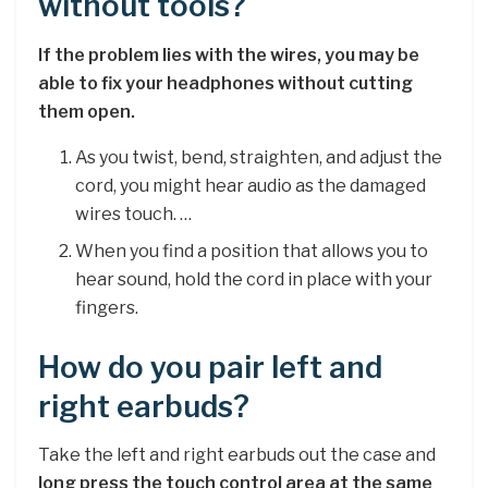
without tools?
If the problem lies with the wires, you may be
able to fix your headphones without cutting
them open.
As you twist, bend, straighten, and adjust the
cord, you might hear audio as the damaged
wires touch. …
When you find a position that allows you to
hear sound, hold the cord in place with your
fingers.
How do you pair left and
right earbuds?
Take the left and right earbuds out the case and
long press the touch control area at the same