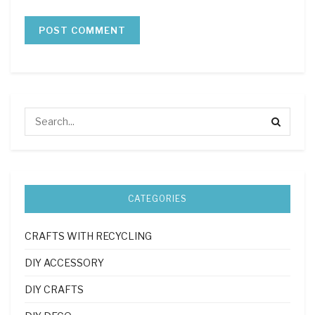
CATEGORIES
CRAFTS WITH RECYCLING
DIY ACCESSORY
DIY CRAFTS