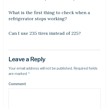
DIY CRAFTS
What is the first thing to check when a
refrigerator stops working?
DIY CRAFTS
Can I use 235 tires instead of 225?
Leave a Reply
Your email address will not be published.
Required fields
*
are marked
Comment