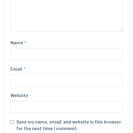
*
Name
*
Email
Website
Save my name, email, and website in this browser
for the next time I comment.