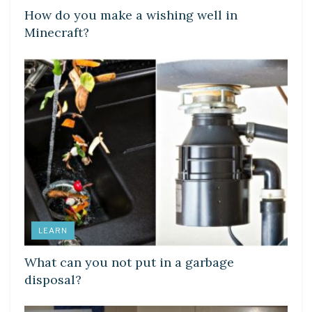
How do you make a wishing well in
Minecraft?
LEARN
What can you not put in a garbage
disposal?