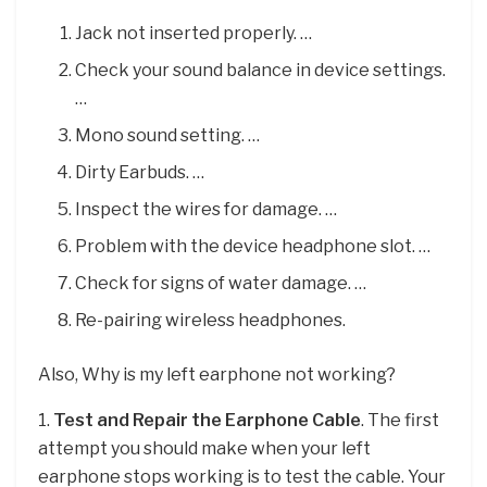
Jack not inserted properly. …
Check your sound balance in device settings.
…
Mono sound setting. …
Dirty Earbuds. …
Inspect the wires for damage. …
Problem with the device headphone slot. …
Check for signs of water damage. …
Re-pairing wireless headphones.
Also, Why is my left earphone not working?
1.
Test and Repair the Earphone Cable
. The first
attempt you should make when your left
earphone stops working is to test the cable. Your