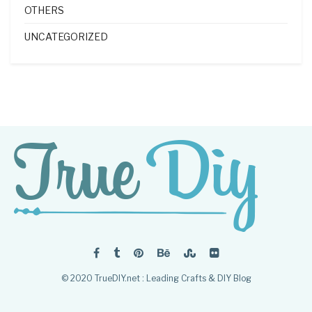
OTHERS
UNCATEGORIZED
© 2020 TrueDIY.net : Leading Crafts & DIY Blog