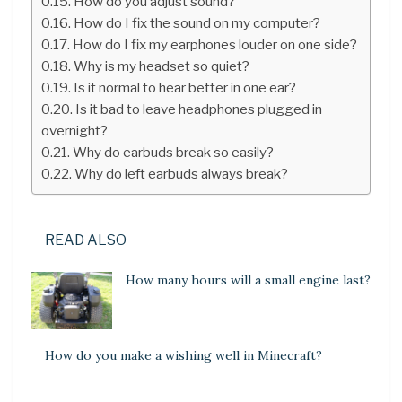
How do you adjust sound?
How do I fix the sound on my computer?
How do I fix my earphones louder on one side?
Why is my headset so quiet?
Is it normal to hear better in one ear?
Is it bad to leave headphones plugged in
overnight?
Why do earbuds break so easily?
Why do left earbuds always break?
READ ALSO
How many hours will a small engine last?
How do you make a wishing well in Minecraft?