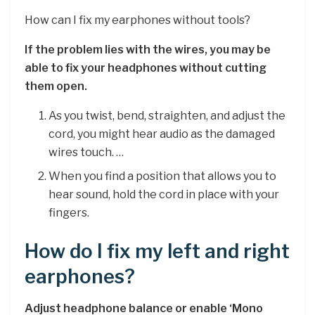
How can I fix my earphones without tools?
If the problem lies with the wires, you may be
able to fix your headphones without cutting
them open.
As you twist, bend, straighten, and adjust the
cord, you might hear audio as the damaged
wires touch. …
When you find a position that allows you to
hear sound, hold the cord in place with your
fingers.
How do I fix my left and right
earphones?
Adjust headphone balance or enable ‘Mono