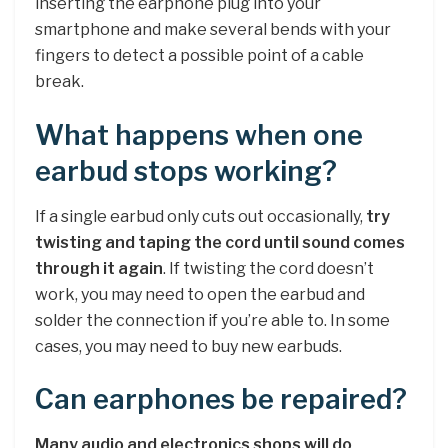
inserting the earphone plug into your
smartphone and make several bends with your
fingers to detect a possible point of a cable
break.
What happens when one
earbud stops working?
If a single earbud only cuts out occasionally,
try
twisting and taping the cord until sound comes
through it again
. If twisting the cord doesn’t
work, you may need to open the earbud and
solder the connection if you’re able to. In some
cases, you may need to buy new earbuds.
Can earphones be repaired?
Many audio and electronics shops will do