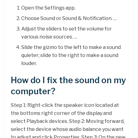
Open the Settings app.
Choose Sound or Sound & Notification. …
Adjust the sliders to set the volume for
various noise sources. …
Slide the gizmo to the left to make a sound
quieter; slide to the right to make a sound
louder.
How do I fix the sound on my
computer?
Step 1: Right-click the speaker icon located at
the bottoms right corner of the display and
select Playback devices. Step 2: Moving forward,
select the device whose audio balance you want
to adjust and click Properties. Step 3: On the new