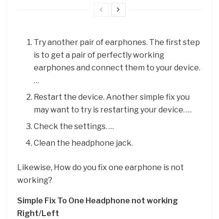
Try another pair of earphones. The first step
is to get a pair of perfectly working
earphones and connect them to your device.
…
Restart the device. Another simple fix you
may want to try is restarting your device. …
Check the settings. …
Clean the headphone jack.
Likewise, How do you fix one earphone is not
working?
Simple Fix To One Headphone not working
Right/Left