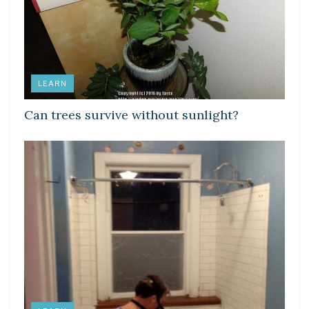
LEARN
Can trees survive without sunlight?