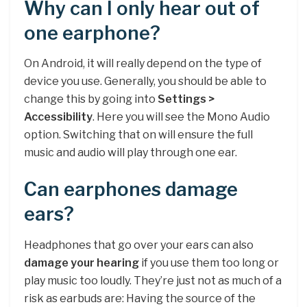
Why can I only hear out of
one earphone?
On Android, it will really depend on the type of
device you use. Generally, you should be able to
change this by going into
Settings >
Accessibility
. Here you will see the Mono Audio
option. Switching that on will ensure the full
music and audio will play through one ear.
Can earphones damage
ears?
Headphones that go over your ears can also
damage your hearing
if you use them too long or
play music too loudly. They’re just not as much of a
risk as earbuds are: Having the source of the