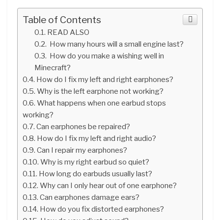
Table of Contents
READ ALSO
How many hours will a small engine last?
How do you make a wishing well in
Minecraft?
How do I fix my left and right earphones?
Why is the left earphone not working?
What happens when one earbud stops
working?
Can earphones be repaired?
How do I fix my left and right audio?
Can I repair my earphones?
Why is my right earbud so quiet?
How long do earbuds usually last?
Why can I only hear out of one earphone?
Can earphones damage ears?
How do you fix distorted earphones?