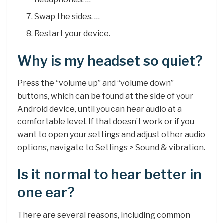
Swap the sides. …
Restart your device.
Why is my headset so quiet?
Press the “volume up” and “volume down”
buttons, which can be found at the side of your
Android device, until you can hear audio at a
comfortable level. If that doesn’t work or if you
want to open your settings and adjust other audio
options, navigate to Settings > Sound & vibration.
Is it normal to hear better in
one ear?
There are several reasons, including common