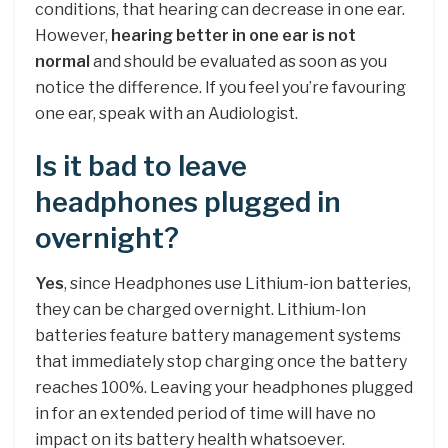
conditions, that hearing can decrease in one ear.
However,
hearing better in one ear is not
normal
and should be evaluated as soon as you
notice the difference. If you feel you’re favouring
one ear, speak with an Audiologist.
Is it bad to leave
headphones plugged in
overnight?
Yes
, since Headphones use Lithium-ion batteries,
they can be charged overnight. Lithium-Ion
batteries feature battery management systems
that immediately stop charging once the battery
reaches 100%. Leaving your headphones plugged
in for an extended period of time will have no
impact on its battery health whatsoever.