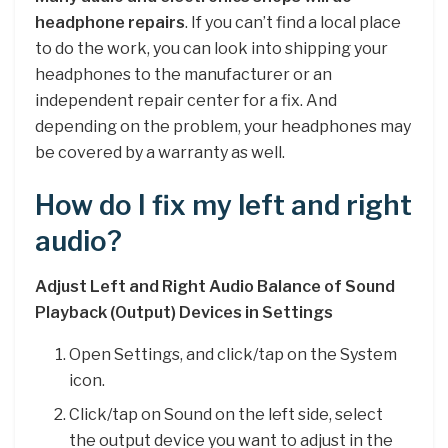
headphone repairs
. If you can’t find a local place
to do the work, you can look into shipping your
headphones to the manufacturer or an
independent repair center for a fix. And
depending on the problem, your headphones may
be covered by a warranty as well.
How do I fix my left and right
audio?
Adjust Left and Right Audio Balance of Sound
Playback (Output) Devices in Settings
Open Settings, and click/tap on the System
icon.
Click/tap on Sound on the left side, select
the output device you want to adjust in the