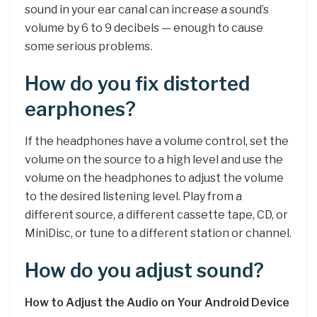
sound in your ear canal can increase a sound’s
volume by 6 to 9 decibels — enough to cause
some serious problems.
How do you fix distorted
earphones?
If the headphones have a volume control, set the
volume on the source to a high level and use the
volume on the headphones to adjust the volume
to the desired listening level. Play from a
different source, a different cassette tape, CD, or
MiniDisc, or tune to a different station or channel.
How do you adjust sound?
How to Adjust the Audio on Your Android Device