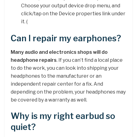
Choose your output device drop menu, and
click/tap on the Device properties link under
it. (
Can I repair my earphones?
Many audio and electronics shops will do
headphone repairs
. If you can’t find a local place
to do the work, you can look into shipping your
headphones to the manufacturer or an
independent repair center for a fix. And
depending on the problem, your headphones may
be covered by a warranty as well.
Why is my right earbud so
quiet?