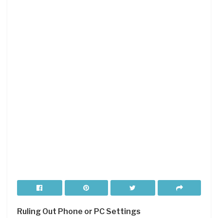
Ruling Out Phone or PC Settings