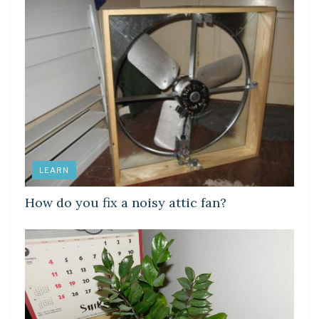
LEARN
How do you fix a noisy attic fan?