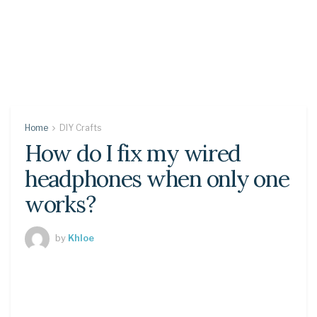
Home
DIY Crafts
How do I fix my wired
headphones when only one
works?
by
Khloe