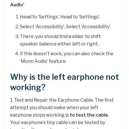
Audio’
Head to ‘Settings’. Head to ‘Settings’.
Select ‘Accessibility’. Select ‘Accessibility’.
There, you should find a slider to shift
speaker balance either left or right.
If this doesn’t work, you can also check the
‘Mono Audio’ feature.
Why is the left earphone not
working?
1. Test and Repair the Earphone Cable. The first
attempt you should make when your left
earphone stops working is
to test the cable
.
Your earphone’s tiny cable can be tested by