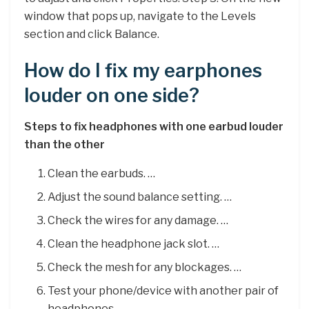
window that pops up, navigate to the Levels
section and click Balance.
How do I fix my earphones
louder on one side?
Steps to fix headphones with one earbud louder
than the other
Clean the earbuds. …
Adjust the sound balance setting. …
Check the wires for any damage. …
Clean the headphone jack slot. …
Check the mesh for any blockages. …
Test your phone/device with another pair of
headphones. …