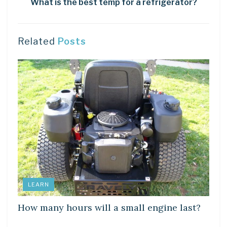
What is the best temp for a refrigerator?
Related
Posts
LEARN
How many hours will a small engine last?
LEARN