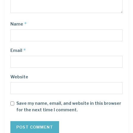
*
Name
*
Email
Website
Save my name, email, and website in this browser
for the next time I comment.