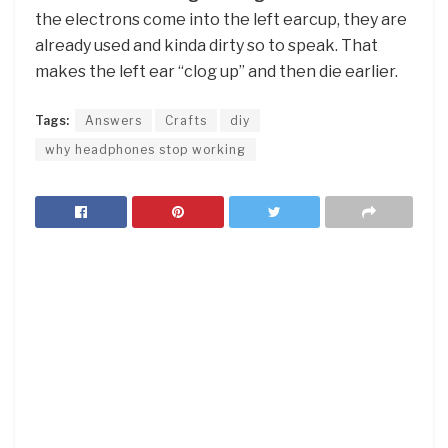
the electrons come into the left earcup, they are
already used and kinda dirty so to speak. That
makes the left ear “clog up” and then die earlier.
Tags:
Answers
Crafts
diy
why headphones stop working