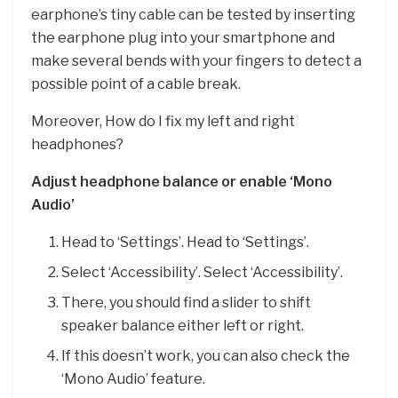
earphone’s tiny cable can be tested by inserting
the earphone plug into your smartphone and
make several bends with your fingers to detect a
possible point of a cable break.
Moreover, How do I fix my left and right
headphones?
Adjust headphone balance or enable ‘Mono
Audio’
Head to ‘Settings’. Head to ‘Settings’.
Select ‘Accessibility’. Select ‘Accessibility’.
There, you should find a slider to shift
speaker balance either left or right.
If this doesn’t work, you can also check the
‘Mono Audio’ feature.