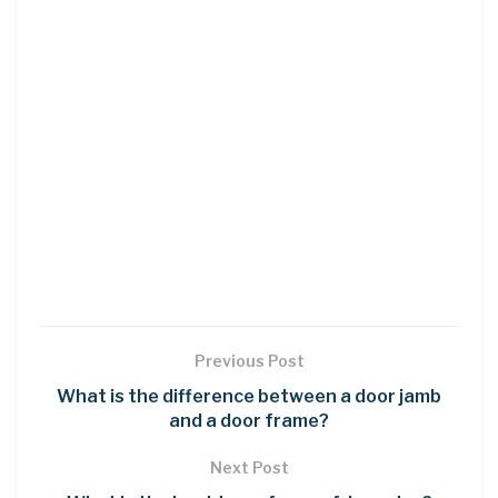
Previous Post
What is the difference between a door jamb
and a door frame?
Next Post