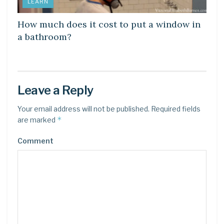
LEARN
How much does it cost to put a window in
a bathroom?
Leave a Reply
Your email address will not be published.
Required fields
*
are marked
Comment