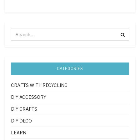
CATEGORIES
CRAFTS WITH RECYCLING
DIY ACCESSORY
DIY CRAFTS
DIY DECO
LEARN