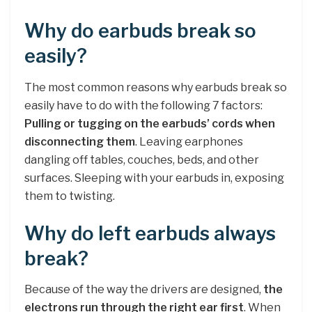
Why do earbuds break so
easily?
The most common reasons why earbuds break so
easily have to do with the following 7 factors:
Pulling or tugging on the earbuds’ cords when
disconnecting them
. Leaving earphones
dangling off tables, couches, beds, and other
surfaces. Sleeping with your earbuds in, exposing
them to twisting.
Why do left earbuds always
break?
Because of the way the drivers are designed,
the
electrons run through the right ear first
. When