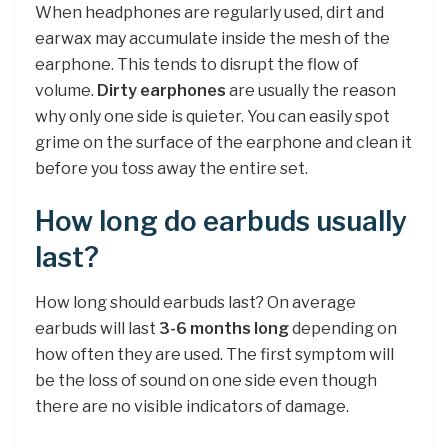
When headphones are regularly used, dirt and
earwax may accumulate inside the mesh of the
earphone. This tends to disrupt the flow of
volume.
Dirty earphones
are usually the reason
why only one side is quieter. You can easily spot
grime on the surface of the earphone and clean it
before you toss away the entire set.
How long do earbuds usually
last?
How long should earbuds last? On average
earbuds will last
3-6 months long
depending on
how often they are used. The first symptom will
be the loss of sound on one side even though
there are no visible indicators of damage.