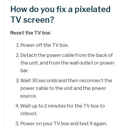
How do you fix a pixelated
TV screen?
Reset the TV box
Power off the TV box.
Detach the power cable from the back of
the unit, and from the wall outlet or power
bar.
Wait 30 seconds and then reconnect the
power cable to the unit and the power
source.
Wait up to 2 minutes for the TV box to
reboot.
Power on your TV box and test it again.