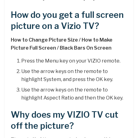
How do you get a full screen
picture on a Vizio TV?
How to Change Picture Size / How to Make
Picture Full Screen / Black Bars On Screen
Press the Menu key on your VIZIO remote.
Use the arrow keys on the remote to
highlight System, and press the OK key.
Use the arrow keys on the remote to
highlight Aspect Ratio and then the OK key.
Why does my VIZIO TV cut
off the picture?