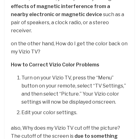
effects of magnetic interference from a
nearby electronic or magnetic device
such as a
pair of speakers, a clock radio, or a stereo
receiver.
on the other hand, How do I get the color back on
my Vizio TV?
How to Correct Vizio Color Problems
Turn on your Vizio TV, press the “Menu”
button on your remote, select “TV Settings,”
and then select “Picture.” Your Vizio color
settings will now be displayed onscreen.
Edit your color settings.
also, Why does my Vizio TV cut off the picture?
The cutoff of the screen is
due to something