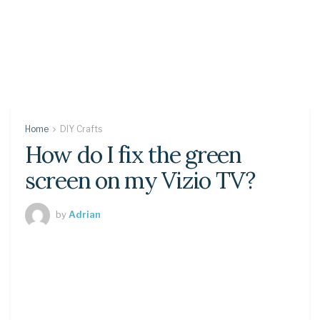
Home
DIY Crafts
How do I fix the green
screen on my Vizio TV?
by
Adrian