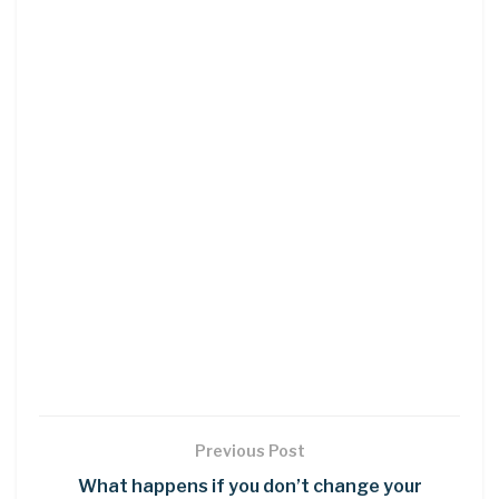
Previous Post
What happens if you don’t change your