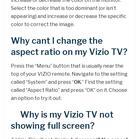
increase or decrease the color on the monitor.
Select the color that is too dominant (or isn’t
appearing) and increase or decrease the specific
color to correct the image.
Why cant I change the
aspect ratio on my Vizio TV?
Press the “Menu” button that is usually near the
top of your VIZIO remote. Navigate to the setting
called “System” and press “
OK
.” Find the setting
called “Aspect Ratio” and press “OK” on it. Choose
an option to try it out.
Why is my Vizio TV not
showing full screen?