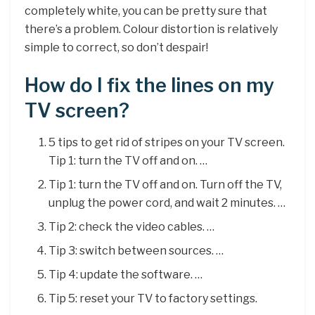
completely white, you can be pretty sure that
there’s a problem. Colour distortion is relatively
simple to correct, so don’t despair!
How do I fix the lines on my
TV screen?
5 tips to get rid of stripes on your TV screen.
Tip 1: turn the TV off and on. …
Tip 1: turn the TV off and on. Turn off the TV,
unplug the power cord, and wait 2 minutes. …
Tip 2: check the video cables. …
Tip 3: switch between sources. …
Tip 4: update the software. …
Tip 5: reset your TV to factory settings.