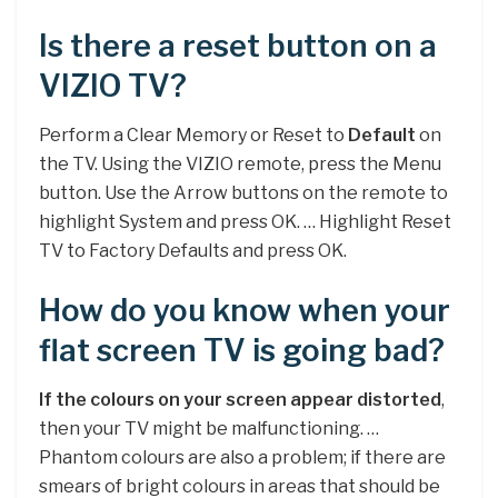
Is there a reset button on a
VIZIO TV?
Perform a Clear Memory or Reset to
Default
on
the TV. Using the VIZIO remote, press the Menu
button. Use the Arrow buttons on the remote to
highlight System and press OK. … Highlight Reset
TV to Factory Defaults and press OK.
How do you know when your
flat screen TV is going bad?
If the colours on your screen appear distorted
,
then your TV might be malfunctioning. …
Phantom colours are also a problem; if there are
smears of bright colours in areas that should be