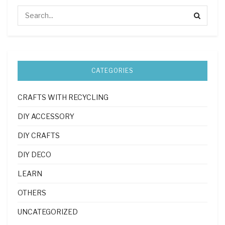
CATEGORIES
CRAFTS WITH RECYCLING
DIY ACCESSORY
DIY CRAFTS
DIY DECO
LEARN
OTHERS
UNCATEGORIZED