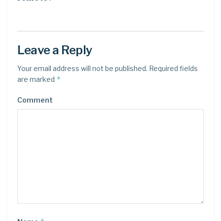
Leave a Reply
Your email address will not be published.
Required fields
*
are marked
Comment