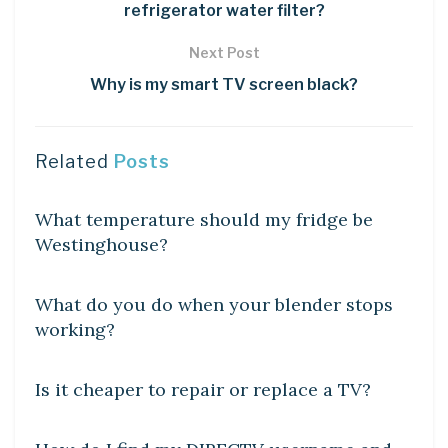
refrigerator water filter?
Next Post
Why is my smart TV screen black?
Related
Posts
DIY CRAFTS
What temperature should my fridge be
Westinghouse?
DIY CRAFTS
What do you do when your blender stops
working?
DIY CRAFTS
Is it cheaper to repair or replace a TV?
DIY CRAFTS