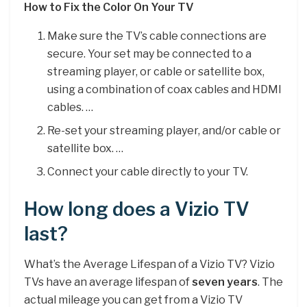
How to Fix the Color On Your TV
Make sure the TV’s cable connections are
secure. Your set may be connected to a
streaming player, or cable or satellite box,
using a combination of coax cables and HDMI
cables. …
Re-set your streaming player, and/or cable or
satellite box. …
Connect your cable directly to your TV.
How long does a Vizio TV
last?
What’s the Average Lifespan of a Vizio TV? Vizio
TVs have an average lifespan of
seven years
. The
actual mileage you can get from a Vizio TV