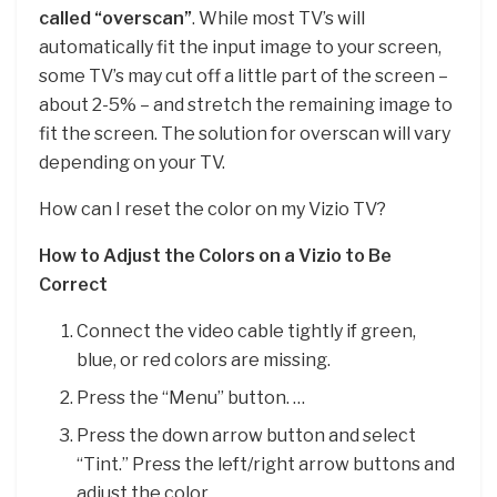
called “overscan”
. While most TV’s will
automatically fit the input image to your screen,
some TV’s may cut off a little part of the screen –
about 2-5% – and stretch the remaining image to
fit the screen. The solution for overscan will vary
depending on your TV.
How can I reset the color on my Vizio TV?
How to Adjust the Colors on a Vizio to Be
Correct
Connect the video cable tightly if green,
blue, or red colors are missing.
Press the “Menu” button. …
Press the down arrow button and select
“Tint.” Press the left/right arrow buttons and
adjust the color.