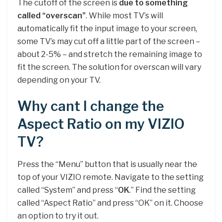
The cutoff of the screen is
due to something
called “overscan”
. While most TV’s will
automatically fit the input image to your screen,
some TV’s may cut off a little part of the screen –
about 2-5% – and stretch the remaining image to
fit the screen. The solution for overscan will vary
depending on your TV.
Why cant I change the
Aspect Ratio on my VIZIO
TV?
Press the “Menu” button that is usually near the
top of your VIZIO remote. Navigate to the setting
called “System” and press “
OK
.” Find the setting
called “Aspect Ratio” and press “OK” on it. Choose
an option to try it out.