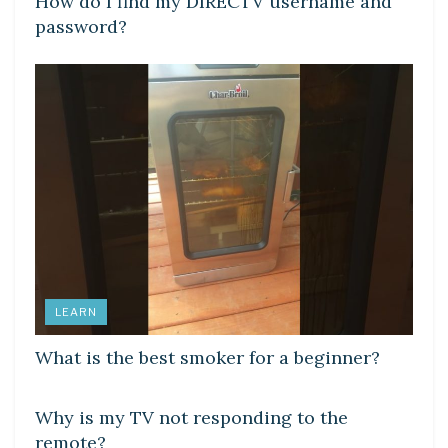
How do I find my DIRECTV username and
password?
LEARN
What is the best smoker for a beginner?
DIY CRAFTS
Why is my TV not responding to the
remote?