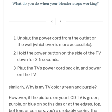
What do you do when your blender stops working?
Unplug the power cord from the outlet or
the wall (whichever is more accessible).
Hold the power button on the side of the TV
down for 3-5 seconds.
Plug the TV’s power cord back in, and power
on the TV.
similarly, Why is my TV color green and purple?
However, if the picture on your LCD TV is green,
purple, or blue on both sides or at the edges, top,
bottom, or corners, you’re probably seeing the