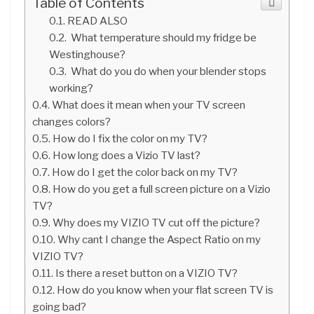
Table of Contents
READ ALSO
What temperature should my fridge be
Westinghouse?
What do you do when your blender stops
working?
What does it mean when your TV screen
changes colors?
How do I fix the color on my TV?
How long does a Vizio TV last?
How do I get the color back on my TV?
How do you get a full screen picture on a Vizio
TV?
Why does my VIZIO TV cut off the picture?
Why cant I change the Aspect Ratio on my
VIZIO TV?
Is there a reset button on a VIZIO TV?
How do you know when your flat screen TV is
going bad?