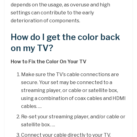
depends on the usage, as overuse and high
settings can contribute to the early
deterioration of components.
How do I get the color back
on my TV?
How to Fix the Color On Your TV
Make sure the TV’s cable connections are
secure. Your set may be connected to a
streaming player, or cable or satellite box,
using a combination of coax cables and HDMI
cables. …
Re-set your streaming player, and/or cable or
satellite box. …
Connect your cable directly to your TV.