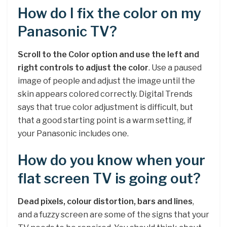
How do I fix the color on my
Panasonic TV?
Scroll to the Color option and use the left and
right controls to adjust the color
. Use a paused
image of people and adjust the image until the
skin appears colored correctly. Digital Trends
says that true color adjustment is difficult, but
that a good starting point is a warm setting, if
your Panasonic includes one.
How do you know when your
flat screen TV is going out?
Dead pixels, colour distortion, bars and lines
,
and a fuzzy screen are some of the signs that your