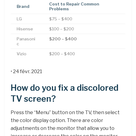
Cost to Repair Common
Brand
Problems
LG
$75 – $400
Hisense
$100 – $200
Panasoni
$200 – $400
c
Vizio
$200 – $400
• 24 févr. 2021
How do you fix a discolored
TV screen?
Press the “Menu” button on the TV, then select
the color display option. There are color
adjustments on the monitor that allow you to