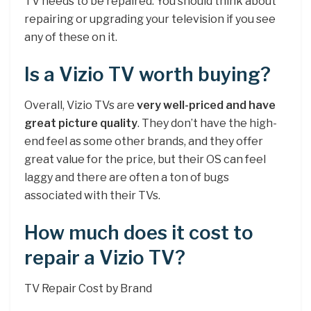
TV needs to be repaired. You should think about
repairing or upgrading your television if you see
any of these on it.
Is a Vizio TV worth buying?
Overall, Vizio TVs are
very well-priced and have
great picture quality
. They don’t have the high-
end feel as some other brands, and they offer
great value for the price, but their OS can feel
laggy and there are often a ton of bugs
associated with their TVs.
How much does it cost to
repair a Vizio TV?
TV Repair Cost by Brand