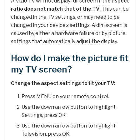
A Vizio TV will not display full screen
if the aspect
ratio does not match that of the TV
. This can be
changed in the TV settings, or may need to be
changed in your device’s settings. A dim screen is
caused by either a hardware failure or by picture
settings that automatically adjust the display.
How do I make the picture fit
my TV screen?
Change the aspect settings to fit your TV:
Press MENU on your remote control.
Use the down arrow button to highlight
Settings, press OK.
Use the down arrow button to highlight
Television, press OK.