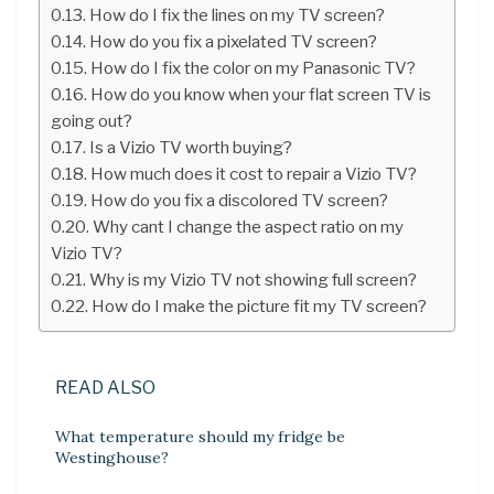
How do I fix the lines on my TV screen?
How do you fix a pixelated TV screen?
How do I fix the color on my Panasonic TV?
How do you know when your flat screen TV is
going out?
Is a Vizio TV worth buying?
How much does it cost to repair a Vizio TV?
How do you fix a discolored TV screen?
Why cant I change the aspect ratio on my
Vizio TV?
Why is my Vizio TV not showing full screen?
How do I make the picture fit my TV screen?
READ ALSO
What temperature should my fridge be
Westinghouse?