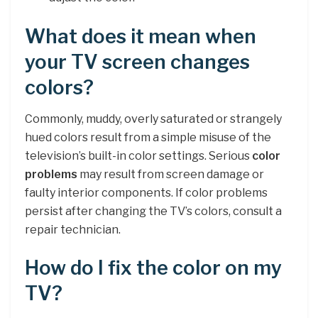
What does it mean when
your TV screen changes
colors?
Commonly, muddy, overly saturated or strangely
hued colors result from a simple misuse of the
television’s built-in color settings. Serious
color
problems
may result from screen damage or
faulty interior components. If color problems
persist after changing the TV’s colors, consult a
repair technician.
How do I fix the color on my
TV?