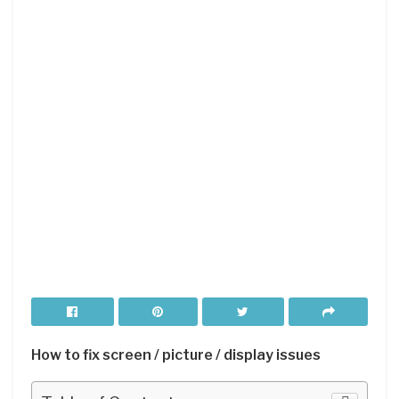
How to fix screen / picture / display issues