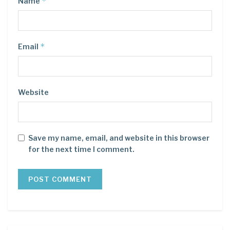
*
Name
*
Email
Website
Save my name, email, and website in this browser
for the next time I comment.