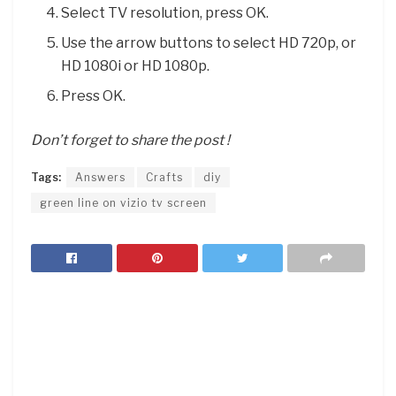
Select TV resolution, press OK.
Use the arrow buttons to select HD 720p, or
HD 1080i or HD 1080p.
Press OK.
Don’t forget to share the post !
Tags:
Answers
Crafts
diy
green line on vizio tv screen