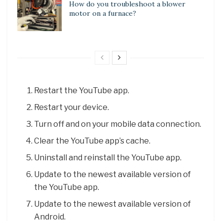
How do you troubleshoot a blower
motor on a furnace?
Restart the YouTube app.
Restart your device.
Turn off and on your mobile data connection.
Clear the YouTube app’s cache.
Uninstall and reinstall the YouTube app.
Update to the newest available version of
the YouTube app.
Update to the newest available version of
Android.