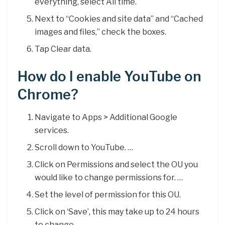
everything, select All time.
Next to “Cookies and site data” and “Cached
images and files,” check the boxes.
Tap Clear data.
How do I enable YouTube on
Chrome?
Navigate to Apps > Additional Google
services.
Scroll down to YouTube. …
Click on Permissions and select the OU you
would like to change permissions for. …
Set the level of permission for this OU.
Click on ‘Save’, this may take up to 24 hours
to change.