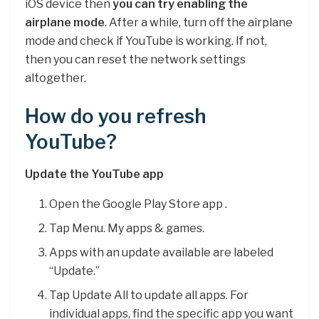
iOS device then
you can try enabling the
airplane mode
. After a while, turn off the airplane
mode and check if YouTube is working. If not,
then you can reset the network settings
altogether.
How do you refresh
YouTube?
Update the YouTube app
Open the Google Play Store app .
Tap Menu. My apps & games.
Apps with an update available are labeled
“Update.”
Tap Update All to update all apps. For
individual apps, find the specific app you want