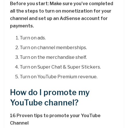
Before you start: Make sure you’ve completed
all the steps to turn on monetization for your
channel and set up an AdSense account for
payments.
Turn on ads.
Turn on channel memberships.
Turn on the merchandise shelf.
Turn on Super Chat & Super Stickers.
Turn on YouTube Premium revenue.
How do I promote my
YouTube channel?
16 Proven tips to promote your YouTube
Channel