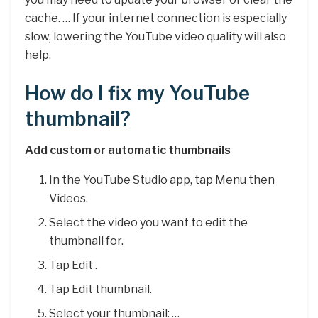
cache. … If your internet connection is especially
slow, lowering the YouTube video quality will also
help.
How do I fix my YouTube
thumbnail?
Add custom or automatic thumbnails
In the YouTube Studio app, tap Menu then
Videos.
Select the video you want to edit the
thumbnail for.
Tap Edit .
Tap Edit thumbnail.
Select your thumbnail: …