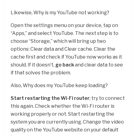
Likewise, Why is my YouTube not working?
Open the settings menu on your device, tap on
“Apps,” and select YouTube. The next step is to
choose “Storage,” which will bring up two
options: Clear data and Clear cache. Clear the
cache first and check if YouTube now works as it
should. If it doesn’t,
go back
and clear data to see
if that solves the problem.
Also, Why does my YouTube keep loading?
Start restarting the Wi-Fi router
; try to connect
this again. Check whether the Wi-Fi router is
working properly or not. Start restarting the
system you are currently using. Change the video
quality on the YouTube website on your default