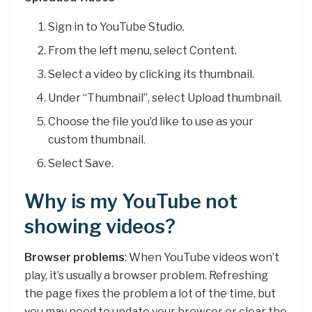
Sign in to YouTube Studio.
From the left menu, select Content.
Select a video by clicking its thumbnail.
Under “Thumbnail”, select Upload thumbnail.
Choose the file you’d like to use as your
custom thumbnail.
Select Save.
Why is my YouTube not
showing videos?
Browser problems
: When YouTube videos won’t
play, it’s usually a browser problem. Refreshing
the page fixes the problem a lot of the time, but
you may need to update your browser or clear the