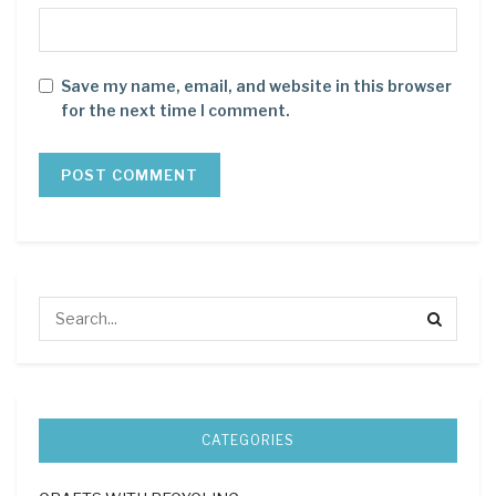
Save my name, email, and website in this browser
for the next time I comment.
CATEGORIES