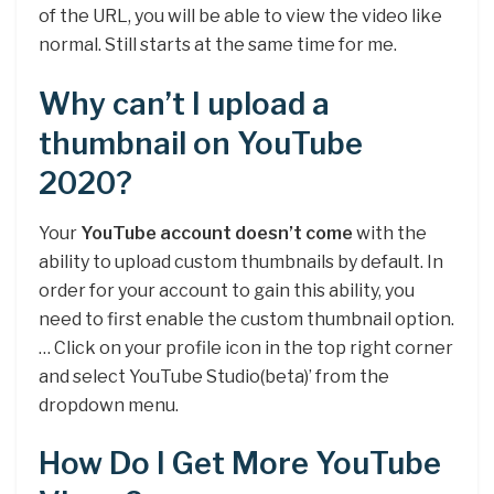
of the URL, you will be able to view the video like
normal. Still starts at the same time for me.
Why can’t I upload a
thumbnail on YouTube
2020?
Your
YouTube account doesn’t come
with the
ability to upload custom thumbnails by default. In
order for your account to gain this ability, you
need to first enable the custom thumbnail option.
… Click on your profile icon in the top right corner
and select YouTube Studio(beta)’ from the
dropdown menu.
How Do I Get More YouTube