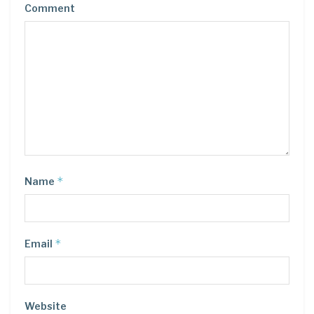
Comment
*
Name
*
Email
Website