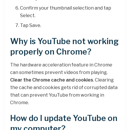
Confirm your thumbnail selection and tap
Select.
Tap Save.
Why is YouTube not working
properly on Chrome?
The hardware acceleration feature in Chrome
can sometimes prevent videos from playing.
Clear the Chrome cache and cookies
. Clearing
the cache and cookies gets rid of corrupted data
that can prevent YouTube from working in
Chrome.
How do I update YouTube on
my computer?