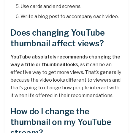
Use cards and end screens.
Write a blog post to accompany each video.
Does changing YouTube
thumbnail affect views?
YouTube absolutely recommends changing the
way a title or thumbnail looks
, as it can be an
effective way to get more views. That’s generally
because the video looks different to viewers and
that’s going to change how people interact with
it when it’s offered in their recommendations.
How do I change the
thumbnail on my YouTube
stream?