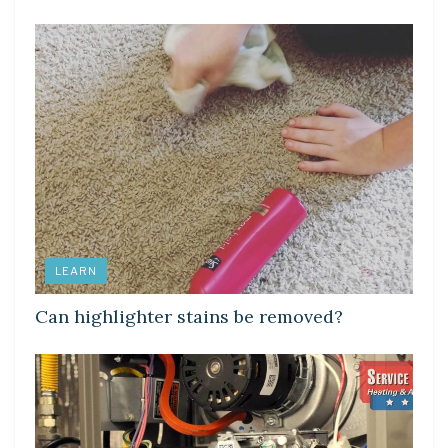
LEARN
Can highlighter stains be removed?