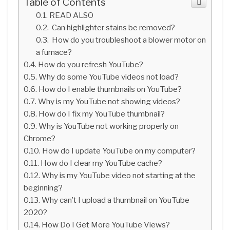
Table of Contents
READ ALSO
Can highlighter stains be removed?
How do you troubleshoot a blower motor on
a furnace?
How do you refresh YouTube?
Why do some YouTube videos not load?
How do I enable thumbnails on YouTube?
Why is my YouTube not showing videos?
How do I fix my YouTube thumbnail?
Why is YouTube not working properly on
Chrome?
How do I update YouTube on my computer?
How do I clear my YouTube cache?
Why is my YouTube video not starting at the
beginning?
Why can’t I upload a thumbnail on YouTube
2020?
How Do I Get More YouTube Views?