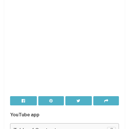
YouTube app