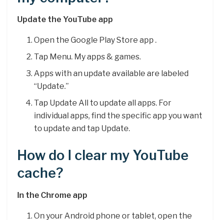
Update the YouTube app
Open the Google Play Store app .
Tap Menu. My apps & games.
Apps with an update available are labeled
“Update.”
Tap Update All to update all apps. For
individual apps, find the specific app you want
to update and tap Update.
How do I clear my YouTube
cache?
In the Chrome app
On your Android phone or tablet, open the