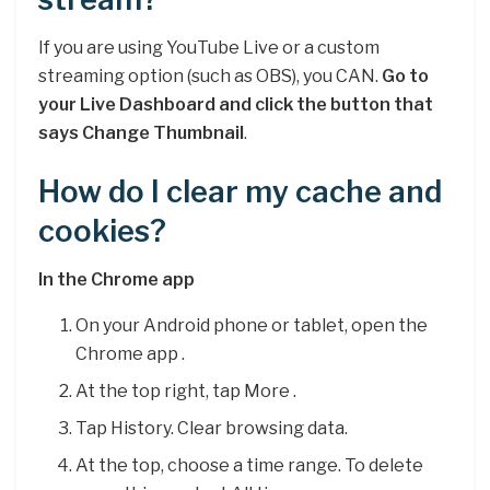
If you are using YouTube Live or a custom
streaming option (such as OBS), you CAN.
Go to
your Live Dashboard and click the button that
says Change Thumbnail
.
How do I clear my cache and
cookies?
In the Chrome app
On your Android phone or tablet, open the
Chrome app .
At the top right, tap More .
Tap History. Clear browsing data.
At the top, choose a time range. To delete