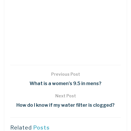
Previous Post
What is a women’s 9.5 in mens?
Next Post
How do I know if my water filter is clogged?
Related
Posts