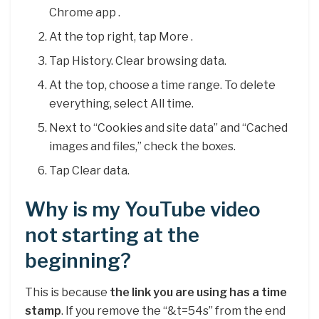
Chrome app .
At the top right, tap More .
Tap History. Clear browsing data.
At the top, choose a time range. To delete
everything, select All time.
Next to “Cookies and site data” and “Cached
images and files,” check the boxes.
Tap Clear data.
Why is my YouTube video
not starting at the
beginning?
This is because
the link you are using has a time
stamp
. If you remove the “&t=54s” from the end