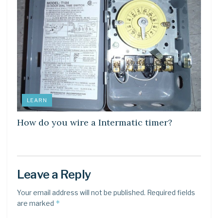
LEARN
How do you wire a Intermatic timer?
Leave a Reply
Your email address will not be published.
Required fields
*
are marked