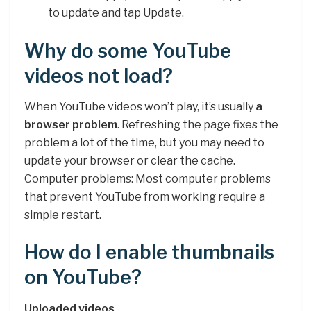
to update and tap Update.
Why do some YouTube
videos not load?
When YouTube videos won’t play, it’s usually
a
browser problem
. Refreshing the page fixes the
problem a lot of the time, but you may need to
update your browser or clear the cache.
Computer problems: Most computer problems
that prevent YouTube from working require a
simple restart.
How do I enable thumbnails
on YouTube?
Uploaded videos