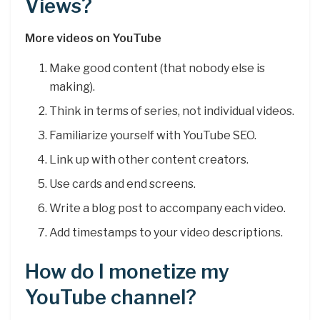
Views?
More videos on YouTube
Make good content (that nobody else is
making).
Think in terms of series, not individual videos.
Familiarize yourself with YouTube SEO.
Link up with other content creators.
Use cards and end screens.
Write a blog post to accompany each video.
Add timestamps to your video descriptions.
How do I monetize my
YouTube channel?