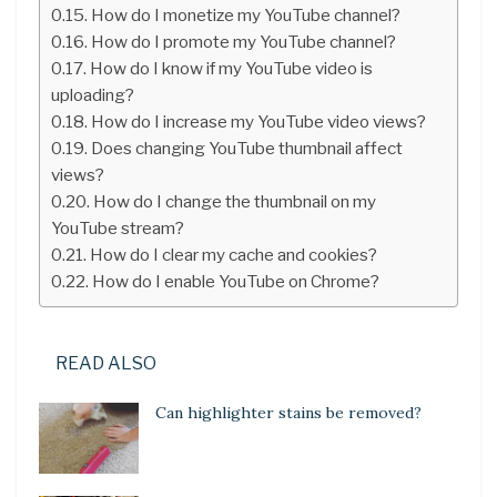
How do I monetize my YouTube channel?
How do I promote my YouTube channel?
How do I know if my YouTube video is
uploading?
How do I increase my YouTube video views?
Does changing YouTube thumbnail affect
views?
How do I change the thumbnail on my
YouTube stream?
How do I clear my cache and cookies?
How do I enable YouTube on Chrome?
READ ALSO
Can highlighter stains be removed?