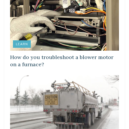
LEARN
How do you troubleshoot a blower motor
on a furnace?