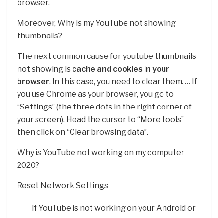
browser.
Moreover, Why is my YouTube not showing
thumbnails?
The next common cause for youtube thumbnails
not showing is
cache and cookies in your
browser
. In this case, you need to clear them. … If
you use Chrome as your browser, you go to
“Settings” (the three dots in the right corner of
your screen). Head the cursor to “More tools”
then click on “Clear browsing data”.
Why is YouTube not working on my computer
2020?
Reset Network Settings
If YouTube is not working on your Android or