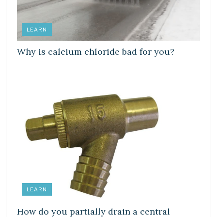
LEARN
Why is calcium chloride bad for you?
LEARN
How do you partially drain a central