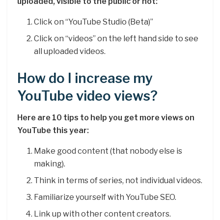
uploaded, visible to the public or not:
Click on “YouTube Studio (Beta)”
Click on “videos” on the left hand side to see
all uploaded videos.
How do I increase my
YouTube video views?
Here are 10 tips to help you get more views on
YouTube this year:
Make good content (that nobody else is
making).
Think in terms of series, not individual videos.
Familiarize yourself with YouTube SEO.
Link up with other content creators.