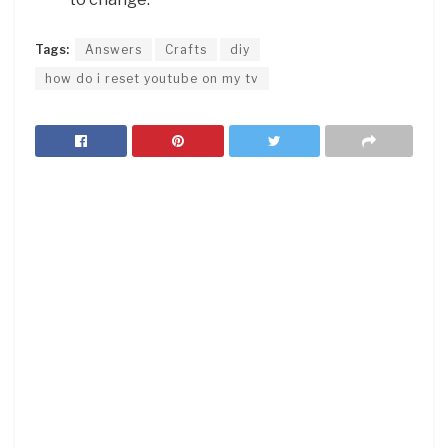
Tags:
Answers
Crafts
diy
how do i reset youtube on my tv