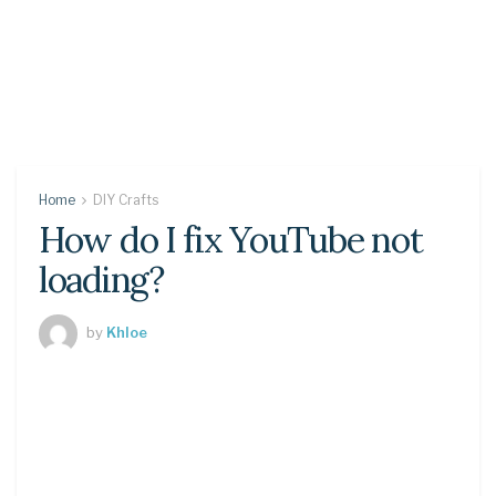
Home
DIY Crafts
How do I fix YouTube not
loading?
by
Khloe