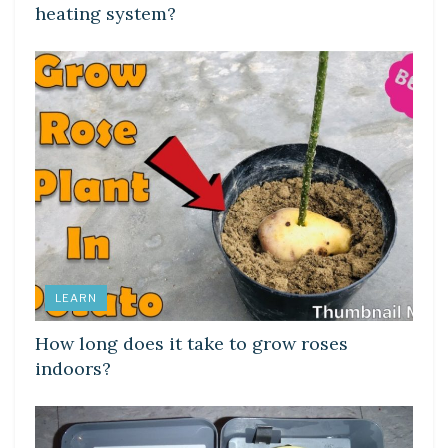
heating system?
LEARN
How long does it take to grow roses
indoors?