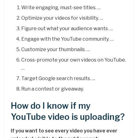
Write engaging, must-see titles. …
Optimize your videos for visibility. …
Figure out what your audience wants. …
Engage with the YouTube community. …
Customize your thumbnails. …
Cross-promote your own videos on YouTube.
…
Target Google search results. …
Run a contest or giveaway.
How do I know if my
YouTube video is uploading?
If you want to see every video you have ever