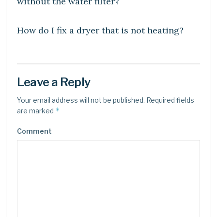
without the water filter?
DIY CRAFTS
How do I fix a dryer that is not heating?
Leave a Reply
Your email address will not be published.
Required fields
*
are marked
Comment