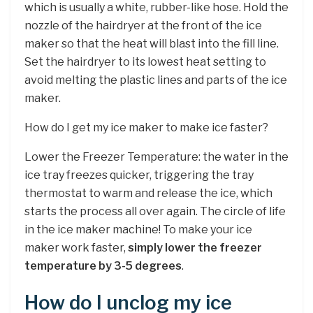
which is usually a white, rubber-like hose. Hold the
nozzle of the hairdryer at the front of the ice
maker so that the heat will blast into the fill line.
Set the hairdryer to its lowest heat setting to
avoid melting the plastic lines and parts of the ice
maker.
How do I get my ice maker to make ice faster?
Lower the Freezer Temperature: the water in the
ice tray freezes quicker, triggering the tray
thermostat to warm and release the ice, which
starts the process all over again. The circle of life
in the ice maker machine! To make your ice
maker work faster,
simply lower the freezer
temperature by 3-5 degrees
.
How do I unclog my ice