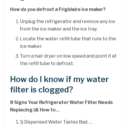
How do you defrost a Frigidaire ice maker?
Unplug the refrigerator and remove any ice
from the ice maker and the ice tray.
Locate the water refill tube that runs to the
ice maker.
Turn a hair dryer on low speed and point it at
the refill tube to defrost.
How do I know if my water
filter is clogged?
8 Signs Your Refrigerator Water Filter Needs
Replacing (& How to…
1) Dispensed Water Tastes Bad. …