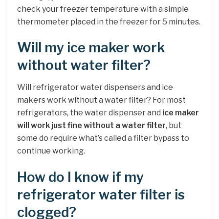
check your freezer temperature with a simple
thermometer placed in the freezer for 5 minutes.
Will my ice maker work
without water filter?
Will refrigerator water dispensers and ice
makers work without a water filter? For most
refrigerators, the water dispenser and
ice maker
will work just fine without a water filter
, but
some do require what’s called a filter bypass to
continue working.
How do I know if my
refrigerator water filter is
clogged?