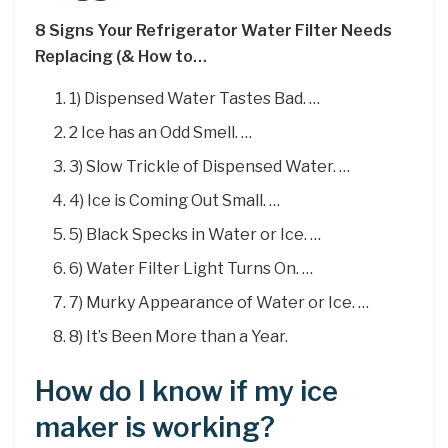
8 Signs Your Refrigerator Water Filter Needs
Replacing (& How to…
1) Dispensed Water Tastes Bad. …
2 Ice has an Odd Smell. …
3) Slow Trickle of Dispensed Water. …
4) Ice is Coming Out Small. …
5) Black Specks in Water or Ice. …
6) Water Filter Light Turns On. …
7) Murky Appearance of Water or Ice. …
8) It’s Been More than a Year.
How do I know if my ice
maker is working?