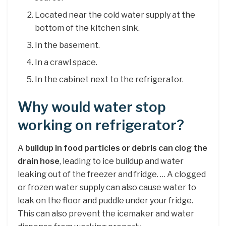
Located near the cold water supply at the
bottom of the kitchen sink.
In the basement.
In a crawl space.
In the cabinet next to the refrigerator.
Why would water stop
working on refrigerator?
A
buildup in food particles or debris can clog the
drain hose
, leading to ice buildup and water
leaking out of the freezer and fridge. … A clogged
or frozen water supply can also cause water to
leak on the floor and puddle under your fridge.
This can also prevent the icemaker and water