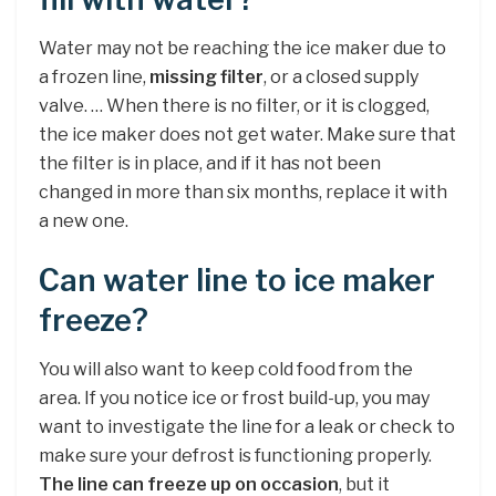
Water may not be reaching the ice maker due to
a frozen line,
missing filter
, or a closed supply
valve. … When there is no filter, or it is clogged,
the ice maker does not get water. Make sure that
the filter is in place, and if it has not been
changed in more than six months, replace it with
a new one.
Can water line to ice maker
freeze?
You will also want to keep cold food from the
area. If you notice ice or frost build-up, you may
want to investigate the line for a leak or check to
make sure your defrost is functioning properly.
The line can freeze up on occasion
, but it