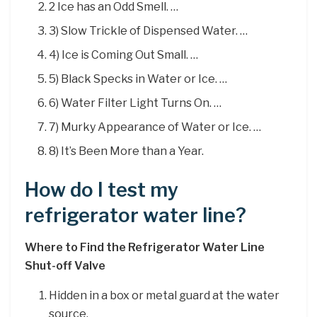
2 Ice has an Odd Smell. …
3) Slow Trickle of Dispensed Water. …
4) Ice is Coming Out Small. …
5) Black Specks in Water or Ice. …
6) Water Filter Light Turns On. …
7) Murky Appearance of Water or Ice. …
8) It’s Been More than a Year.
How do I test my
refrigerator water line?
Where to Find the Refrigerator Water Line
Shut-off Valve
Hidden in a box or metal guard at the water
source.