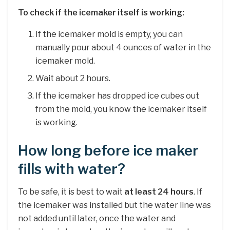
To check if the icemaker itself is working:
If the icemaker mold is empty, you can
manually pour about 4 ounces of water in the
icemaker mold.
Wait about 2 hours.
If the icemaker has dropped ice cubes out
from the mold, you know the icemaker itself
is working.
How long before ice maker
fills with water?
To be safe, it is best to wait
at least 24 hours
. If
the icemaker was installed but the water line was
not added until later, once the water and