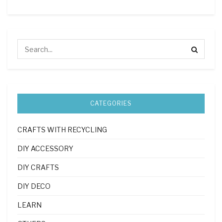
CATEGORIES
CRAFTS WITH RECYCLING
DIY ACCESSORY
DIY CRAFTS
DIY DECO
LEARN