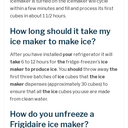
icemaker is turned on the icemaker will cycle
within a few minutes and fill and process its first
cubes in about 1 1/2 hours.
How long should it take my
ice maker to make ice?
After you have installed
your
refrigerator it will
take
6 to 12 hours for
the
fridge-freezer’s
ice
maker to produce ice
. You
should
throw away
the
first three batches of
ice
cubes that
the ice
maker
dispenses (approximately 30 cubes) to
ensure that all
the ice
cubes you use are made
from clean water.
How do you unfreeze a
Frigidaire ice maker?