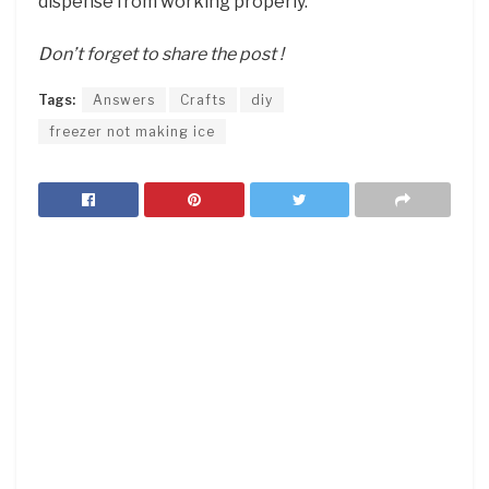
dispense from working properly.
Don’t forget to share the post !
Tags:
Answers
Crafts
diy
freezer not making ice