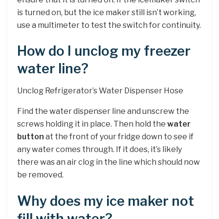
is turned on, but the ice maker still isn’t working,
use a multimeter to test the switch for continuity.
How do I unclog my freezer
water line?
Unclog Refrigerator’s Water Dispenser Hose
Find the water dispenser line and unscrew the
screws holding it in place. Then hold the
water
button
at the front of your fridge down to see if
any water comes through. If it does, it’s likely
there was an air clog in the line which should now
be removed.
Why does my ice maker not
fill with water?