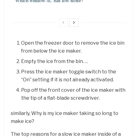
Which window AC has low noise?
Open the freezer door to remove the ice bin
from below the ice maker.
Empty the ice from the bin. …
Press the ice maker toggle switch to the
“On” setting if it is not already activated.
Pop off the front cover of the ice maker with
the tip of a flat-blade screwdriver.
similarly, Why is my ice maker taking so long to
make ice?
The top reasons for a slow ice maker inside of a