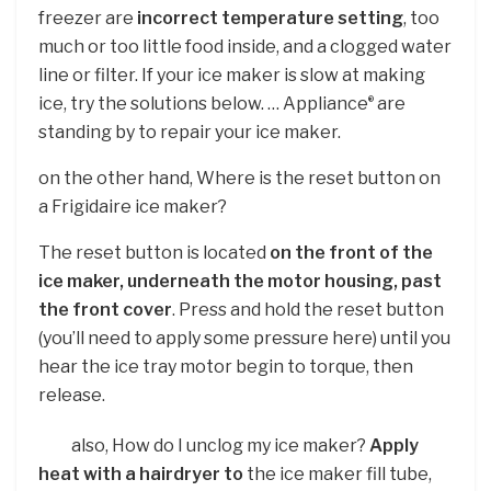
freezer are
incorrect temperature setting
, too
much or too little food inside, and a clogged water
line or filter. If your ice maker is slow at making
ice, try the solutions below. … Appliance
are
®
standing by to repair your ice maker.
on the other hand, Where is the reset button on
a Frigidaire ice maker?
The reset button is located
on the front of the
ice maker, underneath the motor housing, past
the front cover
. Press and hold the reset button
(you’ll need to apply some pressure here) until you
hear the ice tray motor begin to torque, then
release.
also, How do I unclog my ice maker?
Apply
heat with a hairdryer to
the ice maker fill tube,