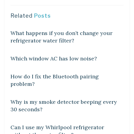
Related
Posts
DIY CRAFTS
What happens if you don’t change your
refrigerator water filter?
DIY CRAFTS
Which window AC has low noise?
DIY CRAFTS
How do I fix the Bluetooth pairing
problem?
DIY CRAFTS
Why is my smoke detector beeping every
30 seconds?
DIY CRAFTS
Can I use my Whirlpool refrigerator