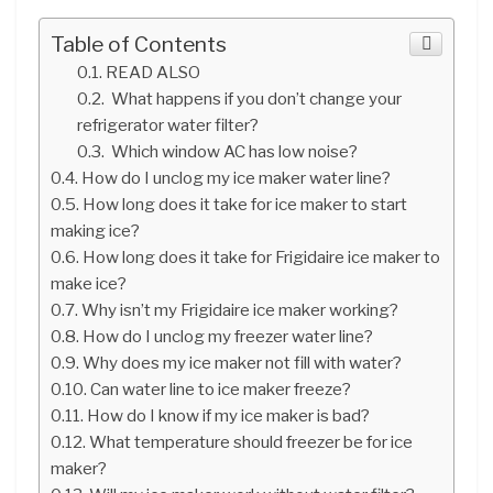
Table of Contents
READ ALSO
What happens if you don’t change your
refrigerator water filter?
Which window AC has low noise?
How do I unclog my ice maker water line?
How long does it take for ice maker to start
making ice?
How long does it take for Frigidaire ice maker to
make ice?
Why isn’t my Frigidaire ice maker working?
How do I unclog my freezer water line?
Why does my ice maker not fill with water?
Can water line to ice maker freeze?
How do I know if my ice maker is bad?
What temperature should freezer be for ice
maker?