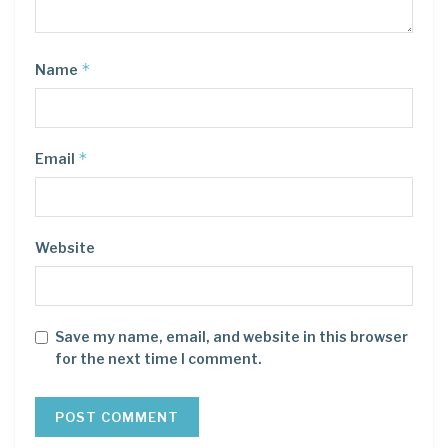
*
Name
*
Email
Website
Save my name, email, and website in this browser
for the next time I comment.