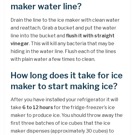
maker water line?
Drain the line to the ice maker with clean water
and reattach. Grab a bucket and put the water
line into the bucket and
flush it with straight
vinegar
. This will kill any bacteria that may be
hiding in the water line. Flush each of the lines
with plain water a few times to clean.
How long does it take for ice
maker to start making ice?
After you have installed your refrigerator it will
take
6 to 12 hours
for the fridge-freezer’s ice
maker to produce ice. You should throw away the
first three batches of ice cubes that the ice
maker dispenses (approximately 30 cubes) to