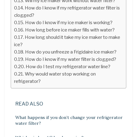
Will my ice maker work without water filter?
How do I know if my refrigerator water filter is
clogged?
How do I know if my ice maker is working?
How long before ice maker fills with water?
How long should it take my ice maker to make
ice?
How do you unfreeze a Frigidaire ice maker?
How do I know if my water filter is clogged?
How do I test my refrigerator water line?
Why would water stop working on
refrigerator?
READ ALSO
What happens if you don’t change your refrigerator
water filter?