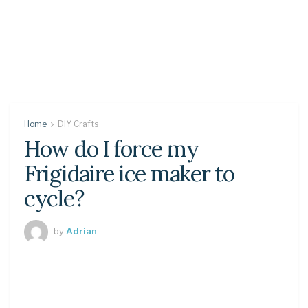
Home
DIY Crafts
How do I force my
Frigidaire ice maker to
cycle?
by
Adrian