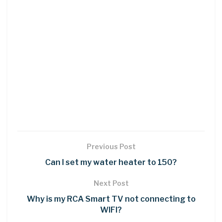
Previous Post
Can I set my water heater to 150?
Next Post
Why is my RCA Smart TV not connecting to
WIFI?