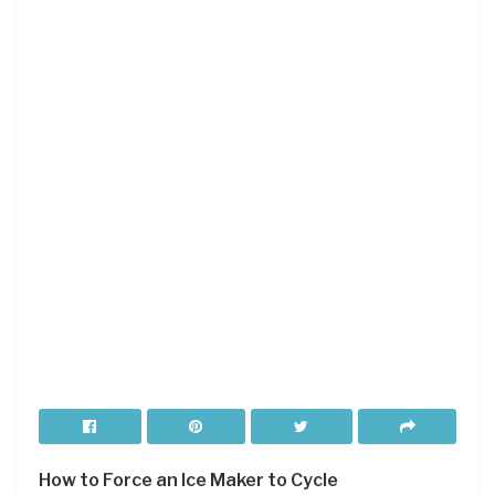
How to Force an Ice Maker to Cycle