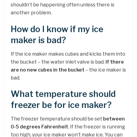
shouldn’t be happening often unless there is
another problem.
How do I know if my ice
maker is bad?
If the ice maker makes cubes and kicks them into
the bucket – the water inlet valve is bad.
If there
are no new cubes in the bucket
– the ice maker is
bad.
What temperature should
freezer be for ice maker?
The freezer temperature should be set
between
0-5 degrees Fahrenheit
. If the freezer is running
too high, your ice maker won’t make ice. You can