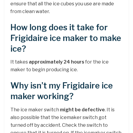
ensure that all the ice cubes you use are made
from clean water.
How long does it take for
Frigidaire ice maker to make
ice?
It takes
approximately 24 hours
for the ice
maker to begin producing ice.
Why isn’t my Frigidaire ice
maker working?
The ice maker switch
might be defective
. It is
also possible that the icemaker switch got
turned off by accident. Check the switch to
ensure that it is turned on. If the icemaker switch