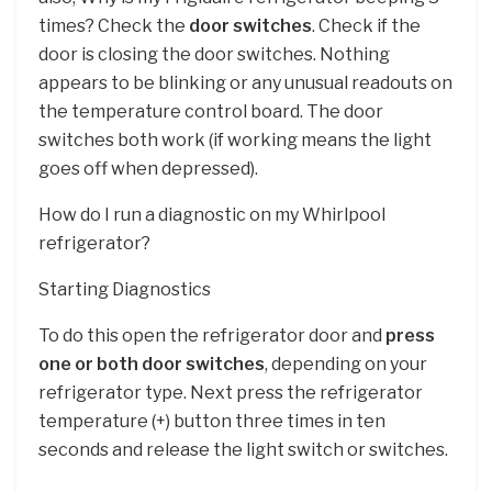
times? Check the
door switches
. Check if the
door is closing the door switches. Nothing
appears to be blinking or any unusual readouts on
the temperature control board. The door
switches both work (if working means the light
goes off when depressed).
How do I run a diagnostic on my Whirlpool
refrigerator?
Starting Diagnostics
To do this open the refrigerator door and
press
one or both door switches
, depending on your
refrigerator type. Next press the refrigerator
temperature (+) button three times in ten
seconds and release the light switch or switches.