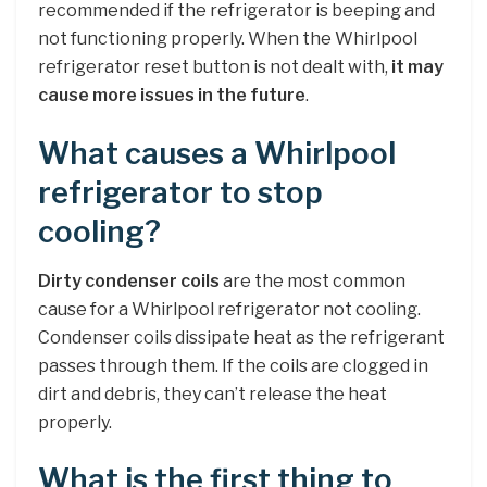
recommended if the refrigerator is beeping and
not functioning properly. When the Whirlpool
refrigerator reset button is not dealt with,
it may
cause more issues in the future
.
What causes a Whirlpool
refrigerator to stop
cooling?
Dirty condenser coils
are the most common
cause for a Whirlpool refrigerator not cooling.
Condenser coils dissipate heat as the refrigerant
passes through them. If the coils are clogged in
dirt and debris, they can’t release the heat
properly.
What is the first thing to