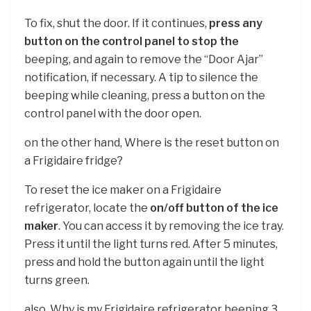
To fix, shut the door. If it continues,
press any
button on the control panel to stop the
beeping, and again to remove the “Door Ajar”
notification, if necessary. A tip to silence the
beeping while cleaning, press a button on the
control panel with the door open.
on the other hand, Where is the reset button on
a Frigidaire fridge?
To reset the ice maker on a Frigidaire
refrigerator, locate the
on/off button of the ice
maker
. You can access it by removing the ice tray.
Press it until the light turns red. After 5 minutes,
press and hold the button again until the light
turns green.
also, Why is my Frigidaire refrigerator beeping 3