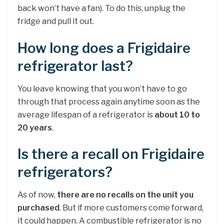
back won’t have a fan). To do this, unplug the
fridge and pull it out.
How long does a Frigidaire
refrigerator last?
You leave knowing that you won’t have to go
through that process again anytime soon as the
average lifespan of a refrigerator is
about 10 to
20 years
.
Is there a recall on Frigidaire
refrigerators?
As of now,
there are no recalls on the unit you
purchased
. But if more customers come forward,
it could happen. A combustible refrigerator is no