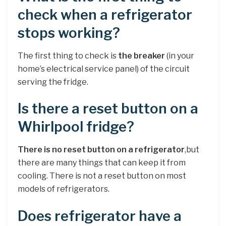
check when a refrigerator
stops working?
The first thing to check is
the breaker
(in your
home’s electrical service panel) of the circuit
serving the fridge.
Is there a reset button on a
Whirlpool fridge?
There is no reset button on a refrigerator
,but
there are many things that can keep it from
cooling. There is not a reset button on most
models of refrigerators.
Does refrigerator have a