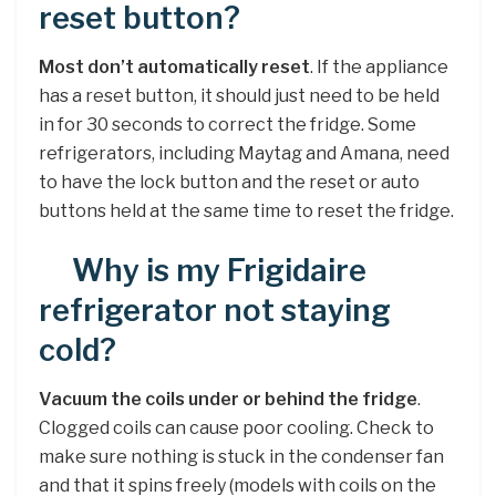
reset button?
Most don’t automatically reset
. If the appliance
has a reset button, it should just need to be held
in for 30 seconds to correct the fridge. Some
refrigerators, including Maytag and Amana, need
to have the lock button and the reset or auto
buttons held at the same time to reset the fridge.
Why is my Frigidaire
refrigerator not staying
cold?
Vacuum the coils under or behind the fridge
.
Clogged coils can cause poor cooling. Check to
make sure nothing is stuck in the condenser fan
and that it spins freely (models with coils on the