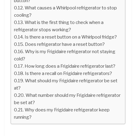
button?
What causes a Whirlpool refrigerator to stop
cooling?
What is the first thing to check when a
refrigerator stops working?
Is there a reset button on a Whirlpool fridge?
Does refrigerator have a reset button?
Why is my Frigidaire refrigerator not staying
cold?
How long does a Frigidaire refrigerator last?
Is there a recall on Frigidaire refrigerators?
What should my Frigidaire refrigerator be set
at?
What number should my Frigidaire refrigerator
be set at?
Why does my Frigidaire refrigerator keep
running?