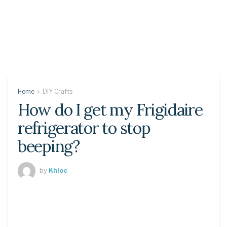
Home
DIY Crafts
How do I get my Frigidaire
refrigerator to stop
beeping?
by
Khloe