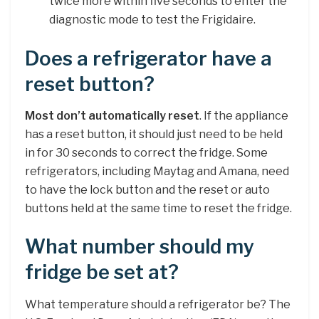
twice more within five seconds to enter the
diagnostic mode to test the Frigidaire.
Does a refrigerator have a
reset button?
Most don’t automatically reset
. If the appliance
has a reset button, it should just need to be held
in for 30 seconds to correct the fridge. Some
refrigerators, including Maytag and Amana, need
to have the lock button and the reset or auto
buttons held at the same time to reset the fridge.
What number should my
fridge be set at?
What temperature should a refrigerator be? The