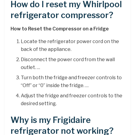
How do I reset my Whirlpool
refrigerator compressor?
How to Reset the Compressor on a Fridge
Locate the refrigerator power cord on the
back of the appliance.
Disconnect the power cord from the wall
outlet. …
Turn both the fridge and freezer controls to
“Off” or “0” inside the fridge. …
Adjust the fridge and freezer controls to the
desired setting.
Why is my Frigidaire
refrigerator not working?