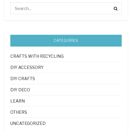
CATEGORIES
CRAFTS WITH RECYCLING
DIY ACCESSORY
DIY CRAFTS
DIY DECO
LEARN
OTHERS
UNCATEGORIZED