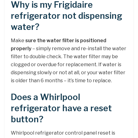
Why is my Frigidaire
refrigerator not dispensing
water?
Make
sure the water filter is positioned
properly
– simply remove and re-install the water
filter to double check. The water filter may be
clogged or overdue for replacement. If water is
dispensing slowly or not at all, or your water filter
is older than 6 months – it’s time to replace.
Does a Whirlpool
refrigerator have a reset
button?
Whirlpool refrigerator control panel reset is