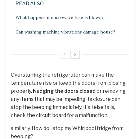
READ ALSO
What happens if microwave fuse is blown?
Can washing machine vibrations damage house?
Overstuffing the refrigerator can make the
temperature rise or keep the doors from closing
properly.
Nudging the doors closed
or removing
any items that may be impeding its closure can
stop the beeping immediately. If all else fails,
check the circuit board for a malfunction.
similarly, How do I stop my Whirlpool fridge from
beeping?