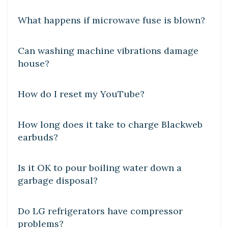
What happens if microwave fuse is blown?
DIY CRAFTS
Can washing machine vibrations damage
house?
DIY CRAFTS
How do I reset my YouTube?
DIY CRAFTS
How long does it take to charge Blackweb
earbuds?
DIY CRAFTS
Is it OK to pour boiling water down a
garbage disposal?
DIY CRAFTS
Do LG refrigerators have compressor
problems?