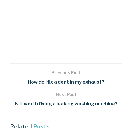
Previous Post
How do I fix a dent in my exhaust?
Next Post
Is it worth fixing a leaking washing machine?
Related
Posts
DIY CRAFTS