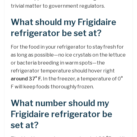
trivial matter to government regulators.
What should my Frigidaire
refrigerator be set at?
For the food in your refrigerator to stay fresh for
as long as possible—no ice crystals on the lettuce
or bacteria breeding in warm spots—the
refrigerator temperature should hover right
around 37° F.
In the freezer, a temperature of 0°
F will keep foods thoroughly frozen.
What number should my
Frigidaire refrigerator be
set at?