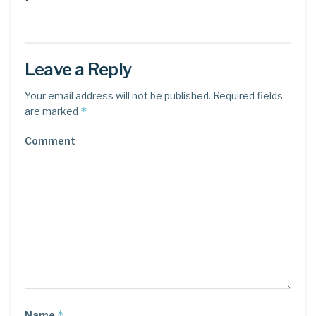
Leave a Reply
Your email address will not be published.
Required fields
*
are marked
Comment
*
Name