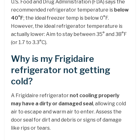
U.S. Food and Drug Administration (FDA) says the
recommended refrigerator temperature is
below
40°F
; the ideal freezer temp is below 0°F.
However, the ideal refrigerator temperature is
actually lower: Aim to stay between 35° and 38°F
(or 1.7 to 3.3°C).
Why is my Frigidaire
refrigerator not getting
cold?
A Frigidaire refrigerator
not cooling properly
may have a dirty or damaged seal
, allowing cold
air to escape and warm air to enter. Assess the
door seal for dirt and debris or signs of damage
like rips or tears.