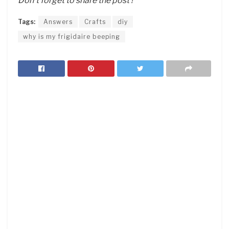
Don’t forget to share the post !
Tags:
Answers
Crafts
diy
why is my frigidaire beeping