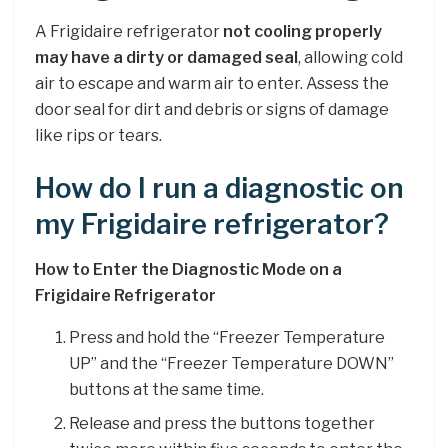
A Frigidaire refrigerator
not cooling properly
may have a dirty or damaged seal
, allowing cold
air to escape and warm air to enter. Assess the
door seal for dirt and debris or signs of damage
like rips or tears.
How do I run a diagnostic on
my Frigidaire refrigerator?
How to Enter the Diagnostic Mode on a
Frigidaire Refrigerator
Press and hold the “Freezer Temperature
UP” and the “Freezer Temperature DOWN”
buttons at the same time.
Release and press the buttons together