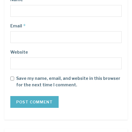
*
Email
Website
Save my name, email, and website in this browser
for the next time I comment.