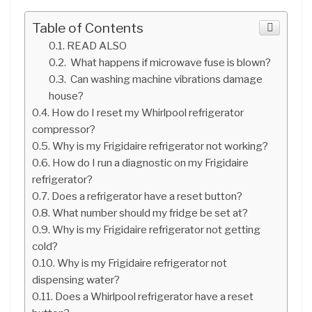
Table of Contents
READ ALSO
What happens if microwave fuse is blown?
Can washing machine vibrations damage
house?
How do I reset my Whirlpool refrigerator
compressor?
Why is my Frigidaire refrigerator not working?
How do I run a diagnostic on my Frigidaire
refrigerator?
Does a refrigerator have a reset button?
What number should my fridge be set at?
Why is my Frigidaire refrigerator not getting
cold?
Why is my Frigidaire refrigerator not
dispensing water?
Does a Whirlpool refrigerator have a reset