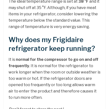
The ideal temperature range is set at
38 °F
and it
may shut off at 35 °F. Although, if you have meat
items in your refrigerator, consider lowering the
temperature below the standard value. This
range of temperature is very energy saving.
Why does my Frigidaire
refrigerator keep running?
It is
normal for the compressor to go on and off
frequently
. It is normal for the refrigerator to
work longer when the room or outside weather is
too warm or hot. If the refrigerator doors are
opened too frequently or too long allows warm
air to enter the product and therefore causes it
to run more often.