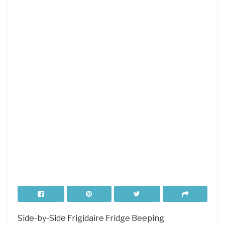
Side-by-Side Frigidaire Fridge Beeping