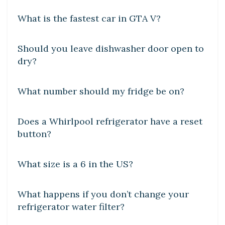
What is the fastest car in GTA V?
DIY CRAFTS
Should you leave dishwasher door open to
dry?
DIY CRAFTS
What number should my fridge be on?
DIY CRAFTS
Does a Whirlpool refrigerator have a reset
button?
DIY CRAFTS
What size is a 6 in the US?
DIY CRAFTS
What happens if you don’t change your
refrigerator water filter?