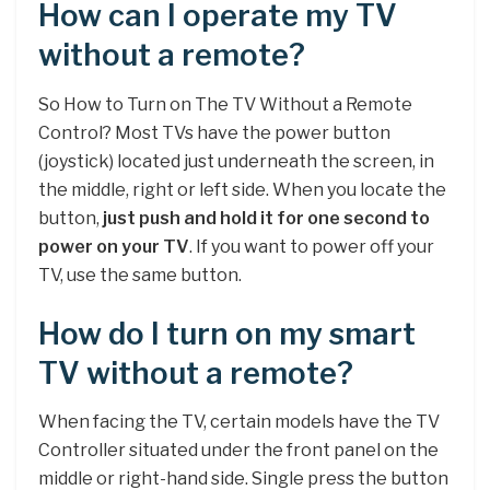
How can I operate my TV
without a remote?
So How to Turn on The TV Without a Remote
Control? Most TVs have the power button
(joystick) located just underneath the screen, in
the middle, right or left side. When you locate the
button,
just push and hold it for one second to
power on your TV
. If you want to power off your
TV, use the same button.
How do I turn on my smart
TV without a remote?
When facing the TV, certain models have the TV
Controller situated under the front panel on the
middle or right-hand side. Single press the button