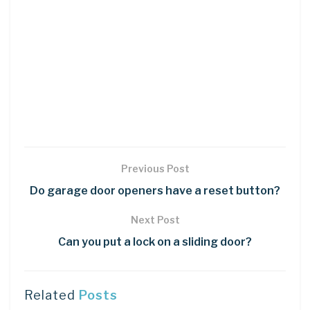
Previous Post
Do garage door openers have a reset button?
Next Post
Can you put a lock on a sliding door?
Related
Posts
DIY CRAFTS