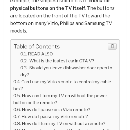
example, the simplest solution is to
check for
physical buttons on the TV itself
. The buttons
are located on the front of the TV toward the
bottom on many Vizio, Philips and Samsung TV
models.
Table of Contents
READ ALSO
What is the fastest car in GTA V?
Should you leave dishwasher door open to
dry?
Can I use my Vizio remote to control my cable
box?
How can I turn my TV on without the power
button or the remote?
How do I pause on a Vizio remote?
How do I pause my Vizio remote?
How do I turn my TV on without a remote?