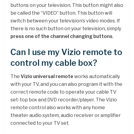
buttons on your television. This button might also
be called the “VIDEO” button. This button will
switch between your television’s video modes. If
there is no such button on your television, simply
press one of the channel changing buttons
.
Can I use my Vizio remote to
control my cable box?
The
Vizio universal remote
works automatically
with your TV, and you can also program it with the
correct remote code to operate your cable TV
set-top box and DVD recorder/player. The Vizio
remote control also works with any home
theater audio system, audio receiver or amplifier
connected to your TV set.