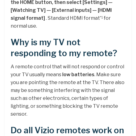
the HOME button, then select [Settings] —
[Watching TV] — [External inputs] — [HDMI
signal format]
. Standard HDMI format
for
*
1
normal use.
Why is my TV not
responding to my remote?
A remote control that will not respond or control
your TV usually means
low batteries
. Make sure
you are pointing the remote at the TV. There also
may be something interfering with the signal
such as other electronics, certain types of
lighting, or something blocking the TV remote
sensor.
Do all Vizio remotes work on