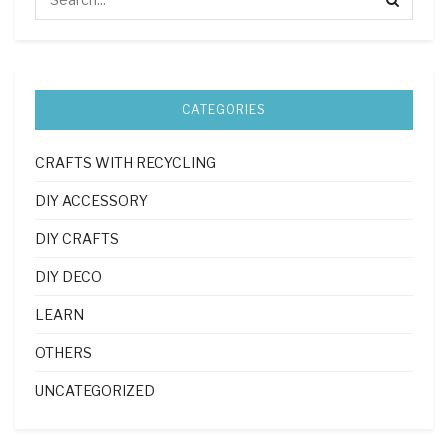
CATEGORIES
CRAFTS WITH RECYCLING
DIY ACCESSORY
DIY CRAFTS
DIY DECO
LEARN
OTHERS
UNCATEGORIZED