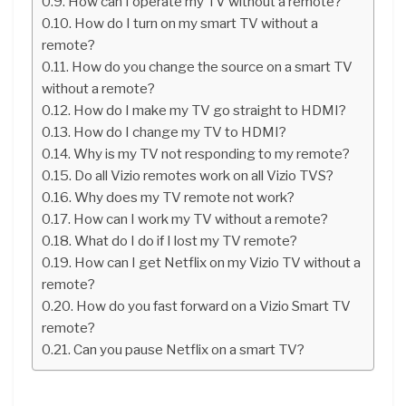
How can I operate my TV without a remote?
How do I turn on my smart TV without a
remote?
How do you change the source on a smart TV
without a remote?
How do I make my TV go straight to HDMI?
How do I change my TV to HDMI?
Why is my TV not responding to my remote?
Do all Vizio remotes work on all Vizio TVS?
Why does my TV remote not work?
How can I work my TV without a remote?
What do I do if I lost my TV remote?
How can I get Netflix on my Vizio TV without a
remote?
How do you fast forward on a Vizio Smart TV
remote?
Can you pause Netflix on a smart TV?