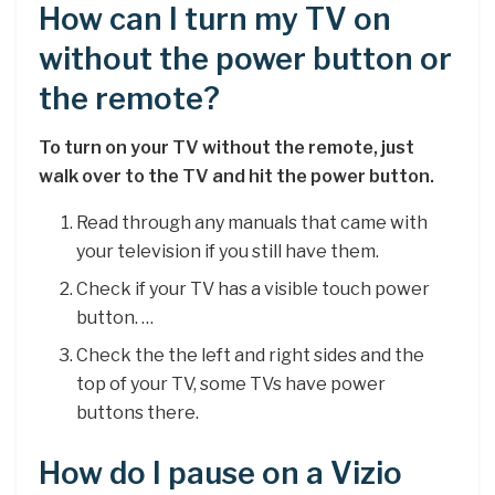
How can I turn my TV on
without the power button or
the remote?
To turn on your TV without the remote, just
walk over to the TV and hit the power button.
Read through any manuals that came with
your television if you still have them.
Check if your TV has a visible touch power
button. …
Check the the left and right sides and the
top of your TV, some TVs have power
buttons there.
How do I pause on a Vizio