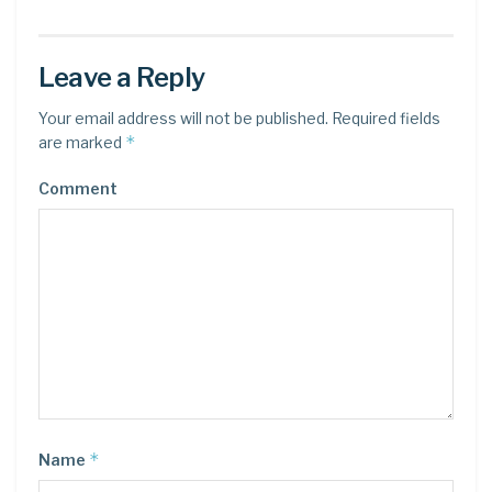
Leave a Reply
Your email address will not be published.
Required fields
*
are marked
Comment
*
Name