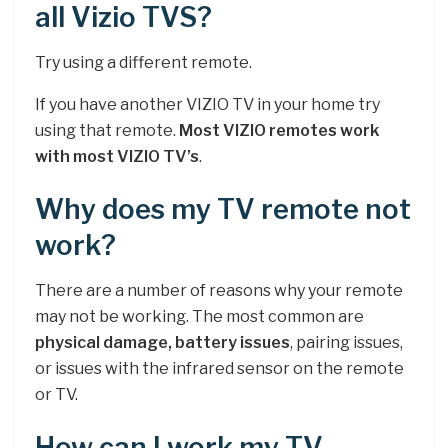
all Vizio TVS?
Try using a different remote.
If you have another VIZIO TV in your home try
using that remote.
Most VIZIO remotes work
with most VIZIO TV’s
.
Why does my TV remote not
work?
There are a number of reasons why your remote
may not be working. The most common are
physical damage, battery issues
, pairing issues,
or issues with the infrared sensor on the remote
or TV.
How can I work my TV