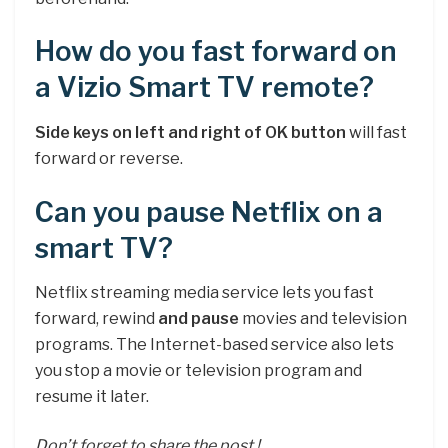
How do you fast forward on
a Vizio Smart TV remote?
Side keys on left and right of OK button
will fast
forward or reverse.
Can you pause Netflix on a
smart TV?
Netflix streaming media service lets you fast
forward, rewind
and pause
movies and television
programs. The Internet-based service also lets
you stop a movie or television program and
resume it later.
Don’t forget to share the post !