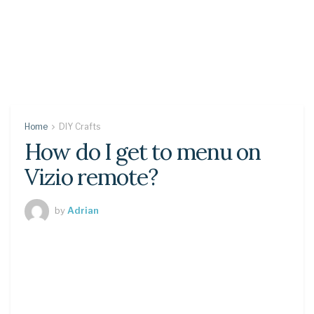
Home
DIY Crafts
How do I get to menu on
Vizio remote?
by
Adrian