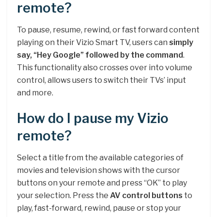
remote?
To pause, resume, rewind, or fast forward content
playing on their Vizio Smart TV, users can
simply
say, “Hey Google” followed by the command
.
This functionality also crosses over into volume
control, allows users to switch their TVs’ input
and more.
How do I pause my Vizio
remote?
Select a title from the available categories of
movies and television shows with the cursor
buttons on your remote and press “OK” to play
your selection. Press the
AV control buttons
to
play, fast-forward, rewind, pause or stop your