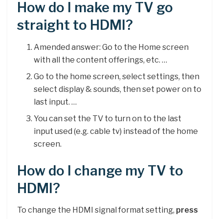
How do I make my TV go
straight to HDMI?
Amended answer: Go to the Home screen
with all the content offerings, etc. …
Go to the home screen, select settings, then
select display & sounds, then set power on to
last input. …
You can set the TV to turn on to the last
input used (e.g. cable tv) instead of the home
screen.
How do I change my TV to
HDMI?
To change the HDMI signal format setting,
press