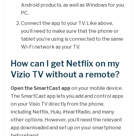
Android products, as well as Windows for you
PC.
Connect the app to your TV: Like above,
you’ll need to make sure that the phone or
tablet you’re using is connected to the same
Wi-Fi network as your TV.
How can I get Netflix on my
Vizio TV without a remote?
Open the SmartCast app
on your mobile device.
The SmartCast app lets you add and control apps
on your Visio TV directly from the phone,
including Netflix, Hulu, iHeartRadio, and many
other options. However, you’ll need the relevant
app downloaded and set up on your smartphone
beforehand.