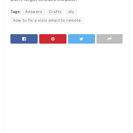
Tags:
Answers
Crafts
diy
how to fix a vizio smart tv remote