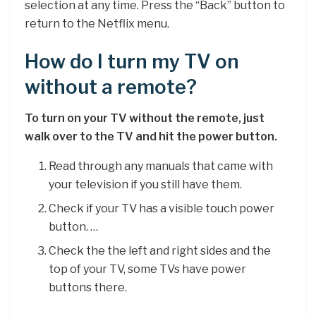
selection at any time. Press the “Back” button to
return to the Netflix menu.
How do I turn my TV on
without a remote?
To turn on your TV without the remote, just
walk over to the TV and hit the power button.
Read through any manuals that came with
your television if you still have them.
Check if your TV has a visible touch power
button. …
Check the the left and right sides and the
top of your TV, some TVs have power
buttons there.