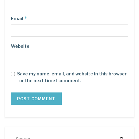
*
Email
Website
Save my name, email, and website in this browser
for the next time I comment.