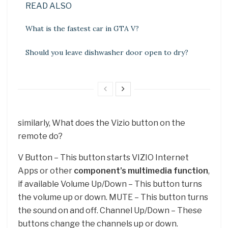
READ ALSO
What is the fastest car in GTA V?
Should you leave dishwasher door open to dry?
similarly, What does the Vizio button on the
remote do?
V Button – This button starts VIZIO Internet
Apps or other
component’s multimedia function
,
if available Volume Up/Down – This button turns
the volume up or down. MUTE – This button turns
the sound on and off. Channel Up/Down – These
buttons change the channels up or down.