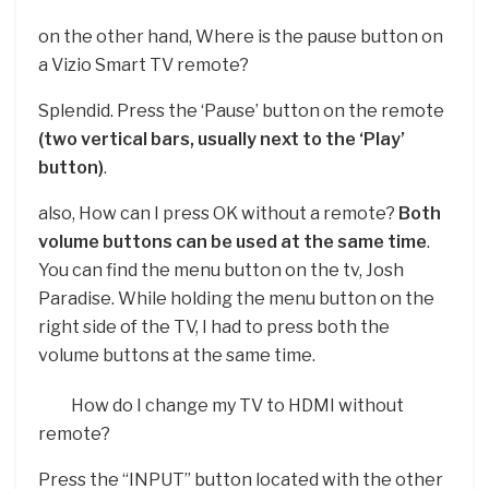
on the other hand, Where is the pause button on
a Vizio Smart TV remote?
Splendid. Press the ‘Pause’ button on the remote
(two vertical bars, usually next to the ‘Play’
button)
.
also, How can I press OK without a remote?
Both
volume buttons can be used at the same time
.
You can find the menu button on the tv, Josh
Paradise. While holding the menu button on the
right side of the TV, I had to press both the
volume buttons at the same time.
How do I change my TV to HDMI without
remote?
Press the “INPUT” button located with the other