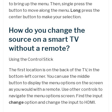
to bring up the menu. Then, single press the
button to move along the menu.
Long
press the
center button to make your selection.
How do you change the
source on a smart TV
without a remote?
Using the Control Stick
The first location is on the back of the TV, in the
bottom-left corner. You can use the middle
button to display the menu options on the screen
as you would with a remote. Use other controls to
navigate the menu options screen. Find the input
change
option and change the input to HDMI.