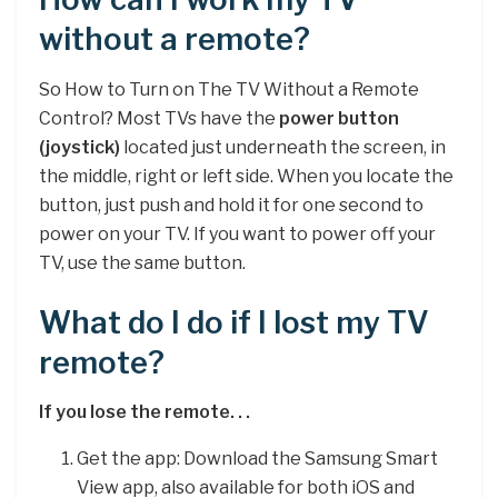
without a remote?
So How to Turn on The TV Without a Remote
Control? Most TVs have the
power button
(joystick)
located just underneath the screen, in
the middle, right or left side. When you locate the
button, just push and hold it for one second to
power on your TV. If you want to power off your
TV, use the same button.
What do I do if I lost my TV
remote?
If you lose the remote. . .
Get the app: Download the Samsung Smart
View app, also available for both iOS and