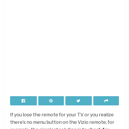
If you lose the remote for your TV or you realize
there’s no menu button on the Vizio remote, for