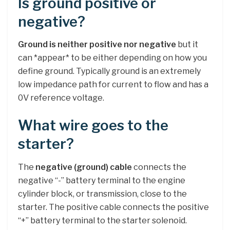
Is ground positive or
negative?
Ground is neither positive nor negative
but it
can *appear* to be either depending on how you
define ground. Typically ground is an extremely
low impedance path for current to flow and has a
0V reference voltage.
What wire goes to the
starter?
The
negative (ground) cable
connects the
negative “-” battery terminal to the engine
cylinder block, or transmission, close to the
starter. The positive cable connects the positive
“+” battery terminal to the starter solenoid.