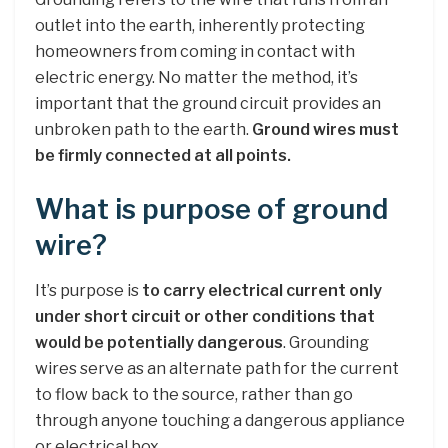
outlet into the earth, inherently protecting
homeowners from coming in contact with
electric energy. No matter the method, it’s
important that the ground circuit provides an
unbroken path to the earth.
Ground wires must
be firmly connected at all points.
What is purpose of ground
wire?
It’s purpose is
to carry electrical current only
under short circuit or other conditions that
would be potentially dangerous
. Grounding
wires serve as an alternate path for the current
to flow back to the source, rather than go
through anyone touching a dangerous appliance
or electrical box.