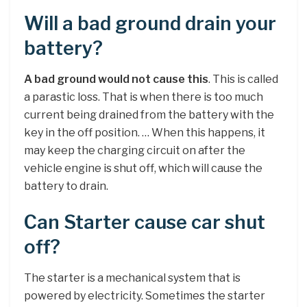
Will a bad ground drain your
battery?
A bad ground would not cause this
. This is called
a parastic loss. That is when there is too much
current being drained from the battery with the
key in the off position. … When this happens, it
may keep the charging circuit on after the
vehicle engine is shut off, which will cause the
battery to drain.
Can Starter cause car shut
off?
The starter is a mechanical system that is
powered by electricity. Sometimes the starter