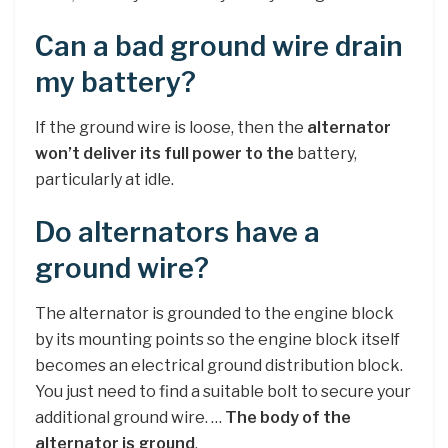
Can a bad ground wire drain
my battery?
If the ground wire is loose, then the
alternator
won’t deliver its full power to the
battery,
particularly at idle.
Do alternators have a
ground wire?
The alternator is grounded to the engine block
by its mounting points so the engine block itself
becomes an electrical ground distribution block.
You just need to find a suitable bolt to secure your
additional ground wire. …
The body of the
alternator is ground
.