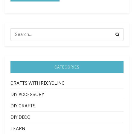
CATEGORIES
CRAFTS WITH RECYCLING
DIY ACCESSORY
DIY CRAFTS
DIY DECO
LEARN