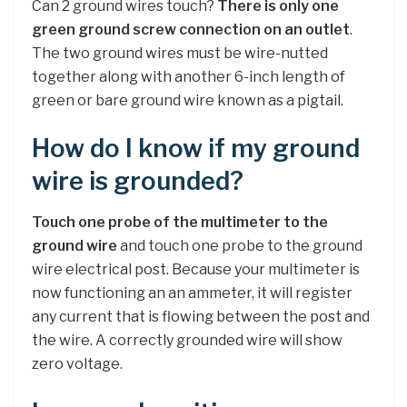
Can 2 ground wires touch?
There is only one
green ground screw connection on an outlet
.
The two ground wires must be wire-nutted
together along with another 6-inch length of
green or bare ground wire known as a pigtail.
How do I know if my ground
wire is grounded?
Touch one probe of the multimeter to the
ground wire
and touch one probe to the ground
wire electrical post. Because your multimeter is
now functioning an an ammeter, it will register
any current that is flowing between the post and
the wire. A correctly grounded wire will show
zero voltage.