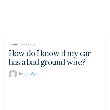
Home
DIY Crafts
How do I know if my car
has a bad ground wire?
by
Lulu Sgh