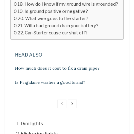
How do I know if my ground wire is grounded?
Is ground positive or negative?
What wire goes to the starter?
Will a bad ground drain your battery?
Can Starter cause car shut off?
READ ALSO
How much does it cost to fix a drain pipe?
Is Frigidaire washer a good brand?
Dim lights.
Flickering lights.