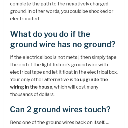
complete the path to the negatively charged
ground. In other words, you could be shocked or
electrocuted.
What do you do if the
ground wire has no ground?
If the electrical box is not metal, then simply tape
the end of the light fixture’s ground wire with
electrical tape and let it float in the electrical box.
Your only other alternative is
to upgrade the
wiring in the house
, which will cost many
thousands of dollars.
Can 2 ground wires touch?
Bend one of the ground wires back on itself. …