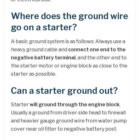
Where does the ground wire
go on a starter?
A basic ground system is as follows: Always use a
heavy ground cable and
connect one end to the
negative battery terminal
, and the other end to
the starter motor or engine block as close to the
starter as possible.
Can a starter ground out?
Starter
will ground through the engine block
.
Usually a ground from driver side head to firewall
and heavier gauge ground wire from water pump
cover near oil filter to negative battery post.