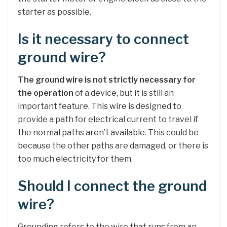
starter as possible.
Is it necessary to connect
ground wire?
The ground wire is not strictly necessary for
the operation
of a device, but it is still an
important feature. This wire is designed to
provide a path for electrical current to travel if
the normal paths aren’t available. This could be
because the other paths are damaged, or there is
too much electricity for them.
Should I connect the ground
wire?
Grounding refers to the wire that runs from an