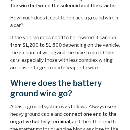
the wire between the solenoid and the starter
.
How much does it cost to replace a ground wire in
a car?
If the vehicle does need to be rewired, it can run
from $1,200 to $1,500
depending on the vehicle,
the amount of wiring and the time to do it. Older
cars, especially those with less complex wiring,
are easier to get to and cheaper to wire.
Where does the battery
ground wire go?
A basic ground system is as follows: Always use a
heavy ground cable and
connect one end to the
negative battery terminal
, and the other end to
the starter motor or engine block as close to the