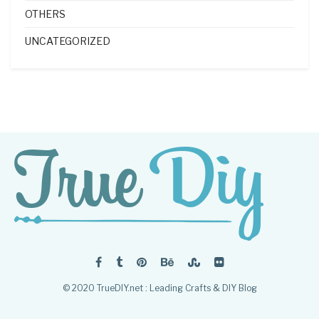
OTHERS
UNCATEGORIZED
© 2020 TrueDIY.net : Leading Crafts & DIY Blog