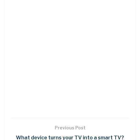
Previous Post
What device turns your TV into a smart TV?