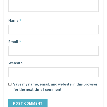
*
Name
*
Email
Website
Save my name, email, and website in this browser
for the next time I comment.