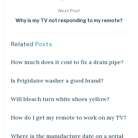
Next Post
Why is my TV not responding to my remote?
Related
Posts
DIY CRAFTS
How much does it cost to fix a drain pipe?
DIY CRAFTS
Is Frigidaire washer a good brand?
DIY CRAFTS
Will bleach turn white shoes yellow?
DIY CRAFTS
How do I get my remote to work on my TV?
DIY CRAFTS
Where is the manufacture date on a serial