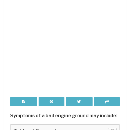
Symptoms of a bad engine ground may include: