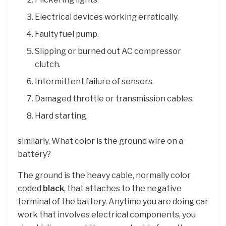
Electrical devices working erratically.
Faulty fuel pump.
Slipping or burned out AC compressor
clutch.
Intermittent failure of sensors.
Damaged throttle or transmission cables.
Hard starting.
similarly, What color is the ground wire on a
battery?
The ground is the heavy cable, normally color
coded
black
, that attaches to the negative
terminal of the battery. Anytime you are doing car
work that involves electrical components, you