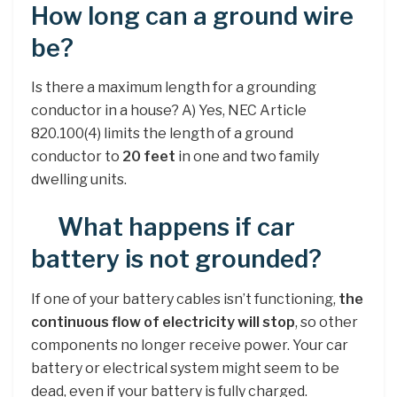
How long can a ground wire
be?
Is there a maximum length for a grounding
conductor in a house? A) Yes, NEC Article
820.100(4) limits the length of a ground
conductor to
20 feet
in one and two family
dwelling units.
What happens if car
battery is not grounded?
If one of your battery cables isn’t functioning,
the
continuous flow of electricity will stop
, so other
components no longer receive power. Your car
battery or electrical system might seem to be
dead, even if your battery is fully charged.