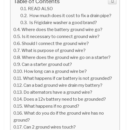
Table of Contents
READ ALSO
How much does it cost to fix a drain pipe?
Is Frigidaire washer a good brand?
Where does the battery ground wire go?
Is it necessary to connect ground wire?
Should I connect the ground wire?
What is purpose of ground wire?
Where does the ground wire go on a starter?
Can a starter ground out?
How long can a ground wire be?
What happens if car battery is not grounded?
Can a bad ground wire drain my battery?
Do alternators have a ground wire?
Does a 12v battery need to be grounded?
What happens if no ground?
What do you do if the ground wire has no
ground?
Can 2 ground wires touch?