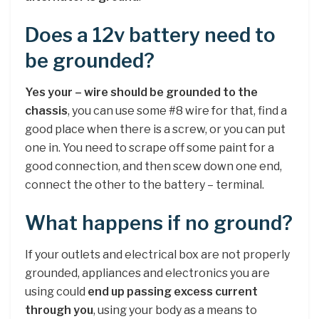
Does a 12v battery need to
be grounded?
Yes your – wire should be grounded to the
chassis
, you can use some #8 wire for that, find a
good place when there is a screw, or you can put
one in. You need to scrape off some paint for a
good connection, and then scew down one end,
connect the other to the battery – terminal.
What happens if no ground?
If your outlets and electrical box are not properly
grounded, appliances and electronics you are
using could
end up passing excess current
through you
, using your body as a means to