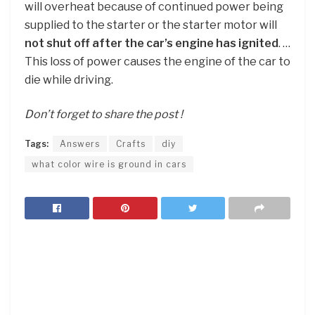
will overheat because of continued power being
supplied to the starter or the starter motor will
not shut off after the car’s engine has ignited
. …
This loss of power causes the engine of the car to
die while driving.
Don’t forget to share the post !
Tags:
Answers
Crafts
diy
what color wire is ground in cars