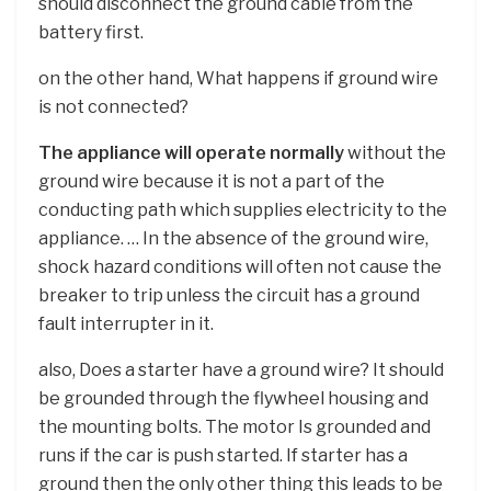
should disconnect the ground cable from the
battery first.
on the other hand, What happens if ground wire
is not connected?
The appliance will operate normally
without the
ground wire because it is not a part of the
conducting path which supplies electricity to the
appliance. … In the absence of the ground wire,
shock hazard conditions will often not cause the
breaker to trip unless the circuit has a ground
fault interrupter in it.
also, Does a starter have a ground wire? It should
be grounded through the flywheel housing and
the mounting bolts. The motor Is grounded and
runs if the car is push started. If starter has a
ground then the only other thing this leads to be