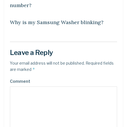
number?
DIY CRAFTS
Why is my Samsung Washer blinking?
Leave a Reply
Your email address will not be published.
Required fields
*
are marked
Comment