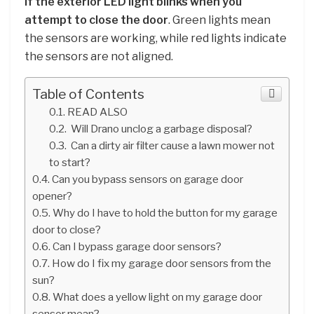
if the exterior LED light blinks when you
attempt to close the door
. Green lights mean
the sensors are working, while red lights indicate
the sensors are not aligned.
Table of Contents
READ ALSO
Will Drano unclog a garbage disposal?
Can a dirty air filter cause a lawn mower not
to start?
Can you bypass sensors on garage door
opener?
Why do I have to hold the button for my garage
door to close?
Can I bypass garage door sensors?
How do I fix my garage door sensors from the
sun?
What does a yellow light on my garage door
sensor mean?