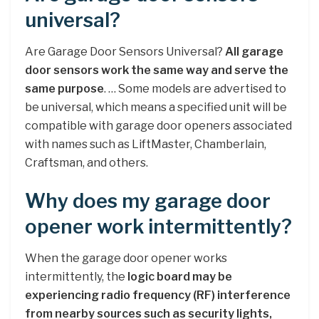
universal?
Are Garage Door Sensors Universal?
All garage
door sensors work the same way and serve the
same purpose
. … Some models are advertised to
be universal, which means a specified unit will be
compatible with garage door openers associated
with names such as LiftMaster, Chamberlain,
Craftsman, and others.
Why does my garage door
opener work intermittently?
When the garage door opener works
intermittently, the
logic board may be
experiencing radio frequency (RF) interference
from nearby sources such as security lights,