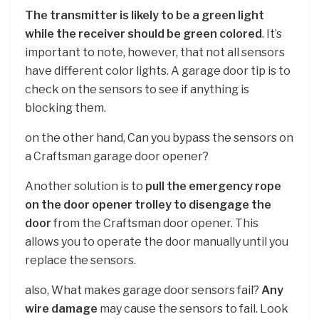
The transmitter is likely to be a green light
while the receiver should be green colored
. It’s
important to note, however, that not all sensors
have different color lights. A garage door tip is to
check on the sensors to see if anything is
blocking them.
on the other hand, Can you bypass the sensors on
a Craftsman garage door opener?
Another solution is to
pull the emergency rope
on the door opener trolley to disengage the
door
from the Craftsman door opener. This
allows you to operate the door manually until you
replace the sensors.
also, What makes garage door sensors fail?
Any
wire damage
may cause the sensors to fail. Look