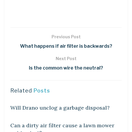
Previous Post
What happens if air filter is backwards?
Next Post
Is the common wire the neutral?
Related
Posts
DIY CRAFTS
Will Drano unclog a garbage disposal?
DIY CRAFTS
Can a dirty air filter cause a lawn mower