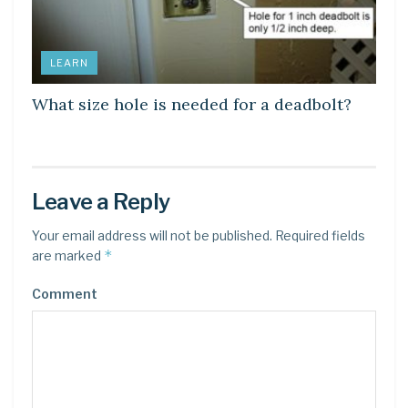
LEARN
What size hole is needed for a deadbolt?
Leave a Reply
Your email address will not be published.
Required fields
*
are marked
Comment