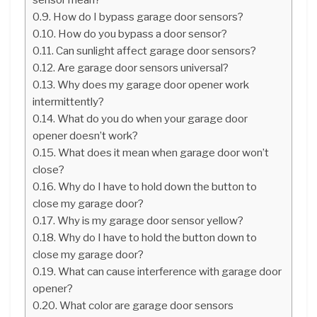
How do I bypass garage door sensors?
How do you bypass a door sensor?
Can sunlight affect garage door sensors?
Are garage door sensors universal?
Why does my garage door opener work
intermittently?
What do you do when your garage door
opener doesn’t work?
What does it mean when garage door won’t
close?
Why do I have to hold down the button to
close my garage door?
Why is my garage door sensor yellow?
Why do I have to hold the button down to
close my garage door?
What can cause interference with garage door
opener?
What color are garage door sensors