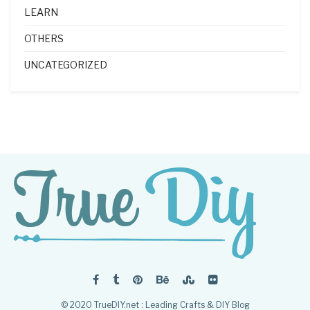
LEARN
OTHERS
UNCATEGORIZED
© 2020 TrueDIY.net : Leading Crafts & DIY Blog