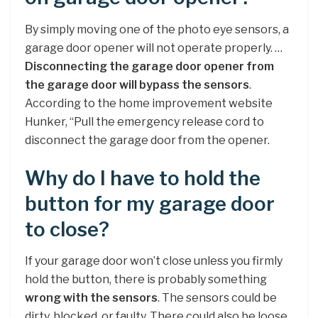
By simply moving one of the photo eye sensors, a
garage door opener will not operate properly. …
Disconnecting the garage door opener from
the garage door will bypass the sensors
.
According to the home improvement website
Hunker, “Pull the emergency release cord to
disconnect the garage door from the opener.
Why do I have to hold the
button for my garage door
to close?
If your garage door won’t close unless you firmly
hold the button, there is probably something
wrong with the sensors
. The sensors could be
dirty, blocked, or faulty. There could also be loose