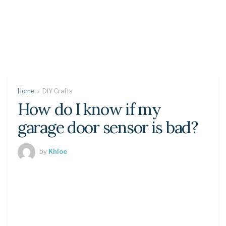
Home
DIY Crafts
How do I know if my
garage door sensor is bad?
by
Khloe