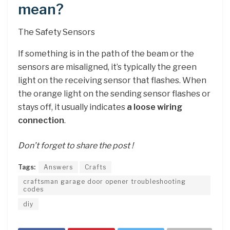
mean?
The Safety Sensors
If something is in the path of the beam or the
sensors are misaligned, it’s typically the green
light on the receiving sensor that flashes. When
the orange light on the sending sensor flashes or
stays off, it usually indicates
a loose wiring
connection
.
Don’t forget to share the post !
Tags:
Answers
Crafts
craftsman garage door opener troubleshooting
codes
diy