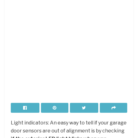
Light indicators: An easy way to tell if your garage
door sensors are out of alignment is by checking