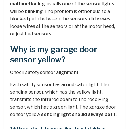
malfunctioning
, usually one of the sensor lights
will be blinking. The problem is either due to a
blocked path between the sensors, dirty eyes,
loose wires at the sensors or at the motor head,
or just bad sensors.
Why is my garage door
sensor yellow?
Check safety sensor alignment
Each safety sensor has an indicator light. The
sending sensor, which has the yellow light,
transmits the infrared beam to the receiving
sensor, which has a green light. The garage door
sensor yellow
sending light should always be lit
.