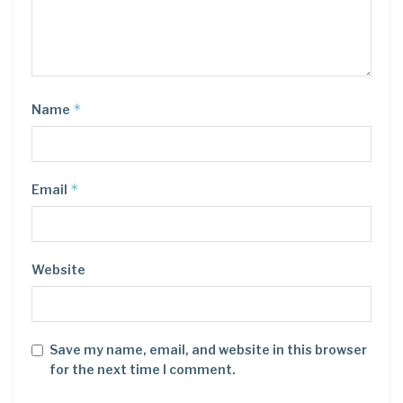
*
Name
*
Email
Website
Save my name, email, and website in this browser
for the next time I comment.