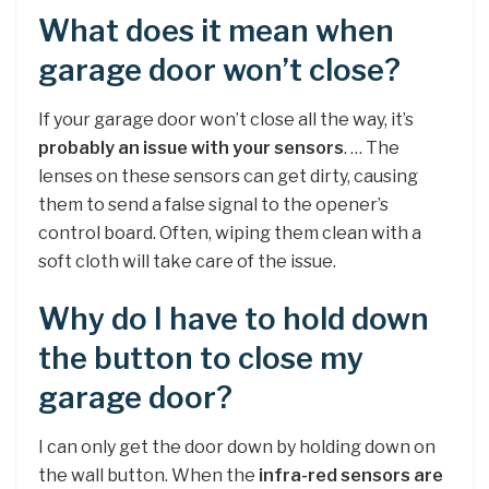
What does it mean when
garage door won’t close?
If your garage door won’t close all the way, it’s
probably an issue with your sensors
. … The
lenses on these sensors can get dirty, causing
them to send a false signal to the opener’s
control board. Often, wiping them clean with a
soft cloth will take care of the issue.
Why do I have to hold down
the button to close my
garage door?
I can only get the door down by holding down on
the wall button. When the
infra-red sensors are