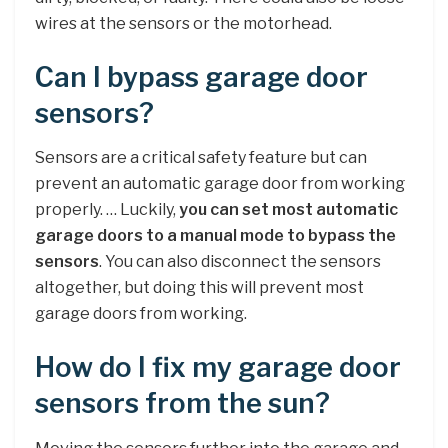
wires at the sensors or the motorhead.
Can I bypass garage door
sensors?
Sensors are a critical safety feature but can
prevent an automatic garage door from working
properly. … Luckily,
you can set most automatic
garage doors to a manual mode to bypass the
sensors
. You can also disconnect the sensors
altogether, but doing this will prevent most
garage doors from working.
How do I fix my garage door
sensors from the sun?