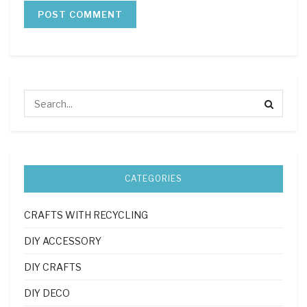
CATEGORIES
CRAFTS WITH RECYCLING
DIY ACCESSORY
DIY CRAFTS
DIY DECO