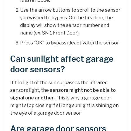
Master Code.
Use the arrow buttons to scroll to the sensor
you wished to bypass. On the first line, the
display will show the sensor number and
name (ex: SN 1 Front Door).
Press “OK” to bypass (deactivate) the sensor.
Can sunlight affect garage
door sensors?
If the light of the sun surpasses the infrared
sensors light, the
sensors might not be able to
signal one another
. This is why a garage door
might stop closing if strong sunlight is shining on
the eye of a garage door sensor.
Are garage door sensors