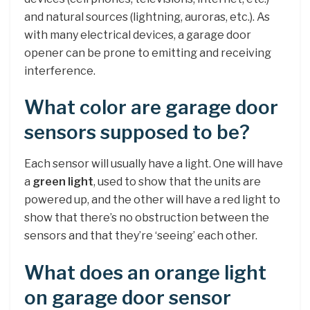
and natural sources (lightning, auroras, etc.). As
with many electrical devices, a garage door
opener can be prone to emitting and receiving
interference.
What color are garage door
sensors supposed to be?
Each sensor will usually have a light. One will have
a
green light
, used to show that the units are
powered up, and the other will have a red light to
show that there’s no obstruction between the
sensors and that they’re ‘seeing’ each other.
What does an orange light
on garage door sensor