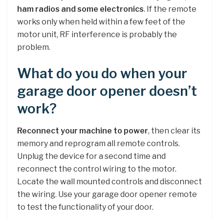
ham radios and some electronics
. If the remote
works only when held within a few feet of the
motor unit, RF interference is probably the
problem.
What do you do when your
garage door opener doesn’t
work?
Reconnect your machine to power
, then clear its
memory and reprogram all remote controls.
Unplug the device for a second time and
reconnect the control wiring to the motor.
Locate the wall mounted controls and disconnect
the wiring. Use your garage door opener remote
to test the functionality of your door.