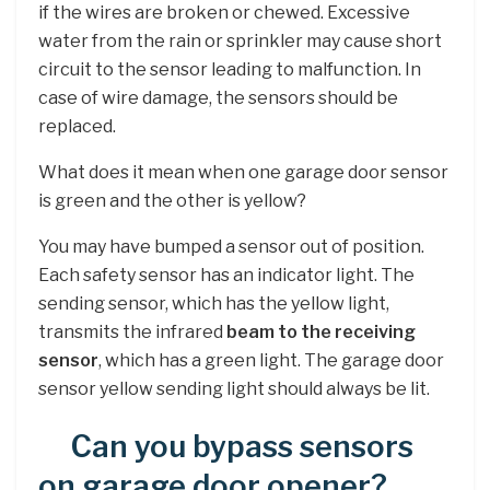
if the wires are broken or chewed. Excessive
water from the rain or sprinkler may cause short
circuit to the sensor leading to malfunction. In
case of wire damage, the sensors should be
replaced.
What does it mean when one garage door sensor
is green and the other is yellow?
You may have bumped a sensor out of position.
Each safety sensor has an indicator light. The
sending sensor, which has the yellow light,
transmits the infrared
beam to the receiving
sensor
, which has a green light. The garage door
sensor yellow sending light should always be lit.
Can you bypass sensors
on garage door opener?