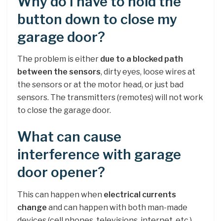
Why do I have to hold the
button down to close my
garage door?
The problem is either
due to a blocked path
between the sensors
, dirty eyes, loose wires at
the sensors or at the motor head, or just bad
sensors. The transmitters (remotes) will not work
to close the garage door.
What can cause
interference with garage
door opener?
This can happen when
electrical currents
change
and can happen with both man-made
devices (cell phones, televisions, internet, etc.)