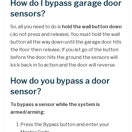
How do I bypass garage door
sensors?
So, all you need to do is
hold the wall button down
( do not press and release). You must hold the wall
button all the way down until the garage door hits
the floor then release. If you let go of the button
before the door hits the ground the sensors will
kick back in to action and the door will reverse.
How do you bypass a door
sensor?
To bypass a sensor while the system is
armed/arming:
Press the Bypass button and enter your