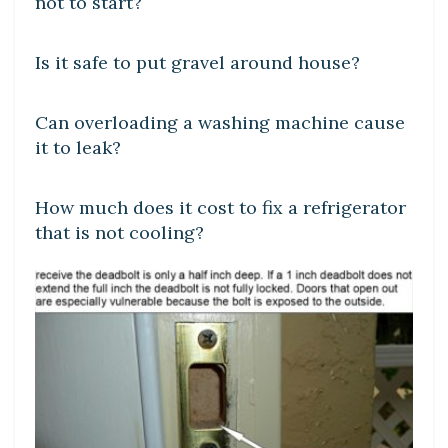
not to start?
LEARN
Is it safe to put gravel around house?
DIY CRAFTS
Can overloading a washing machine cause
it to leak?
DIY CRAFTS
How much does it cost to fix a refrigerator
that is not cooling?