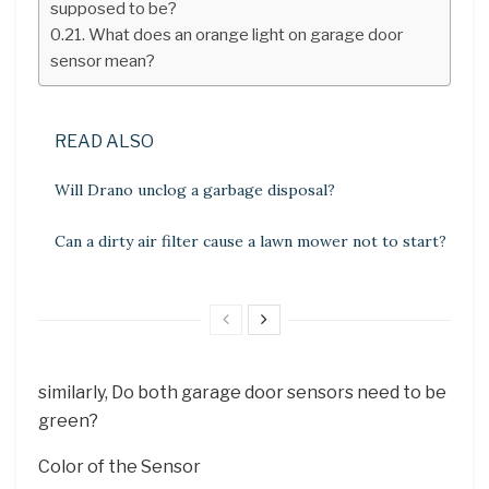
supposed to be?
What does an orange light on garage door
sensor mean?
READ ALSO
Will Drano unclog a garbage disposal?
Can a dirty air filter cause a lawn mower not to start?
similarly, Do both garage door sensors need to be
green?
Color of the Sensor