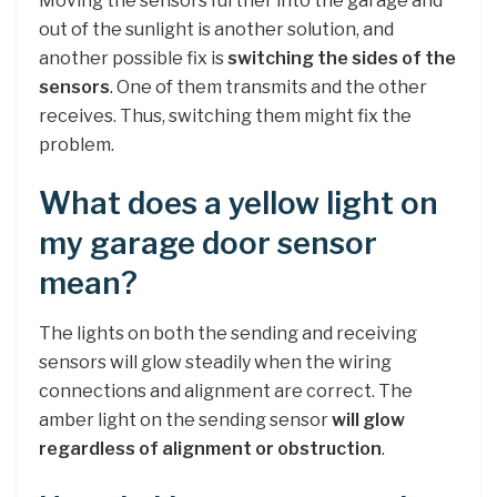
Moving the sensors further into the garage and
out of the sunlight is another solution, and
another possible fix is
switching the sides of the
sensors
. One of them transmits and the other
receives. Thus, switching them might fix the
problem.
What does a yellow light on
my garage door sensor
mean?
The lights on both the sending and receiving
sensors will glow steadily when the wiring
connections and alignment are correct. The
amber light on the sending sensor
will glow
regardless of alignment or obstruction
.