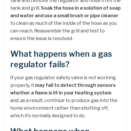
tank and remove the regulator and hose from the
tank and grill.
Soak the hose in a solution of soap
and water and use a small brush or pipe cleaner
to clean as much of the inside of the hose as you
can reach. Reassemble the grill and test to
ensure the issue is resolved.
What happens when a gas
regulator fails?
If your gas regulator safety valve is not working
properly, it
may fail to detect through sensors
whether a flame is lit in your heating system
and, as a result, continue to produce gas into the
home environment rather than shutting off,
which it’s normally designed to do.