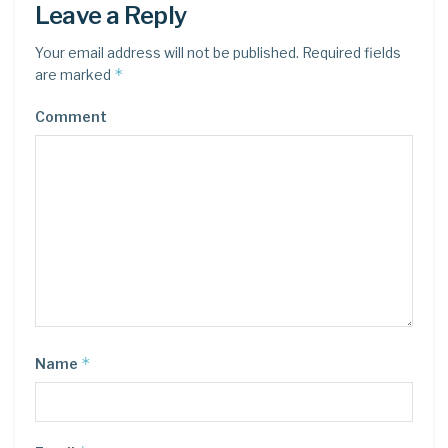
Leave a Reply
Your email address will not be published.
Required fields
*
are marked
Comment
*
Name