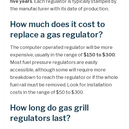
five years
. Each regulator is typically stamped by
the manufacturer with its date of production.
How much does it cost to
replace a gas regulator?
The computer operated regulator will be more
expensive, usually in the range of
$150 to $300
.
Most fuel pressure regulators are easily
accessible, although some will require more
breakdown to reach the regulator or if the whole
fuel rail must be removed. Look for installation
costs in the range of $50 to $300.
How long do gas grill
regulators last?