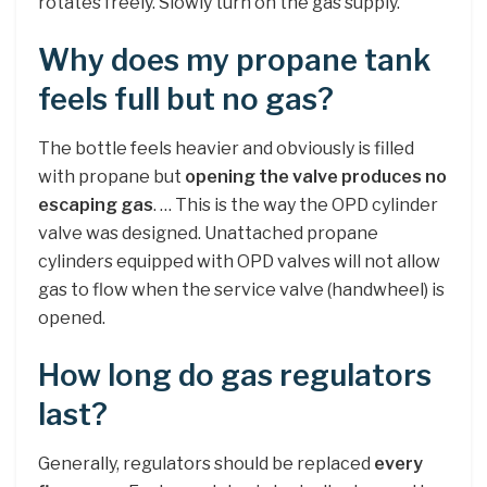
rotates freely. Slowly turn on the gas supply.
Why does my propane tank
feels full but no gas?
The bottle feels heavier and obviously is filled
with propane but
opening the valve produces no
escaping gas
. … This is the way the OPD cylinder
valve was designed. Unattached propane
cylinders equipped with OPD valves will not allow
gas to flow when the service valve (handwheel) is
opened.
How long do gas regulators
last?
Generally, regulators should be replaced
every