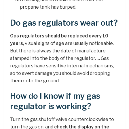
propane tank has burped.
Do gas regulators wear out?
Gas regulators should be replaced every 10
years
, visual signs of age are usually noticeable.
But there is always the date of manufacture
stamped into the body of the regulator. … Gas
regulators have sensitive internal mechanisms,
so to avert damage you should avoid dropping
them onto the ground.
How do I know if my gas
regulator is working?
Turn the gas shutoff valve counterclockwise to
turn the gas on, and
check the display on the