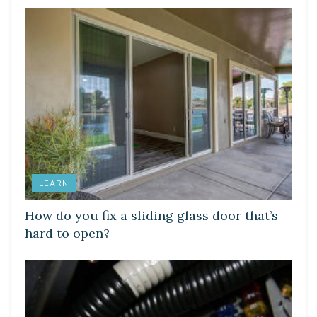
LEARN
How do you fix a sliding glass door that’s
hard to open?