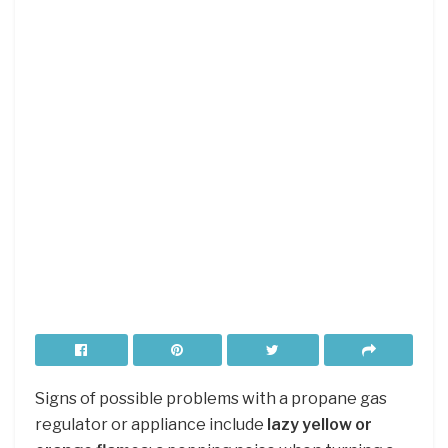
Signs of possible problems with a propane gas
regulator or appliance include
lazy yellow or