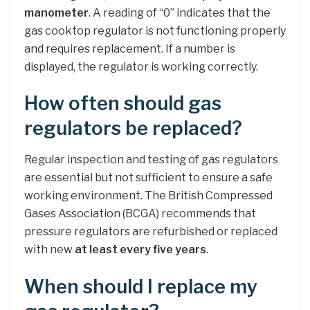
manometer
. A reading of “0” indicates that the
gas cooktop regulator is not functioning properly
and requires replacement. If a number is
displayed, the regulator is working correctly.
How often should gas
regulators be replaced?
Regular inspection and testing of gas regulators
are essential but not sufficient to ensure a safe
working environment. The British Compressed
Gases Association (BCGA) recommends that
pressure regulators are refurbished or replaced
with new
at least every five years
.
When should I replace my