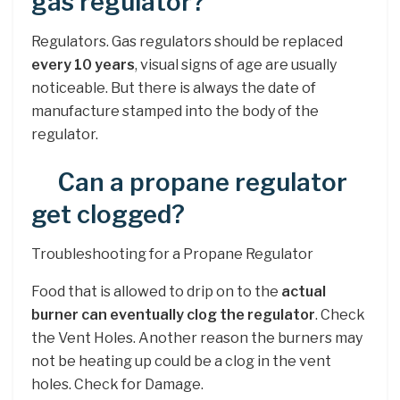
gas regulator?
Regulators. Gas regulators should be replaced
every 10 years
, visual signs of age are usually
noticeable. But there is always the date of
manufacture stamped into the body of the
regulator.
Can a propane regulator
get clogged?
Troubleshooting for a Propane Regulator
Food that is allowed to drip on to the
actual
burner can eventually clog the regulator
. Check
the Vent Holes. Another reason the burners may
not be heating up could be a clog in the vent
holes. Check for Damage.