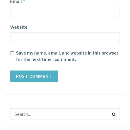
*
Email
Website
Save my name, email, and website in this browser
for the next time I comment.