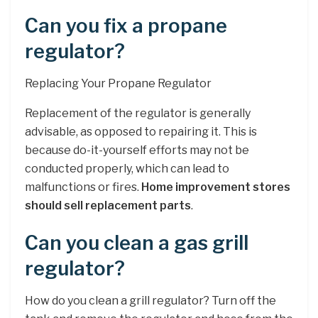
Can you fix a propane
regulator?
Replacing Your Propane Regulator
Replacement of the regulator is generally
advisable, as opposed to repairing it. This is
because do-it-yourself efforts may not be
conducted properly, which can lead to
malfunctions or fires.
Home improvement stores
should sell replacement parts
.
Can you clean a gas grill
regulator?
How do you clean a grill regulator? Turn off the