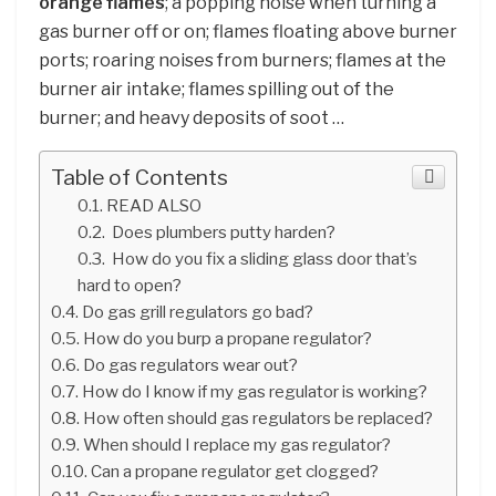
orange flames
; a popping noise when turning a
gas burner off or on; flames floating above burner
ports; roaring noises from burners; flames at the
burner air intake; flames spilling out of the
burner; and heavy deposits of soot …
Table of Contents
READ ALSO
Does plumbers putty harden?
How do you fix a sliding glass door that’s
hard to open?
Do gas grill regulators go bad?
How do you burp a propane regulator?
Do gas regulators wear out?
How do I know if my gas regulator is working?
How often should gas regulators be replaced?
When should I replace my gas regulator?
Can a propane regulator get clogged?