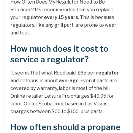
How Often Does My Regulator Need to Be
Replaced? It’s recommended that you replace
your regulator
every 15 years
. This is because
regulators, like any grill part, are prone to wear
and tear.
How much does it cost to
service a regulator?
It seems that what Reed paid, $65 per
regulator
and octopus, is about
average
. Even if parts are
covered by warranty, labor is most of the bill.
Online retailer LeisurePro charges $49.95 for
labor. OnlineScuba.com, based in Las Vegas,
charges between $60 to $100, plus parts.
How often should a propane