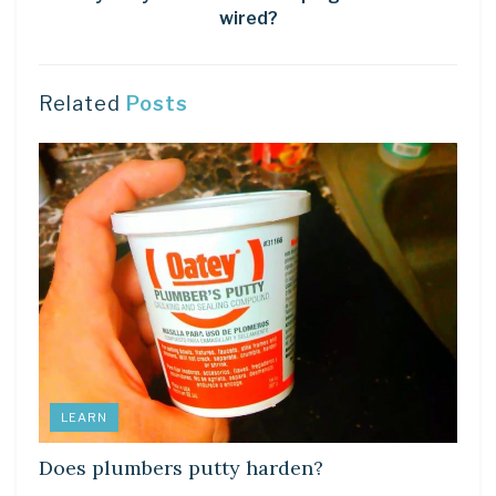
wired?
Related
Posts
LEARN
Does plumbers putty harden?