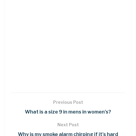
Previous Post
What is a size 9 in mens in women’s?
Next Post
Why is my smoke alarm chirping if it’s hard