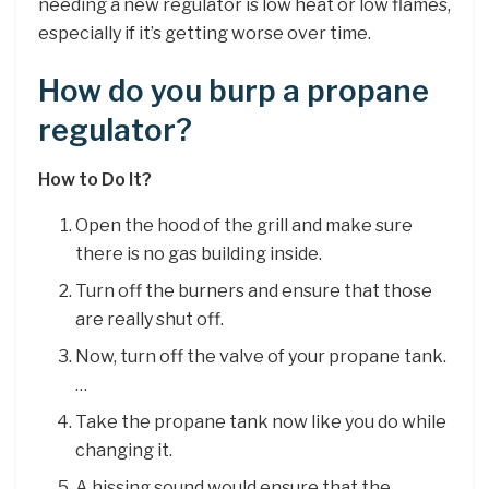
needing a new regulator is low heat or low flames,
especially if it’s getting worse over time.
How do you burp a propane
regulator?
How to Do It?
Open the hood of the grill and make sure
there is no gas building inside.
Turn off the burners and ensure that those
are really shut off.
Now, turn off the valve of your propane tank.
…
Take the propane tank now like you do while
changing it.
A hissing sound would ensure that the