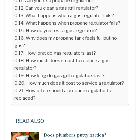
Can you fix a propane regulator?
Can you clean a gas grill regulator?
What happens when a gas regulator fails?
What happens when propane regulator fails?
How do you test a gas regulator?
Why does my propane tank feels full but no
gas?
How long do gas regulators last?
How much does it cost to replace a gas
regulator?
How long do gas grill regulators last?
How much does it cost to service a regulator?
How often should a propane regulator be
replaced?
READ ALSO
Does plumbers putty harden?