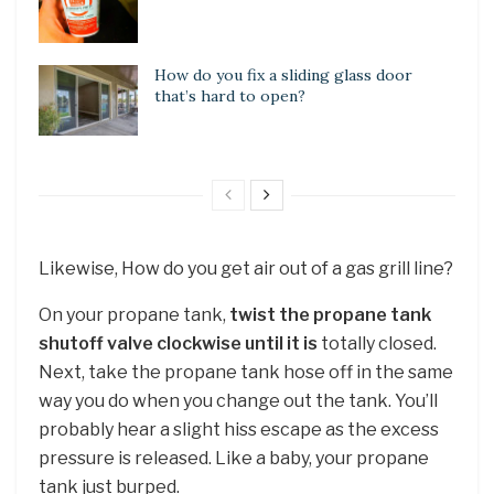
How do you fix a sliding glass door
that’s hard to open?
Likewise, How do you get air out of a gas grill line?
On your propane tank,
twist the propane tank
shutoff valve clockwise until it is
totally closed.
Next, take the propane tank hose off in the same
way you do when you change out the tank. You’ll
probably hear a slight hiss escape as the excess
pressure is released. Like a baby, your propane
tank just burped.