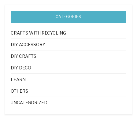
CATEGORIES
CRAFTS WITH RECYCLING
DIY ACCESSORY
DIY CRAFTS
DIY DECO
LEARN
OTHERS
UNCATEGORIZED