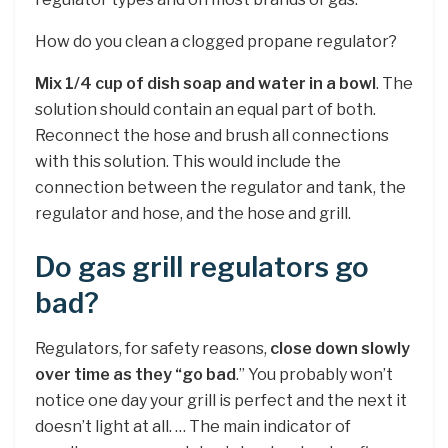
How do you clean a clogged propane regulator?
Mix 1/4 cup of dish soap and water in a bowl
. The
solution should contain an equal part of both.
Reconnect the hose and brush all connections
with this solution. This would include the
connection between the regulator and tank, the
regulator and hose, and the hose and grill.
Do gas grill regulators go
bad?
Regulators, for safety reasons,
close down slowly
over time as they “go bad
.” You probably won’t
notice one day your grill is perfect and the next it
doesn’t light at all. … The main indicator of