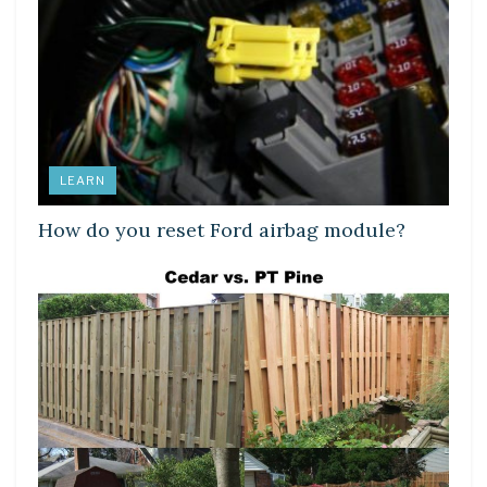
LEARN
How do you reset Ford airbag module?