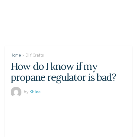
Home
DIY Crafts
How do I know if my
propane regulator is bad?
by
Khloe