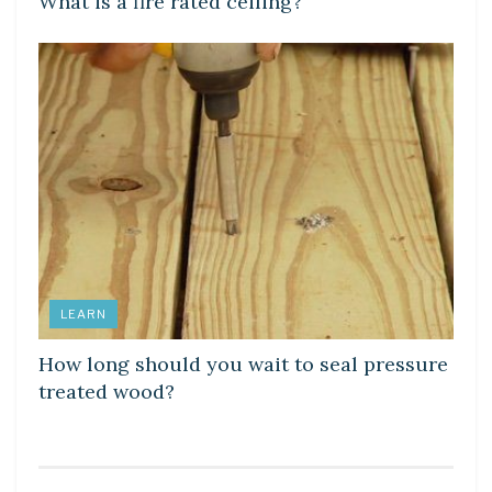
What is a fire rated ceiling?
LEARN
How long should you wait to seal pressure
treated wood?