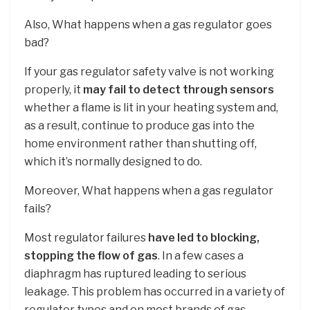
Also, What happens when a gas regulator goes
bad?
If your gas regulator safety valve is not working
properly, it
may fail to detect through sensors
whether a flame is lit in your heating system and,
as a result, continue to produce gas into the
home environment rather than shutting off,
which it’s normally designed to do.
Moreover, What happens when a gas regulator
fails?
Most regulator failures
have led to blocking,
stopping the flow of gas
. In a few cases a
diaphragm has ruptured leading to serious
leakage. This problem has occurred in a variety of
regulator types and on most brands of gas.