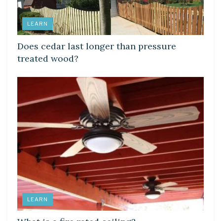
LEARN
Does cedar last longer than pressure
treated wood?
LEARN