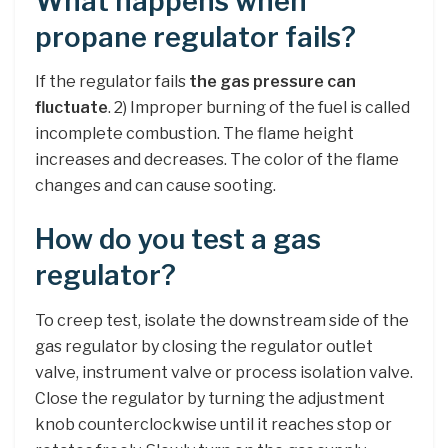
What happens when
propane regulator fails?
If the regulator fails
the gas pressure can
fluctuate
. 2) Improper burning of the fuel is called
incomplete combustion. The flame height
increases and decreases. The color of the flame
changes and can cause sooting.
How do you test a gas
regulator?
To creep test, isolate the downstream side of the
gas regulator by closing the regulator outlet
valve, instrument valve or process isolation valve.
Close the regulator by turning the adjustment
knob counterclockwise until it reaches stop or