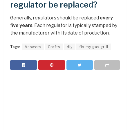
regulator be replaced?
Generally, regulators should be replaced
every
five years
. Each regulator is typically stamped by
the manufacturer with its date of production.
Tags:
Answers
Crafts
diy
fix my gas grill