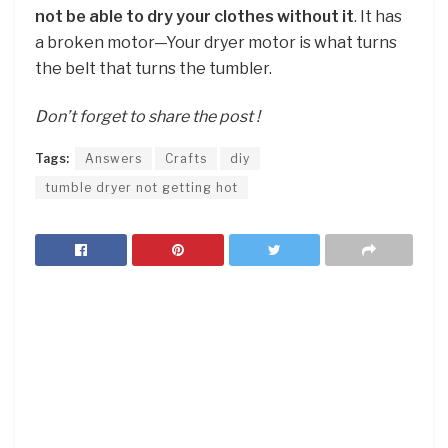
not be able to dry your clothes without it
. It has
a broken motor—Your dryer motor is what turns
the belt that turns the tumbler.
Don’t forget to share the post !
Tags:
Answers
Crafts
diy
tumble dryer not getting hot