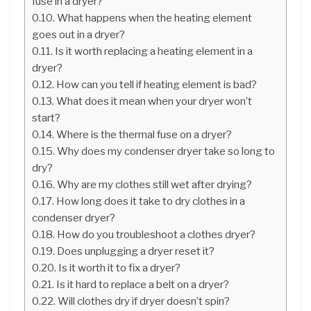
fuse in a dryer?
What happens when the heating element
goes out in a dryer?
Is it worth replacing a heating element in a
dryer?
How can you tell if heating element is bad?
What does it mean when your dryer won’t
start?
Where is the thermal fuse on a dryer?
Why does my condenser dryer take so long to
dry?
Why are my clothes still wet after drying?
How long does it take to dry clothes in a
condenser dryer?
How do you troubleshoot a clothes dryer?
Does unplugging a dryer reset it?
Is it worth it to fix a dryer?
Is it hard to replace a belt on a dryer?
Will clothes dry if dryer doesn’t spin?