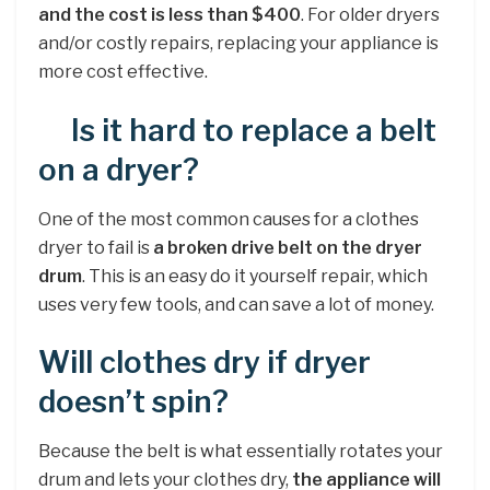
and the cost is less than $400
. For older dryers
and/or costly repairs, replacing your appliance is
more cost effective.
Is it hard to replace a belt
on a dryer?
One of the most common causes for a clothes
dryer to fail is
a broken drive belt on the dryer
drum
. This is an easy do it yourself repair, which
uses very few tools, and can save a lot of money.
Will clothes dry if dryer
doesn’t spin?
Because the belt is what essentially rotates your
drum and lets your clothes dry,
the appliance will