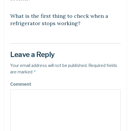
DIY CRAFTS
What is the first thing to check when a
refrigerator stops working?
Leave a Reply
Your email address will not be published.
Required fields
*
are marked
Comment