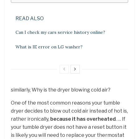
READ ALSO
Can I check my cars service history online?
What is IE error on LG washer?
similarly, Why is the dryer blowing cold air?
One of the most common reasons your tumble
dryer decides to blow out cold air instead of hot is,
rather ironically,
because it has overheated
. … If
your tumble dryer does not have a reset button it
is likely you will need to replace your thermostat