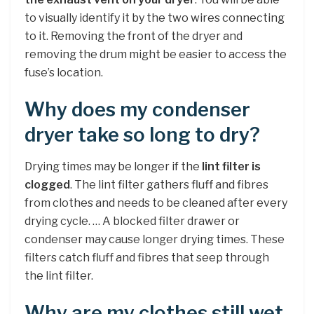
to visually identify it by the two wires connecting
to it. Removing the front of the dryer and
removing the drum might be easier to access the
fuse’s location.
Why does my condenser
dryer take so long to dry?
Drying times may be longer if the
lint filter is
clogged
. The lint filter gathers fluff and fibres
from clothes and needs to be cleaned after every
drying cycle. … A blocked filter drawer or
condenser may cause longer drying times. These
filters catch fluff and fibres that seep through
the lint filter.
Why are my clothes still wet