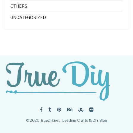
OTHERS
UNCATEGORIZED
© 2020 TrueDIY.net : Leading Crafts & DIY Blog