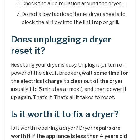
Check the air circulation around the dryer. …
Do not allow fabric softener dryer sheets to
block the airflow into the lint trap or grill.
Does unplugging a dryer
reset it?
Resetting your dryer is easy. Unplug it (or turn off
power at the circuit breaker),
wait some time for
the electrical charge to clear out of the dryer
(usually 1 to 5 minutes at most), and then power it
up again. That’s it. That’s all it takes to reset.
Is it worth it to fix a dryer?
Is it worth repairing a dryer? Dryer
repairs are
worth it if the appliance is less than 4 years old