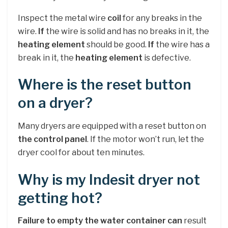
Inspect the metal wire
coil
for any breaks in the
wire.
If
the wire is solid and has no breaks in it, the
heating element
should be good.
If
the wire has a
break in it, the
heating element
is defective.
Where is the reset button
on a dryer?
Many dryers are equipped with a reset button on
the control panel
. If the motor won’t run, let the
dryer cool for about ten minutes.
Why is my Indesit dryer not
getting hot?
Failure to empty the water container can
result