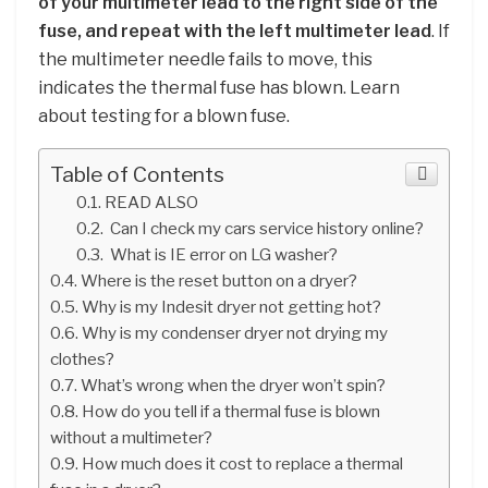
of your multimeter lead to the right side of the
fuse, and repeat with the left multimeter lead
. If
the multimeter needle fails to move, this
indicates the thermal fuse has blown. Learn
about testing for a blown fuse.
Table of Contents
READ ALSO
Can I check my cars service history online?
What is IE error on LG washer?
Where is the reset button on a dryer?
Why is my Indesit dryer not getting hot?
Why is my condenser dryer not drying my
clothes?
What’s wrong when the dryer won’t spin?
How do you tell if a thermal fuse is blown
without a multimeter?
How much does it cost to replace a thermal