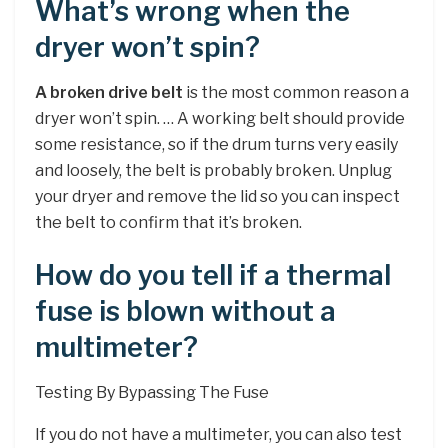
What’s wrong when the
dryer won’t spin?
A broken drive belt
is the most common reason a
dryer won’t spin. … A working belt should provide
some resistance, so if the drum turns very easily
and loosely, the belt is probably broken. Unplug
your dryer and remove the lid so you can inspect
the belt to confirm that it’s broken.
How do you tell if a thermal
fuse is blown without a
multimeter?
Testing By Bypassing The Fuse
If you do not have a multimeter, you can also test