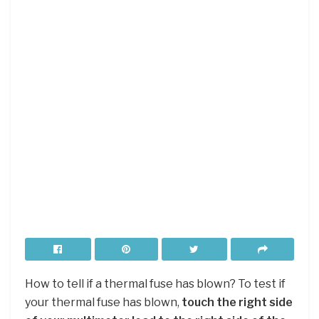
How to tell if a thermal fuse has blown? To test if
your thermal fuse has blown,
touch the right side