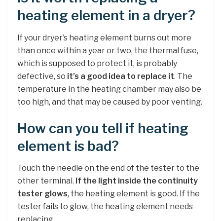
heating element in a dryer?
If your dryer’s heating element burns out more
than once within a year or two, the thermal fuse,
which is supposed to protect it, is probably
defective, so
it’s a good idea to replace it
. The
temperature in the heating chamber may also be
too high, and that may be caused by poor venting.
How can you tell if heating
element is bad?
Touch the needle on the end of the tester to the
other terminal.
If the light inside the continuity
tester glows
, the heating element is good. If the
tester fails to glow, the heating element needs
replacing.