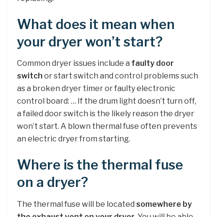
What does it mean when
your dryer won’t start?
Common dryer issues include a
faulty door
switch
or start switch and control problems such
as a broken dryer timer or faulty electronic
control board: … If the drum light doesn’t turn off,
a failed door switch is the likely reason the dryer
won’t start. A blown thermal fuse often prevents
an electric dryer from starting.
Where is the thermal fuse
on a dryer?
The thermal fuse will be located
somewhere by
the exhaust vent on your dryer
. You will be able