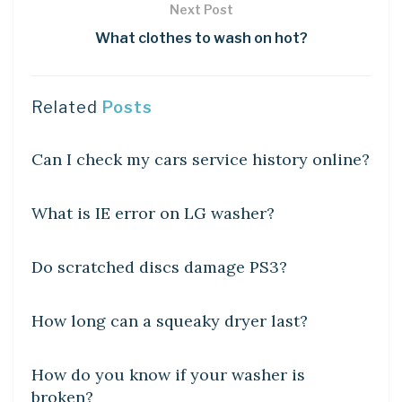
Next Post
What clothes to wash on hot?
Related
Posts
DIY CRAFTS
Can I check my cars service history online?
DIY CRAFTS
What is IE error on LG washer?
DIY CRAFTS
Do scratched discs damage PS3?
DIY CRAFTS
How long can a squeaky dryer last?
DIY CRAFTS
How do you know if your washer is
broken?