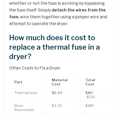
whether or not the fuse is working by bypassing
the fuse itself. Simply
detach the wires from the
fuse
, wire them together using a jumper wire and
attempt to operate the dryer.
How much does it cost to
replace a thermal fuse in a
dryer?
Other Costs to Fix a Dryer
Material
Total
Part
Cost
Cost
Thermal fuse
$5-10
$80
-$130
Dryer
$3-20
$180
thermostat