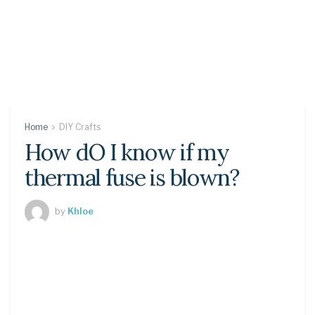
Home
DIY Crafts
How dO I know if my
thermal fuse is blown?
by
Khloe