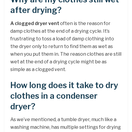
after drying?
A clogged dryer vent
often is the reason for
damp clothes at the end of a drying cycle. It’s
frustrating to toss a load of damp clothing into
the dryer only to return to find them as wet as
when you put them in. The reason clothes are still
wet at the end of a drying cycle might be as
simple as a clogged vent.
How long does it take to dry
clothes in a condenser
dryer?
As we’ve mentioned, a tumble dryer, much like a
washing machine, has multiple settings for drying