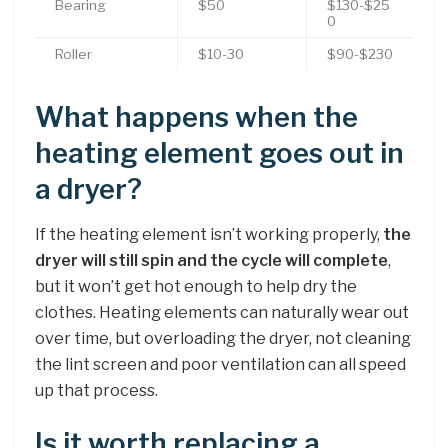
Bearing
$50
$130-$25
0
Roller
$10-30
$90-$230
What happens when the
heating element goes out in
a dryer?
If the heating element isn’t working properly,
the
dryer will still spin and the cycle will complete
,
but it won’t get hot enough to help dry the
clothes. Heating elements can naturally wear out
over time, but overloading the dryer, not cleaning
the lint screen and poor ventilation can all speed
up that process.
Is it worth replacing a