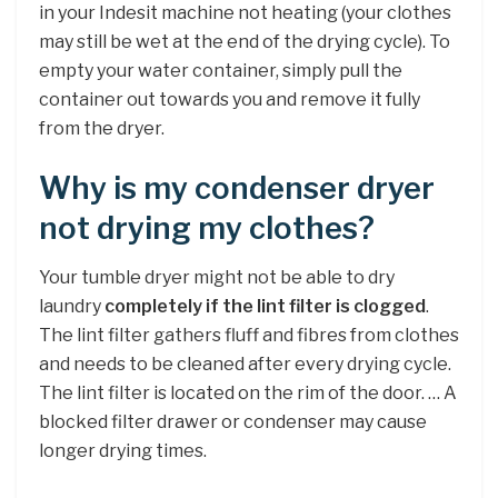
in your Indesit machine not heating (your clothes
may still be wet at the end of the drying cycle). To
empty your water container, simply pull the
container out towards you and remove it fully
from the dryer.
Why is my condenser dryer
not drying my clothes?
Your tumble dryer might not be able to dry
laundry
completely if the lint filter is clogged
.
The lint filter gathers fluff and fibres from clothes
and needs to be cleaned after every drying cycle.
The lint filter is located on the rim of the door. … A
blocked filter drawer or condenser may cause
longer drying times.