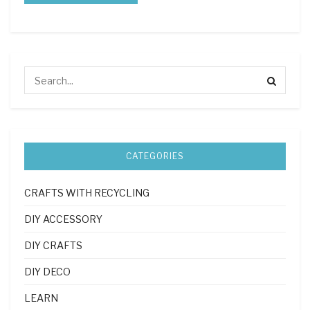
CATEGORIES
CRAFTS WITH RECYCLING
DIY ACCESSORY
DIY CRAFTS
DIY DECO
LEARN