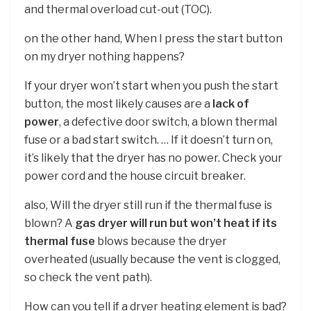
and thermal overload cut-out (TOC).
on the other hand, When I press the start button
on my dryer nothing happens?
If your dryer won’t start when you push the start
button, the most likely causes are a
lack of
power
, a defective door switch, a blown thermal
fuse or a bad start switch. … If it doesn’t turn on,
it’s likely that the dryer has no power. Check your
power cord and the house circuit breaker.
also, Will the dryer still run if the thermal fuse is
blown? A
gas dryer will run but won’t heat if its
thermal fuse
blows because the dryer
overheated (usually because the vent is clogged,
so check the vent path).
How can you tell if a dryer heating element is bad?