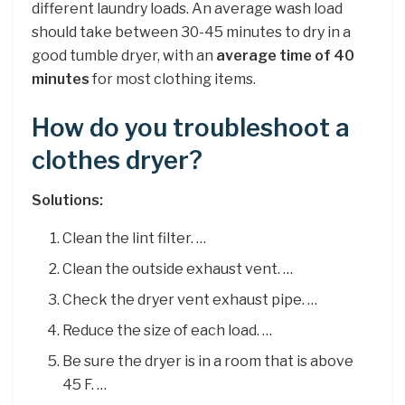
different laundry loads. An average wash load
should take between 30-45 minutes to dry in a
good tumble dryer, with an
average time of 40
minutes
for most clothing items.
How do you troubleshoot a
clothes dryer?
Solutions:
Clean the lint filter. …
Clean the outside exhaust vent. …
Check the dryer vent exhaust pipe. …
Reduce the size of each load. …
Be sure the dryer is in a room that is above
45 F. …