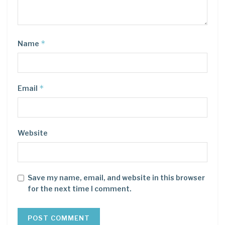
*
Name
*
Email
Website
Save my name, email, and website in this browser
for the next time I comment.