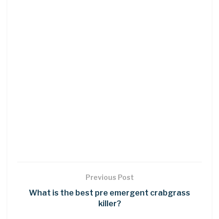
Previous Post
What is the best pre emergent crabgrass
killer?