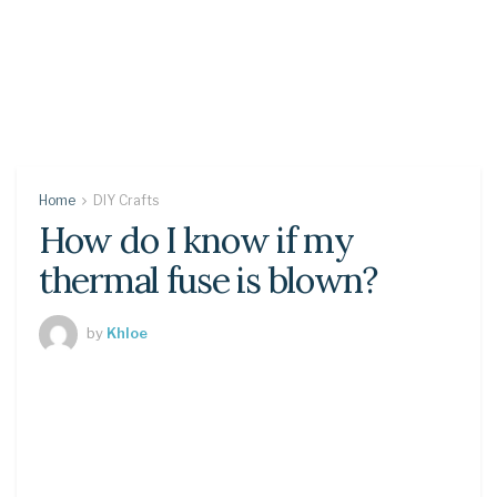
Home
DIY Crafts
How do I know if my
thermal fuse is blown?
by
Khloe