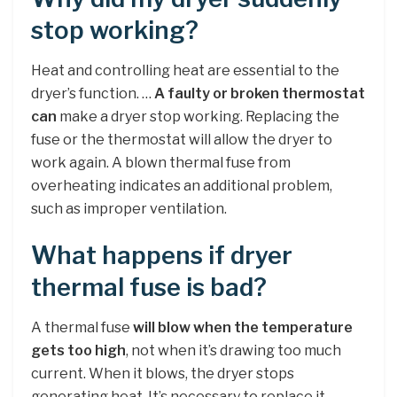
stop working?
Heat and controlling heat are essential to the
dryer’s function. …
A faulty or broken thermostat
can
make a dryer stop working. Replacing the
fuse or the thermostat will allow the dryer to
work again. A blown thermal fuse from
overheating indicates an additional problem,
such as improper ventilation.
What happens if dryer
thermal fuse is bad?
A thermal fuse
will blow when the temperature
gets too high
, not when it’s drawing too much
current. When it blows, the dryer stops
generating heat. It’s necessary to replace it