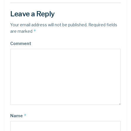
Leave a Reply
Your email address will not be published.
Required fields
*
are marked
Comment
*
Name