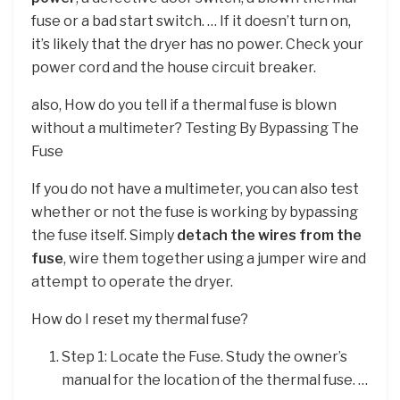
fuse or a bad start switch. … If it doesn’t turn on,
it’s likely that the dryer has no power. Check your
power cord and the house circuit breaker.
also, How do you tell if a thermal fuse is blown
without a multimeter? Testing By Bypassing The
Fuse
If you do not have a multimeter, you can also test
whether or not the fuse is working by bypassing
the fuse itself. Simply
detach the wires from the
fuse
, wire them together using a jumper wire and
attempt to operate the dryer.
How do I reset my thermal fuse?
Step 1: Locate the Fuse. Study the owner’s
manual for the location of the thermal fuse. …