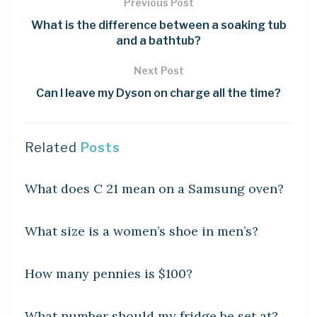
Previous Post
What is the difference between a soaking tub
and a bathtub?
Next Post
Can I leave my Dyson on charge all the time?
Related
Posts
DIY CRAFTS
What does C 21 mean on a Samsung oven?
DIY CRAFTS
What size is a women’s shoe in men’s?
DIY CRAFTS
How many pennies is $100?
DIY CRAFTS
What number should my fridge be set at?