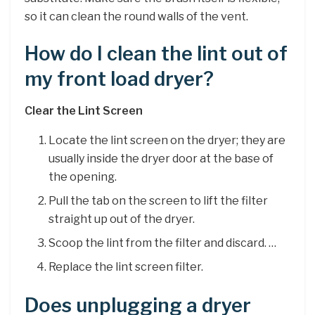
so it can clean the round walls of the vent.
How do I clean the lint out of
my front load dryer?
Clear the Lint Screen
Locate the lint screen on the dryer; they are
usually inside the dryer door at the base of
the opening.
Pull the tab on the screen to lift the filter
straight up out of the dryer.
Scoop the lint from the filter and discard. …
Replace the lint screen filter.
Does unplugging a dryer