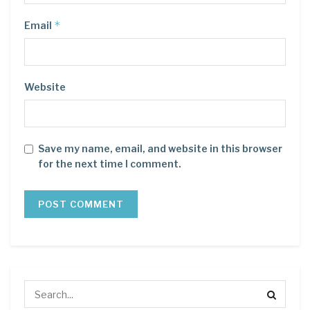
*
Email
Website
Save my name, email, and website in this browser
for the next time I comment.