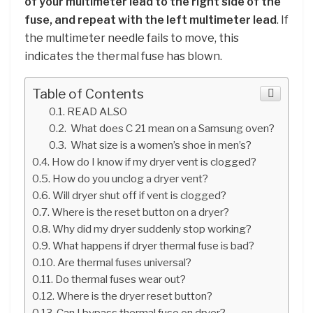
of your multimeter lead to the right side of the
fuse, and repeat with the left multimeter lead
. If
the multimeter needle fails to move, this
indicates the thermal fuse has blown.
Table of Contents
READ ALSO
What does C 21 mean on a Samsung oven?
What size is a women’s shoe in men’s?
How do I know if my dryer vent is clogged?
How do you unclog a dryer vent?
Will dryer shut off if vent is clogged?
Where is the reset button on a dryer?
Why did my dryer suddenly stop working?
What happens if dryer thermal fuse is bad?
Are thermal fuses universal?
Do thermal fuses wear out?
Where is the dryer reset button?
Can I bypass thermal fuse on dryer?