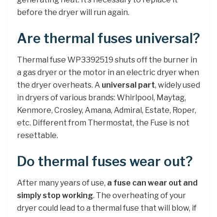
before the dryer will run again.
Are thermal fuses universal?
Thermal fuse WP3392519 shuts off the burner in
a gas dryer or the motor in an electric dryer when
the dryer overheats. A
universal part
, widely used
in dryers of various brands: Whirlpool, Maytag,
Kenmore, Crosley, Amana, Admiral, Estate, Roper,
etc. Different from Thermostat, the Fuse is not
resettable.
Do thermal fuses wear out?
After many years of use,
a fuse can wear out and
simply stop working
. The overheating of your
dryer could lead to a thermal fuse that will blow, if