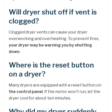
Will dryer shut off if vent is
clogged?
Clogged dryer vents can cause your dryer
overworking and overheating. To prevent fires,
your dryer may be warning you by shutting
down
.
Where is the reset button
on a dryer?
Many dryers are equipped with a reset button on
the control panel
. If the motor won’t run, let the
dryer cool for about ten minutes.
Why did my dryer suddenly