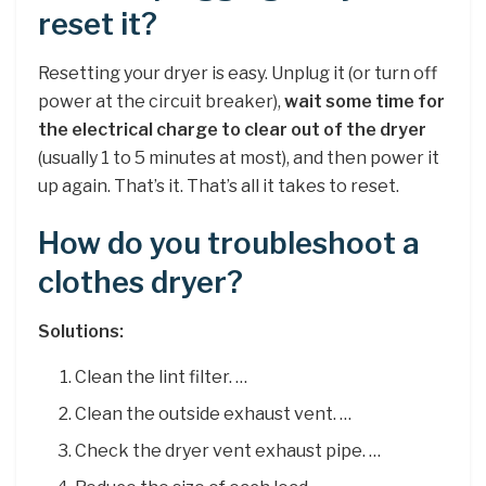
reset it?
Resetting your dryer is easy. Unplug it (or turn off
power at the circuit breaker),
wait some time for
the electrical charge to clear out of the dryer
(usually 1 to 5 minutes at most), and then power it
up again. That’s it. That’s all it takes to reset.
How do you troubleshoot a
clothes dryer?
Solutions:
Clean the lint filter. …
Clean the outside exhaust vent. …
Check the dryer vent exhaust pipe. …