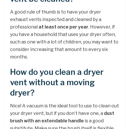
A good rule of thumb is to have your dryer
exhaust vents inspected and cleaned by a
professional
at least once per year
. However, if
you have a household that uses your dryer often,
such as one with a lot of children, you may want to
consider increasing that amount to every six
months.
How do you clean a dryer
vent without a moving
dryer?
Nice! A vacuum is the ideal tool to use to clean out
your dryer vent, but if you don’t have one, a
dust
brush with an extendable handle
is a good
substitute. Make sure the brush itself is flexible,