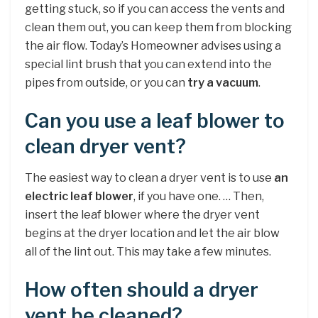
getting stuck, so if you can access the vents and
clean them out, you can keep them from blocking
the air flow. Today’s Homeowner advises using a
special lint brush that you can extend into the
pipes from outside, or you can
try a vacuum
.
Can you use a leaf blower to
clean dryer vent?
The easiest way to clean a dryer vent is to use
an
electric leaf blower
, if you have one. … Then,
insert the leaf blower where the dryer vent
begins at the dryer location and let the air blow
all of the lint out. This may take a few minutes.
How often should a dryer
vent be cleaned?