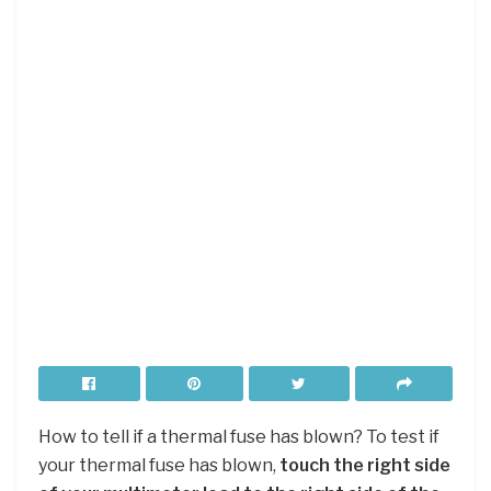
How to tell if a thermal fuse has blown? To test if
your thermal fuse has blown,
touch the right side