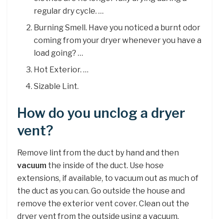
regular dry cycle. …
Burning Smell. Have you noticed a burnt odor
coming from your dryer whenever you have a
load going? …
Hot Exterior. …
Sizable Lint.
How do you unclog a dryer
vent?
Remove lint from the duct by hand and then
vacuum
the inside of the duct. Use hose
extensions, if available, to vacuum out as much of
the duct as you can. Go outside the house and
remove the exterior vent cover. Clean out the
dryer vent from the outside using a vacuum.