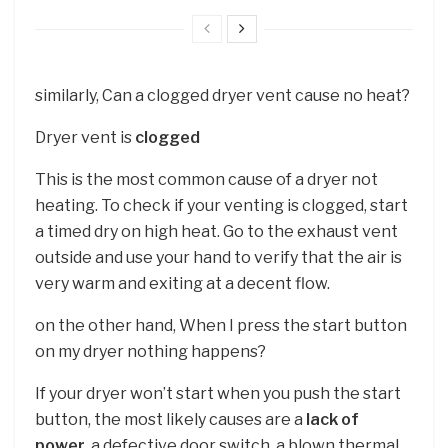
similarly, Can a clogged dryer vent cause no heat?
Dryer vent is
clogged
This is the most common cause of a dryer not
heating. To check if your venting is clogged, start
a timed dry on high heat. Go to the exhaust vent
outside and use your hand to verify that the air is
very warm and exiting at a decent flow.
on the other hand, When I press the start button
on my dryer nothing happens?
If your dryer won’t start when you push the start
button, the most likely causes are a
lack of
power
, a defective door switch, a blown thermal