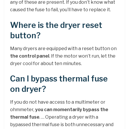
any of these are present. If you don’t know what
caused the fuse to fail, you’ll have to replace it.
Where is the dryer reset
button?
Many dryers are equipped with a reset button on
the control panel
. If the motor won’t run, let the
dryer cool for about ten minutes.
Can I bypass thermal fuse
on dryer?
If you do not have access to a multimeter or
ohmmeter,
you can momentarily bypass the
thermal fuse
. … Operating a dryer with a
bypassed thermal fuse is both unnecessary and