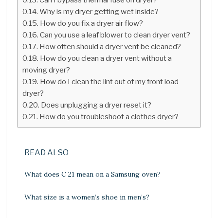
Why is my dryer getting wet inside?
How do you fix a dryer air flow?
Can you use a leaf blower to clean dryer vent?
How often should a dryer vent be cleaned?
How do you clean a dryer vent without a
moving dryer?
How do I clean the lint out of my front load
dryer?
Does unplugging a dryer reset it?
How do you troubleshoot a clothes dryer?
READ ALSO
What does C 21 mean on a Samsung oven?
What size is a women’s shoe in men’s?