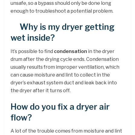
unsafe, so a bypass should only be done long
enough to troubleshoot a potential problem.
Why is my dryer getting
wet inside?
It’s possible to find
condensation
in the dryer
drum after the drying cycle ends. Condensation
usually results from improper ventilation, which
can cause moisture and lint to collect in the
dryer’s exhaust system duct and leak back into
the dryer after it turns off.
How do you fix a dryer air
flow?
A lot of the trouble comes from moisture and lint