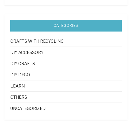
CATEGORIES
CRAFTS WITH RECYCLING
DIY ACCESSORY
DIY CRAFTS
DIY DECO
LEARN
OTHERS
UNCATEGORIZED