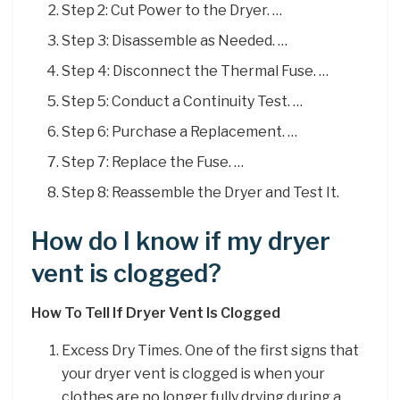
Step 2: Cut Power to the Dryer. …
Step 3: Disassemble as Needed. …
Step 4: Disconnect the Thermal Fuse. …
Step 5: Conduct a Continuity Test. …
Step 6: Purchase a Replacement. …
Step 7: Replace the Fuse. …
Step 8: Reassemble the Dryer and Test It.
How do I know if my dryer
vent is clogged?
How To Tell If Dryer Vent Is Clogged
Excess Dry Times. One of the first signs that
your dryer vent is clogged is when your
clothes are no longer fully drying during a