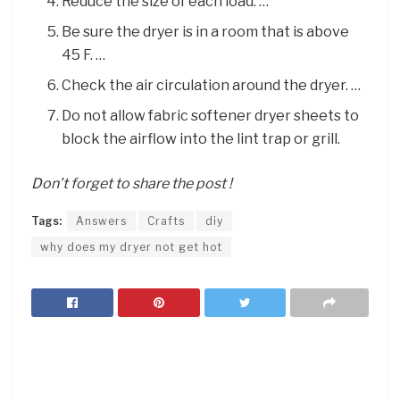
Reduce the size of each load. …
Be sure the dryer is in a room that is above
45 F. …
Check the air circulation around the dryer. …
Do not allow fabric softener dryer sheets to
block the airflow into the lint trap or grill.
Don’t forget to share the post !
Tags:
Answers
Crafts
diy
why does my dryer not get hot