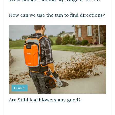
DIY CRAFTS
How can we use the sun to find directions?
LEARN
Are Stihl leaf blowers any good?