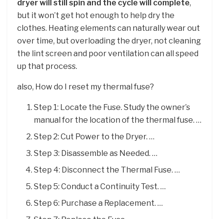
dryer will still spin and the cycle will complete
,
but it won’t get hot enough to help dry the
clothes. Heating elements can naturally wear out
over time, but overloading the dryer, not cleaning
the lint screen and poor ventilation can all speed
up that process.
also, How do I reset my thermal fuse?
Step 1: Locate the Fuse. Study the owner’s
manual for the location of the thermal fuse. …
Step 2: Cut Power to the Dryer. …
Step 3: Disassemble as Needed. …
Step 4: Disconnect the Thermal Fuse. …
Step 5: Conduct a Continuity Test. …
Step 6: Purchase a Replacement. …