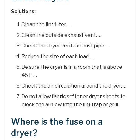
Solutions:
Clean the lint filter. …
Clean the outside exhaust vent. …
Check the dryer vent exhaust pipe. …
Reduce the size of each load. …
Be sure the dryer is in a room that is above
45 F. …
Check the air circulation around the dryer. …
Do not allow fabric softener dryer sheets to
block the airflow into the lint trap or grill.
Where is the fuse on a
dryer?