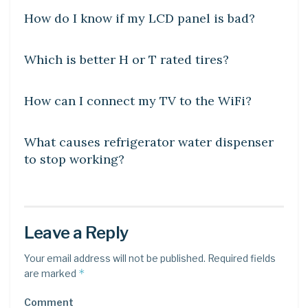
How do I know if my LCD panel is bad?
DIY CRAFTS
Which is better H or T rated tires?
DIY CRAFTS
How can I connect my TV to the WiFi?
DIY CRAFTS
What causes refrigerator water dispenser
to stop working?
Leave a Reply
Your email address will not be published.
Required fields
*
are marked
Comment