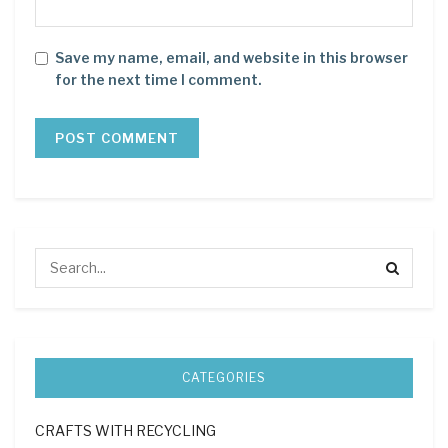
Save my name, email, and website in this browser
for the next time I comment.
CATEGORIES
CRAFTS WITH RECYCLING