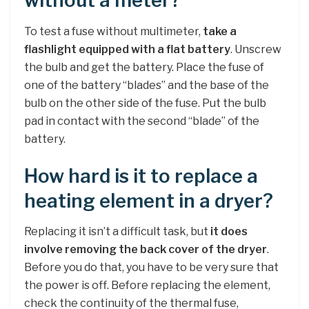
without a meter?
To test a fuse without multimeter,
take a
flashlight equipped with a flat battery
. Unscrew
the bulb and get the battery. Place the fuse of
one of the battery “blades” and the base of the
bulb on the other side of the fuse. Put the bulb
pad in contact with the second “blade” of the
battery.
How hard is it to replace a
heating element in a dryer?
Replacing it isn’t a difficult task, but
it does
involve removing the back cover of the dryer
.
Before you do that, you have to be very sure that
the power is off. Before replacing the element,
check the continuity of the thermal fuse,