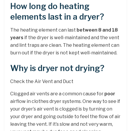
How long do heating
elements last in a dryer?
The heating element can last
between 8 and 18
years
if the dryer is well-maintained and the vent
and lint traps are clean. The heating element can
burn out if the dryer is not kept well-maintained.
Why is dryer not drying?
Check the Air Vent and Duct
Clogged air vents are a common cause for
poor
airflow in clothes dryer systems. One way to see if
your dryer’s air vent is clogged is by turning on
your dryer and going outside to feel the flow of air
leaving the vent. If it’s slow and not very warm,