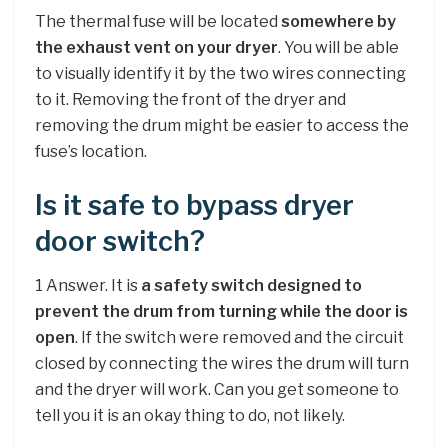
The thermal fuse will be located
somewhere by
the exhaust vent on your dryer
. You will be able
to visually identify it by the two wires connecting
to it. Removing the front of the dryer and
removing the drum might be easier to access the
fuse’s location.
Is it safe to bypass dryer
door switch?
1 Answer. It is
a safety switch designed to
prevent the drum from turning while the door is
open
. If the switch were removed and the circuit
closed by connecting the wires the drum will turn
and the dryer will work. Can you get someone to
tell you it is an okay thing to do, not likely.