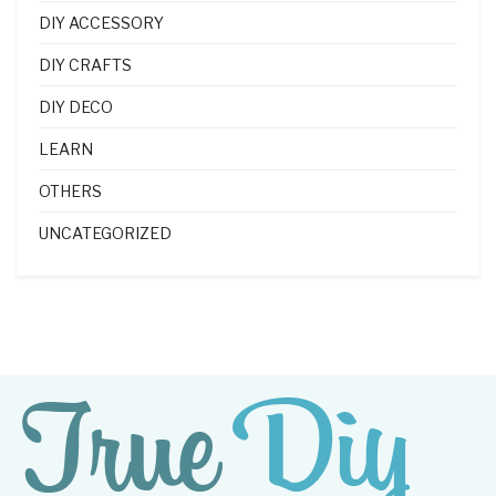
DIY ACCESSORY
DIY CRAFTS
DIY DECO
LEARN
OTHERS
UNCATEGORIZED