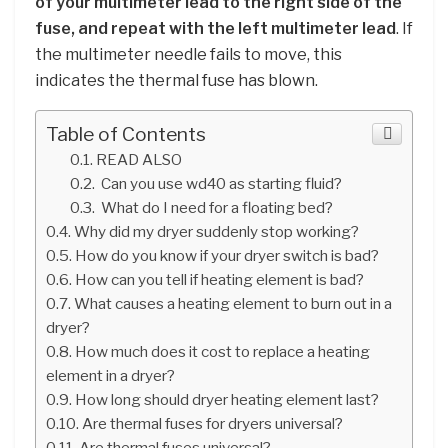
of your multimeter lead to the right side of the
fuse, and repeat with the left multimeter lead
. If
the multimeter needle fails to move, this
indicates the thermal fuse has blown.
Table of Contents
READ ALSO
Can you use wd40 as starting fluid?
What do I need for a floating bed?
Why did my dryer suddenly stop working?
How do you know if your dryer switch is bad?
How can you tell if heating element is bad?
What causes a heating element to burn out in a
dryer?
How much does it cost to replace a heating
element in a dryer?
How long should dryer heating element last?
Are thermal fuses for dryers universal?
Are thermal fuses universal?