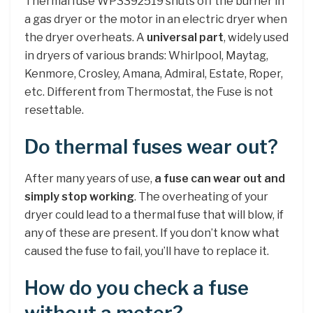
Thermal fuse WP3392519 shuts off the burner in
a gas dryer or the motor in an electric dryer when
the dryer overheats. A
universal part
, widely used
in dryers of various brands: Whirlpool, Maytag,
Kenmore, Crosley, Amana, Admiral, Estate, Roper,
etc. Different from Thermostat, the Fuse is not
resettable.
Do thermal fuses wear out?
After many years of use,
a fuse can wear out and
simply stop working
. The overheating of your
dryer could lead to a thermal fuse that will blow, if
any of these are present. If you don’t know what
caused the fuse to fail, you’ll have to replace it.
How do you check a fuse