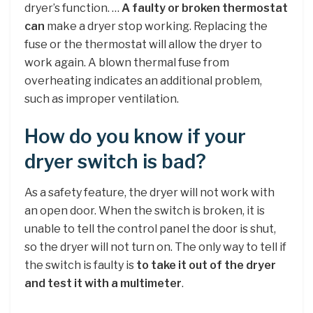
dryer’s function. …
A faulty or broken thermostat
can
make a dryer stop working. Replacing the
fuse or the thermostat will allow the dryer to
work again. A blown thermal fuse from
overheating indicates an additional problem,
such as improper ventilation.
How do you know if your
dryer switch is bad?
As a safety feature, the dryer will not work with
an open door. When the switch is broken, it is
unable to tell the control panel the door is shut,
so the dryer will not turn on. The only way to tell if
the switch is faulty is
to take it out of the dryer
and test it with a multimeter
.