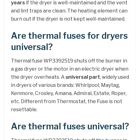
years
if the dryer is well-maintained and the vent
and lint traps are clean. The heating element can
burn out if the dryer is not kept well-maintained.
Are thermal fuses for dryers
universal?
Thermal fuse WP3392519 shuts off the burner in
a gas dryer or the motor in an electric dryer when
the dryer overheats. A
universal part
, widely used
in dryers of various brands: Whirlpool, Maytag,
Kenmore, Crosley, Amana, Admiral, Estate, Roper,
etc. Different from Thermostat, the Fuse is not
resettable.
Are thermal fuses universal?