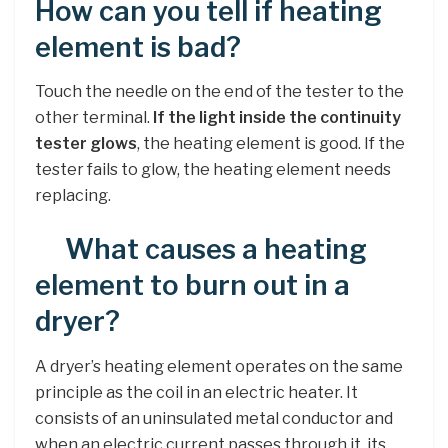
How can you tell if heating
element is bad?
Touch the needle on the end of the tester to the
other terminal.
If the light inside the continuity
tester glows
, the heating element is good. If the
tester fails to glow, the heating element needs
replacing.
What causes a heating
element to burn out in a
dryer?
A dryer’s heating element operates on the same
principle as the coil in an electric heater. It
consists of an uninsulated metal conductor and
when an electric current passes through it, its