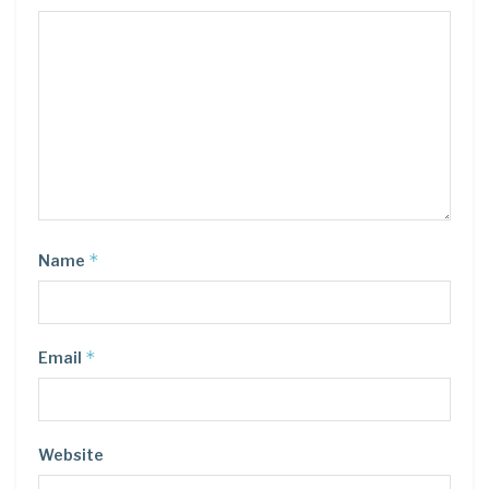
*
Name
*
Email
Website