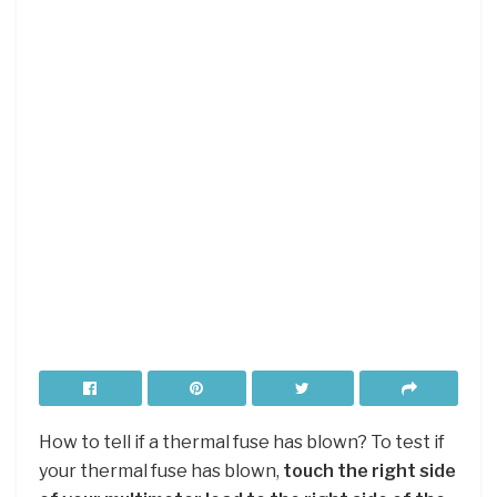
How to tell if a thermal fuse has blown? To test if
your thermal fuse has blown,
touch the right side