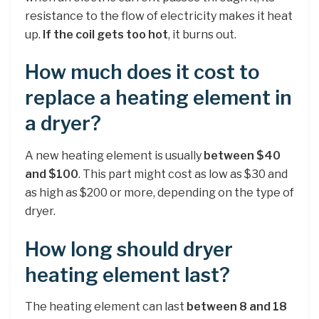
resistance to the flow of electricity makes it heat
up.
If the coil gets too hot
, it burns out.
How much does it cost to
replace a heating element in
a dryer?
A new heating element is usually
between $40
and $100
. This part might cost as low as $30 and
as high as $200 or more, depending on the type of
dryer.
How long should dryer
heating element last?
The heating element can last
between 8 and 18