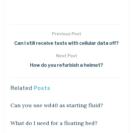
Previous Post
Can I still receive texts with cellular data off?
Next Post
How do you refurbish a helmet?
Related
Posts
DIY CRAFTS
Can you use wd40 as starting fluid?
DIY CRAFTS
What do I need for a floating bed?
DIY CRAFTS