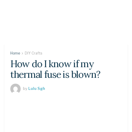
Home
DIY Crafts
How do I know if my
thermal fuse is blown?
by
Lulu Sgh