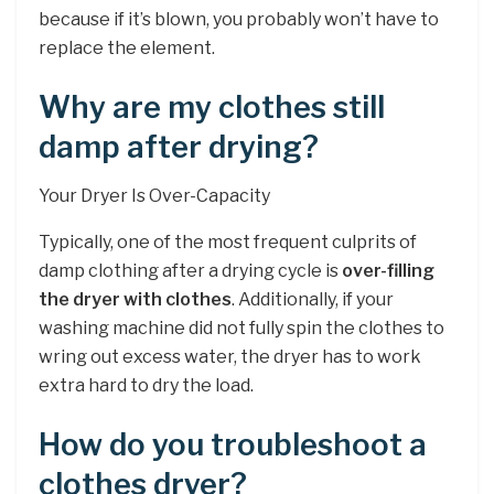
because if it’s blown, you probably won’t have to
replace the element.
Why are my clothes still
damp after drying?
Your Dryer Is Over-Capacity
Typically, one of the most frequent culprits of
damp clothing after a drying cycle is
over-filling
the dryer with clothes
. Additionally, if your
washing machine did not fully spin the clothes to
wring out excess water, the dryer has to work
extra hard to dry the load.
How do you troubleshoot a
clothes dryer?