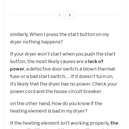
similarly, When I press the start button on my
dryer nothing happens?
If your dryer won’t start when you push the start
button, the most likely causes are a
lack of
power
, a defective door switch, a blown thermal
fuse or a bad start switch. … If it doesn’t turn on,
it’s likely that the dryer has no power. Check your
power cord and the house circuit breaker.
on the other hand, How do you know if the
heating element is bad in my dryer?
If the heating element isn’t working properly,
the