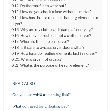
Do thermal fuses wear out?
How do you check a fuse without a meter?
How hard is it to replace a heating element in a
dryer?
Why are my clothes still damp after drying?
How do you troubleshoot a clothes dryer?
Where is the fuse on a dryer?
Is it safe to bypass dryer door switch?
How long do heating elements last in a dryer?
Why is dryer not drying?
What is the purpose of heating element?
READ ALSO
Can you use wd40 as starting fluid?
What do I need for a floating bed?