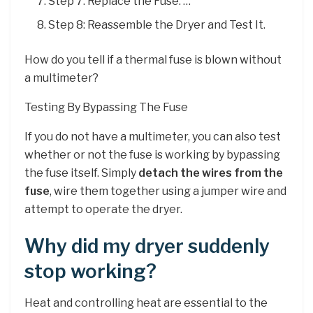
Step 7: Replace the Fuse. …
Step 8: Reassemble the Dryer and Test It.
How do you tell if a thermal fuse is blown without
a multimeter?
Testing By Bypassing The Fuse
If you do not have a multimeter, you can also test
whether or not the fuse is working by bypassing
the fuse itself. Simply
detach the wires from the
fuse
, wire them together using a jumper wire and
attempt to operate the dryer.
Why did my dryer suddenly
stop working?
Heat and controlling heat are essential to the