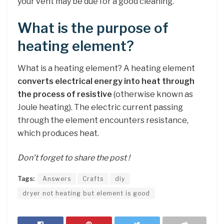
your vent may be due for a good cleaning.
What is the purpose of
heating element?
What is a heating element? A heating element
converts electrical energy into heat through
the process of resistive
(otherwise known as
Joule heating). The electric current passing
through the element encounters resistance,
which produces heat.
Don’t forget to share the post !
Tags:
Answers
Crafts
diy
dryer not heating but element is good