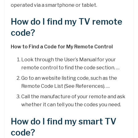
operated via a smartphone or tablet.
How do I find my TV remote
code?
How to Find a Code for My Remote Control
Look through the User’s Manual for your
remote control to find the code section. …
Go to an website listing code, such as the
Remote Code List (See References). …
Call the manufacture of your remote and ask
whether it can tell you the codes you need.
How do I find my smart TV
code?