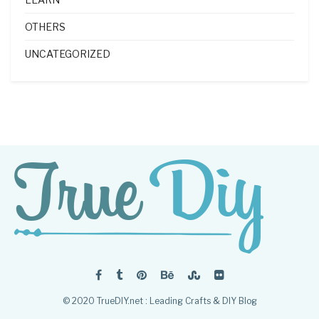
OTHERS
UNCATEGORIZED
© 2020 TrueDIY.net : Leading Crafts & DIY Blog