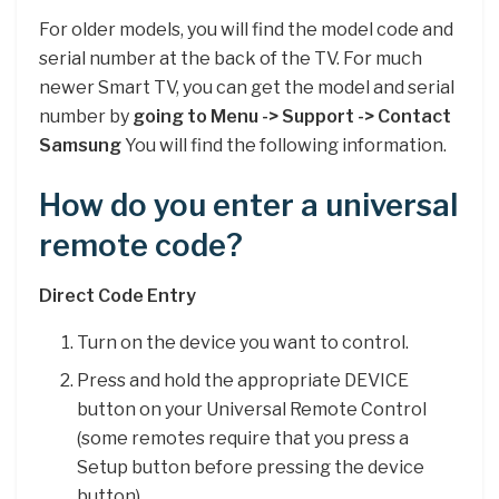
For older models, you will find the model code and
serial number at the back of the TV. For much
newer Smart TV, you can get the model and serial
number by
going to Menu -> Support -> Contact
Samsung
You will find the following information.
How do you enter a universal
remote code?
Direct Code Entry
Turn on the device you want to control.
Press and hold the appropriate DEVICE
button on your Universal Remote Control
(some remotes require that you press a
Setup button before pressing the device
button). …