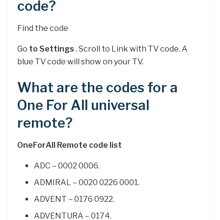
code?
Find the code
Go
to Settings
. Scroll to Link with TV code. A
blue TV code will show on your TV.
What are the codes for a
One For All universal
remote?
OneForAll Remote code list
ADC – 0002 0006.
ADMIRAL – 0020 0226 0001.
ADVENT – 0176 0922.
ADVENTURA – 0174.