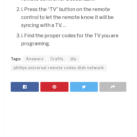
i. Press the “TV” button on the remote
control to let the remote know it will be
syncing with a TV. …
i. Find the proper codes for the TV you are
programing.
Tags:
Answers
Crafts
diy
philips universal remote codes dish network