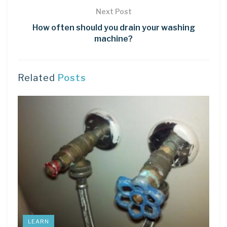
Next Post
How often should you drain your washing
machine?
Related
Posts
LEARN