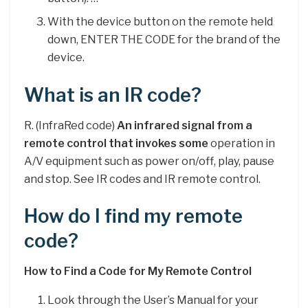
With the device button on the remote held
down, ENTER THE CODE for the brand of the
device.
What is an IR code?
R. (InfraRed code)
An infrared signal from a
remote control that invokes some
operation in
A/V equipment such as power on/off, play, pause
and stop. See IR codes and IR remote control.
How do I find my remote
code?
How to Find a Code for My Remote Control
Look through the User’s Manual for your