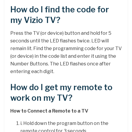
How do I find the code for
my Vizio TV?
Press the TV (or device) button and hold for 5
seconds until the LED flashes twice. LED will
remain lit. Find the programming code for your TV
(or device) in the code list and enter it using the
Number Buttons. The LED flashes once after
entering each digit.
How do I get my remote to
work on my TV?
How to Connect a Remote to a TV
i. Hold down the program button on the
remote control for 3 seconds. …