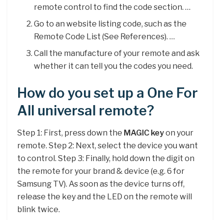
remote control to find the code section. …
Go to an website listing code, such as the
Remote Code List (See References). …
Call the manufacture of your remote and ask
whether it can tell you the codes you need.
How do you set up a One For
All universal remote?
Step 1: First, press down the
MAGIC key
on your
remote. Step 2: Next, select the device you want
to control. Step 3: Finally, hold down the digit on
the remote for your brand & device (e.g. 6 for
Samsung TV). As soon as the device turns off,
release the key and the LED on the remote will
blink twice.