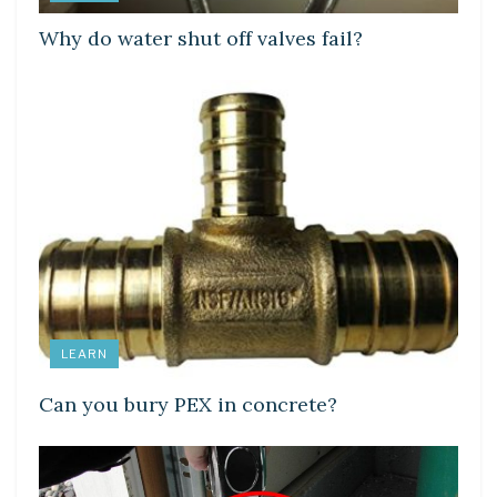
Why do water shut off valves fail?
LEARN
Can you bury PEX in concrete?