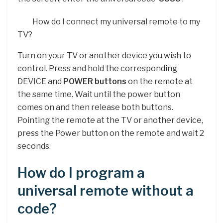
How do I connect my universal remote to my
TV?
Turn on your TV or another device you wish to
control. Press and hold the corresponding
DEVICE and
POWER buttons
on the remote at
the same time. Wait until the power button
comes on and then release both buttons.
Pointing the remote at the TV or another device,
press the Power button on the remote and wait 2
seconds.
How do I program a
universal remote without a
code?