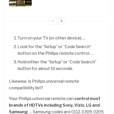
Turn on your TV (or other device). …
Look for the “Setup” or “Code Search”
button on the Philips remote control. …
Hold either the “Setup” or “Code Search”
button for about 10 seconds.
Likewise, Is Philips universal remote
compatibility list?
Your Philips universal remote can
control most
brands of HDTVs including Sony, Vizio, LG and
Samsung
. … Samsung codes are 0112, 0309, 0209,