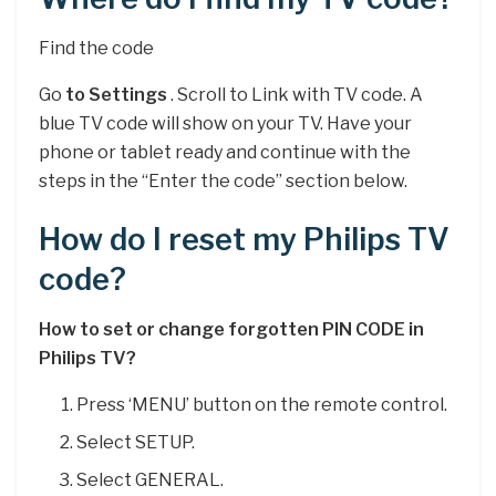
Find the code
Go
to Settings
. Scroll to Link with TV code. A
blue TV code will show on your TV. Have your
phone or tablet ready and continue with the
steps in the “Enter the code” section below.
How do I reset my Philips TV
code?
How to set or change forgotten PIN CODE in
Philips TV?
Press ‘MENU’ button on the remote control.
Select SETUP.
Select GENERAL.