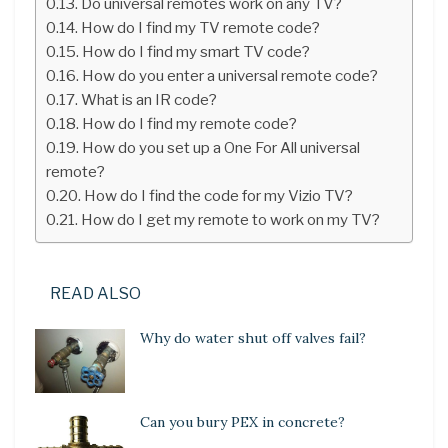
Do universal remotes work on any TV?
How do I find my TV remote code?
How do I find my smart TV code?
How do you enter a universal remote code?
What is an IR code?
How do I find my remote code?
How do you set up a One For All universal
remote?
How do I find the code for my Vizio TV?
How do I get my remote to work on my TV?
READ ALSO
Why do water shut off valves fail?
Can you bury PEX in concrete?