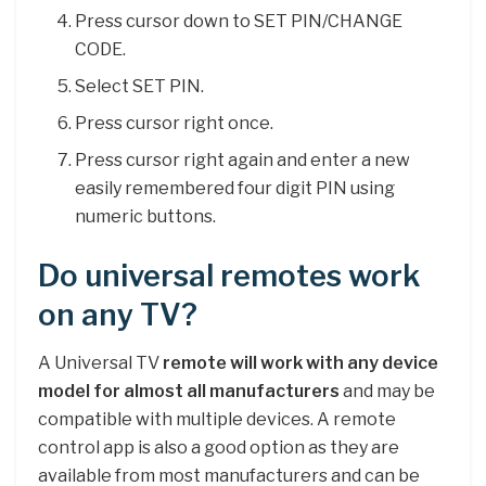
Press cursor down to SET PIN/CHANGE
CODE.
Select SET PIN.
Press cursor right once.
Press cursor right again and enter a new
easily remembered four digit PIN using
numeric buttons.
Do universal remotes work
on any TV?
A Universal TV
remote will work with any device
model for almost all manufacturers
and may be
compatible with multiple devices. A remote
control app is also a good option as they are
available from most manufacturers and can be