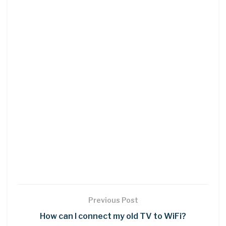
Previous Post
How can I connect my old TV to WiFi?