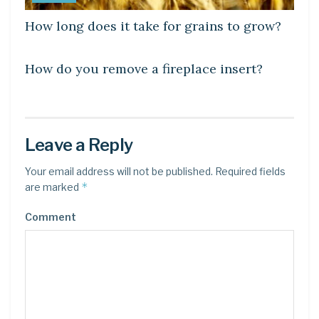
How long does it take for grains to grow?
LEARN
How do you remove a fireplace insert?
Leave a Reply
Your email address will not be published.
Required fields
*
are marked
Comment