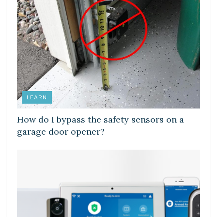
LEARN
How do I bypass the safety sensors on a
garage door opener?