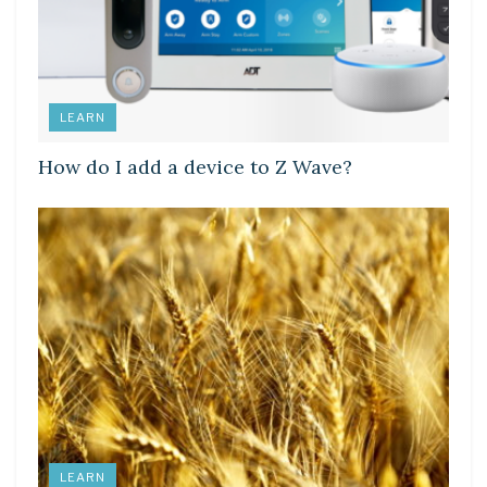
LEARN
How do I add a device to Z Wave?
LEARN