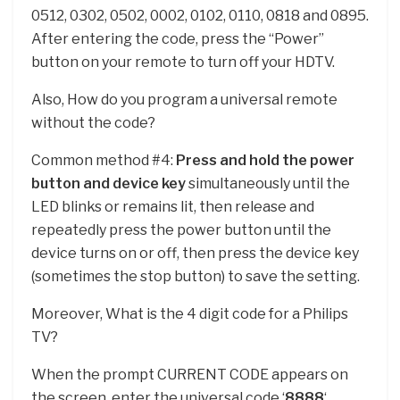
0512, 0302, 0502, 0002, 0102, 0110, 0818 and 0895.
After entering the code, press the “Power”
button on your remote to turn off your HDTV.
Also, How do you program a universal remote
without the code?
Common method #4:
Press and hold the power
button and device key
simultaneously until the
LED blinks or remains lit, then release and
repeatedly press the power button until the
device turns on or off, then press the device key
(sometimes the stop button) to save the setting.
Moreover, What is the 4 digit code for a Philips
TV?
When the prompt CURRENT CODE appears on
the screen, enter the universal code ‘
8888
‘.