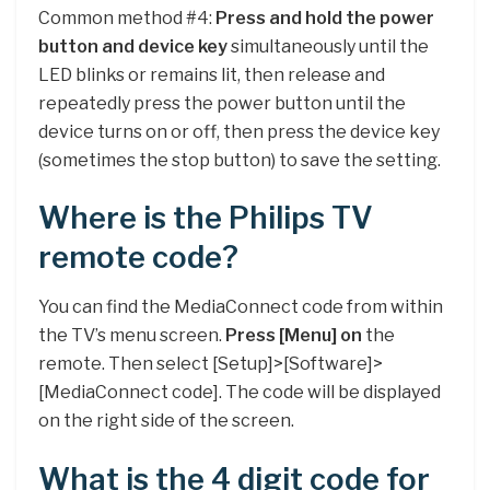
Common method #4:
Press and hold the power
button and device key
simultaneously until the
LED blinks or remains lit, then release and
repeatedly press the power button until the
device turns on or off, then press the device key
(sometimes the stop button) to save the setting.
Where is the Philips TV
remote code?
You can find the MediaConnect code from within
the TV’s menu screen.
Press [Menu] on
the
remote. Then select [Setup]>[Software]>
[MediaConnect code]. The code will be displayed
on the right side of the screen.
What is the 4 digit code for