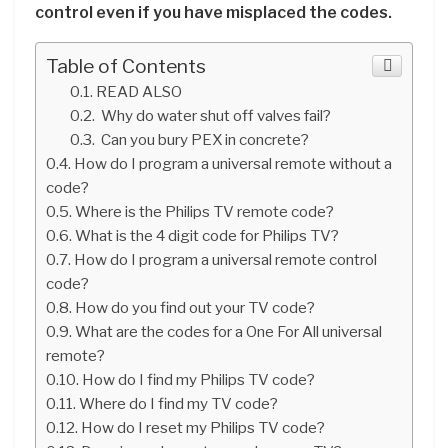
control even if you have misplaced the codes.
Table of Contents
READ ALSO
Why do water shut off valves fail?
Can you bury PEX in concrete?
How do I program a universal remote without a
code?
Where is the Philips TV remote code?
What is the 4 digit code for Philips TV?
How do I program a universal remote control
code?
How do you find out your TV code?
What are the codes for a One For All universal
remote?
How do I find my Philips TV code?
Where do I find my TV code?
How do I reset my Philips TV code?