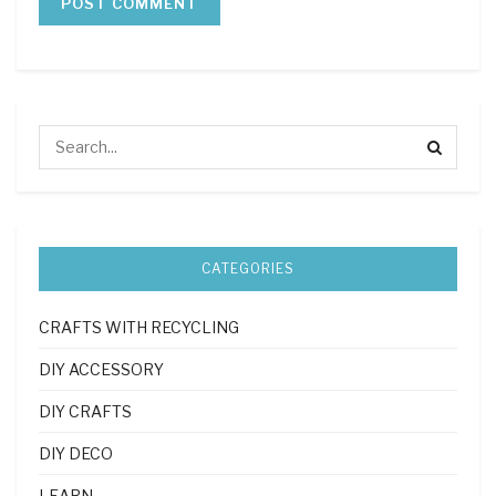
CATEGORIES
CRAFTS WITH RECYCLING
DIY ACCESSORY
DIY CRAFTS
DIY DECO
LEARN