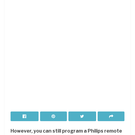
However, you can still program a Philips remote