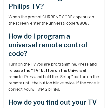
Philips TV?
When the prompt CURRENT CODE appears on
the screen, enter the universal code ‘
8888
‘.
How do I program a
universal remote control
code?
Turn on the TV you are programming.
Press and
release the “TV” button on the Universal
remote
. Press and hold the “Setup” button on the
remote until the button blinks twice. If the code is
correct, you will get 2 blinks.
How do you find out your TV