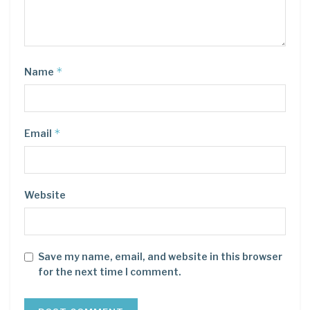
*
Name
*
Email
Website
Save my name, email, and website in this browser
for the next time I comment.