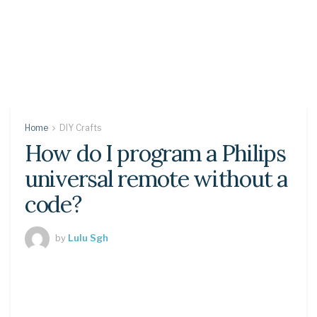
Home
DIY Crafts
How do I program a Philips
universal remote without a
code?
by
Lulu Sgh