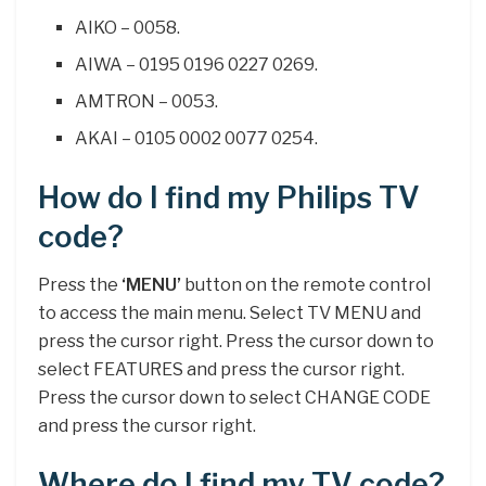
AIKO – 0058.
AIWA – 0195 0196 0227 0269.
AMTRON – 0053.
AKAI – 0105 0002 0077 0254.
How do I find my Philips TV
code?
Press the
‘MENU’
button on the remote control
to access the main menu. Select TV MENU and
press the cursor right. Press the cursor down to
select FEATURES and press the cursor right.
Press the cursor down to select CHANGE CODE
and press the cursor right.
Where do I find my TV code?