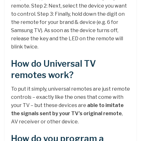
remote. Step 2: Next, select the device you want
to control. Step 3: Finally, hold down the digit on
the remote for your brand & device (e.g. 6 for
Samsung TV). As soon as the device turns off,
release the key and the LED on the remote will
blink twice.
How do Universal TV
remotes work?
To put it simply, universal remotes are just remote
controls – exactly like the ones that come with
your TV – but these devices are
able to imitate
the signals sent by your TV’s original remote
,
AV receiver or other device.
How do you program a