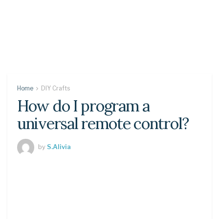
Home
DIY Crafts
How do I program a
universal remote control?
by
S.Alivia