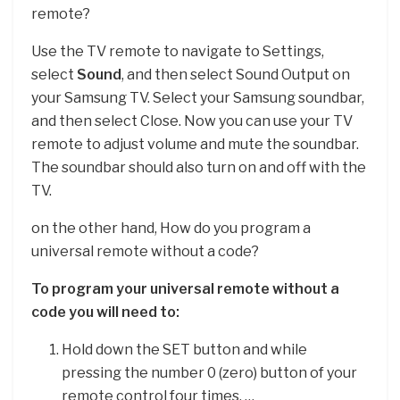
remote?
Use the TV remote to navigate to Settings,
select
Sound
, and then select Sound Output on
your Samsung TV. Select your Samsung soundbar,
and then select Close. Now you can use your TV
remote to adjust volume and mute the soundbar.
The soundbar should also turn on and off with the
TV.
on the other hand, How do you program a
universal remote without a code?
To program your universal remote without a
code you will need to:
Hold down the SET button and while
pressing the number 0 (zero) button of your
remote control four times. …