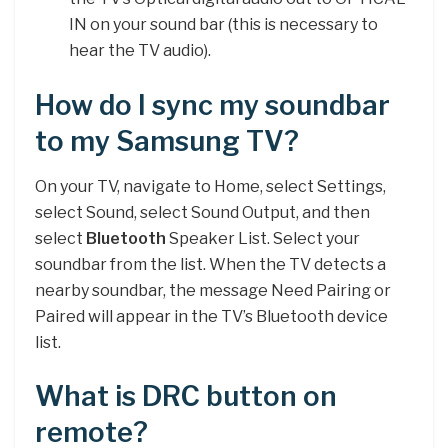
IN on your sound bar (this is necessary to
hear the TV audio).
How do I sync my soundbar
to my Samsung TV?
On your TV, navigate to Home, select Settings,
select Sound, select Sound Output, and then
select
Bluetooth
Speaker List. Select your
soundbar from the list. When the TV detects a
nearby soundbar, the message Need Pairing or
Paired will appear in the TV’s Bluetooth device
list.
What is DRC button on
remote?