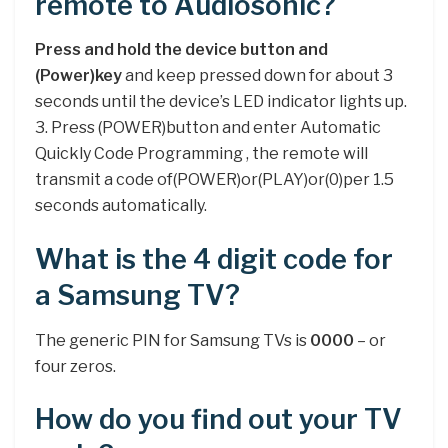
remote to Audiosonic?
Press and hold the device button and
(Power)key
and keep pressed down for about 3
seconds until the device’s LED indicator lights up.
3. Press (POWER)button and enter Automatic
Quickly Code Programming , the remote will
transmit a code of(POWER)or(PLAY)or(0)per 1.5
seconds automatically.
What is the 4 digit code for
a Samsung TV?
The generic PIN for Samsung TVs is
0000
– or
four zeros.
How do you find out your TV