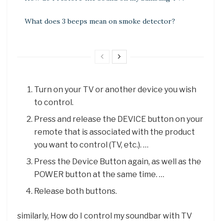
What does 3 beeps mean on smoke detector?
Turn on your TV or another device you wish
to control.
Press and release the DEVICE button on your
remote that is associated with the product
you want to control (TV, etc.). …
Press the Device Button again, as well as the
POWER button at the same time. …
Release both buttons.
similarly, How do I control my soundbar with TV