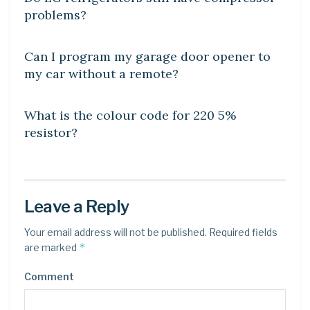
problems?
DIY CRAFTS
Can I program my garage door opener to
my car without a remote?
DIY CRAFTS
What is the colour code for 220 5%
resistor?
Leave a Reply
Your email address will not be published.
Required fields
*
are marked
Comment