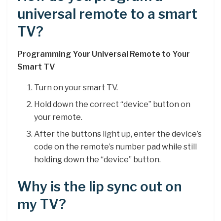
universal remote to a smart
TV?
Programming Your Universal Remote to Your
Smart TV
Turn on your smart TV.
Hold down the correct “device” button on
your remote.
After the buttons light up, enter the device’s
code on the remote’s number pad while still
holding down the “device” button.
Why is the lip sync out on
my TV?