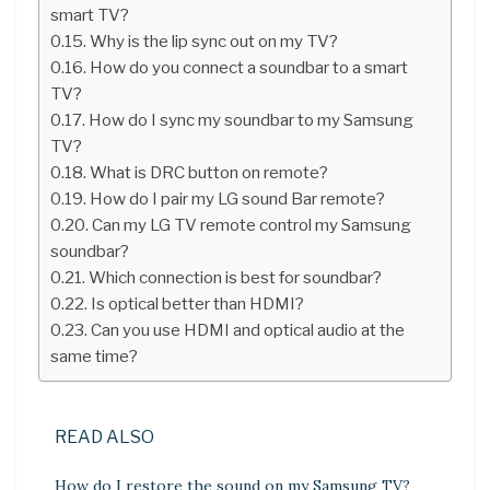
smart TV?
Why is the lip sync out on my TV?
How do you connect a soundbar to a smart
TV?
How do I sync my soundbar to my Samsung
TV?
What is DRC button on remote?
How do I pair my LG sound Bar remote?
Can my LG TV remote control my Samsung
soundbar?
Which connection is best for soundbar?
Is optical better than HDMI?
Can you use HDMI and optical audio at the
same time?
READ ALSO
How do I restore the sound on my Samsung TV?