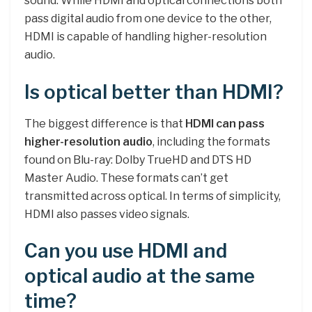
sound. While HDMI and optical connections both
pass digital audio from one device to the other,
HDMI is capable of handling higher-resolution
audio.
Is optical better than HDMI?
The biggest difference is that
HDMI can pass
higher-resolution audio
, including the formats
found on Blu-ray: Dolby TrueHD and DTS HD
Master Audio. These formats can’t get
transmitted across optical. In terms of simplicity,
HDMI also passes video signals.
Can you use HDMI and
optical audio at the same
time?