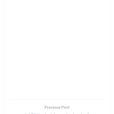
Previous Post