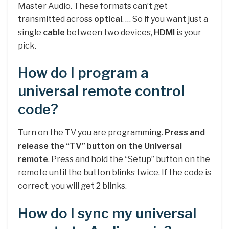
Master Audio. These formats can’t get
transmitted across
optical
. … So if you want just a
single
cable
between two devices,
HDMI
is your
pick.
How do I program a
universal remote control
code?
Turn on the TV you are programming.
Press and
release the “TV” button on the Universal
remote
. Press and hold the “Setup” button on the
remote until the button blinks twice. If the code is
correct, you will get 2 blinks.
How do I sync my universal