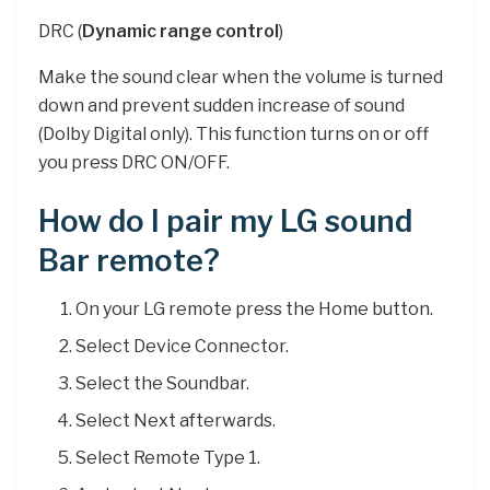
DRC (
Dynamic range control
)
Make the sound clear when the volume is turned
down and prevent sudden increase of sound
(Dolby Digital only). This function turns on or off
you press DRC ON/OFF.
How do I pair my LG sound
Bar remote?
On your LG remote press the Home button.
Select Device Connector.
Select the Soundbar.
Select Next afterwards.
Select Remote Type 1.