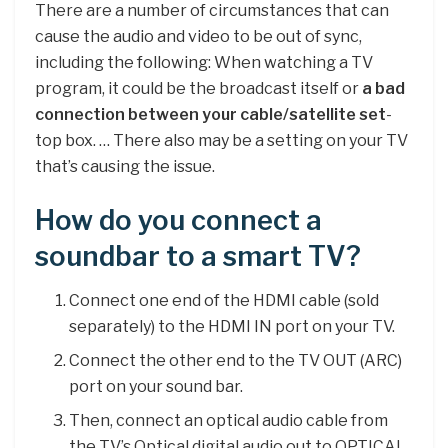
There are a number of circumstances that can
cause the audio and video to be out of sync,
including the following: When watching a TV
program, it could be the broadcast itself or
a bad
connection between your cable/satellite set
-
top box. … There also may be a setting on your TV
that’s causing the issue.
How do you connect a
soundbar to a smart TV?
Connect one end of the HDMI cable (sold
separately) to the HDMI IN port on your TV.
Connect the other end to the TV OUT (ARC)
port on your sound bar.
Then, connect an optical audio cable from
the TV’s Optical digital audio out to OPTICAL