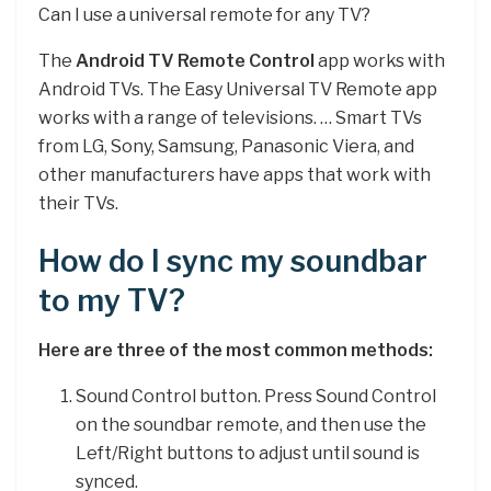
Can I use a universal remote for any TV?
The
Android TV Remote Control
app works with
Android TVs. The Easy Universal TV Remote app
works with a range of televisions. … Smart TVs
from LG, Sony, Samsung, Panasonic Viera, and
other manufacturers have apps that work with
their TVs.
How do I sync my soundbar
to my TV?
Here are three of the most common methods:
Sound Control button. Press Sound Control
on the soundbar remote, and then use the
Left/Right buttons to adjust until sound is
synced.