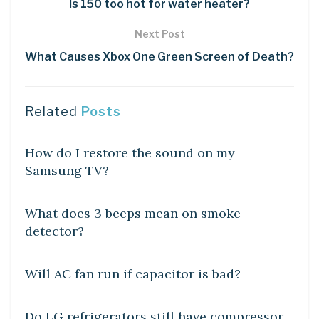
Is 150 too hot for water heater?
Next Post
What Causes Xbox One Green Screen of Death?
Related
Posts
DIY CRAFTS
How do I restore the sound on my
Samsung TV?
DIY CRAFTS
What does 3 beeps mean on smoke
detector?
DIY CRAFTS
Will AC fan run if capacitor is bad?
DIY CRAFTS
Do LG refrigerators still have compressor