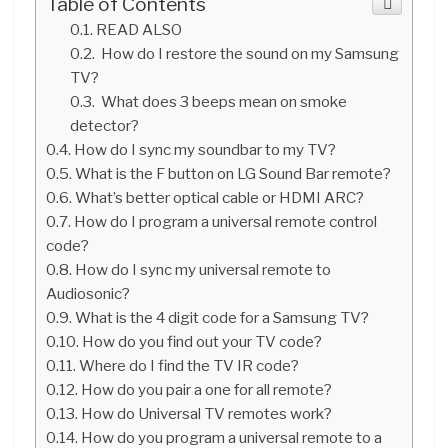
Table of Contents
READ ALSO
How do I restore the sound on my Samsung
TV?
What does 3 beeps mean on smoke
detector?
How do I sync my soundbar to my TV?
What is the F button on LG Sound Bar remote?
What’s better optical cable or HDMI ARC?
How do I program a universal remote control
code?
How do I sync my universal remote to
Audiosonic?
What is the 4 digit code for a Samsung TV?
How do you find out your TV code?
Where do I find the TV IR code?
How do you pair a one for all remote?
How do Universal TV remotes work?
How do you program a universal remote to a