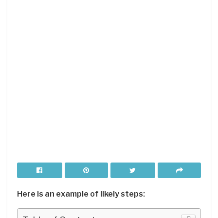
Here is an example of likely steps: