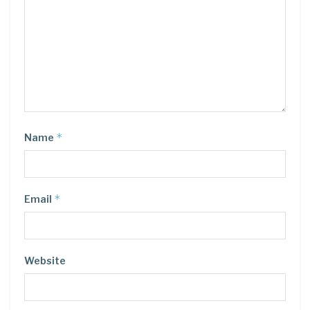
*
Name
*
Email
Website