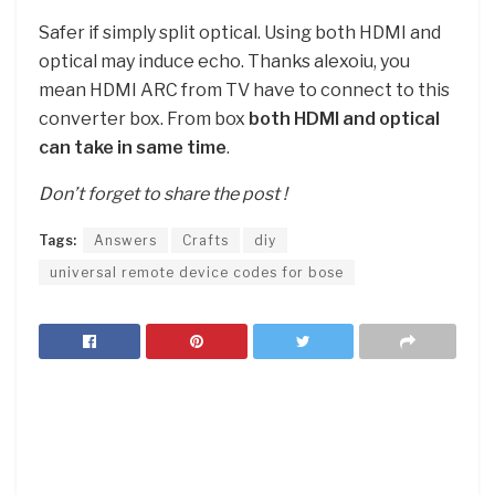
Safer if simply split optical. Using both HDMI and
optical may induce echo. Thanks alexoiu, you
mean HDMI ARC from TV have to connect to this
converter box. From box
both HDMI and optical
can take in same time
.
Don’t forget to share the post !
Tags:
Answers
Crafts
diy
universal remote device codes for bose