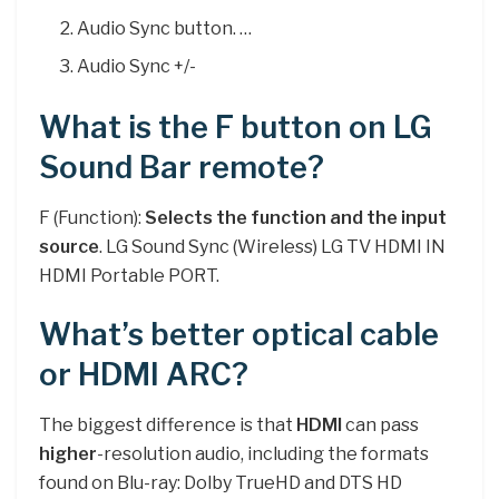
Audio Sync button. …
Audio Sync +/-
What is the F button on LG
Sound Bar remote?
F (Function):
Selects the function and the input
source
. LG Sound Sync (Wireless) LG TV HDMI IN
HDMI Portable PORT.
What’s better optical cable
or HDMI ARC?
The biggest difference is that
HDMI
can pass
higher
-resolution audio, including the formats
found on Blu-ray: Dolby TrueHD and DTS HD