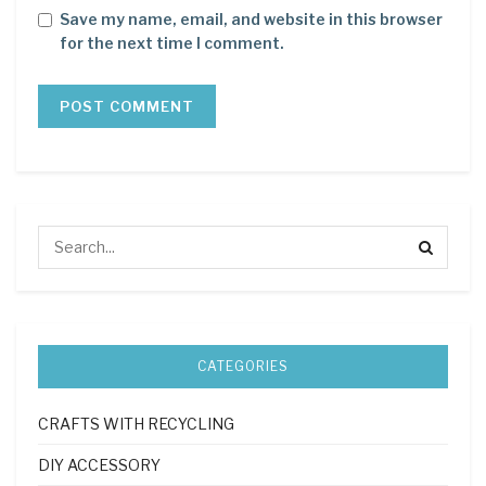
Save my name, email, and website in this browser
for the next time I comment.
CATEGORIES
CRAFTS WITH RECYCLING
DIY ACCESSORY