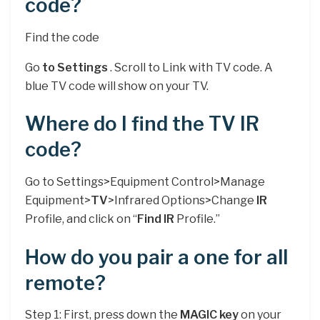
code?
Find the code
Go
to Settings
. Scroll to Link with TV code. A
blue TV code will show on your TV.
Where do I find the TV IR
code?
Go to Settings>Equipment Control>Manage
Equipment>
TV
>Infrared Options>Change
IR
Profile, and click on “
Find IR
Profile.”
How do you pair a one for all
remote?
Step 1: First, press down the
MAGIC key
on your