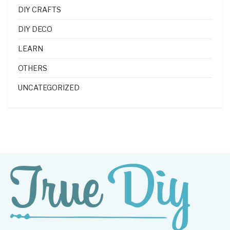
DIY CRAFTS
DIY DECO
LEARN
OTHERS
UNCATEGORIZED