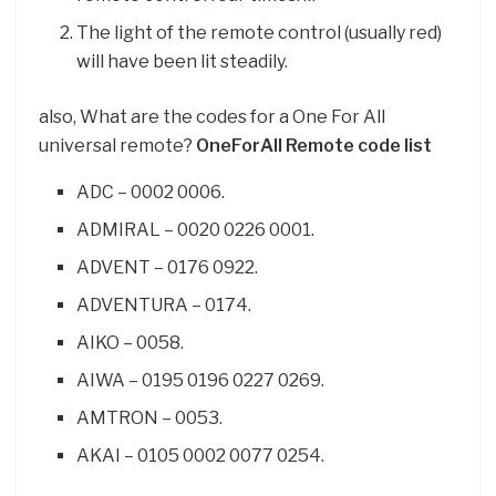
The light of the remote control (usually red)
will have been lit steadily.
also, What are the codes for a One For All
universal remote?
OneForAll Remote code list
ADC – 0002 0006.
ADMIRAL – 0020 0226 0001.
ADVENT – 0176 0922.
ADVENTURA – 0174.
AIKO – 0058.
AIWA – 0195 0196 0227 0269.
AMTRON – 0053.
AKAI – 0105 0002 0077 0254.