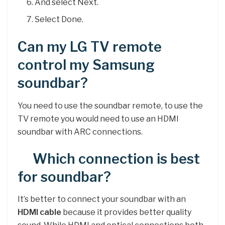
And select Next.
Select Done.
Can my LG TV remote
control my Samsung
soundbar?
You need to use the soundbar remote, to use the
TV remote you would need to use an HDMI
soundbar with ARC connections.
Which connection is best
for soundbar?
It’s better to connect your soundbar with an
HDMI cable
because it provides better quality