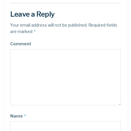
Leave a Reply
Your email address will not be published.
Required fields
*
are marked
Comment
*
Name