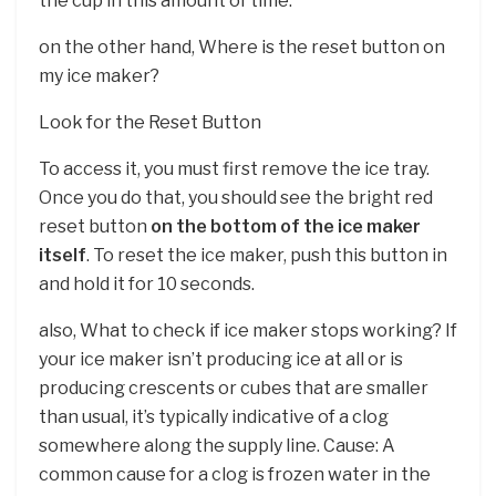
the cup in this amount of time.
on the other hand, Where is the reset button on
my ice maker?
Look for the Reset Button
To access it, you must first remove the ice tray.
Once you do that, you should see the bright red
reset button
on the bottom of the ice maker
itself
. To reset the ice maker, push this button in
and hold it for 10 seconds.
also, What to check if ice maker stops working? If
your ice maker isn’t producing ice at all or is
producing crescents or cubes that are smaller
than usual, it’s typically indicative of a clog
somewhere along the supply line. Cause: A
common cause for a clog is frozen water in the