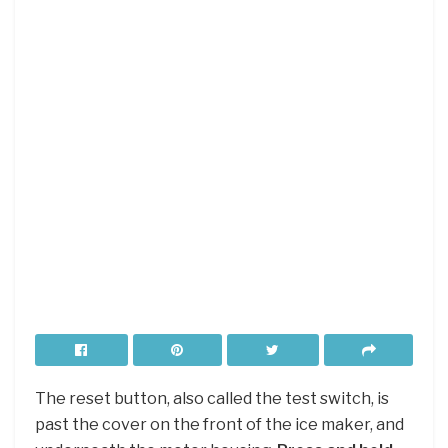
The reset button, also called the test switch, is
past the cover on the front of the ice maker, and