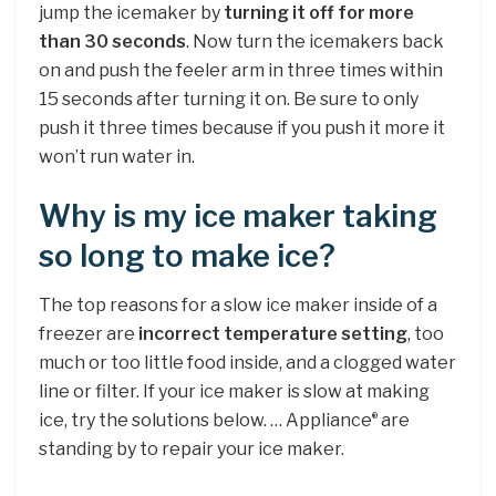
jump the icemaker by
turning it off for more
than 30 seconds
. Now turn the icemakers back
on and push the feeler arm in three times within
15 seconds after turning it on. Be sure to only
push it three times because if you push it more it
won’t run water in.
Why is my ice maker taking
so long to make ice?
The top reasons for a slow ice maker inside of a
freezer are
incorrect temperature setting
, too
much or too little food inside, and a clogged water
line or filter. If your ice maker is slow at making
ice, try the solutions below. … Appliance
are
®
standing by to repair your ice maker.