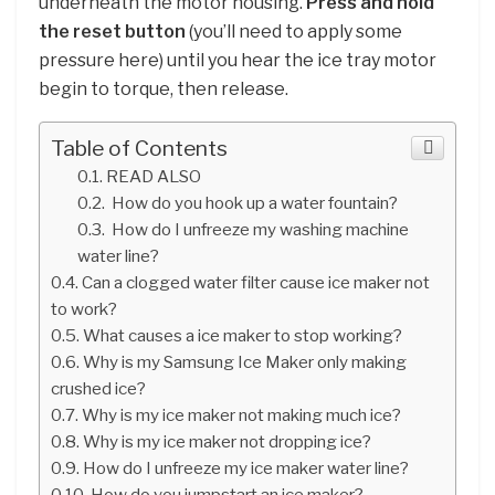
underneath the motor housing.
Press and hold
the reset button
(you’ll need to apply some
pressure here) until you hear the ice tray motor
begin to torque, then release.
Table of Contents
READ ALSO
How do you hook up a water fountain?
How do I unfreeze my washing machine
water line?
Can a clogged water filter cause ice maker not
to work?
What causes a ice maker to stop working?
Why is my Samsung Ice Maker only making
crushed ice?
Why is my ice maker not making much ice?
Why is my ice maker not dropping ice?
How do I unfreeze my ice maker water line?
How do you jumpstart an ice maker?