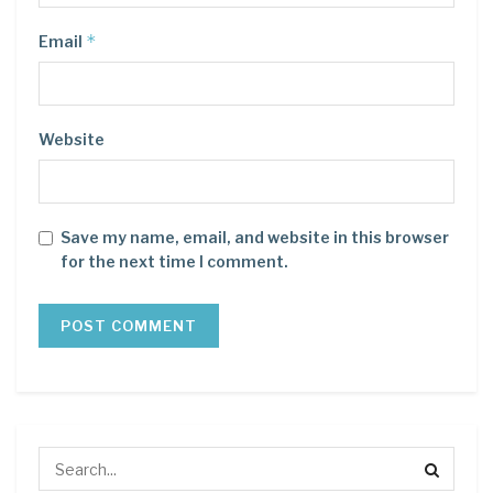
*
Email
Website
Save my name, email, and website in this browser
for the next time I comment.