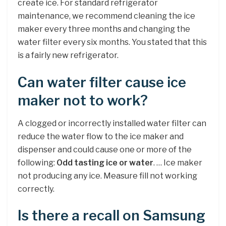
create ice. For standard refrigerator
maintenance, we recommend cleaning the ice
maker every three months and changing the
water filter every six months. You stated that this
is a fairly new refrigerator.
Can water filter cause ice
maker not to work?
A clogged or incorrectly installed water filter can
reduce the water flow to the ice maker and
dispenser and could cause one or more of the
following:
Odd tasting ice or water
. … Ice maker
not producing any ice. Measure fill not working
correctly.
Is there a recall on Samsung