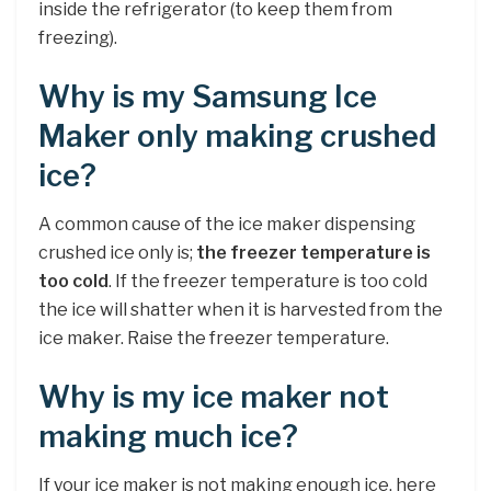
inside the refrigerator (to keep them from
freezing).
Why is my Samsung Ice
Maker only making crushed
ice?
A common cause of the ice maker dispensing
crushed ice only is;
the freezer temperature is
too cold
. If the freezer temperature is too cold
the ice will shatter when it is harvested from the
ice maker. Raise the freezer temperature.
Why is my ice maker not
making much ice?
If your ice maker is not making enough ice, here