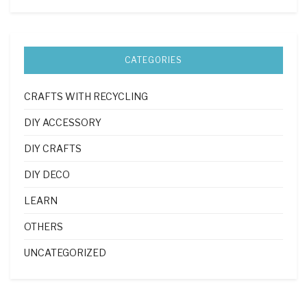
CATEGORIES
CRAFTS WITH RECYCLING
DIY ACCESSORY
DIY CRAFTS
DIY DECO
LEARN
OTHERS
UNCATEGORIZED