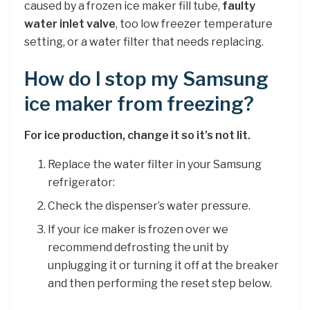
caused by a frozen ice maker fill tube,
faulty
water inlet valve
, too low freezer temperature
setting, or a water filter that needs replacing.
How do I stop my Samsung
ice maker from freezing?
For ice production, change it so it’s not lit.
Replace the water filter in your Samsung
refrigerator:
Check the dispenser’s water pressure.
If your ice maker is frozen over we
recommend defrosting the unit by
unplugging it or turning it off at the breaker
and then performing the reset step below.