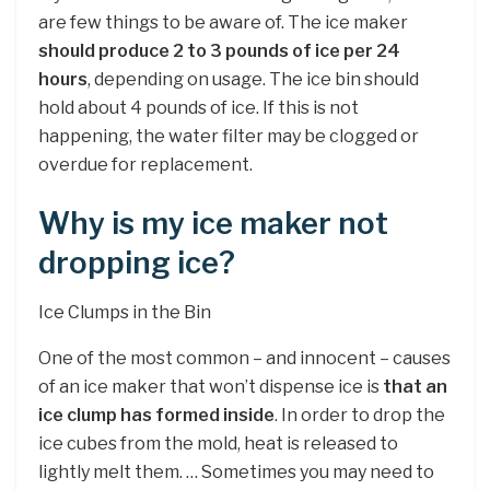
are few things to be aware of. The ice maker
should produce 2 to 3 pounds of ice per 24
hours
, depending on usage. The ice bin should
hold about 4 pounds of ice. If this is not
happening, the water filter may be clogged or
overdue for replacement.
Why is my ice maker not
dropping ice?
Ice Clumps in the Bin
One of the most common – and innocent – causes
of an ice maker that won’t dispense ice is
that an
ice clump has formed inside
. In order to drop the
ice cubes from the mold, heat is released to
lightly melt them. … Sometimes you may need to