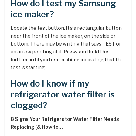
How do I test my Samsung
ice maker?
Locate the test button. It’s a rectangular button
near the front of the ice maker, on the side or
bottom. There may be writing that says TEST or
an arrow pointing at it.
Press and hold the
button until you hear a chime
indicating that the
test is starting.
How do I know if my
refrigerator water filter is
clogged?
8 Signs Your Refrigerator Water Filter Needs
Replacing (& How to…