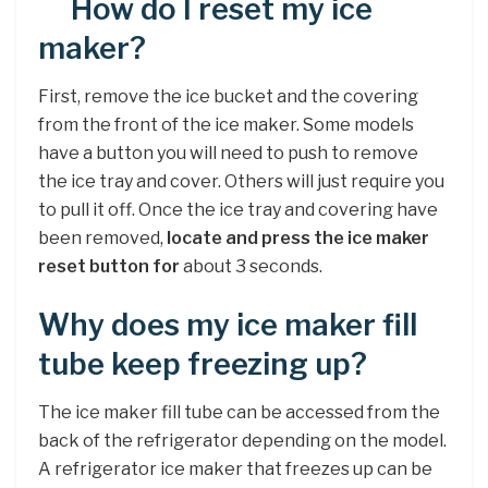
How do I reset my ice
maker?
First, remove the ice bucket and the covering
from the front of the ice maker. Some models
have a button you will need to push to remove
the ice tray and cover. Others will just require you
to pull it off. Once the ice tray and covering have
been removed,
locate and press the ice maker
reset button for
about 3 seconds.
Why does my ice maker fill
tube keep freezing up?
The ice maker fill tube can be accessed from the
back of the refrigerator depending on the model.
A refrigerator ice maker that freezes up can be