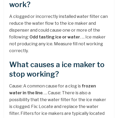
work?
A clogged or incorrectly installed water filter can
reduce the water flow to the ice maker and
dispenser and could cause one or more of the
following:
Odd tasting ice or water
. … Ice maker
not producing any ice. Measure fill not working
correctly.
What causes a ice maker to
stop working?
Cause: A common cause for a clog is
frozen
water in the line
. … Cause: There is also a
possibility that the water filter for the ice maker
is clogged. Fix: Locate and replace the water
filter. Filters for ice makers are typically located