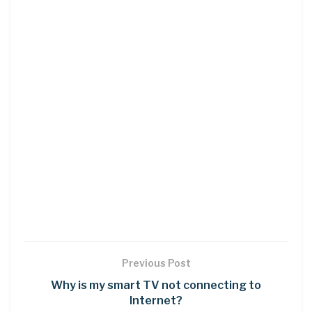
Previous Post
Why is my smart TV not connecting to
Internet?