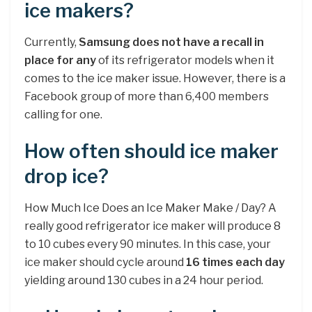
ice makers?
Currently,
Samsung does not have a recall in
place for any
of its refrigerator models when it
comes to the ice maker issue. However, there is a
Facebook group of more than 6,400 members
calling for one.
How often should ice maker
drop ice?
How Much Ice Does an Ice Maker Make / Day? A
really good refrigerator ice maker will produce 8
to 10 cubes every 90 minutes. In this case, your
ice maker should cycle around
16 times each day
yielding around 130 cubes in a 24 hour period.