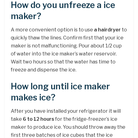
How do you unfreeze a ice
maker?
A more convenient option is to use
a hairdryer
to
quickly thaw the lines. Confirm first that your ice
maker is not malfunctioning. Pour about 1/2 cup
of water into the ice maker’s water reservoir.
Wait two hours so that the water has time to
freeze and dispense the ice.
How long until ice maker
makes ice?
After you have installed your refrigerator it will
take
6 to 12 hours
for the fridge-freezer’s ice
maker to produce ice. You should throw away the
first three batches of ice cubes that the ice