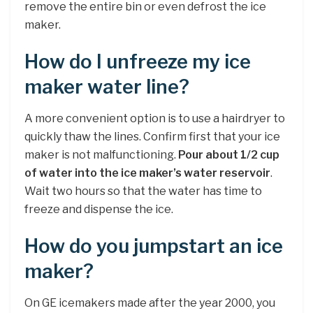
remove the entire bin or even defrost the ice
maker.
How do I unfreeze my ice
maker water line?
A more convenient option is to use a hairdryer to
quickly thaw the lines. Confirm first that your ice
maker is not malfunctioning.
Pour about 1/2 cup
of water into the ice maker’s water reservoir
.
Wait two hours so that the water has time to
freeze and dispense the ice.
How do you jumpstart an ice
maker?
On GE icemakers made after the year 2000, you