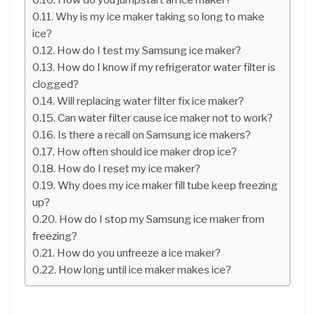
Why is my ice maker taking so long to make
ice?
How do I test my Samsung ice maker?
How do I know if my refrigerator water filter is
clogged?
Will replacing water filter fix ice maker?
Can water filter cause ice maker not to work?
Is there a recall on Samsung ice makers?
How often should ice maker drop ice?
How do I reset my ice maker?
Why does my ice maker fill tube keep freezing
up?
How do I stop my Samsung ice maker from
freezing?
How do you unfreeze a ice maker?
How long until ice maker makes ice?