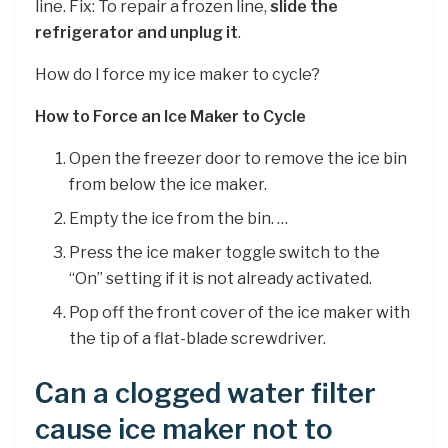
line. Fix: To repair a frozen line,
slide the
refrigerator and unplug it
.
How do I force my ice maker to cycle?
How to Force an Ice Maker to Cycle
Open the freezer door to remove the ice bin
from below the ice maker.
Empty the ice from the bin. …
Press the ice maker toggle switch to the
“On” setting if it is not already activated.
Pop off the front cover of the ice maker with
the tip of a flat-blade screwdriver.
Can a clogged water filter
cause ice maker not to