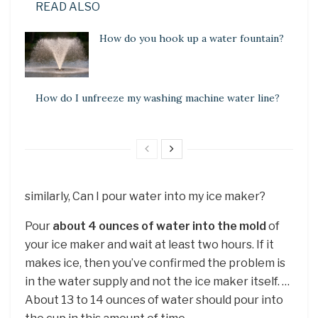
READ ALSO
How do you hook up a water fountain?
How do I unfreeze my washing machine water line?
similarly, Can I pour water into my ice maker?
Pour
about 4 ounces of water into the mold
of
your ice maker and wait at least two hours. If it
makes ice, then you’ve confirmed the problem is
in the water supply and not the ice maker itself. …
About 13 to 14 ounces of water should pour into