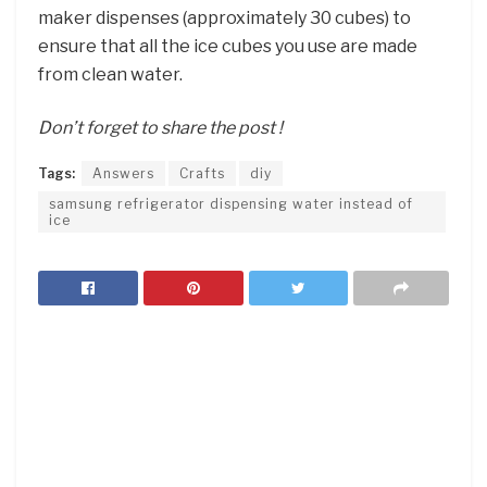
maker dispenses (approximately 30 cubes) to
ensure that all the ice cubes you use are made
from clean water.
Don’t forget to share the post !
Tags:
Answers
Crafts
diy
samsung refrigerator dispensing water instead of
ice