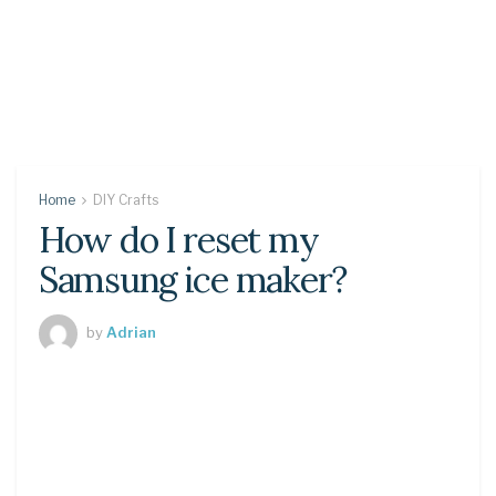
Home
DIY Crafts
How do I reset my
Samsung ice maker?
by
Adrian