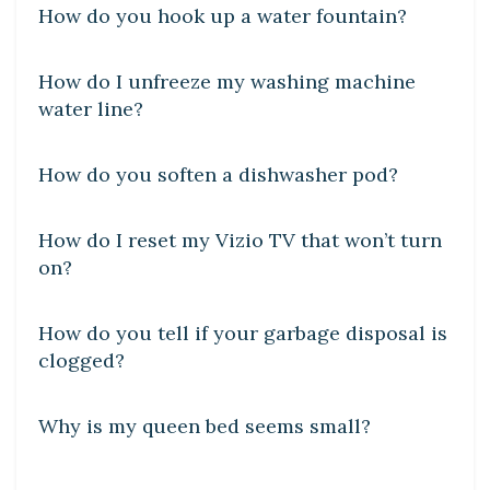
How do you hook up a water fountain?
DIY CRAFTS
How do I unfreeze my washing machine
water line?
DIY CRAFTS
How do you soften a dishwasher pod?
DIY CRAFTS
How do I reset my Vizio TV that won’t turn
on?
DIY CRAFTS
How do you tell if your garbage disposal is
clogged?
DIY CRAFTS
Why is my queen bed seems small?