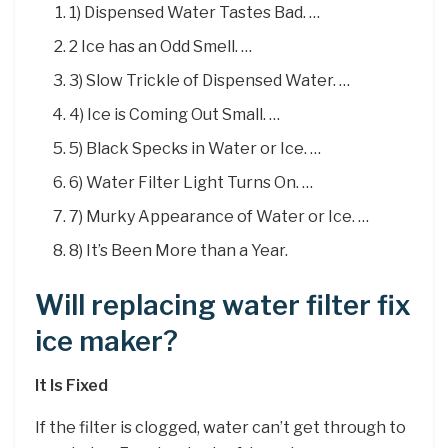
1) Dispensed Water Tastes Bad. …
2 Ice has an Odd Smell. …
3) Slow Trickle of Dispensed Water. …
4) Ice is Coming Out Small. …
5) Black Specks in Water or Ice. …
6) Water Filter Light Turns On. …
7) Murky Appearance of Water or Ice. …
8) It’s Been More than a Year.
Will replacing water filter fix
ice maker?
It Is Fixed
If the filter is clogged, water can’t get through to