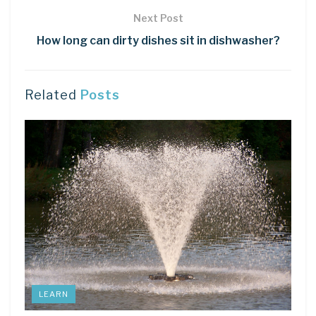
Next Post
How long can dirty dishes sit in dishwasher?
Related
Posts
LEARN