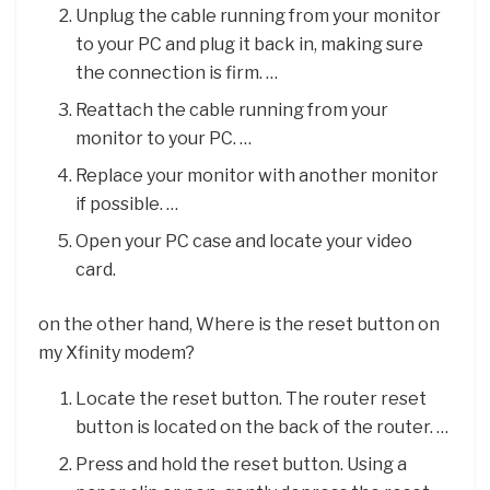
Unplug the cable running from your monitor
to your PC and plug it back in, making sure
the connection is firm. …
Reattach the cable running from your
monitor to your PC. …
Replace your monitor with another monitor
if possible. …
Open your PC case and locate your video
card.
on the other hand, Where is the reset button on
my Xfinity modem?
Locate the reset button. The router reset
button is located on the back of the router. …
Press and hold the reset button. Using a