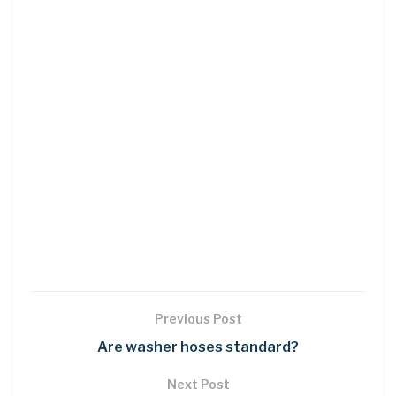
Previous Post
Are washer hoses standard?
Next Post