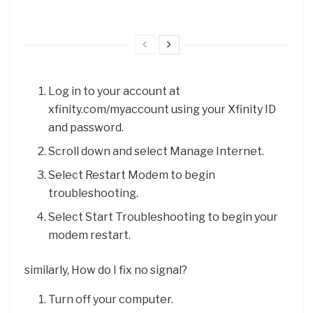
Log in to your account at
xfinity.com/myaccount using your Xfinity ID
and password.
Scroll down and select Manage Internet.
Select Restart Modem to begin
troubleshooting.
Select Start Troubleshooting to begin your
modem restart.
similarly, How do I fix no signal?
Turn off your computer.