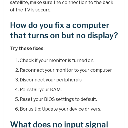
satellite, make sure the connection to the back
of the TV is secure.
How do you fix a computer
that turns on but no display?
Try these fixes:
Check if your monitor is turned on.
Reconnect your monitor to your computer.
Disconnect your peripherals.
Reinstall your RAM.
Reset your BIOS settings to default.
Bonus tip: Update your device drivers.
What does no input signal