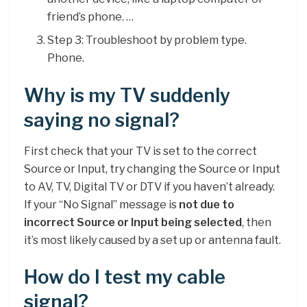
friend’s phone. …
Step 3: Troubleshoot by problem type.
Phone.
Why is my TV suddenly
saying no signal?
First check that your TV is set to the correct
Source or Input, try changing the Source or Input
to AV, TV, Digital TV or DTV if you haven’t already.
If your “No Signal” message is
not due to
incorrect Source or Input being selected
, then
it’s most likely caused by a set up or antenna fault.
How do I test my cable
signal?