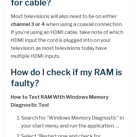
for cable?
Most televisions will also need to be on either
channel 3 or 4
when using a coaxial connection.
If you’re using an HDMI cable, take note of which
HDMI input the cord is plugged into on your
television, as most televisions today have
multiple HDMI inputs.
How do I check if my RAM is
faulty?
How to Test RAM With Windows Memory
Diagnostic Tool
Search for “Windows Memory Diagnostic” in
your start menu, and run the application. …
Select “Restart now and check for