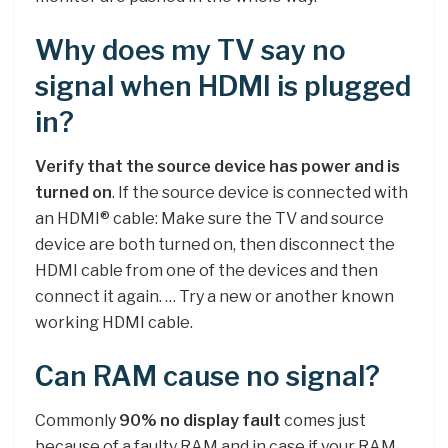
Why does my TV say no
signal when HDMI is plugged
in?
Verify that the source device has power and is
turned on
. If the source device is connected with
an HDMI® cable: Make sure the TV and source
device are both turned on, then disconnect the
HDMI cable from one of the devices and then
connect it again. … Try a new or another known
working HDMI cable.
Can RAM cause no signal?
Commonly
90% no display fault
comes just
because of a faulty RAM and in case if your RAM