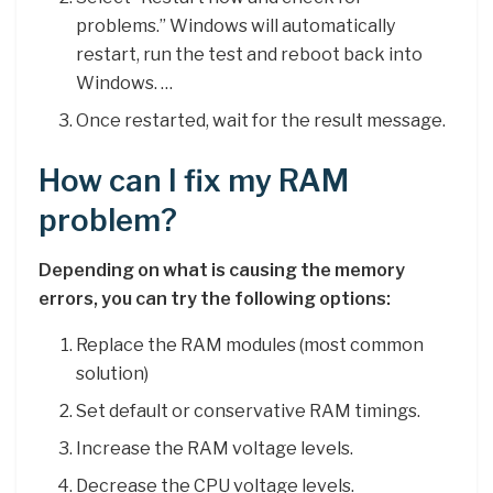
problems.” Windows will automatically
restart, run the test and reboot back into
Windows. …
Once restarted, wait for the result message.
How can I fix my RAM
problem?
Depending on what is causing the memory
errors, you can try the following options:
Replace the RAM modules (most common
solution)
Set default or conservative RAM timings.
Increase the RAM voltage levels.
Decrease the CPU voltage levels.