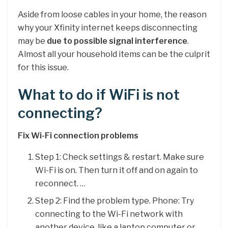
Aside from loose cables in your home, the reason
why your Xfinity internet keeps disconnecting
may be
due to possible signal interference
.
Almost all your household items can be the culprit
for this issue.
What to do if WiFi is not
connecting?
Fix Wi-Fi connection problems
Step 1: Check settings & restart. Make sure
Wi-Fi is on. Then turn it off and on again to
reconnect. …
Step 2: Find the problem type. Phone: Try
connecting to the Wi-Fi network with
another device, like a laptop computer or