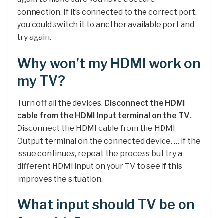
connection. If it’s connected to the correct port,
you could switch it to another available port and
try again.
Why won’t my HDMI work on
my TV?
Turn off all the devices.
Disconnect the HDMI
cable from the HDMI Input terminal on the TV
.
Disconnect the HDMI cable from the HDMI
Output terminal on the connected device. … If the
issue continues, repeat the process but try a
different HDMI input on your TV to see if this
improves the situation.
What input should TV be on