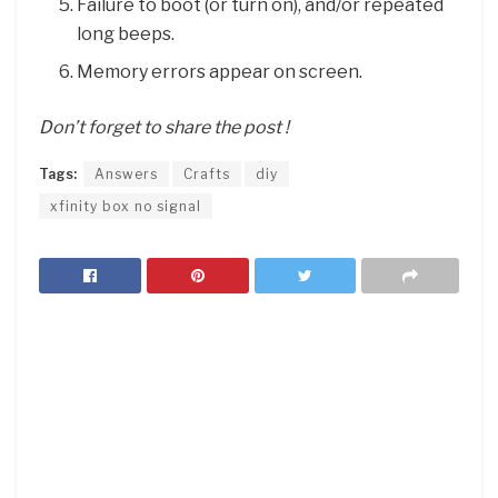
Failure to boot (or turn on), and/or repeated
long beeps.
Memory errors appear on screen.
Don’t forget to share the post !
Tags:
Answers
Crafts
diy
xfinity box no signal