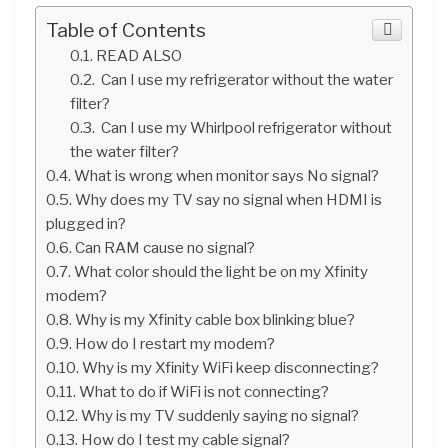
Table of Contents
READ ALSO
Can I use my refrigerator without the water
filter?
Can I use my Whirlpool refrigerator without
the water filter?
What is wrong when monitor says No signal?
Why does my TV say no signal when HDMI is
plugged in?
Can RAM cause no signal?
What color should the light be on my Xfinity
modem?
Why is my Xfinity cable box blinking blue?
How do I restart my modem?
Why is my Xfinity WiFi keep disconnecting?
What to do if WiFi is not connecting?
Why is my TV suddenly saying no signal?
How do I test my cable signal?