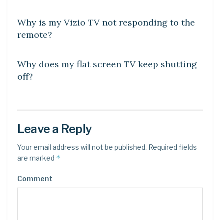
DIY CRAFTS
Why is my Vizio TV not responding to the
remote?
DIY CRAFTS
Why does my flat screen TV keep shutting
off?
Leave a Reply
Your email address will not be published.
Required fields
*
are marked
Comment