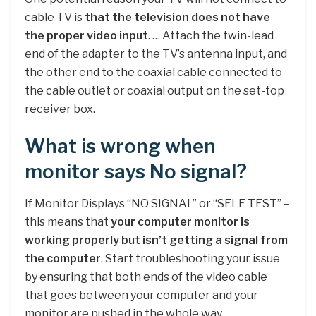
cable TV is
that the television does not have
the proper video input
. … Attach the twin-lead
end of the adapter to the TV’s antenna input, and
the other end to the coaxial cable connected to
the cable outlet or coaxial output on the set-top
receiver box.
What is wrong when
monitor says No signal?
If Monitor Displays “NO SIGNAL” or “SELF TEST” –
this means that
your computer monitor is
working properly but isn’t getting a signal from
the computer
. Start troubleshooting your issue
by ensuring that both ends of the video cable
that goes between your computer and your
monitor are pushed in the whole way.