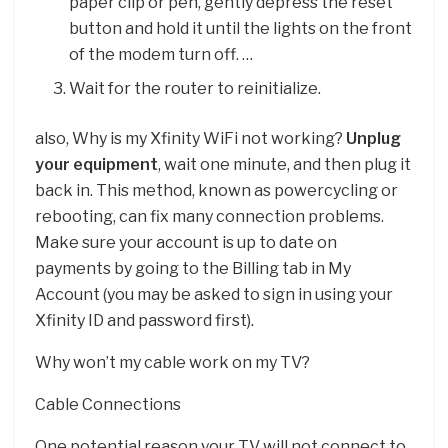
paper clip or pen, gently depress the reset
button and hold it until the lights on the front
of the modem turn off. …
Wait for the router to reinitialize.
also, Why is my Xfinity WiFi not working?
Unplug
your equipment
, wait one minute, and then plug it
back in. This method, known as powercycling or
rebooting, can fix many connection problems.
Make sure your account is up to date on
payments by going to the Billing tab in My
Account (you may be asked to sign in using your
Xfinity ID and password first).
Why won’t my cable work on my TV?
Cable Connections
One potential reason your TV will not connect to