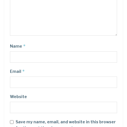
*
Name
*
Email
Website
Save my name, email, and website in this browser