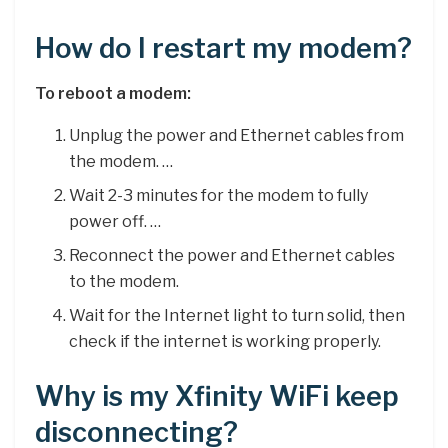
How do I restart my modem?
To reboot a modem:
Unplug the power and Ethernet cables from
the modem. …
Wait 2-3 minutes for the modem to fully
power off. …
Reconnect the power and Ethernet cables
to the modem.
Wait for the Internet light to turn solid, then
check if the internet is working properly.
Why is my Xfinity WiFi keep
disconnecting?