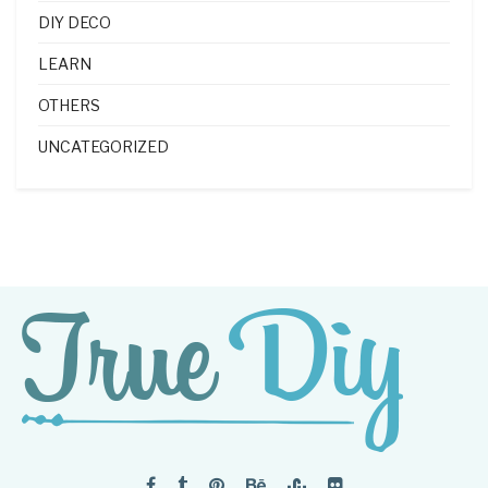
DIY DECO
LEARN
OTHERS
UNCATEGORIZED