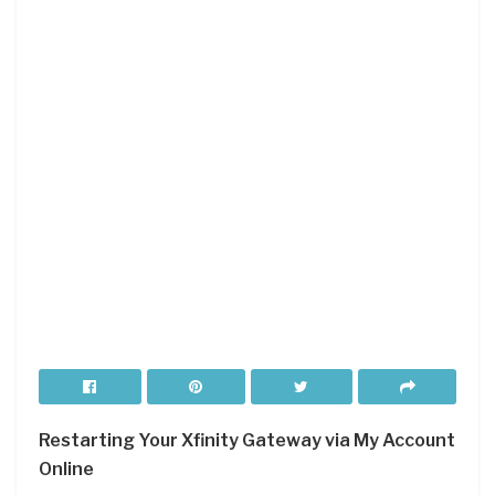
Restarting Your Xfinity Gateway via My Account
Online