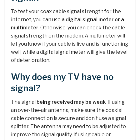
To test your coax cable signal strength for the
internet, you can use
a digital signal meter or a
multimeter
. Otherwise, you can check the cable
signal strength on the modem. A multimeter will
let you know if your cable is live and is functioning
well, while a digital signal meter will give the level
of deterioration.
Why does my TV have no
signal?
The signal
being received may be weak
. If using
an over-the-air antenna, make sure the coaxial
cable connection is secure and don’t use a signal
splitter. The antenna may need to be adjusted to
improve the signal quality. If using cable or