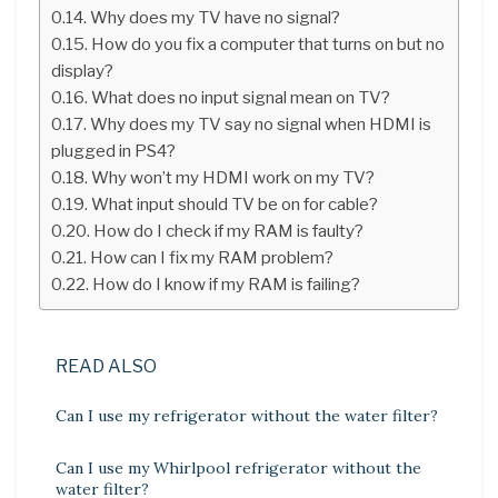
Why does my TV have no signal?
How do you fix a computer that turns on but no
display?
What does no input signal mean on TV?
Why does my TV say no signal when HDMI is
plugged in PS4?
Why won’t my HDMI work on my TV?
What input should TV be on for cable?
How do I check if my RAM is faulty?
How can I fix my RAM problem?
How do I know if my RAM is failing?
READ ALSO
Can I use my refrigerator without the water filter?
Can I use my Whirlpool refrigerator without the
water filter?