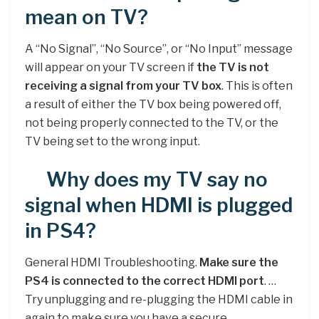
mean on TV?
A “No Signal”, “No Source”, or “No Input” message
will appear on your TV screen if
the TV is not
receiving a signal from your TV box
. This is often
a result of either the TV box being powered off,
not being properly connected to the TV, or the
TV being set to the wrong input.
Why does my TV say no
signal when HDMI is plugged
in PS4?
General HDMI Troubleshooting.
Make sure the
PS4 is connected to the correct HDMI port
. …
Try unplugging and re-plugging the HDMI cable in
again to make sure you have a secure