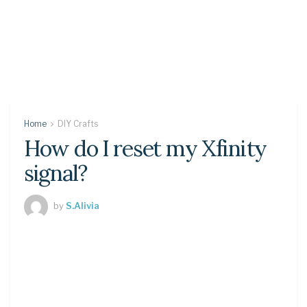
Home
DIY Crafts
How do I reset my Xfinity
signal?
by
S.Alivia