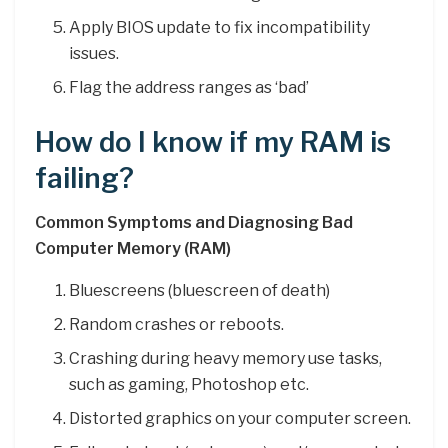
Apply BIOS update to fix incompatibility
issues.
Flag the address ranges as ‘bad’
How do I know if my RAM is
failing?
Common Symptoms and Diagnosing Bad
Computer Memory (RAM)
Bluescreens (bluescreen of death)
Random crashes or reboots.
Crashing during heavy memory use tasks,
such as gaming, Photoshop etc.
Distorted graphics on your computer screen.