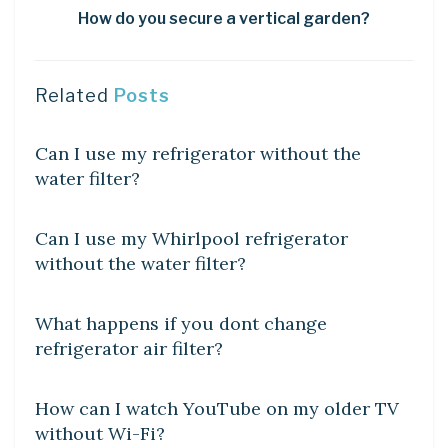
How do you secure a vertical garden?
Related
Posts
DIY CRAFTS
Can I use my refrigerator without the
water filter?
DIY CRAFTS
Can I use my Whirlpool refrigerator
without the water filter?
DIY CRAFTS
What happens if you dont change
refrigerator air filter?
DIY CRAFTS
How can I watch YouTube on my older TV
without Wi-Fi?