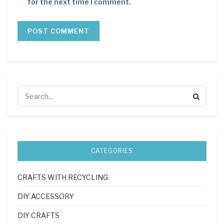
for the next time I comment.
CATEGORIES
CRAFTS WITH RECYCLING
DIY ACCESSORY
DIY CRAFTS