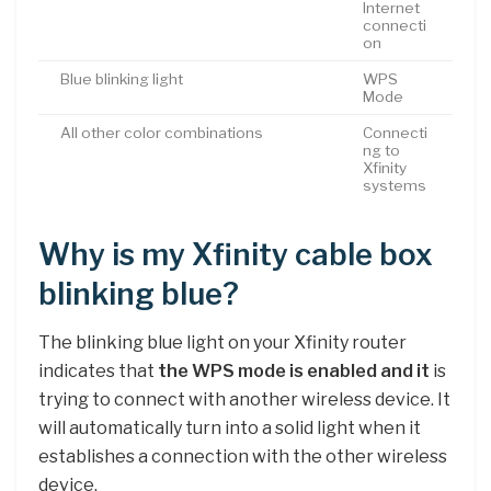
Internet
connecti
on
Blue blinking light
WPS
Mode
All other color combinations
Connecti
ng to
Xfinity
systems
Why is my Xfinity cable box
blinking blue?
The blinking blue light on your Xfinity router
indicates that
the WPS mode is enabled and it
is
trying to connect with another wireless device. It
will automatically turn into a solid light when it
establishes a connection with the other wireless
device.