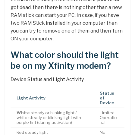
got dead, then there is nothing other than a new
RAM stick can start your PC. In case, if you have
two RAM Stick installed in your computer then
you can try to remove one of them and then Turn
ON your computer.
What color should the light
be on my Xfinity modem?
Device Status and Light Activity
Status
Light Activity
of
Device
White
steady or blinking light /
Limited
white steady or blinking light with
Operatio
purple tint (during activation)
nal
Red steady light
No