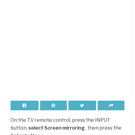
On the TV remote control, press the INPUT
button,
select Screen mirroring
, then press the