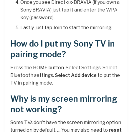
Once you see Direct-xx-BRAVIA (if you own a
Sony BRAVIA) just tap it and enter the WPA
key (password).
Lastly, just tap Join to start the mirroring.
How do I put my Sony TV in
pairing mode?
Press the HOME button. Select Settings. Select
Bluetooth settings.
Select Add device
to put the
TV in pairing mode.
Why is my screen mirroring
not working?
Some TVs don’t have the screen mirroring option
turned on by default. … You may also need to
reset