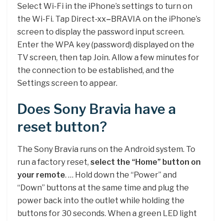
Select Wi-Fi in the iPhone’s settings to turn on
the Wi-Fi. Tap Direct-xx
–
BRAVIA on the iPhone’s
screen to display the password input screen.
Enter the WPA key (password) displayed on the
TV screen, then tap Join. Allow a few minutes for
the connection to be established, and the
Settings screen to appear.
Does Sony Bravia have a
reset button?
The Sony Bravia runs on the Android system. To
run a factory reset,
select the “Home” button on
your remote
. … Hold down the “Power” and
“Down” buttons at the same time and plug the
power back into the outlet while holding the
buttons for 30 seconds. When a green LED light