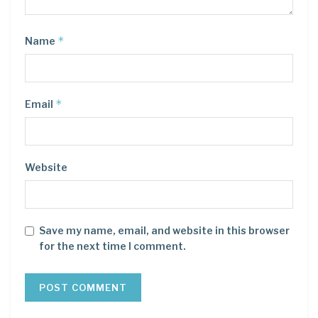
*
Name
*
Email
Website
Save my name, email, and website in this browser
for the next time I comment.