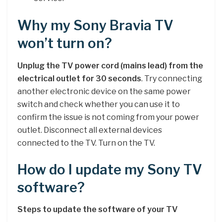
Why my Sony Bravia TV
won’t turn on?
Unplug the TV power cord (mains lead) from the
electrical outlet for 30 seconds
. Try connecting
another electronic device on the same power
switch and check whether you can use it to
confirm the issue is not coming from your power
outlet. Disconnect all external devices
connected to the TV. Turn on the TV.
How do I update my Sony TV
software?
Steps to update the software of your TV