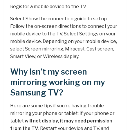
Register a mobile device to the TV
Select Show the connection guide to set up.
Follow the on-screen directions to connect your
mobile device to the TV. Select Settings on your
mobile device. Depending on your mobile device,
select Screen mirroring, Miracast, Cast screen,
Smart View, or Wireless display.
Why isn’t my screen
mirroring working on my
Samsung TV?
Here are some tips if you’re having trouble
mirroring your phone or tablet: If your phone or
tablet
will not display, it may need permission
from the TV
. Restart your device and TV, and