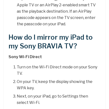
Apple TV or an AirPlay 2-enabled smart TV
as the playback destination. If an AirPlay
passcode appears on the TV screen, enter
the passcode on your iPad.
How do I mirror my iPad to
my Sony BRAVIA TV?
Sony Wi-Fi Direct
Turn on the Wi-Fi Direct mode on your Sony
TV.
On your TV, keep the display showing the
WPA key.
Next, on your iPad, go to Settings then
select Wi-Fi.