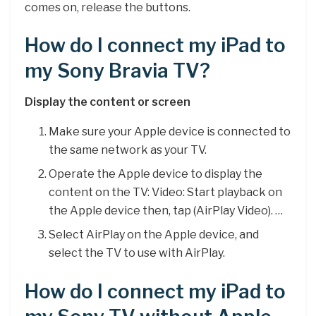
comes on, release the buttons.
How do I connect my iPad to
my Sony Bravia TV?
Display the content or screen
Make sure your Apple device is connected to
the same network as your TV.
Operate the Apple device to display the
content on the TV: Video: Start playback on
the Apple device then, tap (AirPlay Video). …
Select AirPlay on the Apple device, and
select the TV to use with AirPlay.
How do I connect my iPad to