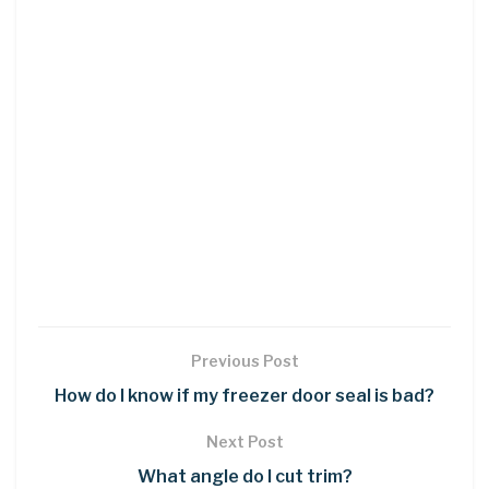
Previous Post
How do I know if my freezer door seal is bad?
Next Post
What angle do I cut trim?