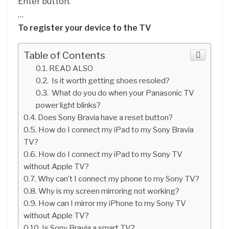
Enter button.
…
To register your device to the TV
Table of Contents
READ ALSO
Is it worth getting shoes resoled?
What do you do when your Panasonic TV
power light blinks?
Does Sony Bravia have a reset button?
How do I connect my iPad to my Sony Bravia
TV?
How do I connect my iPad to my Sony TV
without Apple TV?
Why can’t I connect my phone to my Sony TV?
Why is my screen mirroring not working?
How can I mirror my iPhone to my Sony TV
without Apple TV?
Is Sony Bravia a smart TV?