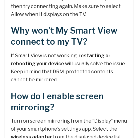
then try connecting again. Make sure to select
Allow when it displays on the TV.
Why won’t My Smart View
connect to my TV?
If Smart View is not working,
restarting or
rebooting your device will
usually solve the issue.
Keep in mind that DRM-protected contents
cannot be mirrored.
How do I enable screen
mirroring?
Turn on screen mirroring from the “Display” menu
of your smartphone’s settings app. Select the
wireless adapter
from the displayed device list