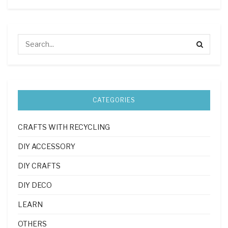
CATEGORIES
CRAFTS WITH RECYCLING
DIY ACCESSORY
DIY CRAFTS
DIY DECO
LEARN
OTHERS