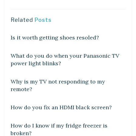
Related
Posts
DIY CRAFTS
Is it worth getting shoes resoled?
DIY CRAFTS
What do you do when your Panasonic TV
power light blinks?
DIY CRAFTS
Why is my TV not responding to my
remote?
DIY CRAFTS
How do you fix an HDMI black screen?
DIY CRAFTS
How do I know if my fridge freezer is
broken?