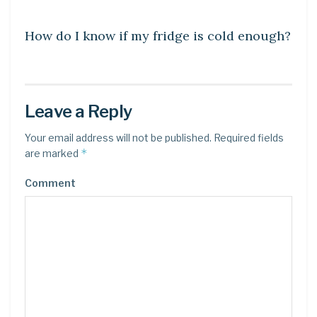
DIY CRAFTS
How do I know if my fridge is cold enough?
Leave a Reply
Your email address will not be published.
Required fields
*
are marked
Comment