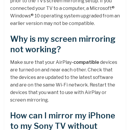
prior to the TV’s screen mirroring setup. If you
connected your TV to a computer, a Microsoft®
Windows® 10 operating system upgraded from an
earlier version may not be compatible.
Why is my screen mirroring
not working?
Make sure that your AirPlay
-compatible
devices
are turned on and near each other. Check that
the devices are updated to the latest software
and are on the same Wi-Fi network. Restart the
devices that you want to use with AirPlay or
screen mirroring.
How can I mirror my iPhone
to my Sony TV without