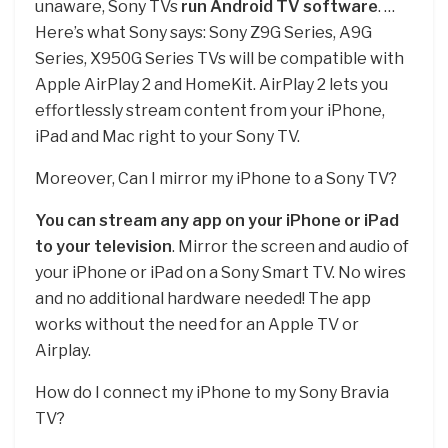
unaware, Sony TVs
run Android TV software
. …
Here’s what Sony says: Sony Z9G Series, A9G
Series, X950G Series TVs will be compatible with
Apple AirPlay 2 and HomeKit. AirPlay 2 lets you
effortlessly stream content from your iPhone,
iPad and Mac right to your Sony TV.
Moreover, Can I mirror my iPhone to a Sony TV?
You can stream any app on your iPhone or iPad
to your television
. Mirror the screen and audio of
your iPhone or iPad on a Sony Smart TV. No wires
and no additional hardware needed! The app
works without the need for an Apple TV or
Airplay.
How do I connect my iPhone to my Sony Bravia
TV?