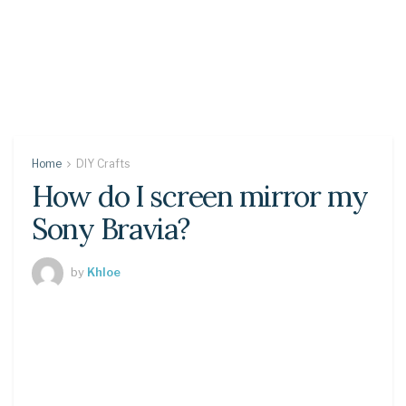
Home
DIY Crafts
How do I screen mirror my
Sony Bravia?
by
Khloe