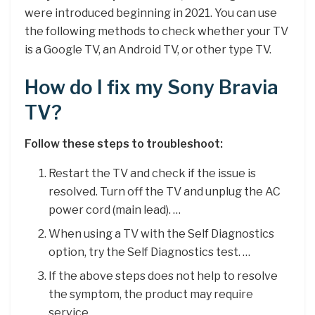
were introduced beginning in 2021. You can use
the following methods to check whether your TV
is a Google TV, an Android TV, or other type TV.
How do I fix my Sony Bravia
TV?
Follow these steps to troubleshoot:
Restart the TV and check if the issue is
resolved. Turn off the TV and unplug the AC
power cord (main lead). …
When using a TV with the Self Diagnostics
option, try the Self Diagnostics test. …
If the above steps does not help to resolve
the symptom, the product may require
service.