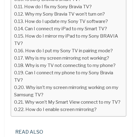
How do I fix my Sony Bravia TV?
Why my Sony Bravia TV won’t turn on?
How do I update my Sony TV software?
Can I connect my iPad to my Smart TV?
How do I mirror my iPad to my Sony BRAVIA
TV?
How do I put my Sony TV in pairing mode?
Why is my screen mirroring not working?
Why is my TV not connecting to my phone?
Can I connect my phone to my Sony Bravia
TV?
Why isn’t my screen mirroring working on my
Samsung TV?
Why won’t My Smart View connect to my TV?
How do I enable screen mirroring?
READ ALSO