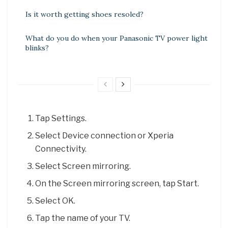
Is it worth getting shoes resoled?
What do you do when your Panasonic TV power light
blinks?
Tap Settings.
Select Device connection or Xperia
Connectivity.
Select Screen mirroring.
On the Screen mirroring screen, tap Start.
Select OK.
Tap the name of your TV.