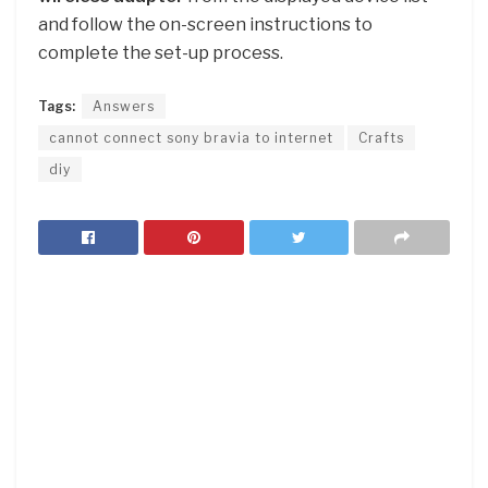
and follow the on-screen instructions to
complete the set-up process.
Tags:
Answers
cannot connect sony bravia to internet
Crafts
diy