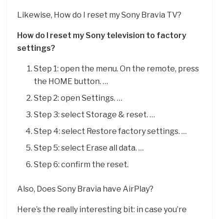
Likewise, How do I reset my Sony Bravia TV?
How do I reset my Sony television to factory
settings?
Step 1: open the menu. On the remote, press
the HOME button. …
Step 2: open Settings. …
Step 3: select Storage & reset. …
Step 4: select Restore factory settings. …
Step 5: select Erase all data. …
Step 6: confirm the reset.
Also, Does Sony Bravia have AirPlay?
Here’s the really interesting bit: in case you’re