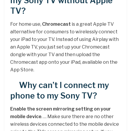
my Sony TV without Apple
TV?
For home use,
Chromecast
is a great Apple TV
alternative for consumers to wirelessly connect
your iPad to your TV. Instead of using Airplay with
an Apple TV, you just set up your Chromecast
dongle with your TV and then upload the
Chromecast app onto your iPad, available on the
App Store.
Why can’t I connect my
phone to my Sony TV?
Enable the screen mirroring setting on your
mobile device
. … Make sure there are no other
wireless devices connected to the mobile device