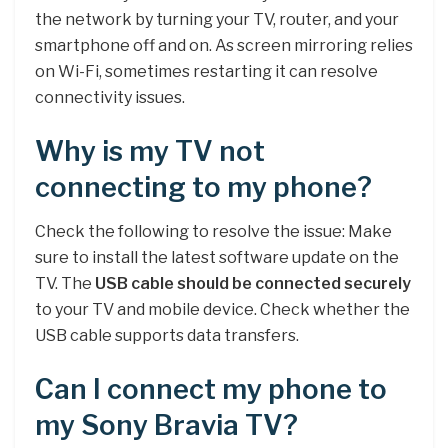
the network by turning your TV, router, and your
smartphone off and on. As screen mirroring relies
on Wi-Fi, sometimes restarting it can resolve
connectivity issues.
Why is my TV not
connecting to my phone?
Check the following to resolve the issue: Make
sure to install the latest software update on the
TV. The
USB cable should be connected securely
to your TV and mobile device. Check whether the
USB cable supports data transfers.
Can I connect my phone to
my Sony Bravia TV?