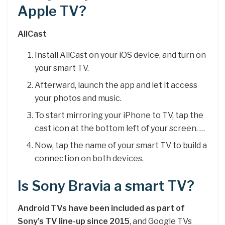
Apple TV?
AllCast
Install AllCast on your iOS device, and turn on
your smart TV.
Afterward, launch the app and let it access
your photos and music.
To start mirroring your iPhone to TV, tap the
cast icon at the bottom left of your screen. …
Now, tap the name of your smart TV to build a
connection on both devices.
Is Sony Bravia a smart TV?
Android TVs have been included as part of
Sony’s TV line-up since 2015
, and Google TVs