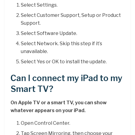
Select Settings.
Select Customer Support, Setup or Product
Support.
Select Software Update.
Select Network. Skip this step if it’s
unavailable.
Select Yes or OK to install the update.
Can I connect my iPad to my
Smart TV?
On Apple TV or a smart TV, you can show
whatever appears on your iPad.
Open Control Center.
Tap Screen Mirroring, then choose your