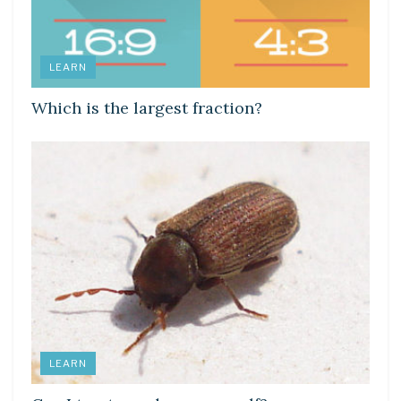
LEARN
Which is the largest fraction?
LEARN