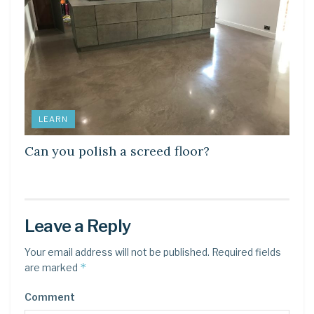
LEARN
Can you polish a screed floor?
Leave a Reply
Your email address will not be published.
Required fields
*
are marked
Comment