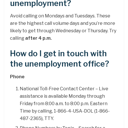
unemployment?
Avoid calling on Mondays and Tuesdays. These
are the highest call volume days and you’re more
likely to get through Wednesday or Thursday. Try
calling
after 4 p.m.
How do I get in touch with
the unemployment office?
Phone
National Toll-Free Contact Center – Live
assistance is available Monday through
Friday from 8:00 a.m. to 8:00 p.m. Eastern
Time by calling, 1-866-4-USA-DOL (1-866-
487-2365), TTY.