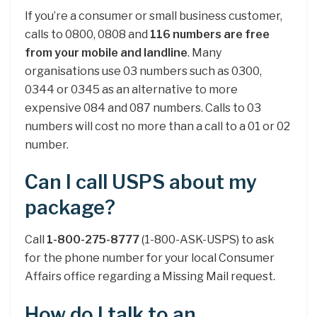
If you’re a consumer or small business customer,
calls to 0800, 0808 and
116 numbers are free
from your mobile and landline
. Many
organisations use 03 numbers such as 0300,
0344 or 0345 as an alternative to more
expensive 084 and 087 numbers. Calls to 03
numbers will cost no more than a call to a 01 or 02
number.
Can I call USPS about my
package?
Call
1-800-275-8777
(1-800-ASK-USPS) to ask
for the phone number for your local Consumer
Affairs office regarding a Missing Mail request.
How do I talk to an