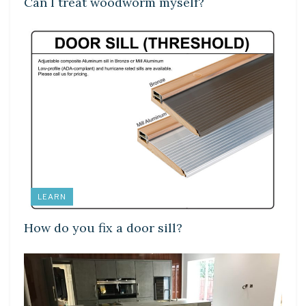
Can I treat woodworm myself?
LEARN
How do you fix a door sill?