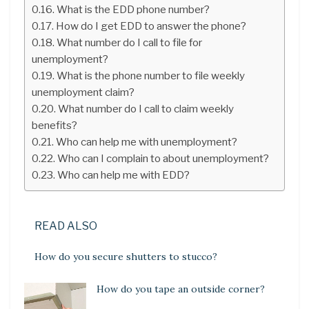
What is the EDD phone number?
How do I get EDD to answer the phone?
What number do I call to file for
unemployment?
What is the phone number to file weekly
unemployment claim?
What number do I call to claim weekly
benefits?
Who can help me with unemployment?
Who can I complain to about unemployment?
Who can help me with EDD?
READ ALSO
How do you secure shutters to stucco?
How do you tape an outside corner?