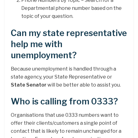
Phone Numbers by Topic – Search for a
Departmental phone number based on the
topic of your question.
Can my state representative
help me with
unemployment?
Because unemployment is handled through a
state agency, your State Representative or
State Senator
will be better able to assist you.
Who is calling from 0333?
Organisations that use 0333 numbers want to
offer their clients/customers a single point of
contact that is likely to remain unchanged for a