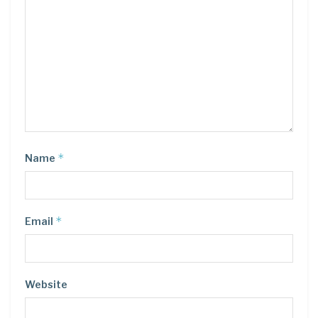
*
Name
*
Email
Website