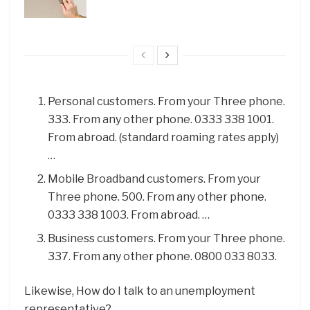
Personal customers. From your Three phone.
333. From any other phone. 0333 338 1001.
From abroad. (standard roaming rates apply)
…
Mobile Broadband customers. From your
Three phone. 500. From any other phone.
0333 338 1003. From abroad. …
Business customers. From your Three phone.
337. From any other phone. 0800 033 8033.
Likewise, How do I talk to an unemployment
representative?