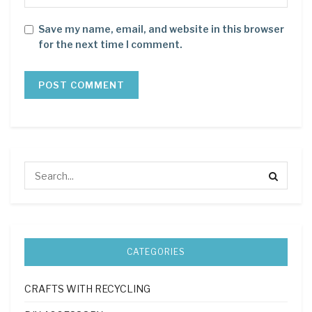
Save my name, email, and website in this browser
for the next time I comment.
CATEGORIES
CRAFTS WITH RECYCLING