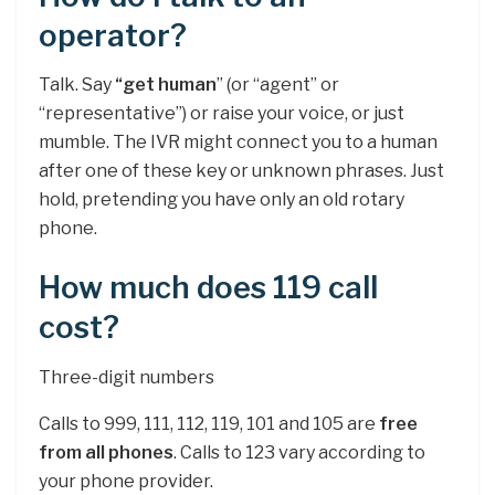
operator?
Talk. Say
“get human
” (or “agent” or
“representative”) or raise your voice, or just
mumble. The IVR might connect you to a human
after one of these key or unknown phrases. Just
hold, pretending you have only an old rotary
phone.
How much does 119 call
cost?
Three-digit numbers
Calls to 999, 111, 112, 119, 101 and 105 are
free
from all phones
. Calls to 123 vary according to
your phone provider.