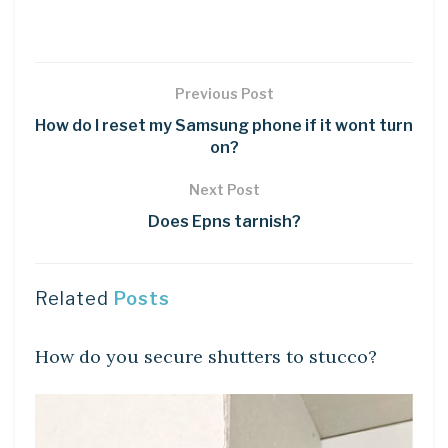
Previous Post
How do I reset my Samsung phone if it wont turn
on?
Next Post
Does Epns tarnish?
Related
Posts
LEARN
How do you secure shutters to stucco?