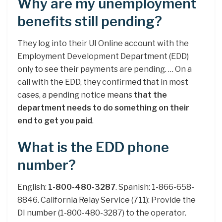
Why are my unemployment
benefits still pending?
They log into their UI Online account with the
Employment Development Department (EDD)
only to see their payments are pending. … On a
call with the EDD, they confirmed that in most
cases, a pending notice means
that the
department needs to do something on their
end to get you paid
.
What is the EDD phone
number?
English:
1-800-480-3287
. Spanish: 1-866-658-
8846. California Relay Service (711): Provide the
DI number (1-800-480-3287) to the operator.