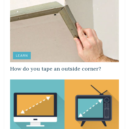
LEARN
How do you tape an outside corner?