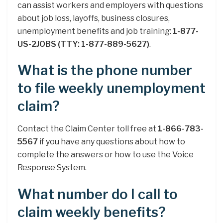
can assist workers and employers with questions
about job loss, layoffs, business closures,
unemployment benefits and job training:
1-877-
US-2JOBS (TTY: 1-877-889-5627)
.
What is the phone number
to file weekly unemployment
claim?
Contact the Claim Center toll free at
1-866-783-
5567
if you have any questions about how to
complete the answers or how to use the Voice
Response System.
What number do I call to
claim weekly benefits?