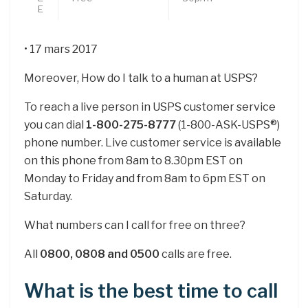
E
• 17 mars 2017
Moreover, How do I talk to a human at USPS?
To reach a live person in USPS customer service
you can dial
1-800-275-8777
(1-800-ASK-USPS®)
phone number. Live customer service is available
on this phone from 8am to 8.30pm EST on
Monday to Friday and from 8am to 6pm EST on
Saturday.
What numbers can I call for free on three?
All
0800, 0808 and 0500
calls are free.
What is the best time to call