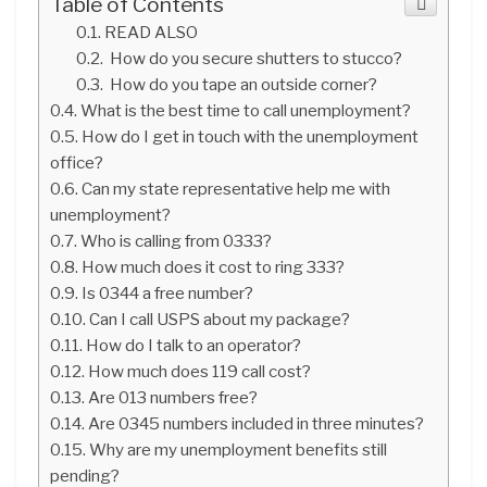
Table of Contents
READ ALSO
How do you secure shutters to stucco?
How do you tape an outside corner?
What is the best time to call unemployment?
How do I get in touch with the unemployment
office?
Can my state representative help me with
unemployment?
Who is calling from 0333?
How much does it cost to ring 333?
Is 0344 a free number?
Can I call USPS about my package?
How do I talk to an operator?
How much does 119 call cost?
Are 013 numbers free?
Are 0345 numbers included in three minutes?
Why are my unemployment benefits still
pending?