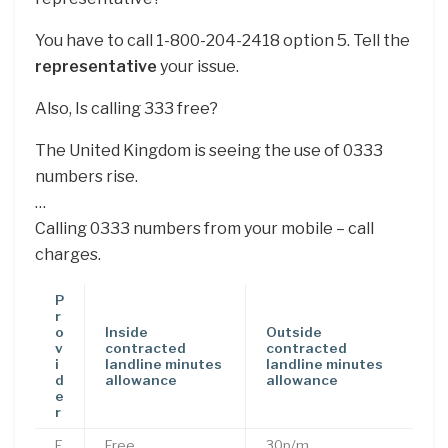
You have to call 1-800-204-2418 option 5. Tell the
representative
your issue.
Also, Is calling 333 free?
The United Kingdom is seeing the use of 0333
numbers rise.
…
Calling 0333 numbers from your mobile – call
charges.
P
r
o
Inside
Outside
v
contracted
contracted
i
landline minutes
landline minutes
d
allowance
allowance
e
r
E
Free
30p/m