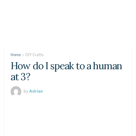
Home
DIY Crafts
How do I speak to a human
at 3?
by
Adrian