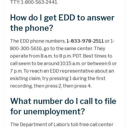
TTY: 1-800-563-2441.
How do I get EDD to answer
the phone?
The EDD phone numbers,
1-833-978-2511
or 1-
800-300-5616, go to the same center. They
operate from 8 a.m. to 8 p.m. PDT. Best times to
call seem to be around 10:15 a.m. or between 6 or
7 p.m. To reach an EDD representative about an
existing claim, try pressing 1 during the first
recording, then press 2, then press 4.
What number do I call to file
for unemployment?
The Department of Labor’s toll-free call center