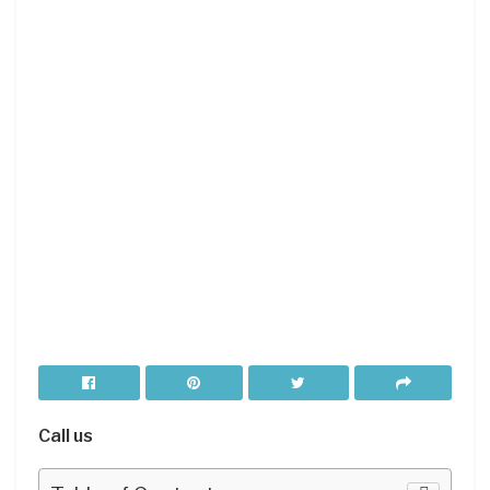
Call us