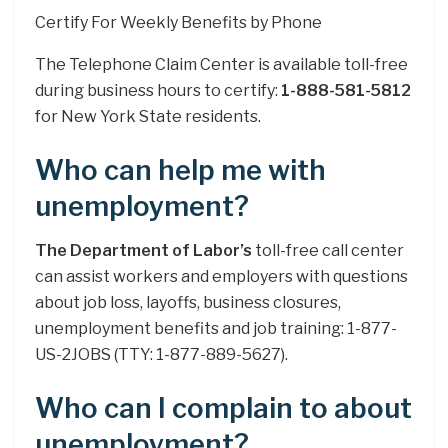
Certify For Weekly Benefits by Phone
The Telephone Claim Center is available toll-free
during business hours to certify:
1-888-581-5812
for New York State residents.
Who can help me with
unemployment?
The Department of Labor’s
toll-free call center
can assist workers and employers with questions
about job loss, layoffs, business closures,
unemployment benefits and job training: 1-877-
US-2JOBS (TTY: 1-877-889-5627).
Who can I complain to about
unemployment?