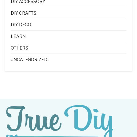
DIY ACCESSORY
DIY CRAFTS
DIY DECO
LEARN
OTHERS
UNCATEGORIZED