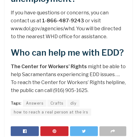
If you have questions or concerns, you can
contact us at
1-866-487-9243
or visit
www.dol.gov/agencies/whd. You will be directed
to the nearest WHD office for assistance.
Who can help me with EDD?
The Center for Workers’ Rights
might be able to
help Sacramentans experiencing EDD issues. …
To reach the Center for Workers’ Rights helpline,
the public can call (916) 905-1625.
Tags:
Answers
Crafts
diy
how to reach a real person at the irs