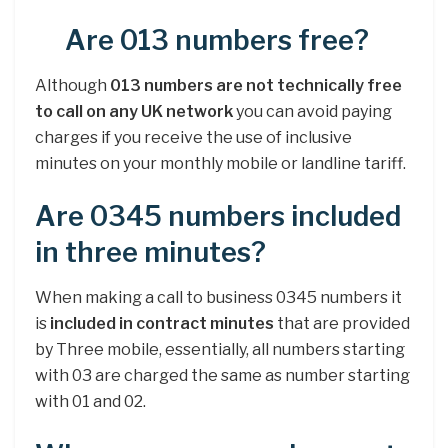
Are 013 numbers free?
Although
013 numbers are not technically free
to call on any UK network
you can avoid paying
charges if you receive the use of inclusive
minutes on your monthly mobile or landline tariff.
Are 0345 numbers included
in three minutes?
When making a call to business 0345 numbers it
is
included in contract minutes
that are provided
by Three mobile, essentially, all numbers starting
with 03 are charged the same as number starting
with 01 and 02.