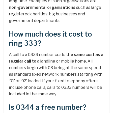
long time. Examples of such organisations are
non-governmental organisations
such as large
registered charities, big businesses and
government departments.
How much does it cost to
ring 333?
A call to a 0333 number costs
the same cost as a
regular call to
a landline or mobile home. All
numbers begin with 03 being at the same speed
as standard fixed network numbers starting with
’01’ or ’02’ loaded. If your fixed telephony offers
include phone calls, calls to 0333 numbers will be
included in the same way.
Is 0344 a free number?