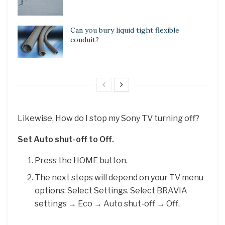
Can you bury liquid tight flexible
conduit?
Likewise, How do I stop my Sony TV turning off?
Set Auto shut-off to Off.
Press the HOME button.
The next steps will depend on your TV menu
options: Select Settings. Select BRAVIA
settings → Eco → Auto shut-off → Off.