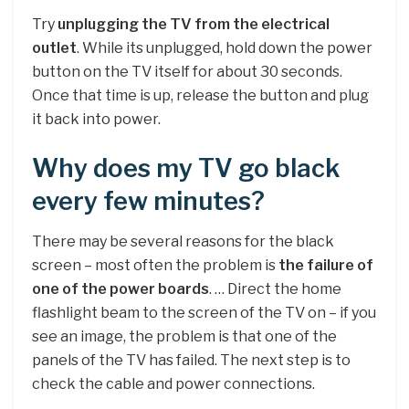
Try
unplugging the TV from the electrical
outlet
. While its unplugged, hold down the power
button on the TV itself for about 30 seconds.
Once that time is up, release the button and plug
it back into power.
Why does my TV go black
every few minutes?
There may be several reasons for the black
screen – most often the problem is
the failure of
one of the power boards
. … Direct the home
flashlight beam to the screen of the TV on – if you
see an image, the problem is that one of the
panels of the TV has failed. The next step is to
check the cable and power connections.