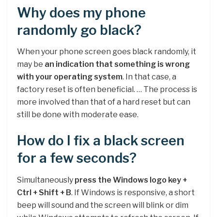
Why does my phone
randomly go black?
When your phone screen goes black randomly, it
may be
an indication that something is wrong
with your operating system
. In that case, a
factory reset is often beneficial. … The process is
more involved than that of a hard reset but can
still be done with moderate ease.
How do I fix a black screen
for a few seconds?
Simultaneously
press the Windows logo key +
Ctrl + Shift + B
. If Windows is responsive, a short
beep will sound and the screen will blink or dim