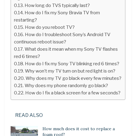
How long do TVS typically last?
How do I fix my Sony Bravia TV from
restarting?
How do you reboot TV?
How do I troubleshoot Sony’s Android TV
continuous reboot issue?
What does it mean when my Sony TV flashes
red 6 times?
How do I fix my Sony TV blinking red 6 times?
Why won’t my TV turn on but red light is on?
Why does my TV go black every few minutes?
Why does my phone randomly go black?
How do I fix a black screen for a few seconds?
READ ALSO
How much does it cost to replace a
foam roof?