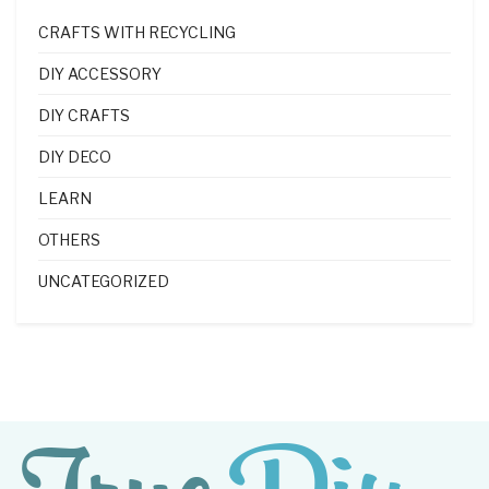
CRAFTS WITH RECYCLING
DIY ACCESSORY
DIY CRAFTS
DIY DECO
LEARN
OTHERS
UNCATEGORIZED