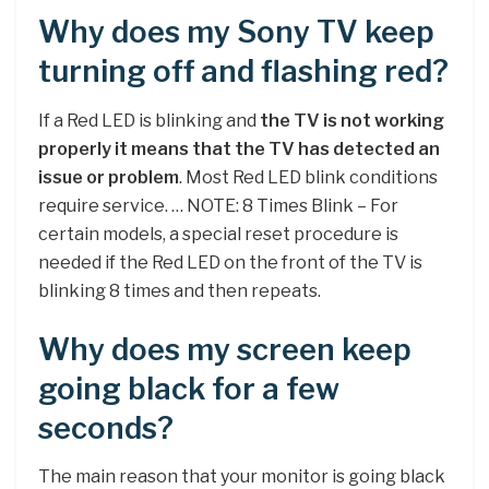
Why does my Sony TV keep
turning off and flashing red?
If a Red LED is blinking and
the TV is not working
properly it means that the TV has detected an
issue or problem
. Most Red LED blink conditions
require service. … NOTE: 8 Times Blink – For
certain models, a special reset procedure is
needed if the Red LED on the front of the TV is
blinking 8 times and then repeats.
Why does my screen keep
going black for a few
seconds?
The main reason that your monitor is going black