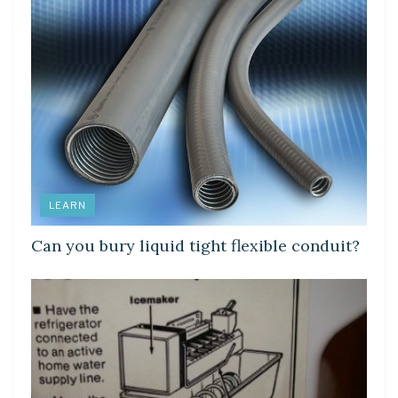
LEARN
Can you bury liquid tight flexible conduit?