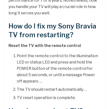
performance for 7 or 8 years. Nonetheless, how
you handle your TV will play a crucial role in how
long it serves you well.
How do I fix my Sony Bravia
TV from restarting?
Reset the TV with the remote control
Point the remote control to the illumination
LED or status LED and press and hold the
POWER button of the remote control for
about 5 seconds, or until a message Power
off appears. …
The TV should restart automatically. …
TV reset operation is complete.