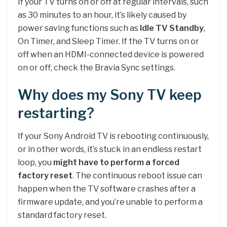
If your TV turns on or off at regular intervals, such
as 30 minutes to an hour, it’s likely caused by
power saving functions such as
Idle TV Standby
,
On Timer, and Sleep Timer. If the TV turns on or
off when an HDMI-connected device is powered
on or off, check the Bravia Sync settings.
Why does my Sony TV keep
restarting?
If your Sony Android TV is rebooting continuously,
or in other words, it’s stuck in an endless restart
loop, you
might have to perform a forced
factory reset
. The continuous reboot issue can
happen when the TV software crashes after a
firmware update, and you’re unable to perform a
standard factory reset.