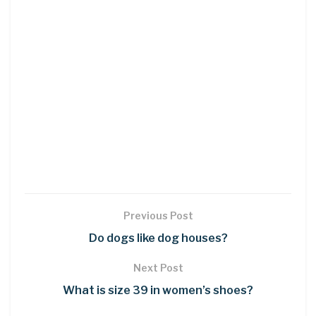
Previous Post
Do dogs like dog houses?
Next Post
What is size 39 in women’s shoes?