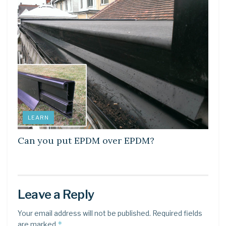
LEARN
Can you put EPDM over EPDM?
Leave a Reply
Your email address will not be published.
Required fields
*
are marked