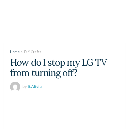
Home
DIY Crafts
How do I stop my LG TV
from turning off?
by
S.Alivia