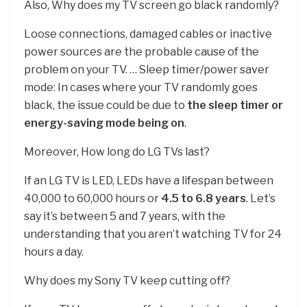
Also, Why does my TV screen go black randomly?
Loose connections, damaged cables or inactive
power sources are the probable cause of the
problem on your TV. … Sleep timer/power saver
mode: In cases where your TV randomly goes
black, the issue could be due to
the sleep timer or
energy-saving mode being on
.
Moreover, How long do LG TVs last?
If an LG TV is LED, LEDs have a lifespan between
40,000 to 60,000 hours or
4.5 to 6.8 years
. Let’s
say it’s between 5 and 7 years, with the
understanding that you aren’t watching TV for 24
hours a day.
Why does my Sony TV keep cutting off?