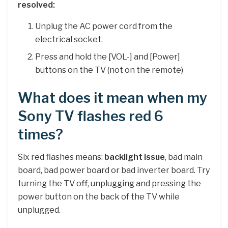
resolved:
Unplug the AC power cord from the
electrical socket.
Press and hold the [VOL-] and [Power]
buttons on the TV (not on the remote)
What does it mean when my
Sony TV flashes red 6
times?
Six red flashes means:
backlight issue
, bad main
board, bad power board or bad inverter board. Try
turning the TV off, unplugging and pressing the
power button on the back of the TV while
unplugged.