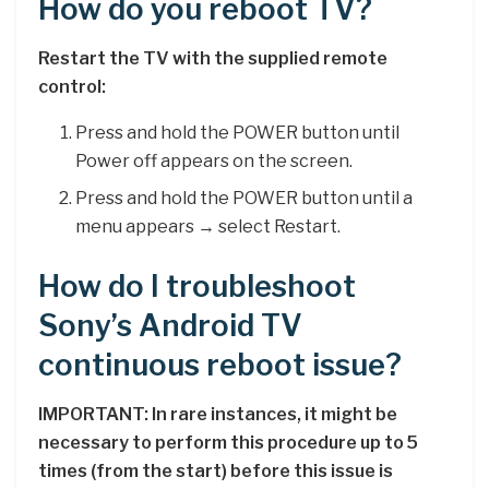
How do you reboot TV?
Restart the TV with the supplied remote
control:
Press and hold the POWER button until
Power off appears on the screen.
Press and hold the POWER button until a
menu appears → select Restart.
How do I troubleshoot
Sony’s Android TV
continuous reboot issue?
IMPORTANT: In rare instances, it might be
necessary to perform this procedure up to 5
times (from the start) before this issue is