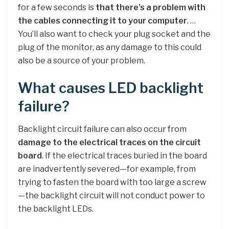
for a few seconds is
that there’s a problem with
the cables connecting it to your computer
. …
You’ll also want to check your plug socket and the
plug of the monitor, as any damage to this could
also be a source of your problem.
What causes LED backlight
failure?
Backlight circuit failure can also occur from
damage to the electrical traces on the circuit
board
. If the electrical traces buried in the board
are inadvertently severed—for example, from
trying to fasten the board with too large a screw
—the backlight circuit will not conduct power to
the backlight LEDs.