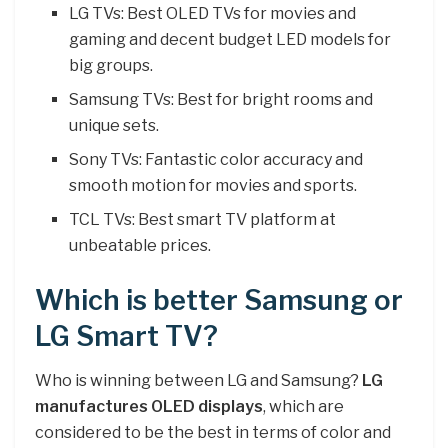
LG TVs: Best OLED TVs for movies and
gaming and decent budget LED models for
big groups.
Samsung TVs: Best for bright rooms and
unique sets.
Sony TVs: Fantastic color accuracy and
smooth motion for movies and sports.
TCL TVs: Best smart TV platform at
unbeatable prices.
Which is better Samsung or
LG Smart TV?
Who is winning between LG and Samsung?
LG
manufactures OLED displays
, which are
considered to be the best in terms of color and