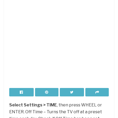
Select Settings > TIME
, then press WHEEL or
ENTER. Off Time – Turns the TV off at a preset