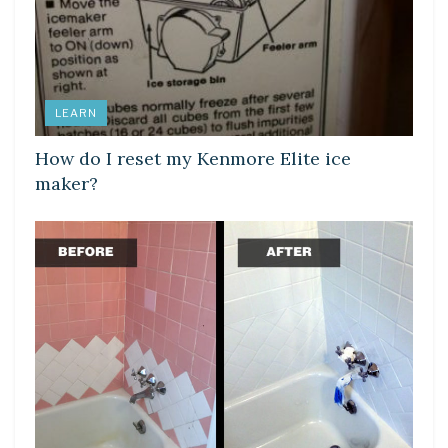
LEARN
How do I reset my Kenmore Elite ice
maker?