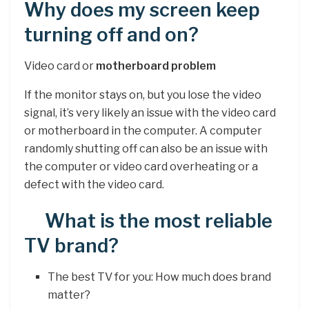
Why does my screen keep
turning off and on?
Video card or
motherboard problem
If the monitor stays on, but you lose the video
signal, it’s very likely an issue with the video card
or motherboard in the computer. A computer
randomly shutting off can also be an issue with
the computer or video card overheating or a
defect with the video card.
What is the most reliable
TV brand?
The best TV for you: How much does brand
matter?