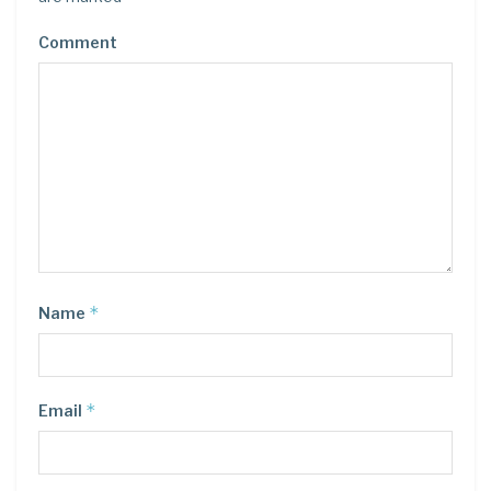
Comment
*
Name
*
Email