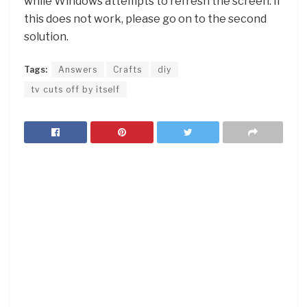
while Windows attempts to refresh the screen. If
this does not work, please go on to the second
solution.
Tags:
Answers
Crafts
diy
tv cuts off by itself