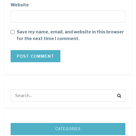
Website
Save my name, email, and website in this browser
for the next time I comment.
CATEGORIES