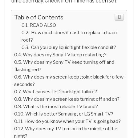
time each day. Check if Off Time has been set.
Table of Contents
READ ALSO
How much does it cost to replace a foam
roof?
Can you bury liquid tight flexible conduit?
Why does my Sony TV keep restarting?
Why does my Sony TV keep turning off and
flashing red?
Why does my screen keep going black for a few
seconds?
What causes LED backlight failure?
Why does my screen keep turning off and on?
What is the most reliable TV brand?
Which is better Samsung or LG Smart TV?
How do you know when your TV is going bad?
Why does my TV turn on in the middle of the
night?