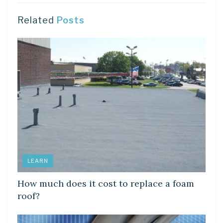
Related
Posts
LEARN
How much does it cost to replace a foam
roof?