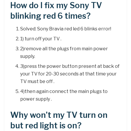
How do I fix my Sony TV
blinking red 6 times?
Solved: Sony Bravia red led 6 blinks error!
1) turn off your TV .
2)remove all the plugs from main power
supply.
3)press the power button present at back of
your TV for 20-30 seconds at that time your
TV must be off .
4)then again connect the main plugs to
power supply .
Why won’t my TV turn on
but red light is on?