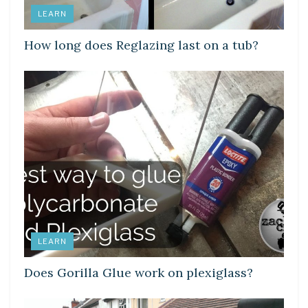
LEARN
How long does Reglazing last on a tub?
LEARN
Does Gorilla Glue work on plexiglass?