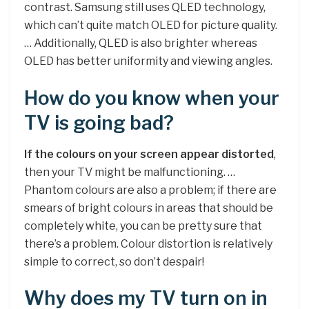
contrast. Samsung still uses QLED technology,
which can’t quite match OLED for picture quality.
… Additionally, QLED is also brighter whereas
OLED has better uniformity and viewing angles.
How do you know when your
TV is going bad?
If the colours on your screen appear distorted
,
then your TV might be malfunctioning. …
Phantom colours are also a problem; if there are
smears of bright colours in areas that should be
completely white, you can be pretty sure that
there’s a problem. Colour distortion is relatively
simple to correct, so don’t despair!
Why does my TV turn on in