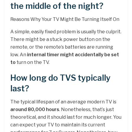
the middle of the night?
Reasons Why Your TV Might Be Turning Itself On
A simple, easily fixed problem is usually the culprit.
There might be a stuck power button on the
remote, or the remote’s batteries are running
low. An
internal timer might accidentally be set
to
turn on the TV.
How long do TVS typically
last?
The typical lifespan of an average modern TV is
around 80,000 hours
. Nonetheless, that’s just
theoretical, and it should last for much longer. You
can expect your TV to maintain its current