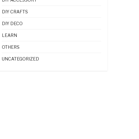
DIY CRAFTS
DIY DECO
LEARN
OTHERS
UNCATEGORIZED