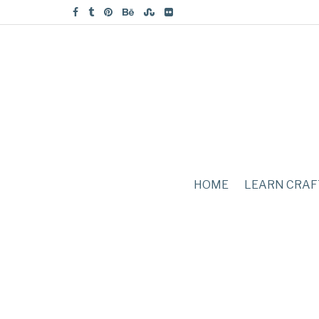
HOME
LEARN CRAF