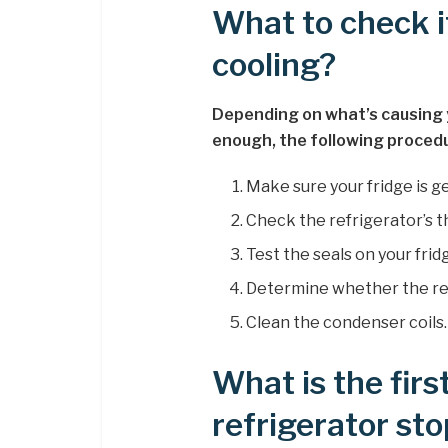
What to check i
cooling?
Depending on what’s causing y
enough, the following procedu
Make sure your fridge is g
Check the refrigerator’s 
Test the seals on your frid
Determine whether the refr
Clean the condenser coils.
What is the firs
refrigerator st