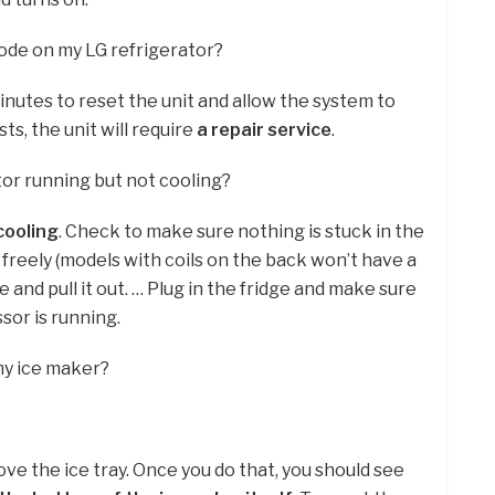
code on my LG refrigerator?
inutes to reset the unit and allow the system to
sts, the unit will require
a repair service
.
or running but not cooling?
cooling
. Check to make sure nothing is stuck in the
 freely (models with coils on the back won’t have a
ge and pull it out. … Plug in the fridge and make sure
or is running.
my ice maker?
ove the ice tray. Once you do that, you should see