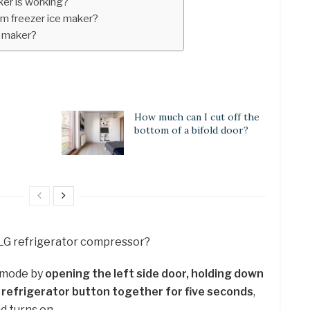
ker is working?
m freezer ice maker?
e maker?
How much can I cut off the
bottom of a bifold door?
 LG refrigerator compressor?
l mode by
opening the left side door, holding down
d refrigerator button together for five seconds
,
and turns on.