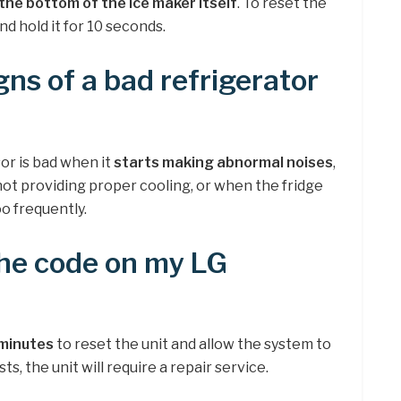
the bottom of the ice maker itself
. To reset the
nd hold it for 10 seconds.
gns of a bad refrigerator
or is bad when it
starts making abnormal noises
,
t providing proper cooling, or when the fridge
o frequently.
the code on my LG
 minutes
to reset the unit and allow the system to
sts, the unit will require a repair service.