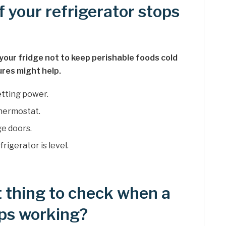
f your refrigerator stops
our fridge not to keep perishable foods cold
res might help.
etting power.
thermostat.
ge doors.
igerator is level.
t thing to check when a
ops working?