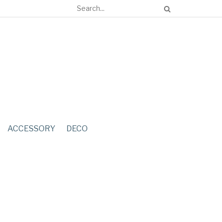
ACCESSORY
DECO