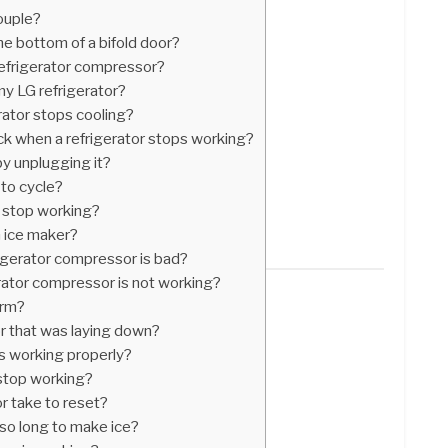
ouple?
he bottom of a bifold door?
refrigerator compressor?
my LG refrigerator?
rator stops cooling?
eck when a refrigerator stops working?
by unplugging it?
 to cycle?
 stop working?
 ice maker?
igerator compressor is bad?
rator compressor is not working?
arm?
or that was laying down?
is working properly?
 stop working?
r take to reset?
so long to make ice?