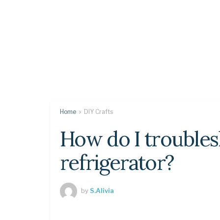
Home
DIY Crafts
How do I trouble
refrigerator?
by
S.Alivia