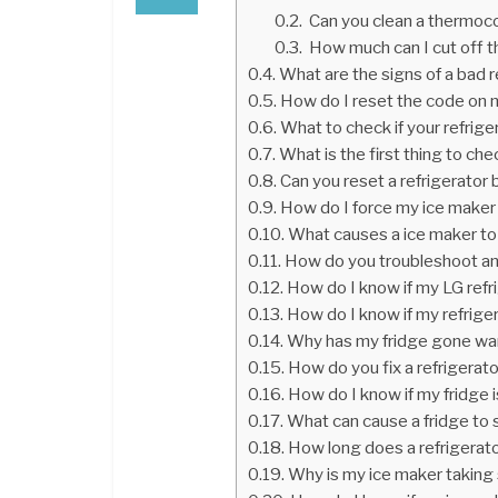
Can you clean a thermoc
How much can I cut off t
What are the signs of a bad 
How do I reset the code on 
What to check if your refrige
What is the first thing to ch
Can you reset a refrigerator 
How do I force my ice maker
What causes a ice maker to
How do you troubleshoot an
How do I know if my LG refr
How do I know if my refrige
Why has my fridge gone w
How do you fix a refrigerat
How do I know if my fridge 
What can cause a fridge to
How long does a refrigerato
Why is my ice maker taking 