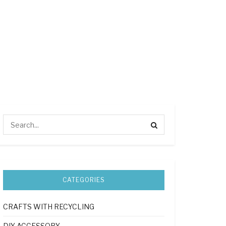
CATEGORIES
CRAFTS WITH RECYCLING
DIY ACCESSORY