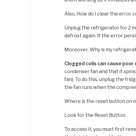
Also, How do I clear the error 
Unplug the refrigerator for 2 m
defrost again. If the error persi
Moreover, Why is my refrigerat
Clogged coils can cause poor 
condenser fan and that it spins
fan). To do this, unplug the frid
the fan runs when the compress
Where is the reset button on 
Look for the Reset Button
To access it, you must first rem