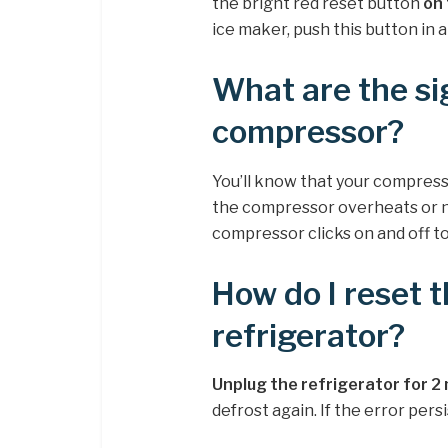
the bright red reset button
on 
ice maker, push this button in a
What are the si
compressor?
You’ll know that your compress
the compressor overheats or no
compressor clicks on and off to
How do I reset 
refrigerator?
Unplug the refrigerator for 2
defrost again. If the error persi