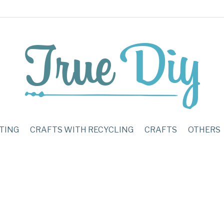
TING
CRAFTS WITH RECYCLING
CRAFTS
OTHERS