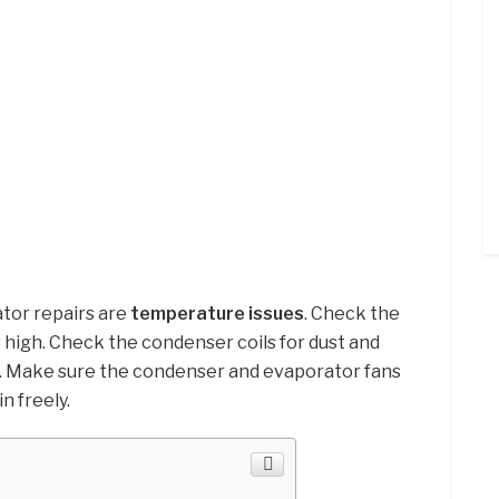
tor repairs are
temperature issues
. Check the
or high. Check the condenser coils for dust and
m. Make sure the condenser and evaporator fans
n freely.