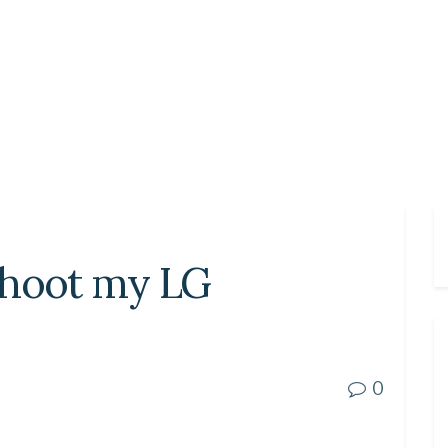
shoot my LG
0