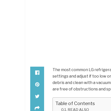
The most common LG refrigera
settings and adjust if too low 
debris and clean with a vacuu
are free of obstructions and spi
Table of Contents
READ ALSO