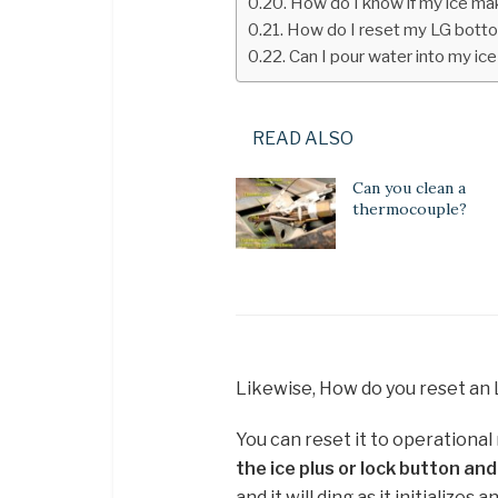
How do I know if my ice ma
How do I reset my LG botto
Can I pour water into my ic
READ ALSO
Can you clean a
thermocouple?
Likewise, How do you reset an
You can reset it to operationa
the ice plus or lock button an
and it will ding as it initializes 