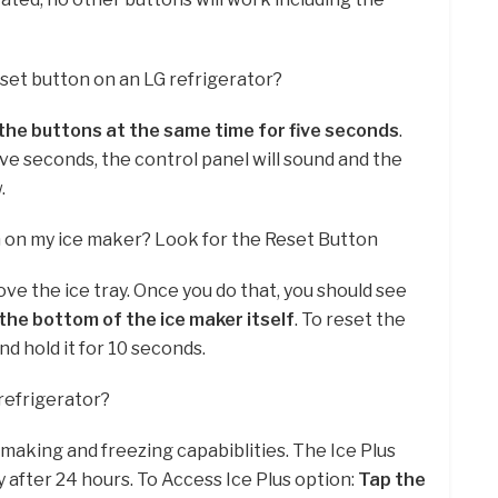
eset button on an LG refrigerator?
the buttons at the same time for five seconds
.
ive seconds, the control panel will sound and the
.
n on my ice maker? Look for the Reset Button
ove the ice tray. Once you do that, you should see
the bottom of the ice maker itself
. To reset the
nd hold it for 10 seconds.
 refrigerator?
 making and freezing capabiblities. The Ice Plus
y after 24 hours. To Access Ice Plus option:
Tap the