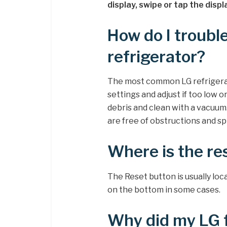
display, swipe or tap the disp
How do I troubl
refrigerator?
The most common LG refrigera
settings and adjust if too low 
debris and clean with a vacuu
are free of obstructions and spi
Where is the re
The Reset button is usually lo
on the bottom in some cases.
Why did my LG f