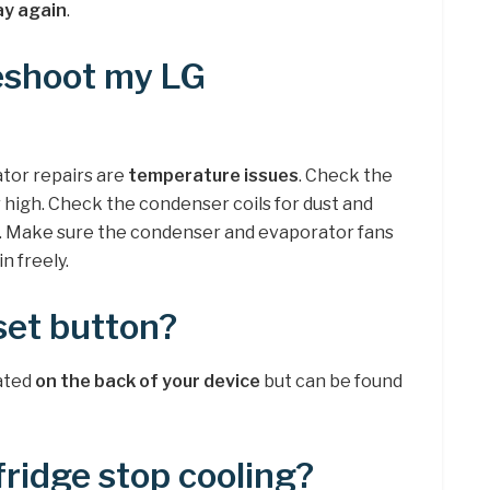
lay again
.
eshoot my LG
tor repairs are
temperature issues
. Check the
or high. Check the condenser coils for dust and
m. Make sure the condenser and evaporator fans
n freely.
set button?
cated
on the back of your device
but can be found
ridge stop cooling?