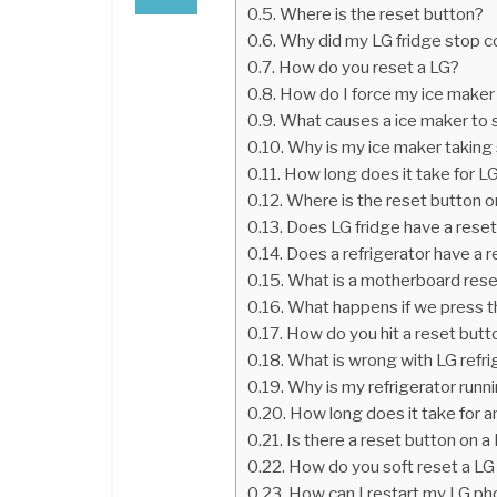
Where is the reset button?
Why did my LG fridge stop c
How do you reset a LG?
How do I force my ice maker
What causes a ice maker to 
Why is my ice maker taking 
How long does it take for LG
Where is the reset button 
Does LG fridge have a rese
Does a refrigerator have a 
What is a motherboard rese
What happens if we press t
How do you hit a reset butto
What is wrong with LG refri
Why is my refrigerator runn
How long does it take for a
Is there a reset button on a
How do you soft reset a L
How can I restart my LG ph