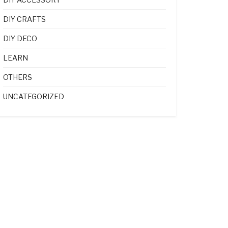
DIY CRAFTS
DIY DECO
LEARN
OTHERS
UNCATEGORIZED