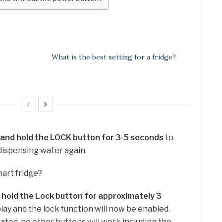
What is the best setting for a fridge?
 and hold the LOCK button for 3-5 seconds
to
dispensing water again.
mart fridge?
 hold the Lock button for approximately 3
splay and the lock function will now be enabled.
ated, no other buttons will work including the