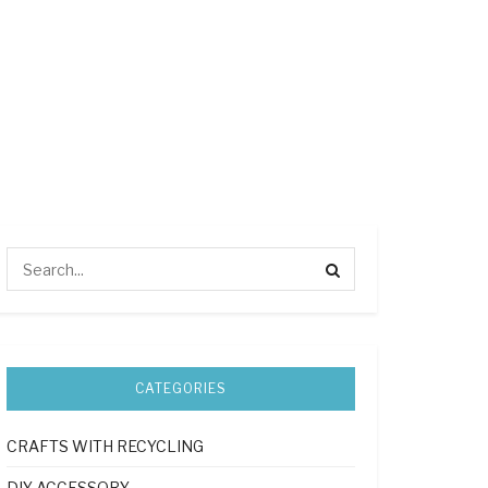
CATEGORIES
CRAFTS WITH RECYCLING
DIY ACCESSORY