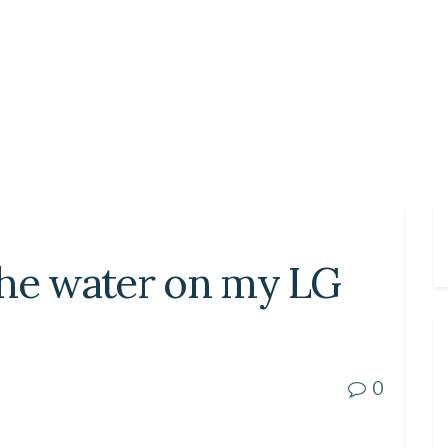
the water on my LG
0