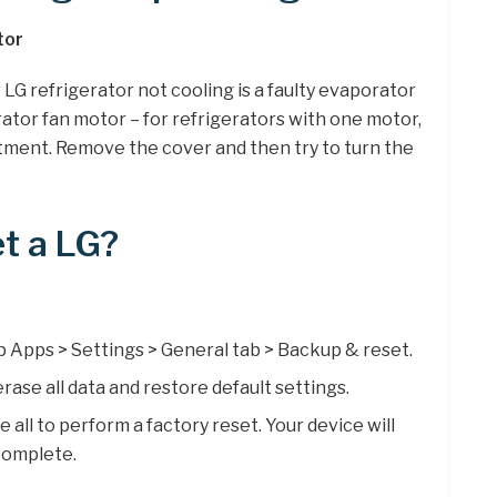
tor
LG refrigerator not cooling is a faulty evaporator
ator fan motor – for refrigerators with one motor,
rtment. Remove the cover and then try to turn the
t a LG?
 Apps > Settings > General tab > Backup & reset.
rase all data and restore default settings.
ll to perform a factory reset. Your device will
complete.