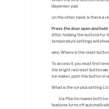
dispenser pad.
on the other hand, Is there a r
Press the door open and hold 
After holding the buttons for f
temperature settings will show
also, Where is the reset butto
To access it, you must first rem
the bright red reset button
on 
ice maker, push this button in a
What is the ice plus setting LG
Ice Plus increases both ice
features turns off automaticall