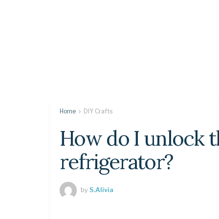
Home
DIY Crafts
How do I unlock 
refrigerator?
by
S.Alivia