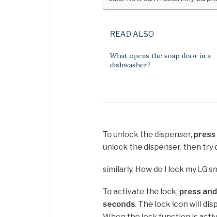
READ ALSO
What opens the soap door in a
dishwasher?
To unlock the dispenser,
press
unlock the dispenser, then try 
similarly, How do I lock my LG s
To activate the lock,
press and
seconds
. The lock icon will di
When the lock function is activ