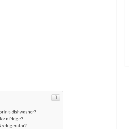
r in a dishwasher?
for a fridge?
 refrigerator?