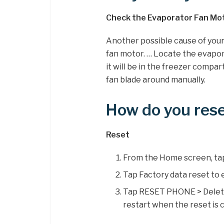
Check the Evaporator Fan Mo
Another possible cause of your 
fan motor. … Locate the evapor
it will be in the freezer compa
fan blade around manually.
How do you rese
Reset
From the Home screen, tap
Tap Factory data reset to e
Tap RESET PHONE > Delete a
restart when the reset is 