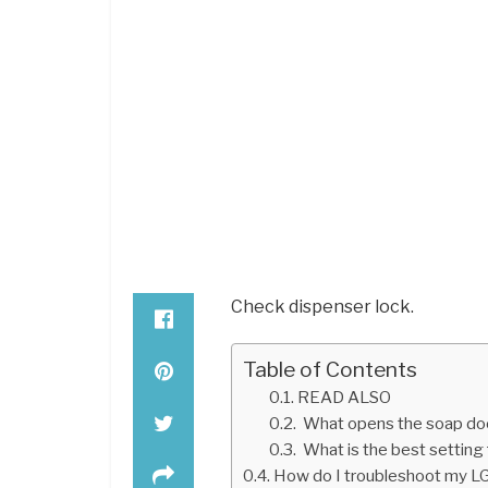
Check dispenser lock.
Table of Contents
READ ALSO
What opens the soap doo
What is the best setting 
How do I troubleshoot my LG