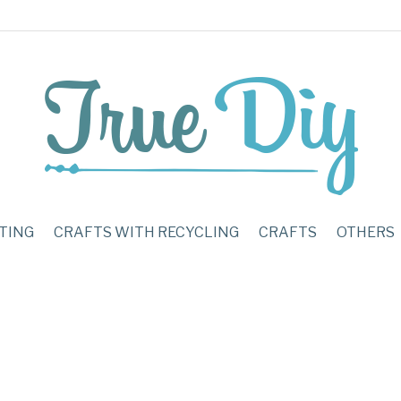
TING
CRAFTS WITH RECYCLING
CRAFTS
OTHERS