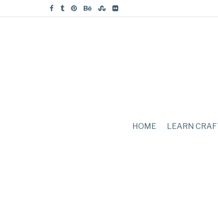
HOME
LEARN CRAF