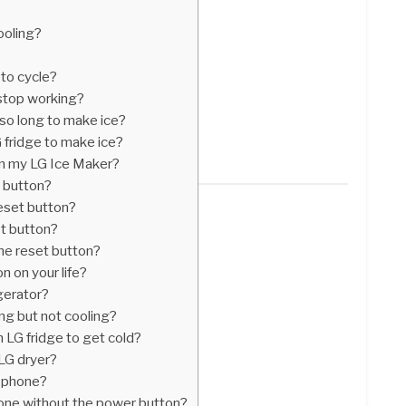
ooling?
 to cycle?
stop working?
so long to make ice?
 fridge to make ice?
on my LG Ice Maker?
t button?
reset button?
t button?
he reset button?
n on your life?
gerator?
ing but not cooling?
n LG fridge to get cold?
 LG dryer?
G phone?
one without the power button?