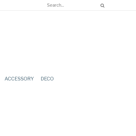
ACCESSORY
DECO