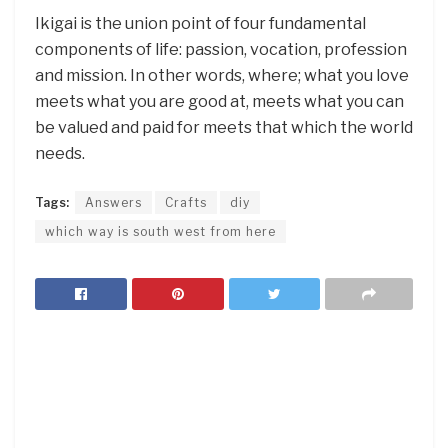
Ikigai is the union point of four fundamental
components of life: passion, vocation, profession
and mission. In other words, where; what you love
meets what you are good at, meets what you can
be valued and paid for meets that which the world
needs.
Tags:
Answers
Crafts
diy
which way is south west from here