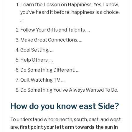
Learn the Lesson on Happiness. Yes, I know,
you’ve heard it before: happiness is a choice.
…
Follow Your Gifts and Talents. …
Make Great Connections. …
Goal Setting. …
Help Others. …
Do Something Different. …
Quit Watching TV. …
Do Something You’ve Always Wanted To Do.
How do you know east Side?
To understand where north, south, east, and west
are,
first point your left arm towards the sun in