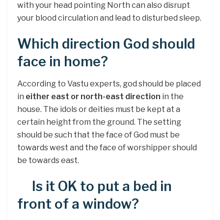
with your head pointing North can also disrupt
your blood circulation and lead to disturbed sleep.
Which direction God should
face in home?
According to Vastu experts, god should be placed
in
either east or north-east direction
in the
house. The idols or deities must be kept at a
certain height from the ground. The setting
should be such that the face of God must be
towards west and the face of worshipper should
be towards east.
Is it OK to put a bed in
front of a window?