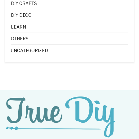
DIY CRAFTS
DIY DECO
LEARN
OTHERS
UNCATEGORIZED