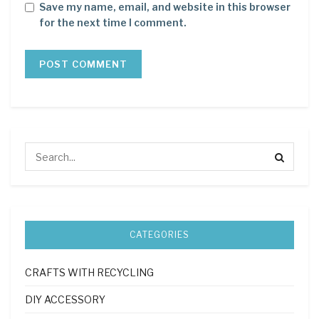
Save my name, email, and website in this browser
for the next time I comment.
CATEGORIES
CRAFTS WITH RECYCLING
DIY ACCESSORY