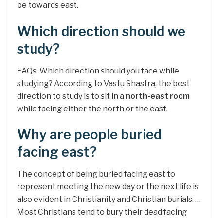
be towards east.
Which direction should we
study?
FAQs. Which direction should you face while
studying? According to Vastu Shastra, the best
direction to study is to sit in a
north-east room
while facing either the north or the east.
Why are people buried
facing east?
The concept of being buried facing east to
represent meeting the new day or the next life is
also evident in Christianity and Christian burials. …
Most Christians tend to bury their dead facing