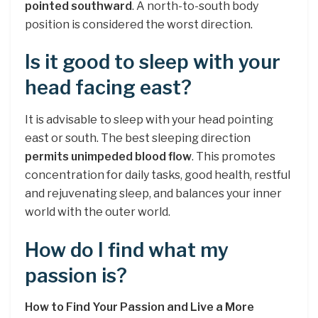
pointed southward
. A north-to-south body
position is considered the worst direction.
Is it good to sleep with your
head facing east?
It is advisable to sleep with your head pointing
east or south. The best sleeping direction
permits unimpeded blood flow
. This promotes
concentration for daily tasks, good health, restful
and rejuvenating sleep, and balances your inner
world with the outer world.
How do I find what my
passion is?
How to Find Your Passion and Live a More