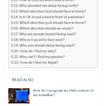
Why shouldnt we sleep facing north?
Which direction God should face in home?
Is it OK to put a bed in front of a window?
Which direction god should face in home?
Which direction should we study?
Why are people buried facing east?
Why is it good to face east?
Why you should sleep facing east?
How do I find my why?
Why can’t I find my passion?
How do I find my Ikigai?
READ ALSO
How do I program my Dish remote to
my soundbar?