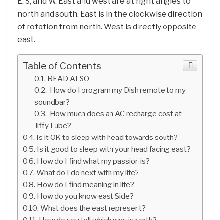
E, S, and W. East and west are at right angles to
north and south. East is in the clockwise direction
of rotation from north. West is directly opposite
east.
Table of Contents
READ ALSO
How do I program my Dish remote to my
soundbar?
How much does an AC recharge cost at
Jiffy Lube?
Is it OK to sleep with head towards south?
Is it good to sleep with your head facing east?
How do I find what my passion is?
What do I do next with my life?
How do I find meaning in life?
How do you know east Side?
What does the east represent?
How do you tell which way is north?