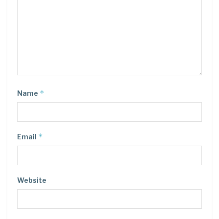
*
Name
*
Email
Website