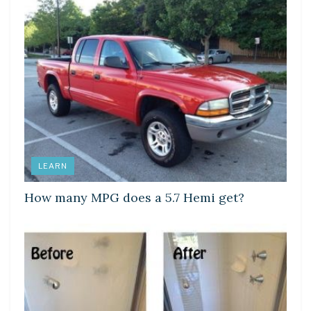
LEARN
How many MPG does a 5.7 Hemi get?