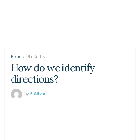
Home
DIY Crafts
How do we identify
directions?
by
S.Alivia