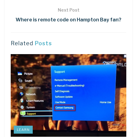
Next Post
Where is remote code on Hampton Bay fan?
Related
Posts
LEARN