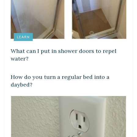
LEARN
What can I put in shower doors to repel
water?
LEARN
How do you turn a regular bed into a
daybed?