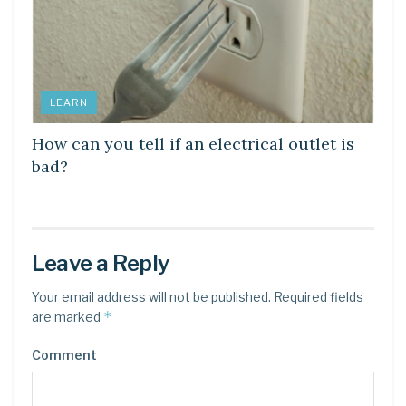
LEARN
How can you tell if an electrical outlet is
bad?
Leave a Reply
Your email address will not be published.
Required fields
*
are marked
Comment