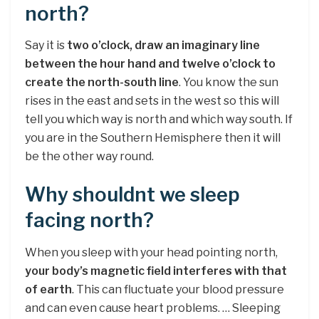
north?
Say it is
two o’clock, draw an imaginary line
between the hour hand and twelve o’clock to
create the north-south line
. You know the sun
rises in the east and sets in the west so this will
tell you which way is north and which way south. If
you are in the Southern Hemisphere then it will
be the other way round.
Why shouldnt we sleep
facing north?
When you sleep with your head pointing north,
your body’s magnetic field interferes with that
of earth
. This can fluctuate your blood pressure
and can even cause heart problems. … Sleeping