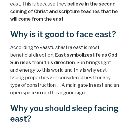
east. This is because they
believe in the second
coming of Christ and scripture teaches that he
will come from the east
.
Why is it good to face east?
According to vaastu shastra east is most
beneficial direction.
East symbolizes life as God
Sun rises from this direction
. Sun brings light
and energy to this world and this is why east
facing properties are considered best for any
type of construction. … A main gate in east and an
open space in north is a good sign.
Why you should sleep facing
east?