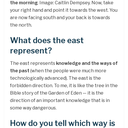
the morning
. Image: Caitlin Dempsey. Now, take
your right hand and point it towards the west. You
are now facing south and your back is towards
the north.
What does the east
represent?
The east represents
knowledge and the ways of
the past
(when the people were much more
technologically advanced). The east is the
forbidden direction. To me, it is like the tree in the
Bible story of the Garden of Eden — it is the
direction of an important knowledge that is in
some way dangerous.
How do you tell which way is