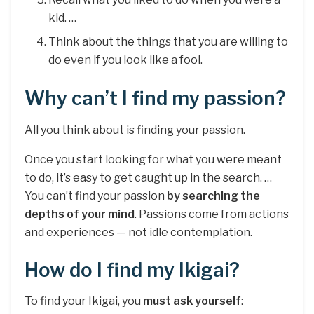
kid. …
Think about the things that you are willing to
do even if you look like a fool.
Why can’t I find my passion?
All you think about is finding your passion.
Once you start looking for what you were meant
to do, it’s easy to get caught up in the search. …
You can’t find your passion
by searching the
depths of your mind
. Passions come from actions
and experiences — not idle contemplation.
How do I find my Ikigai?
To find your Ikigai, you
must ask yourself
: