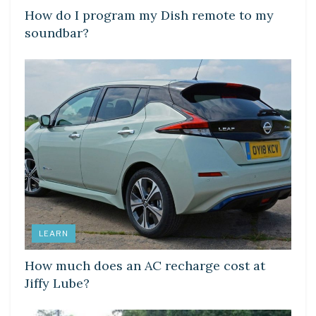
How do I program my Dish remote to my
soundbar?
LEARN
How much does an AC recharge cost at
Jiffy Lube?