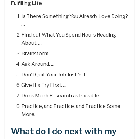
Fulfilling Life
Is There Something You Already Love Doing?
…
Find out What You Spend Hours Reading
About. …
Brainstorm. …
Ask Around. …
Don’t Quit Your Job Just Yet. …
Give It a Try First. …
Do as Much Research as Possible. …
Practice, and Practice, and Practice Some
More.
What do I do next with my