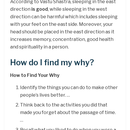
According to Vastu Shastra, sleeping in the east
direction
is good
, while sleeping in the west
direction can be harmful which includes sleeping
with your feet on the east side. Moreover, your
head should be placed in the east direction as it
increases memory, concentration, good health
and spirituality in a person.
How do I find my why?
How to Find Your Why
Identify the things you can do to make other
people’s lives better. …
Think back to the activities you did that
made you forget about the passage of time.
…
Recall what you liked to do when you were a