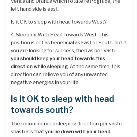
Venus and Uranus which rotate retrograde, the
left hand side is east.
Is it OK to sleep with head towards West?
4. Sleeping With Head Towards West. This
position is not as beneficial as East or South, but if
you are looking for success, then as per Vastu,
you should keep your head towards this
direction while sleeping
. At the same time, this
direction can relieve you of any unwanted
negative energies in your life.
Is it OK to sleep with head
towards south?
The recommended sleeping direction per vastu
shastra is that
you lie down with your head