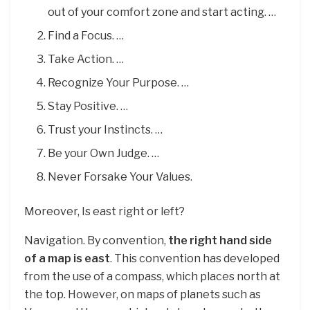
out of your comfort zone and start acting. …
Find a Focus. …
Take Action. …
Recognize Your Purpose. …
Stay Positive. …
Trust your Instincts. …
Be your Own Judge. …
Never Forsake Your Values.
Moreover, Is east right or left?
Navigation. By convention,
the right hand side
of a map is east
. This convention has developed
from the use of a compass, which places north at
the top. However, on maps of planets such as