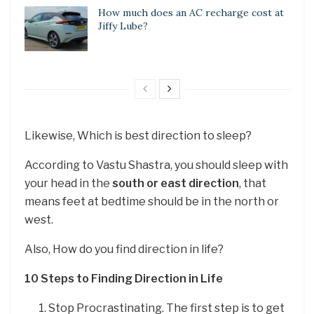
How much does an AC recharge cost at
Jiffy Lube?
Likewise, Which is best direction to sleep?
According to Vastu Shastra, you should sleep with
your head in the
south or east direction
, that
means feet at bedtime should be in the north or
west.
Also, How do you find direction in life?
10 Steps to Finding Direction in Life
Stop Procrastinating. The first step is to get