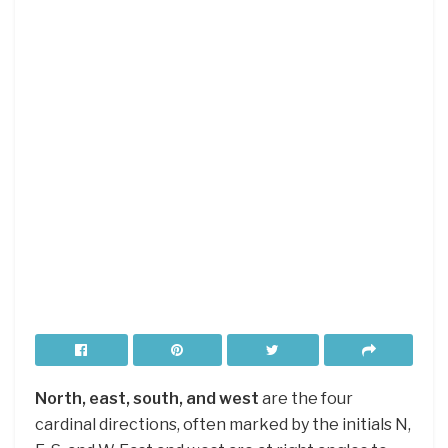
North, east, south, and west
are the four
cardinal directions, often marked by the initials N,