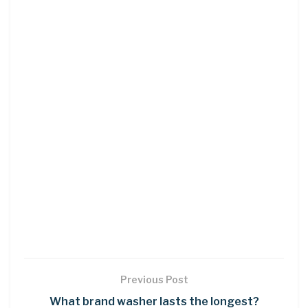
Previous Post
What brand washer lasts the longest?