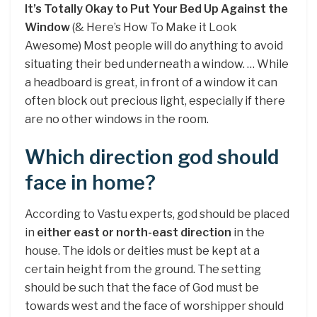
It’s Totally Okay to Put Your Bed Up Against the
Window
(& Here’s How To Make it Look
Awesome) Most people will do anything to avoid
situating their bed underneath a window. … While
a headboard is great, in front of a window it can
often block out precious light, especially if there
are no other windows in the room.
Which direction god should
face in home?
According to Vastu experts, god should be placed
in
either east or north-east direction
in the
house. The idols or deities must be kept at a
certain height from the ground. The setting
should be such that the face of God must be
towards west and the face of worshipper should