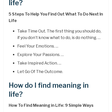
life?
5 Steps To Help You Find Out What To Do Next In
Life
Take Time Out. The first thing you should do,
if you don’t know what to do, is do nothing. …
Feel Your Emotions. …
Explore Your Passions. …
Take Inspired Action. …
Let Go Of The Outcome.
How do I find meaning in
life?
How To Find Meaning in Life: 9 Simple Ways