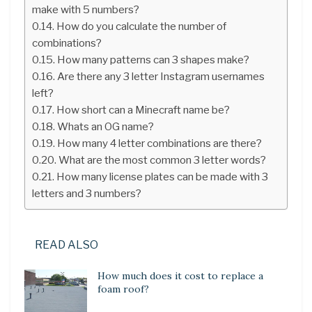
make with 5 numbers?
How do you calculate the number of
combinations?
How many patterns can 3 shapes make?
Are there any 3 letter Instagram usernames
left?
How short can a Minecraft name be?
Whats an OG name?
How many 4 letter combinations are there?
What are the most common 3 letter words?
How many license plates can be made with 3
letters and 3 numbers?
READ ALSO
How much does it cost to replace a
foam roof?