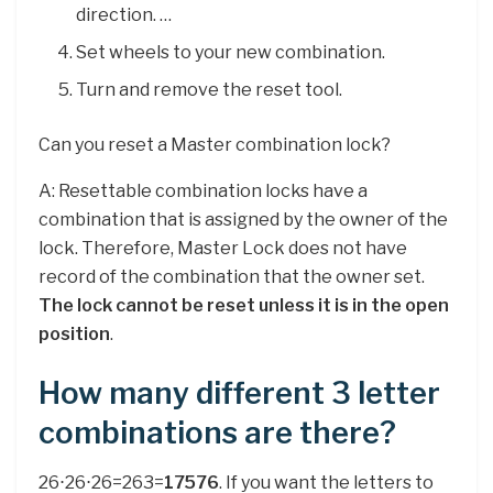
direction. …
Set wheels to your new combination.
Turn and remove the reset tool.
Can you reset a Master combination lock?
A: Resettable combination locks have a
combination that is assigned by the owner of the
lock. Therefore, Master Lock does not have
record of the combination that the owner set.
The lock cannot be reset unless it is in the open
position
.
How many different 3 letter
combinations are there?
26⋅26⋅26=263=
17576
. If you want the letters to