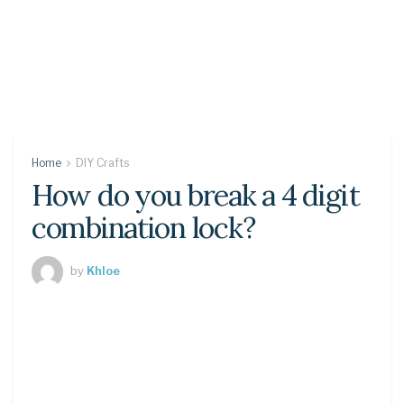
Home
DIY Crafts
How do you break a 4 digit
combination lock?
by
Khloe