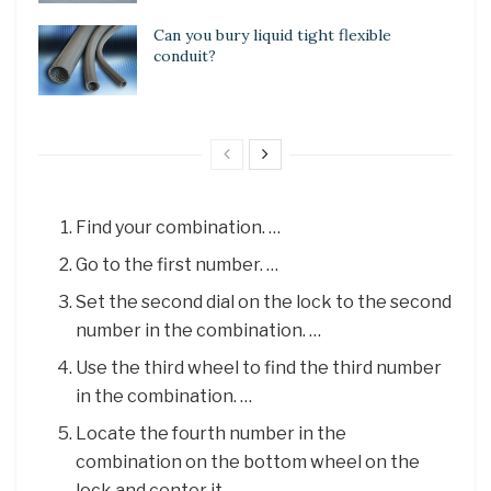
Can you bury liquid tight flexible
conduit?
Find your combination. …
Go to the first number. …
Set the second dial on the lock to the second
number in the combination. …
Use the third wheel to find the third number
in the combination. …
Locate the fourth number in the
combination on the bottom wheel on the
lock and center it.