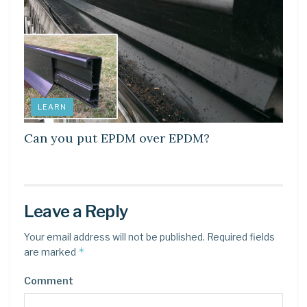
LEARN
Can you put EPDM over EPDM?
Leave a Reply
Your email address will not be published.
Required fields
*
are marked
Comment