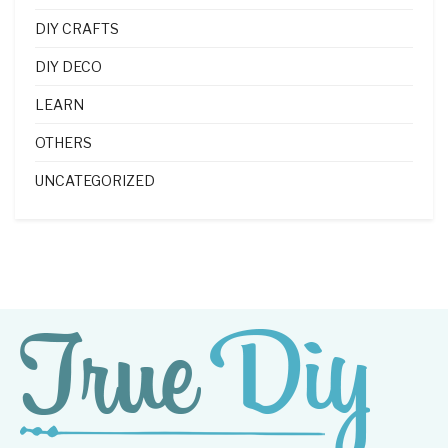
DIY CRAFTS
DIY DECO
LEARN
OTHERS
UNCATEGORIZED