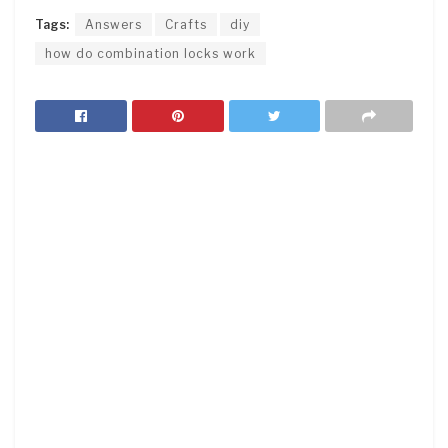
Tags:
Answers
Crafts
diy
how do combination locks work