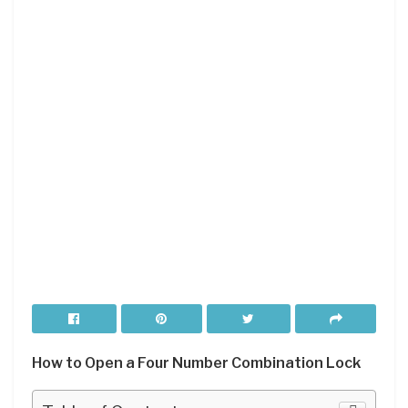
How to Open a Four Number Combination Lock