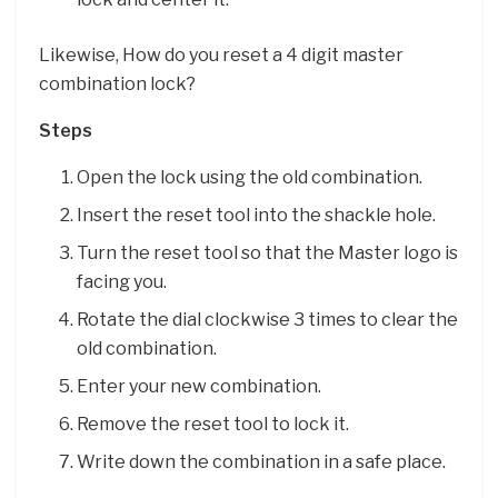
Likewise, How do you reset a 4 digit master
combination lock?
Steps
Open the lock using the old combination.
Insert the reset tool into the shackle hole.
Turn the reset tool so that the Master logo is
facing you.
Rotate the dial clockwise 3 times to clear the
old combination.
Enter your new combination.
Remove the reset tool to lock it.
Write down the combination in a safe place.