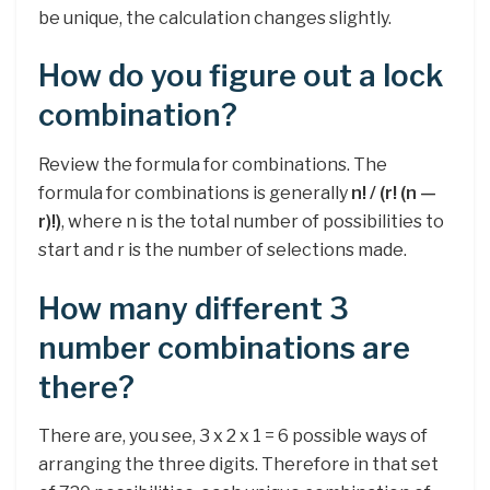
be unique, the calculation changes slightly.
How do you figure out a lock
combination?
Review the formula for combinations. The
formula for combinations is generally
n! / (r!
(n —
r)!)
, where n is the total number of possibilities to
start and r is the number of selections made.
How many different 3
number combinations are
there?
There are, you see, 3 x 2 x 1 = 6 possible ways of
arranging the three digits. Therefore in that set