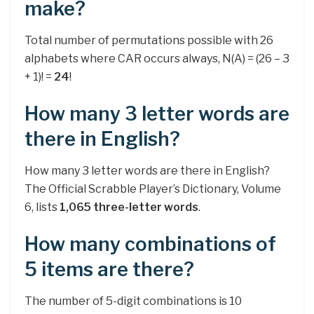
make?
Total number of permutations possible with 26
alphabets where CAR occurs always, N(A) = (26 – 3
+ 1)! =
24
!
How many 3 letter words are
there in English?
How many 3 letter words are there in English?
The Official Scrabble Player’s Dictionary, Volume
6, lists
1,065 three-letter words
.
How many combinations of
5 items are there?
The number of 5-digit combinations is 10