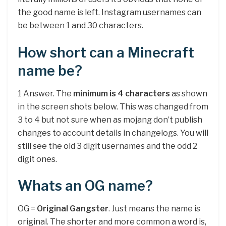
the good name is left. Instagram usernames can
be between 1 and 30 characters.
How short can a Minecraft
name be?
1 Answer. The
minimum is 4 characters
as shown
in the screen shots below. This was changed from
3 to 4 but not sure when as mojang don’t publish
changes to account details in changelogs. You will
still see the old 3 digit usernames and the odd 2
digit ones.
Whats an OG name?
OG =
Original Gangster
. Just means the name is
original. The shorter and more common a word is,