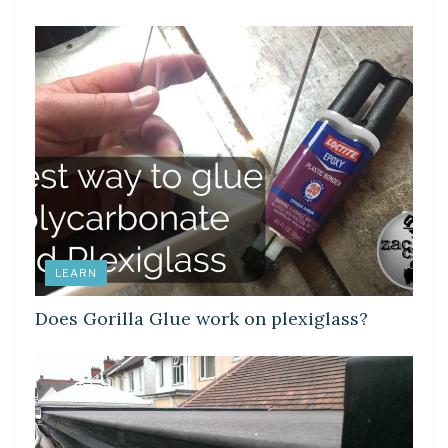
LEARN
Does Gorilla Glue work on plexiglass?