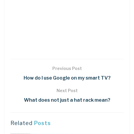
Previous Post
How do I use Google on my smart TV?
Next Post
What does not just a hat rack mean?
Related
Posts