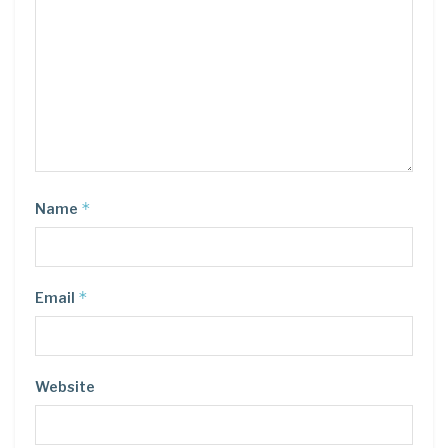
*
Name
*
Email
Website