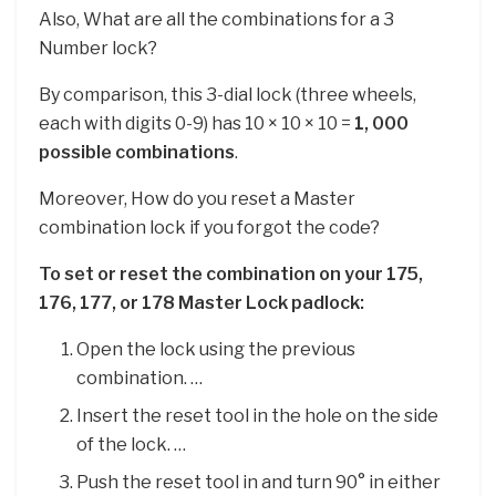
Also, What are all the combinations for a 3
Number lock?
By comparison, this 3-dial lock (three wheels,
each with digits 0-9) has 10 × 10 × 10 =
1, 000
possible combinations
.
Moreover, How do you reset a Master
combination lock if you forgot the code?
To set or reset the combination on your 175,
176, 177, or 178 Master Lock padlock:
Open the lock using the previous
combination. …
Insert the reset tool in the hole on the side
of the lock. …
Push the reset tool in and turn 90° in either