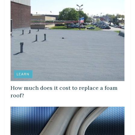
LEARN
How much does it cost to replace a foam
roof?