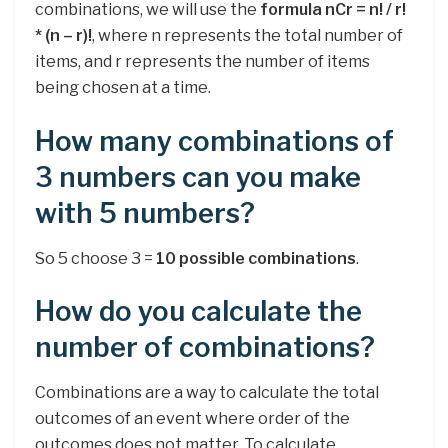
combinations, we will use the
formula nCr = n! / r!
* (n – r)!
, where n represents the total number of
items, and r represents the number of items
being chosen at a time.
How many combinations of
3 numbers can you make
with 5 numbers?
So 5 choose 3 =
10 possible combinations
.
How do you calculate the
number of combinations?
Combinations are a way to calculate the total
outcomes of an event where order of the
outcomes does not matter. To calculate