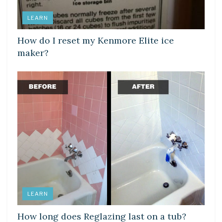
LEARN
How do I reset my Kenmore Elite ice
maker?
LEARN
How long does Reglazing last on a tub?