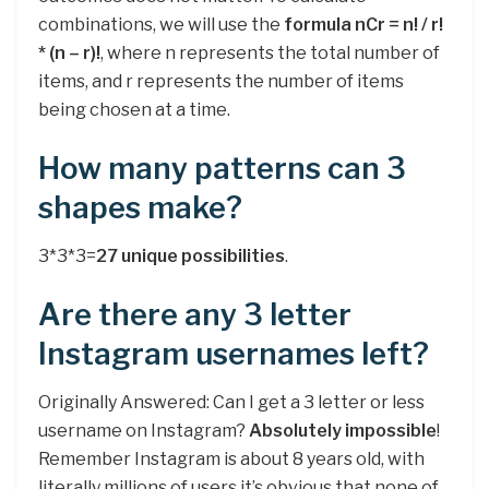
combinations, we will use the
formula nCr = n! / r!
* (n – r)!
, where n represents the total number of
items, and r represents the number of items
being chosen at a time.
How many patterns can 3
shapes make?
3*3*3=
27 unique possibilities
.
Are there any 3 letter
Instagram usernames left?
Originally Answered: Can I get a 3 letter or less
username on Instagram?
Absolutely impossible
!
Remember Instagram is about 8 years old, with
literally millions of users it’s obvious that none of