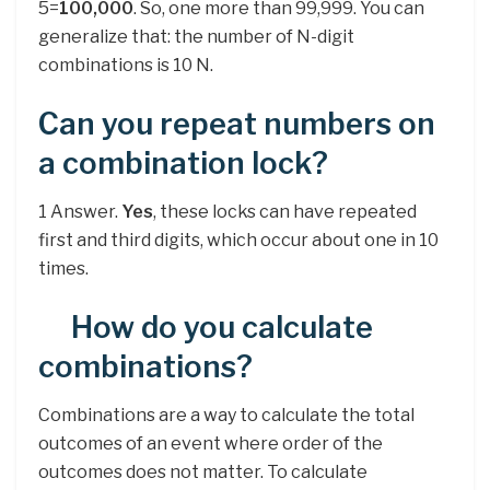
5=
100,000
. So, one more than 99,999. You can
generalize that: the number of N-digit
combinations is 10 N.
Can you repeat numbers on
a combination lock?
1 Answer.
Yes
, these locks can have repeated
first and third digits, which occur about one in 10
times.
How do you calculate
combinations?
Combinations are a way to calculate the total
outcomes of an event where order of the
outcomes does not matter. To calculate