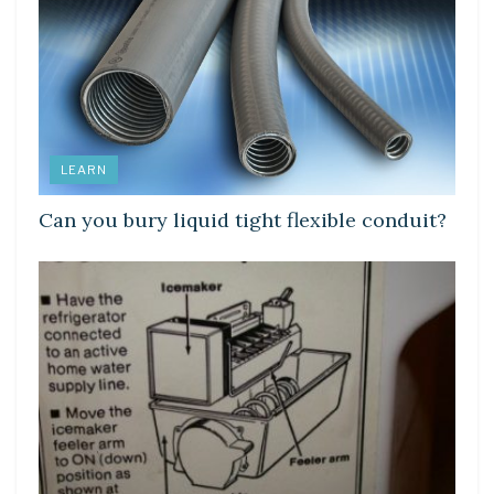
LEARN
Can you bury liquid tight flexible conduit?