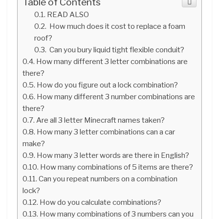
Table of Contents
READ ALSO
How much does it cost to replace a foam
roof?
Can you bury liquid tight flexible conduit?
How many different 3 letter combinations are
there?
How do you figure out a lock combination?
How many different 3 number combinations are
there?
Are all 3 letter Minecraft names taken?
How many 3 letter combinations can a car
make?
How many 3 letter words are there in English?
How many combinations of 5 items are there?
Can you repeat numbers on a combination
lock?
How do you calculate combinations?
How many combinations of 3 numbers can you