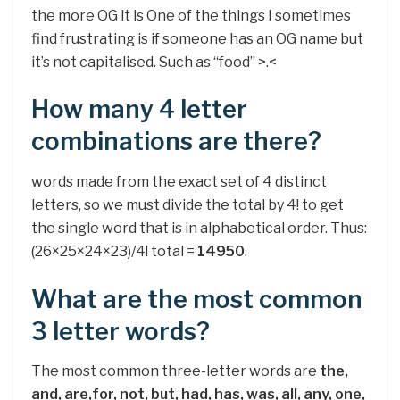
the more OG it is One of the things I sometimes
find frustrating is if someone has an OG name but
it’s not capitalised. Such as “food” >.<
How many 4 letter
combinations are there?
words made from the exact set of 4 distinct
letters, so we must divide the total by 4! to get
the single word that is in alphabetical order. Thus:
(26×25×24×23)/4! total =
14950
.
What are the most common
3 letter words?
The most common three-letter words are
the,
and, are,for, not, but, had, has, was, all, any, one,