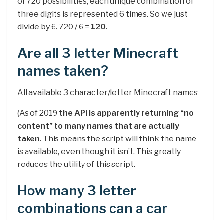
of 720 possibilities, each unique combination of
three digits is represented 6 times. So we just
divide by 6. 720 / 6 =
120
.
Are all 3 letter Minecraft
names taken?
All available 3 character/letter Minecraft names
(As of 2019
the API is apparently returning “no
content” to many names that are actually
taken
. This means the script will think the name
is available, even though it isn’t. This greatly
reduces the utility of this script.
How many 3 letter
combinations can a car