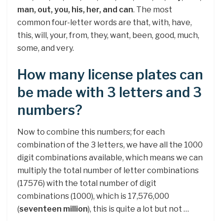
man, out, you, his, her, and can
. The most
common four-letter words are that, with, have,
this, will, your, from, they, want, been, good, much,
some, and very.
How many license plates can
be made with 3 letters and 3
numbers?
Now to combine this numbers; for each
combination of the 3 letters, we have all the 1000
digit combinations available, which means we can
multiply the total number of letter combinations
(17576) with the total number of digit
combinations (1000), which is 17,576,000
(
seventeen million
), this is quite a lot but not …