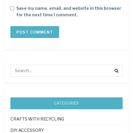
Save my name, email, and website in this browser
for the next time I comment.
CATEGORIES
CRAFTS WITH RECYCLING
DIY ACCESSORY