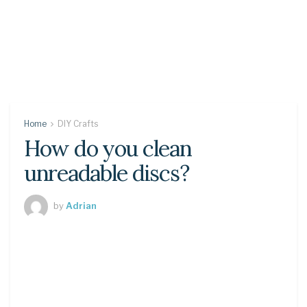
Home
DIY Crafts
How do you clean
unreadable discs?
by
Adrian