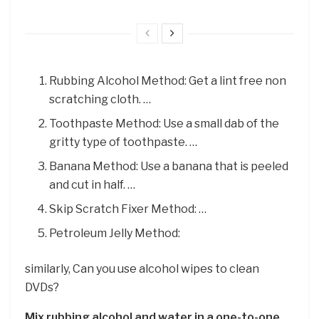
Rubbing Alcohol Method: Get a lint free non
scratching cloth. …
Toothpaste Method: Use a small dab of the
gritty type of toothpaste. …
Banana Method: Use a banana that is peeled
and cut in half. …
Skip Scratch Fixer Method: …
Petroleum Jelly Method:
similarly, Can you use alcohol wipes to clean
DVDs?
Mix rubbing alcohol and water in a one-to-one