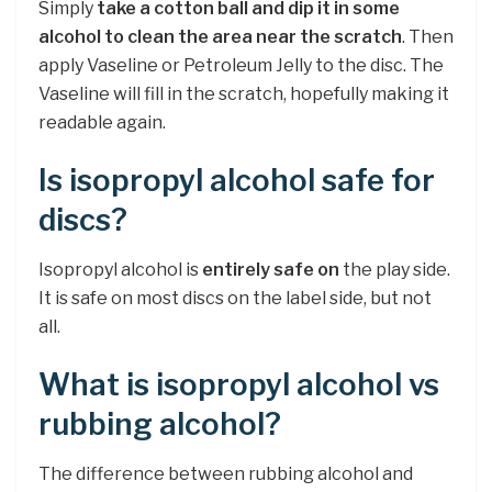
Simply
take a cotton ball and dip it in some
alcohol to clean the area near the scratch
. Then
apply Vaseline or Petroleum Jelly to the disc. The
Vaseline will fill in the scratch, hopefully making it
readable again.
Is isopropyl alcohol safe for
discs?
Isopropyl alcohol is
entirely safe on
the play side.
It is safe on most discs on the label side, but not
all.
What is isopropyl alcohol vs
rubbing alcohol?
The difference between rubbing alcohol and