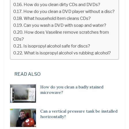
How do you clean dirty CDs and DVDs?
How do you clean a DVD player without a disc?
What household item cleans CDs?
Can you wash a DVD with soap and water?
How does Vaseline remove scratches from
CDs?
Is isopropyl alcohol safe for discs?
What is isopropyl alcohol vs rubbing alcohol?
READ ALSO
How do you clean a badly stained
microwave?
Can a vertical pressure tank be installed
horizontally?