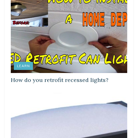
LEARN
How do you retrofit recessed lights?