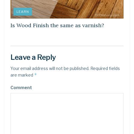
LEARN
Is Wood Finish the same as varnish?
Leave a Reply
Your email address will not be published.
Required fields
*
are marked
Comment