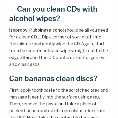
Can you clean CDs with
alcohol wipes?
Isopropyl (rubbing) alcohol
should be all you need
for a clean CD. … Dip a corner of your cloth into
the mixture and gently wipe the CD. Again, start
from the center hole and wipe straight out to the
edge all around the CD. Gentle dish detergent will
also clean a CD.
Can bananas clean discs?
First, apply toothpaste to the scratched area and
massage it gently into the surface using a rag.
Then, remove the paste and take a piece of
peeled banana and rub it in circular motions into
the DVD. Next, take the peel and do the same