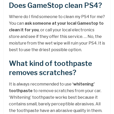
Does GameStop clean PS4?
Where do I find someone to clean my PS4 for me?
You can
ask someone at your local Gamestop to
clean it for you
, or call your local electronics
store and see if they offer this service. … No, the
moisture from the wet wipe will ruin your PS4. It is
best to use the driest possible option.
What kind of toothpaste
removes scratches?
It is always recommended to use
‘whitening’
toothpaste
to remove scratches from your car.
‘Whitening’ toothpaste works best because it
contains small, barely perceptible abrasives. All
the toothpaste have an abrasive quality in them.