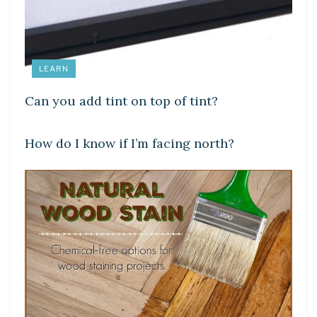
LEARN
Can you add tint on top of tint?
DIY CRAFTS
How do I know if I’m facing north?