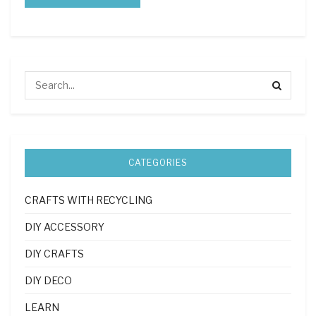
CATEGORIES
CRAFTS WITH RECYCLING
DIY ACCESSORY
DIY CRAFTS
DIY DECO
LEARN