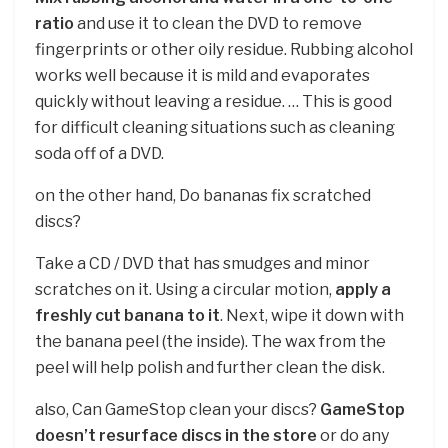
ratio
and use it to clean the DVD to remove
fingerprints or other oily residue. Rubbing alcohol
works well because it is mild and evaporates
quickly without leaving a residue. … This is good
for difficult cleaning situations such as cleaning
soda off of a DVD.
on the other hand, Do bananas fix scratched
discs?
Take a CD / DVD that has smudges and minor
scratches on it. Using a circular motion,
apply a
freshly cut banana to it
. Next, wipe it down with
the banana peel (the inside). The wax from the
peel will help polish and further clean the disk.
also, Can GameStop clean your discs?
GameStop
doesn’t resurface discs in the store
or do any