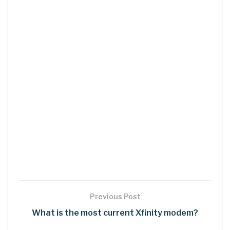
Previous Post
What is the most current Xfinity modem?