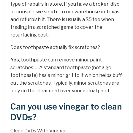
type of repairs in store. If you have a broken disc
or console, we send it to our warehouse in Texas
and refurbish it. There is usually a $5 fee when
trading in a scratched game to cover the
resurfacing cost.
Does toothpaste actually fix scratches?
Yes
, toothpaste can remove minor paint
scratches. … A standard toothpaste (not a gel
toothpaste) has a minor grit to it which helps buff
out the scratches. Typically, minor scratches are
only on the clear coat over your actual paint.
Can you use vinegar to clean
DVDs?
Clean DVDs With Vinegar