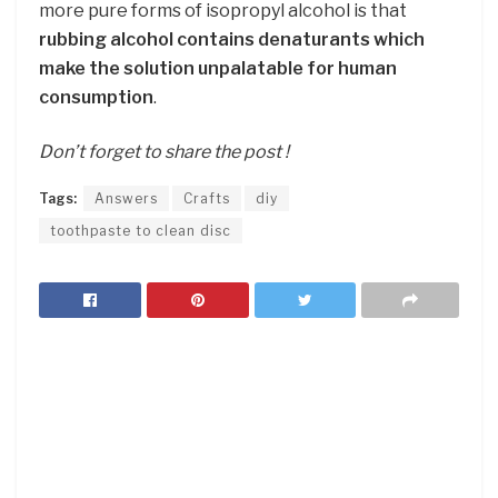
more pure forms of isopropyl alcohol is that
rubbing alcohol contains denaturants which
make the solution unpalatable for human
consumption
.
Don’t forget to share the post !
Tags:
Answers
Crafts
diy
toothpaste to clean disc