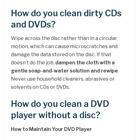
How do you clean dirty CDs
and DVDs?
Wipe across the disc rather than in a circular
motion, which can cause microscratches and
damage the data stored on the disc. If that
doesn’t do the job,
dampen the cloth with a
gentle soap-and-water solution and rewipe
.
Never use household cleaners, abrasives or
solvents on CDs or DVDs.
How do you clean a DVD
player without a disc?
How to Maintain Your DVD Player