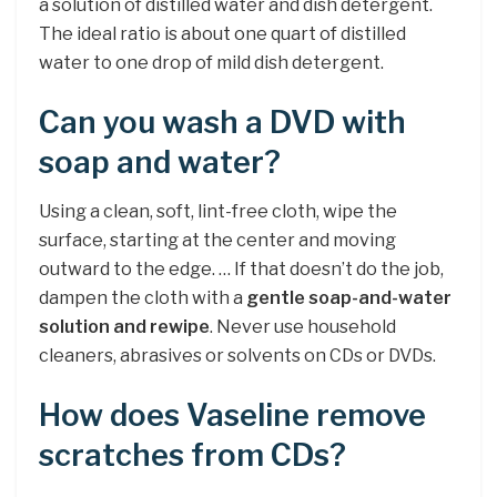
a solution of distilled water and dish detergent.
The ideal ratio is about one quart of distilled
water to one drop of mild dish detergent.
Can you wash a DVD with
soap and water?
Using a clean, soft, lint-free cloth, wipe the
surface, starting at the center and moving
outward to the edge. … If that doesn’t do the job,
dampen the cloth with a
gentle soap-and-water
solution and rewipe
. Never use household
cleaners, abrasives or solvents on CDs or DVDs.
How does Vaseline remove
scratches from CDs?