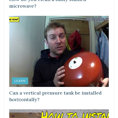
microwave?
LEARN
Can a vertical pressure tank be installed
horizontally?