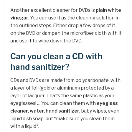
Another excellent cleaner for DVDs is
plain white
vinegar
. You can use it as the cleaning solution in
the outlined steps. Either drop a few drops of it
on the DVD or dampen the microfiber cloth with it
and use it to wipe down the DVD.
Can you clean a CD with
hand sanitizer?
CDs and DVDs are made from polycarbonate, with
a layer of foil (gold or aluminum) protected by a
layer of lacquer. That’s the same plastic as your
eyeglasses! … You can clean them with
eyeglass
cleaner, water, hand sanitizer
, baby wipes, even
liquid dish soap, but *make sure you clean them
with a liquid*.