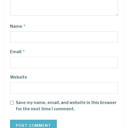
*
Name
*
Email
Website
Save my name, email, and website in this browser
for the next time I comment.