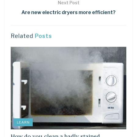
Next Post
Are new electric dryers more efficient?
Related
Posts
LEARN
How do you clean a badly stained