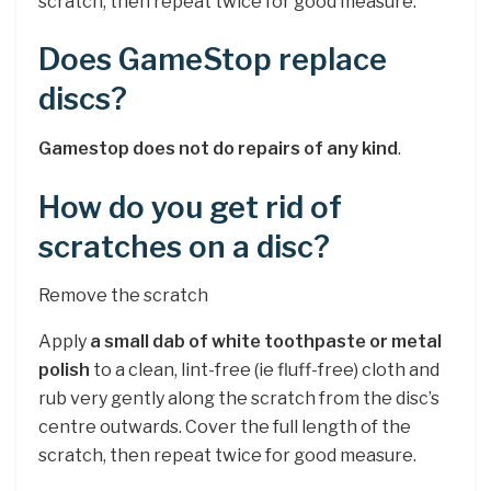
scratch, then repeat twice for good measure.
Does GameStop replace
discs?
Gamestop does not do repairs of any kind
.
How do you get rid of
scratches on a disc?
Remove the scratch
Apply
a small dab of white toothpaste or metal
polish
to a clean, lint-free (ie fluff-free) cloth and
rub very gently along the scratch from the disc’s
centre outwards. Cover the full length of the
scratch, then repeat twice for good measure.