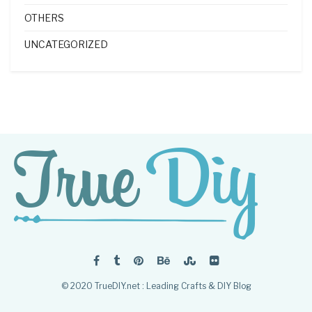
OTHERS
UNCATEGORIZED
© 2020 TrueDIY.net : Leading Crafts & DIY Blog