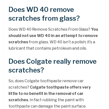
Does WD 40 remove
scratches from glass?
Does WD 40 Remove Scratches From Glass?
You
should not use WD 40 in an attempt to remove
scratches
from glass. WD 40 isn’t a polish; it’s a
lubricant that contains petroleum and oils.
Does Colgate really remove
scratches?
So, does Colgate toothpaste remove car
scratches?
Colgate toothpaste offers very
little to no benefit in the removal of car
scratches
. In fact rubbing the paint with
toothpaste can damage the paint surface.