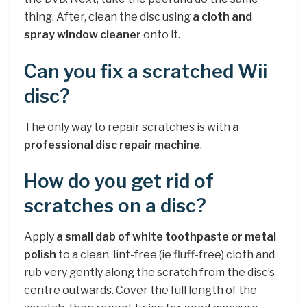
thing. After, clean the disc using
a cloth and
spray window cleaner
onto it.
Can you fix a scratched Wii
disc?
The only way to repair scratches is with
a
professional disc repair machine
.
How do you get rid of
scratches on a disc?
Apply
a small dab of white toothpaste or metal
polish
to a clean, lint-free (ie fluff-free) cloth and
rub very gently along the scratch from the disc’s
centre outwards. Cover the full length of the