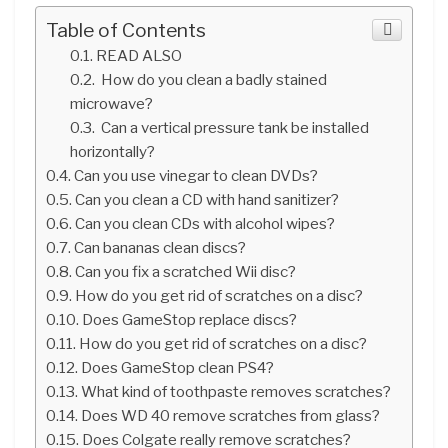
Table of Contents
READ ALSO
How do you clean a badly stained
microwave?
Can a vertical pressure tank be installed
horizontally?
Can you use vinegar to clean DVDs?
Can you clean a CD with hand sanitizer?
Can you clean CDs with alcohol wipes?
Can bananas clean discs?
Can you fix a scratched Wii disc?
How do you get rid of scratches on a disc?
Does GameStop replace discs?
How do you get rid of scratches on a disc?
Does GameStop clean PS4?
What kind of toothpaste removes scratches?
Does WD 40 remove scratches from glass?
Does Colgate really remove scratches?