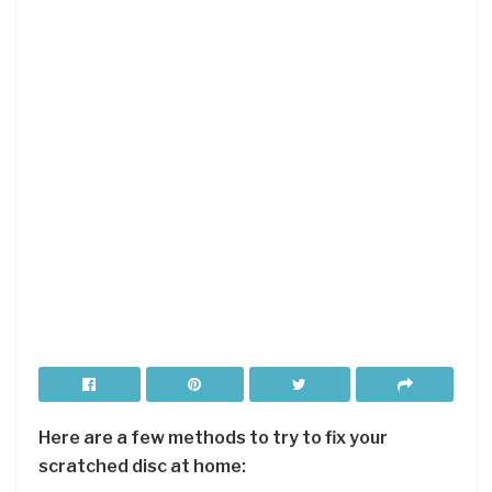
Here are a few methods to try to fix your
scratched disc at home: