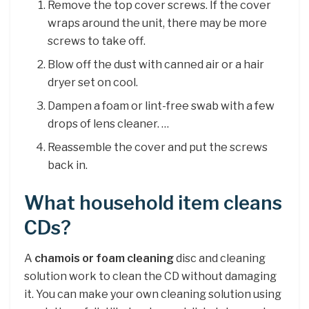
Remove the top cover screws. If the cover
wraps around the unit, there may be more
screws to take off.
Blow off the dust with canned air or a hair
dryer set on cool.
Dampen a foam or lint-free swab with a few
drops of lens cleaner. …
Reassemble the cover and put the screws
back in.
What household item cleans
CDs?
A
chamois or foam cleaning
disc and cleaning
solution work to clean the CD without damaging
it. You can make your own cleaning solution using