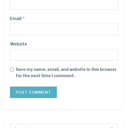
*
Email
Website
Save my name, email, and website in this browser
for the next time I comment.