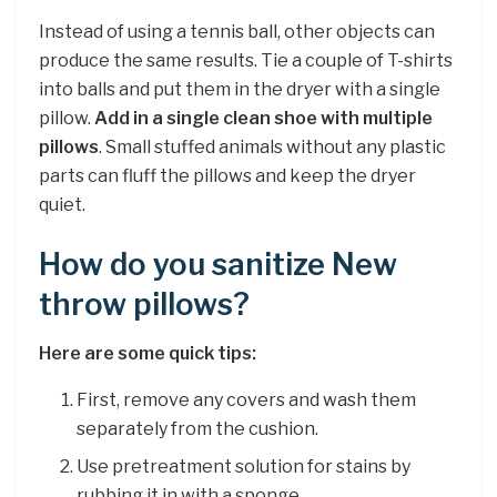
Instead of using a tennis ball, other objects can
produce the same results. Tie a couple of T-shirts
into balls and put them in the dryer with a single
pillow.
Add in a single clean shoe with multiple
pillows
. Small stuffed animals without any plastic
parts can fluff the pillows and keep the dryer
quiet.
How do you sanitize New
throw pillows?
Here are some quick tips:
First, remove any covers and wash them
separately from the cushion.
Use pretreatment solution for stains by
rubbing it in with a sponge.