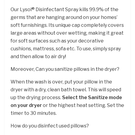
Our Lysol® Disinfectant Spray kills 99.9% of the
germs that are hanging around on your homes’
soft furnishings. Its unique cap completely covers
large areas without over wetting, making it great
for soft surfaces such as your decorative
cushions, mattress, sofa etc. To use, simply spray
and then allow to air dry!
Moreover, Can you sanitize pillows in the dryer?
When the wash is over, put your pillow in the
dryer with a dry, clean bath towel. This will speed
up the drying process.
Select the Sanitize mode
on your dryer
or the highest heat setting. Set the
timer to 30 minutes.
How do you disinfect used pillows?