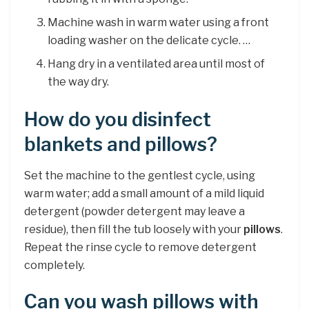
Machine wash in warm water using a front
loading washer on the delicate cycle. …
Hang dry in a ventilated area until most of
the way dry.
How do you disinfect
blankets and pillows?
Set the machine to the gentlest cycle, using
warm water; add a small amount of a mild liquid
detergent (powder detergent may leave a
residue), then fill the tub loosely with your
pillows
.
Repeat the rinse cycle to remove detergent
completely.
Can you wash pillows with