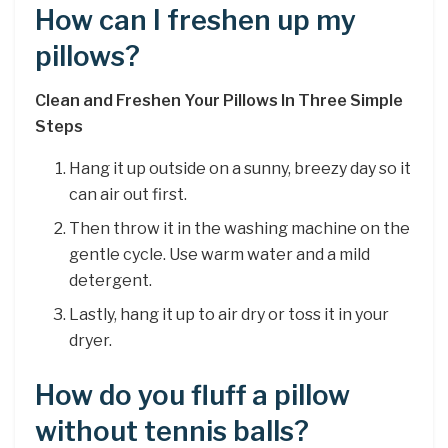
How can I freshen up my
pillows?
Clean and Freshen Your Pillows In Three Simple
Steps
Hang it up outside on a sunny, breezy day so it
can air out first.
Then throw it in the washing machine on the
gentle cycle. Use warm water and a mild
detergent.
Lastly, hang it up to air dry or toss it in your
dryer.
How do you fluff a pillow
without tennis balls?