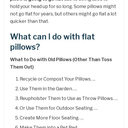
hold your head up for so long. Some pillows might
not go flat for years, but others might go flat a lot
quicker than that.
What can I do with flat
pillows?
What to Do with Old Pillows (Other Than Toss
Them Out)
Recycle or Compost Your Pillows. …
Use Them in the Garden. …
Reupholster Them to Use as Throw Pillows. …
Or Use Them for Outdoor Seating. …
Create More Floor Seating. …
Make Them into a Pet Bed. …