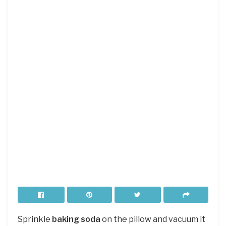
Sprinkle
baking soda
on the pillow and vacuum it