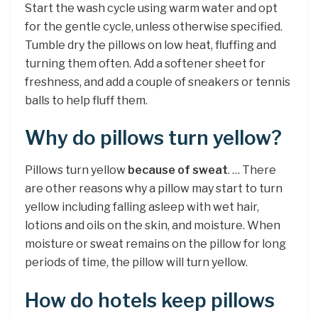
Start the wash cycle using warm water and opt
for the gentle cycle, unless otherwise specified.
Tumble dry the pillows on low heat, fluffing and
turning them often. Add a softener sheet for
freshness, and add a couple of sneakers or tennis
balls to help fluff them.
Why do pillows turn yellow?
Pillows turn yellow
because of sweat
. … There
are other reasons why a pillow may start to turn
yellow including falling asleep with wet hair,
lotions and oils on the skin, and moisture. When
moisture or sweat remains on the pillow for long
periods of time, the pillow will turn yellow.
How do hotels keep pillows