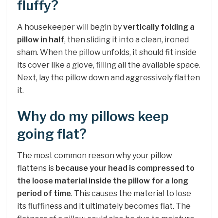
fluffy?
A housekeeper will begin by
vertically folding a
pillow in half
, then sliding it into a clean, ironed
sham. When the pillow unfolds, it should fit inside
its cover like a glove, filling all the available space.
Next, lay the pillow down and aggressively flatten
it.
Why do my pillows keep
going flat?
The most common reason why your pillow
flattens is
because your head is compressed to
the loose material inside the pillow for a long
period of time
. This causes the material to lose
its fluffiness and it ultimately becomes flat. The