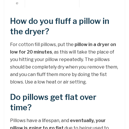
e
How do you fluff a pillow in
the dryer?
For cotton fill pillows, put the
pillow in a dryer on
low for 20 minutes
, as this will take the place of
you hitting your pillow repeatedly. The pillows
should be completely dry when you remove them,
and you can fluff them more by doing the fist
blows. Use a low heat or air setting.
Do pillows get flat over
time?
Pillows have a lifespan, and
eventually, your
pillow is going to go flat
due to being used to