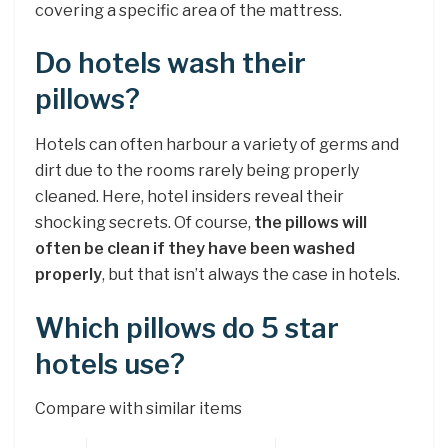
covering a specific area of the mattress.
Do hotels wash their
pillows?
Hotels can often harbour a variety of germs and
dirt due to the rooms rarely being properly
cleaned. Here, hotel insiders reveal their
shocking secrets. Of course,
the pillows will
often be clean if they have been washed
properly
, but that isn’t always the case in hotels.
Which pillows do 5 star
hotels use?
Compare with similar items