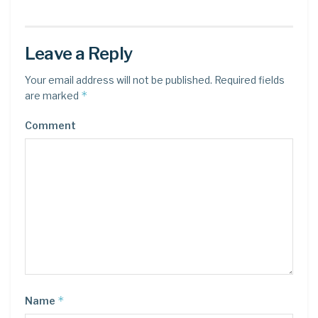
Leave a Reply
Your email address will not be published.
Required fields
*
are marked
Comment
*
Name