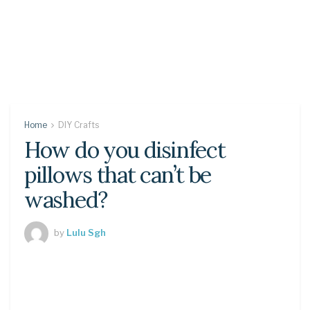
Home
DIY Crafts
How do you disinfect
pillows that can’t be
washed?
by
Lulu Sgh