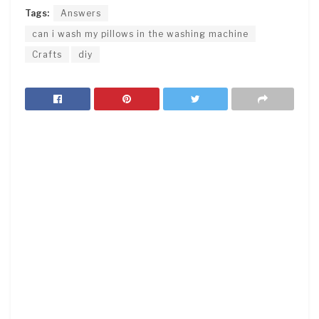
Tags:
Answers
can i wash my pillows in the washing machine
Crafts
diy