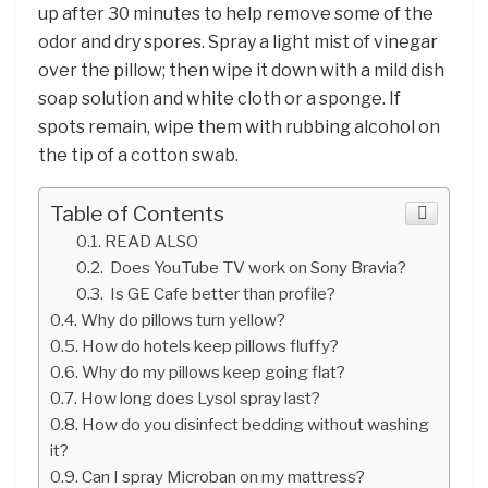
up after 30 minutes to help remove some of the
odor and dry spores. Spray a light mist of vinegar
over the pillow; then wipe it down with a mild dish
soap solution and white cloth or a sponge. If
spots remain, wipe them with rubbing alcohol on
the tip of a cotton swab.
Table of Contents
READ ALSO
Does YouTube TV work on Sony Bravia?
Is GE Cafe better than profile?
Why do pillows turn yellow?
How do hotels keep pillows fluffy?
Why do my pillows keep going flat?
How long does Lysol spray last?
How do you disinfect bedding without washing
it?
Can I spray Microban on my mattress?