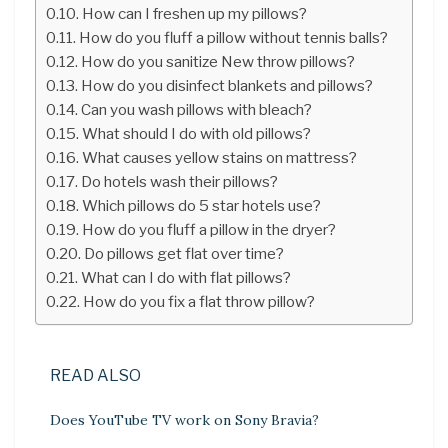
How can I freshen up my pillows?
How do you fluff a pillow without tennis balls?
How do you sanitize New throw pillows?
How do you disinfect blankets and pillows?
Can you wash pillows with bleach?
What should I do with old pillows?
What causes yellow stains on mattress?
Do hotels wash their pillows?
Which pillows do 5 star hotels use?
How do you fluff a pillow in the dryer?
Do pillows get flat over time?
What can I do with flat pillows?
How do you fix a flat throw pillow?
READ ALSO
Does YouTube TV work on Sony Bravia?