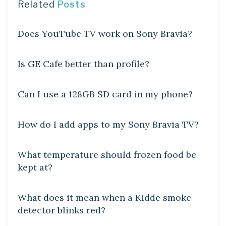
Related
Posts
DIY CRAFTS
Does YouTube TV work on Sony Bravia?
DIY CRAFTS
Is GE Cafe better than profile?
DIY CRAFTS
Can I use a 128GB SD card in my phone?
DIY CRAFTS
How do I add apps to my Sony Bravia TV?
DIY CRAFTS
What temperature should frozen food be
kept at?
DIY CRAFTS
What does it mean when a Kidde smoke
detector blinks red?