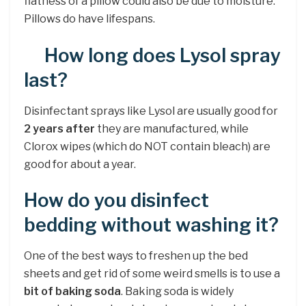
flatness of a pillow could also be due to moisture.
Pillows do have lifespans.
How long does Lysol spray
last?
Disinfectant sprays like Lysol are usually good for
2 years after
they are manufactured, while
Clorox wipes (which do NOT contain bleach) are
good for about a year.
How do you disinfect
bedding without washing it?
One of the best ways to freshen up the bed
sheets and get rid of some weird smells is to use a
bit of baking soda
. Baking soda is widely