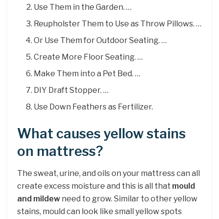
Use Them in the Garden. …
Reupholster Them to Use as Throw Pillows. …
Or Use Them for Outdoor Seating. …
Create More Floor Seating. …
Make Them into a Pet Bed. …
DIY Draft Stopper. …
Use Down Feathers as Fertilizer.
What causes yellow stains
on mattress?
The sweat, urine, and oils on your mattress can all
create excess moisture and this is all that
mould
and mildew
need to grow. Similar to other yellow
stains, mould can look like small yellow spots