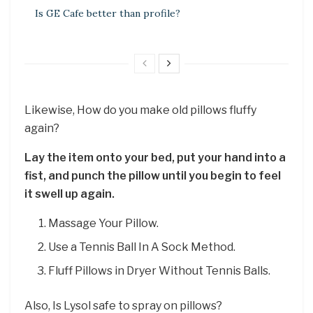
Is GE Cafe better than profile?
Likewise, How do you make old pillows fluffy
again?
Lay the item onto your bed, put your hand into a
fist, and punch the pillow until you begin to feel
it swell up again.
Massage Your Pillow.
Use a Tennis Ball In A Sock Method.
Fluff Pillows in Dryer Without Tennis Balls.
Also, Is Lysol safe to spray on pillows?