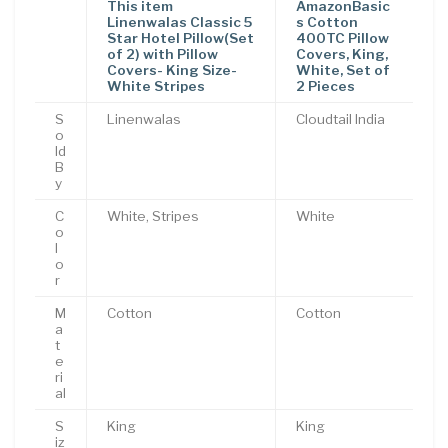
This item
AmazonBasic
Linenwalas Classic 5
s Cotton
Star Hotel Pillow(Set
400TC Pillow
of 2) with Pillow
Covers, King,
Covers- King Size-
White, Set of
White Stripes
2 Pieces
S
Linenwalas
Cloudtail India
o
ld
B
y
C
White, Stripes
White
o
l
o
r
M
Cotton
Cotton
a
t
e
ri
al
S
King
King
iz