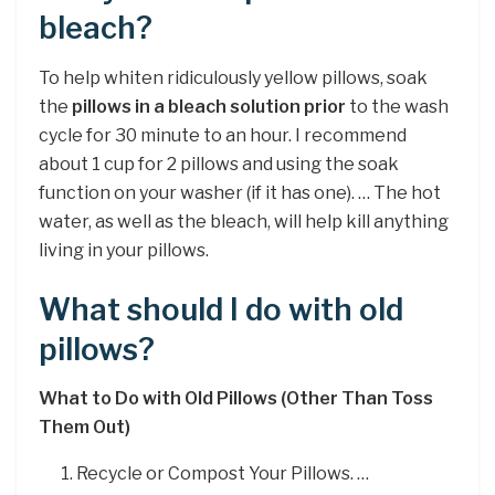
bleach?
To help whiten ridiculously yellow pillows, soak
the
pillows in a bleach solution prior
to the wash
cycle for 30 minute to an hour. I recommend
about 1 cup for 2 pillows and using the soak
function on your washer (if it has one). … The hot
water, as well as the bleach, will help kill anything
living in your pillows.
What should I do with old
pillows?
What to Do with Old Pillows (Other Than Toss
Them Out)
Recycle or Compost Your Pillows. …