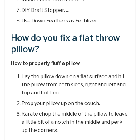
DIY Draft Stopper. …
Use Down Feathers as Fertilizer.
How do you fix a flat throw
pillow?
How to properly fluff a pillow
Lay the pillow down on a flat surface and hit
the pillow from both sides, right and left and
top and bottom.
Prop your pillow up on the couch.
Karate chop the middle of the pillow to leave
a little bit of a notch in the middle and perk
up the corners.