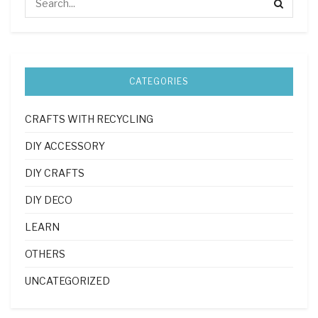
CATEGORIES
CRAFTS WITH RECYCLING
DIY ACCESSORY
DIY CRAFTS
DIY DECO
LEARN
OTHERS
UNCATEGORIZED