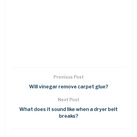
Previous Post
Will vinegar remove carpet glue?
Next Post
What does it sound like when a dryer belt
breaks?