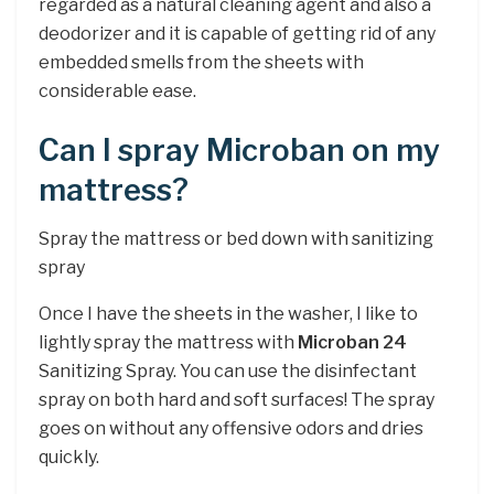
regarded as a natural cleaning agent and also a
deodorizer and it is capable of getting rid of any
embedded smells from the sheets with
considerable ease.
Can I spray Microban on my
mattress?
Spray the mattress or bed down with sanitizing
spray
Once I have the sheets in the washer, I like to
lightly spray the mattress with
Microban 24
Sanitizing Spray. You can use the disinfectant
spray on both hard and soft surfaces! The spray
goes on without any offensive odors and dries
quickly.