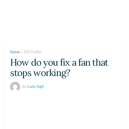
Home
DIY Crafts
How do you fix a fan that
stops working?
by
Lulu Sgh