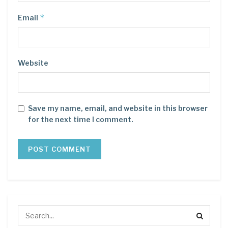
*
Email
Website
Save my name, email, and website in this browser
for the next time I comment.