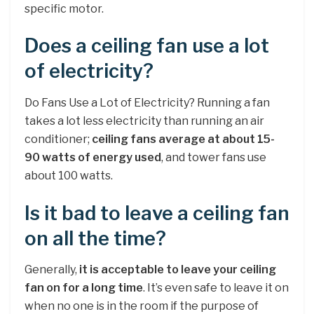
specific motor.
Does a ceiling fan use a lot
of electricity?
Do Fans Use a Lot of Electricity? Running a fan
takes a lot less electricity than running an air
conditioner;
ceiling fans average at about 15-
90 watts of energy used
, and tower fans use
about 100 watts.
Is it bad to leave a ceiling fan
on all the time?
Generally,
it is acceptable to leave your ceiling
fan on for a long time
. It’s even safe to leave it on
when no one is in the room if the purpose of