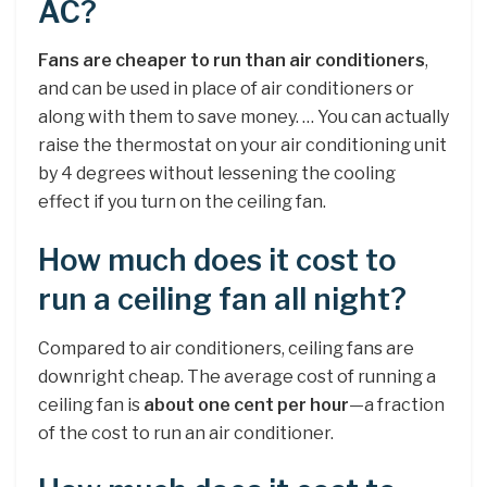
AC?
Fans are cheaper to run than air conditioners
,
and can be used in place of air conditioners or
along with them to save money. … You can actually
raise the thermostat on your air conditioning unit
by 4 degrees without lessening the cooling
effect if you turn on the ceiling fan.
How much does it cost to
run a ceiling fan all night?
Compared to air conditioners, ceiling fans are
downright cheap. The average cost of running a
ceiling fan is
about one cent per hour
—a fraction
of the cost to run an air conditioner.