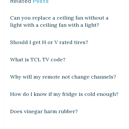
Related
Posts
DIY CRAFTS
Can you replace a ceiling fan without a
light with a ceiling fan with a light?
DIY CRAFTS
Should I get H or V rated tires?
DIY CRAFTS
What is TCL TV code?
DIY CRAFTS
Why will my remote not change channels?
DIY CRAFTS
How do I know if my fridge is cold enough?
DIY CRAFTS
Does vinegar harm rubber?