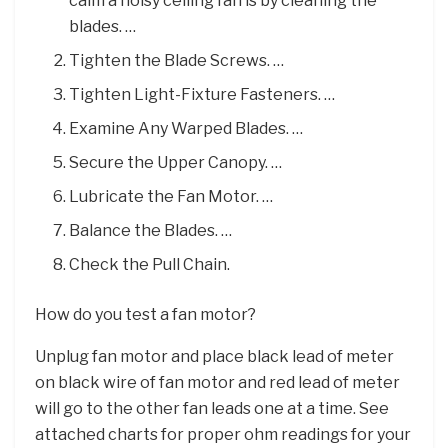
calm a noisy ceiling fan is by cleaning the
blades. …
Tighten the Blade Screws. …
Tighten Light-Fixture Fasteners. …
Examine Any Warped Blades. …
Secure the Upper Canopy. …
Lubricate the Fan Motor. …
Balance the Blades. …
Check the Pull Chain.
How do you test a fan motor?
Unplug fan motor and place black lead of meter
on black wire of fan motor and red lead of meter
will go to the other fan leads one at a time. See
attached charts for proper ohm readings for your