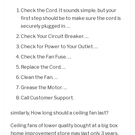
Check the Cord. It sounds simple, but your
first step should be to make sure the cord is
securely plugged in. …
Check Your Circuit Breaker. …
Check for Power to Your Outlet. …
Check the Fan Fuse. …
Replace the Cord. …
Clean the Fan. …
Grease the Motor. …
Call Customer Support.
similarly, How long should a ceiling fan last?
Ceiling fans of lower quality bought at a big box
home improvement store may last only 3 years,