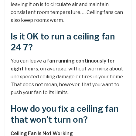
leaving it on is to circulate air and maintain
consistent room temperature. … Ceiling fans can
also keep rooms warm.
Is it OK to run a ceiling fan
24 7?
You can leave a
fan running continuously for
eight hours
, on average, without worrying about
unexpected ceiling damage or fires in your home.
That does not mean, however, that you want to
push your fan to its limits.
How do you fix a ceiling fan
that won’t turn on?
Ceiling Fan Is Not Working