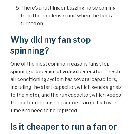
There’s a rattling or buzzing noise coming
from the condenser unit when the fan is
turned on.
Why did my fan stop
spinning?
One of the most common reasons fans stop
spinning is
because of a dead capacitor
. … Each
air conditioning system has several capacitors,
including the start capacitor, which sends signals
to the motor, and the run capacitor, which keeps
the motor running. Capacitors can go bad over
time and need to be replaced.
Is it cheaper to run a fan or