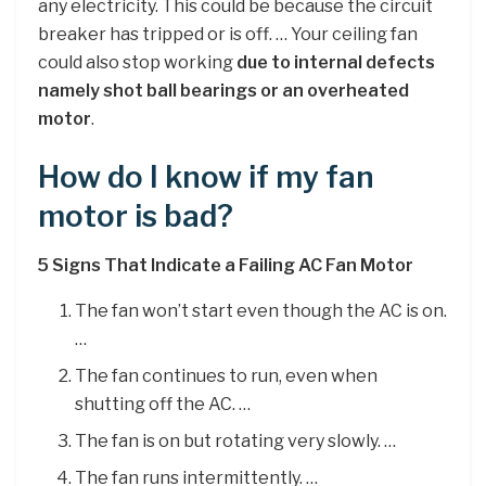
any electricity. This could be because the circuit
breaker has tripped or is off. … Your ceiling fan
could also stop working
due to internal defects
namely shot ball bearings or an overheated
motor
.
How do I know if my fan
motor is bad?
5 Signs That Indicate a Failing AC Fan Motor
The fan won’t start even though the AC is on.
…
The fan continues to run, even when
shutting off the AC. …
The fan is on but rotating very slowly. …
The fan runs intermittently. …