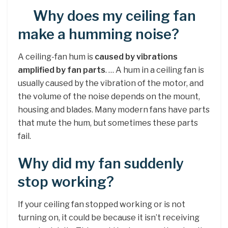
Why does my ceiling fan
make a humming noise?
A ceiling-fan hum is
caused by vibrations
amplified by fan parts
. … A hum in a ceiling fan is
usually caused by the vibration of the motor, and
the volume of the noise depends on the mount,
housing and blades. Many modern fans have parts
that mute the hum, but sometimes these parts
fail.
Why did my fan suddenly
stop working?
If your ceiling fan stopped working or is not
turning on, it could be because it isn’t receiving