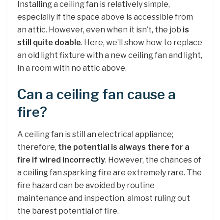
Installing a ceiling fan is relatively simple,
especially if the space above is accessible from
an attic. However, even when it isn’t, the job
is
still quite doable
. Here, we’ll show how to replace
an old light fixture with a new ceiling fan and light,
in a room with no attic above.
Can a ceiling fan cause a
fire?
A ceiling fan is still an electrical appliance;
therefore,
the potential is always there for a
fire if wired incorrectly
. However, the chances of
a ceiling fan sparking fire are extremely rare. The
fire hazard can be avoided by routine
maintenance and inspection, almost ruling out
the barest potential of fire.