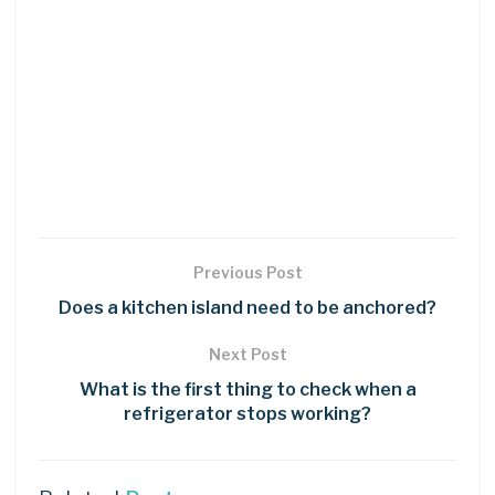
Previous Post
Does a kitchen island need to be anchored?
Next Post
What is the first thing to check when a
refrigerator stops working?