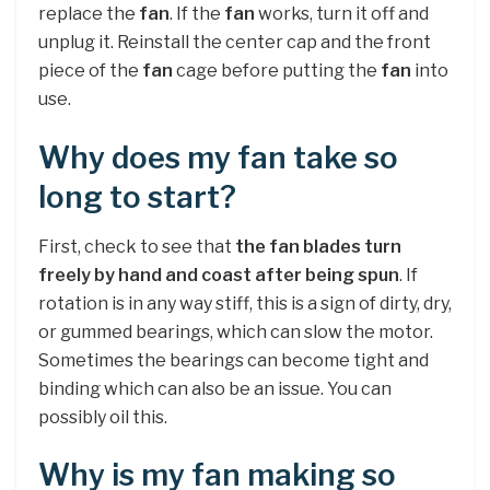
replace the
fan
. If the
fan
works, turn it off and
unplug it. Reinstall the center cap and the front
piece of the
fan
cage before putting the
fan
into
use.
Why does my fan take so
long to start?
First, check to see that
the fan blades turn
freely by hand and coast after being spun
. If
rotation is in any way stiff, this is a sign of dirty, dry,
or gummed bearings, which can slow the motor.
Sometimes the bearings can become tight and
binding which can also be an issue. You can
possibly oil this.
Why is my fan making so