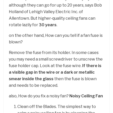
although they can go for up to 20 years, says Bob
Holland of Lehigh Valley Electric Inc. of
Allentown. But higher-quality ceiling fans can
rotate lazily for
30 years
.
on the other hand, How can you tell if a fan fuse is
blown?
Remove the fuse from its holder. In some cases
you may need a small screwdriver to unscrew the
fuse holder cap. Look at the fuse wire.
If there is
a visible gap in the wire or a dark or metallic
smear inside the glass
then the fuse is blown
and needs to be replaced.
also, How do you fix a noisy fan?
Noisy Ceiling Fan
Clean off the Blades. The simplest way to