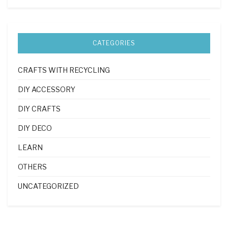
CATEGORIES
CRAFTS WITH RECYCLING
DIY ACCESSORY
DIY CRAFTS
DIY DECO
LEARN
OTHERS
UNCATEGORIZED