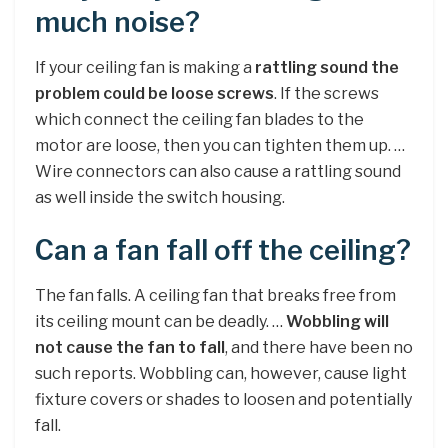
much noise?
If your ceiling fan is making a
rattling sound the
problem could be loose screws
. If the screws
which connect the ceiling fan blades to the
motor are loose, then you can tighten them up. …
Wire connectors can also cause a rattling sound
as well inside the switch housing.
Can a fan fall off the ceiling?
The fan falls. A ceiling fan that breaks free from
its ceiling mount can be deadly. …
Wobbling will
not cause the fan to fall
, and there have been no
such reports. Wobbling can, however, cause light
fixture covers or shades to loosen and potentially
fall.