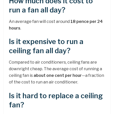
How much does it cost to
run a fan all day?
An average fan will cost around
18 pence per 24
hours
.
Is it expensive to run a
ceiling fan all day?
Compared to air conditioners, ceiling fans are
downright cheap. The average cost of running a
ceiling fan is
about one cent per hour
—a fraction
of the cost to run an air conditioner.
Is it hard to replace a ceiling
fan?