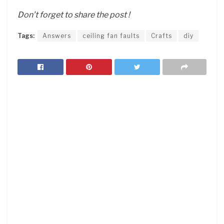
Don’t forget to share the post !
Tags:
Answers
ceiling fan faults
Crafts
diy