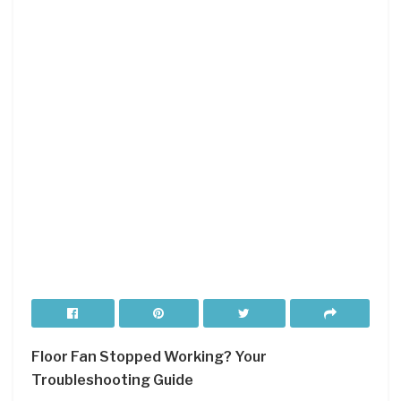
Floor Fan Stopped Working?
Your
Troubleshooting Guide