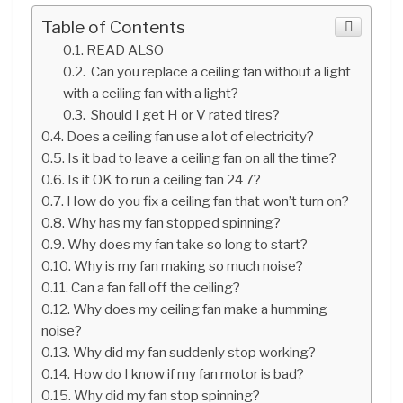
Table of Contents
READ ALSO
Can you replace a ceiling fan without a light
with a ceiling fan with a light?
Should I get H or V rated tires?
Does a ceiling fan use a lot of electricity?
Is it bad to leave a ceiling fan on all the time?
Is it OK to run a ceiling fan 24 7?
How do you fix a ceiling fan that won’t turn on?
Why has my fan stopped spinning?
Why does my fan take so long to start?
Why is my fan making so much noise?
Can a fan fall off the ceiling?
Why does my ceiling fan make a humming
noise?
Why did my fan suddenly stop working?
How do I know if my fan motor is bad?
Why did my fan stop spinning?