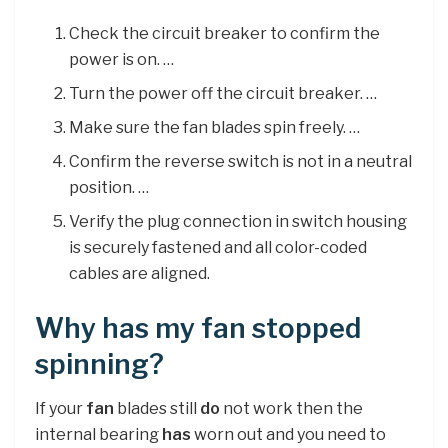
Check the circuit breaker to confirm the
power is on. …
Turn the power off the circuit breaker. …
Make sure the fan blades spin freely. …
Confirm the reverse switch is not in a neutral
position. …
Verify the plug connection in switch housing
is securely fastened and all color-coded
cables are aligned.
Why has my fan stopped
spinning?
If your
fan
blades still
do
not work then the
internal bearing
has
worn out and you need to