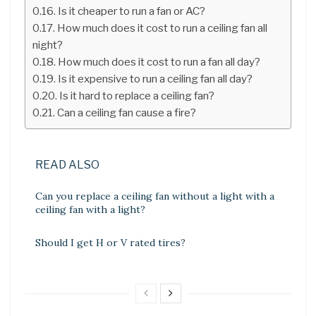
Is it cheaper to run a fan or AC?
How much does it cost to run a ceiling fan all
night?
How much does it cost to run a fan all day?
Is it expensive to run a ceiling fan all day?
Is it hard to replace a ceiling fan?
Can a ceiling fan cause a fire?
READ ALSO
Can you replace a ceiling fan without a light with a
ceiling fan with a light?
Should I get H or V rated tires?