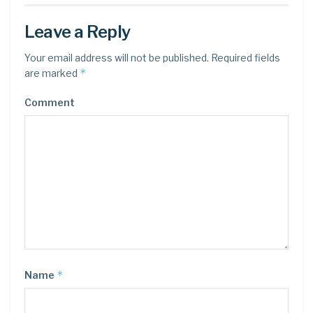
Leave a Reply
Your email address will not be published.
Required fields
*
are marked
Comment
*
Name