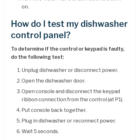
on.
How do I test my dishwasher
control panel?
To determine if the control or keypad is faulty,
do the following test:
Unplug dishwasher or disconnect power.
Open the dishwasher door.
Open console and disconnect the keypad
ribbon connection from the control (at P1).
Put console back together.
Plug in dishwasher or reconnect power.
Wait 5 seconds.