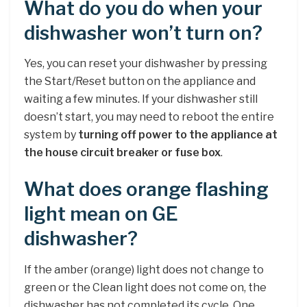
What do you do when your
dishwasher won’t turn on?
Yes, you can reset your dishwasher by pressing
the Start/Reset button on the appliance and
waiting a few minutes. If your dishwasher still
doesn’t start, you may need to reboot the entire
system by
turning off power to the appliance at
the house circuit breaker or fuse box
.
What does orange flashing
light mean on GE
dishwasher?
If the amber (orange) light does not change to
green or the Clean light does not come on, the
dishwasher has not completed its cycle. One