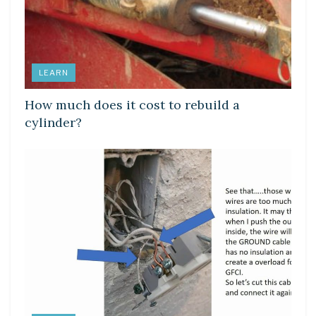
LEARN
How much does it cost to rebuild a
cylinder?