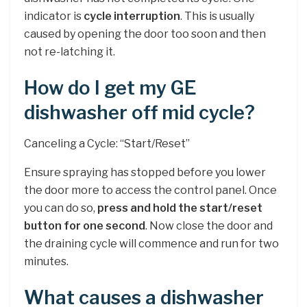
indicator is
cycle interruption
. This is usually
caused by opening the door too soon and then
not re-latching it.
How do I get my GE
dishwasher off mid cycle?
Canceling a Cycle: “Start/Reset”
Ensure spraying has stopped before you lower
the door more to access the control panel. Once
you can do so,
press and hold the start/reset
button for one second
. Now close the door and
the draining cycle will commence and run for two
minutes.
What causes a dishwasher