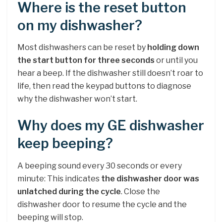
Where is the reset button
on my dishwasher?
Most dishwashers can be reset by
holding down
the start button for three seconds
or until you
hear a beep. If the dishwasher still doesn’t roar to
life, then read the keypad buttons to diagnose
why the dishwasher won’t start.
Why does my GE dishwasher
keep beeping?
A beeping sound every 30 seconds or every
minute: This indicates
the dishwasher door was
unlatched during the cycle
. Close the
dishwasher door to resume the cycle and the
beeping will stop.