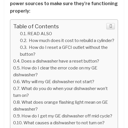
power sources to make sure they’re functioning
properly:
Table of Contents
READ ALSO
How much does it cost to rebuild a cylinder?
How do I reset a GFCI outlet without the
button?
Does a dishwasher have a reset button?
How do I clear the error code on my GE
dishwasher?
Why will my GE dishwasher not start?
What do you do when your dishwasher won’t
turn on?
What does orange flashing light mean on GE
dishwasher?
How do I get my GE dishwasher off mid cycle?
What causes a dishwasher to not turn on?