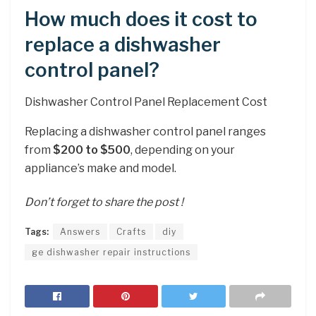
How much does it cost to
replace a dishwasher
control panel?
Dishwasher Control Panel Replacement Cost
Replacing a dishwasher control panel ranges
from
$200 to $500
, depending on your
appliance’s make and model.
Don’t forget to share the post !
Tags:
Answers
Crafts
diy
ge dishwasher repair instructions