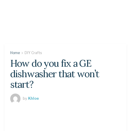
Home
DIY Crafts
How do you fix a GE
dishwasher that won’t
start?
by
Khloe