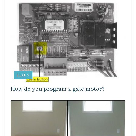
LEARN
How do you program a gate motor?