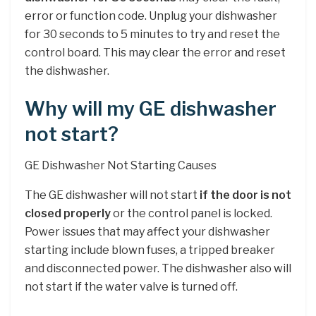
error or function code. Unplug your dishwasher
for 30 seconds to 5 minutes to try and reset the
control board. This may clear the error and reset
the dishwasher.
Why will my GE dishwasher
not start?
GE Dishwasher Not Starting Causes
The GE dishwasher will not start
if the door is not
closed properly
or the control panel is locked.
Power issues that may affect your dishwasher
starting include blown fuses, a tripped breaker
and disconnected power. The dishwasher also will
not start if the water valve is turned off.