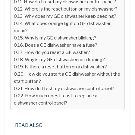
How do I reset my dishwasher control panel?
Where is the reset button on my dishwasher?
Why does my GE dishwasher keep beeping?
What does orange light on GE dishwasher
mean?
Why is my GE dishwasher blinking?
Does a GE dishwasher have a fuse?
How do you reset a GE washer?
Why is my GE dishwasher not draining?
Is there a reset button on a dishwasher?
How do you start a GE dishwasher without the
start button?
How do I test my dishwasher control panel?
How much does it cost to replace a
dishwasher control panel?
READ ALSO