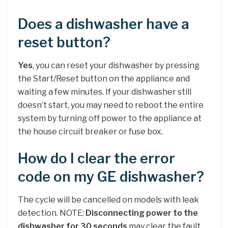
Does a dishwasher have a
reset button?
Yes
, you can reset your dishwasher by pressing
the Start/Reset button on the appliance and
waiting a few minutes. If your dishwasher still
doesn’t start, you may need to reboot the entire
system by turning off power to the appliance at
the house circuit breaker or fuse box.
How do I clear the error
code on my GE dishwasher?
The cycle will be cancelled on models with leak
detection. NOTE:
Disconnecting power to the
dishwasher for 30 seconds
may clear the fault,