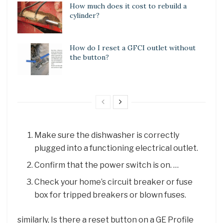
How much does it cost to rebuild a
cylinder?
How do I reset a GFCI outlet without
the button?
Make sure the dishwasher is correctly
plugged into a functioning electrical outlet.
Confirm that the power switch is on. …
Check your home’s circuit breaker or fuse
box for tripped breakers or blown fuses.
similarly, Is there a reset button on a GE Profile