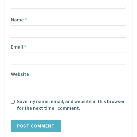
*
Name
*
Email
Website
Save my name, email, and website in this browser
for the next time I comment.