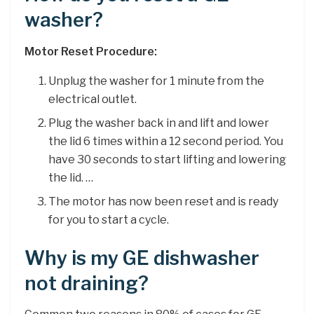
washer?
Motor Reset Procedure:
Unplug the washer for 1 minute from the
electrical outlet.
Plug the washer back in and lift and lower
the lid 6 times within a 12 second period. You
have 30 seconds to start lifting and lowering
the lid. …
The motor has now been reset and is ready
for you to start a cycle.
Why is my GE dishwasher
not draining?