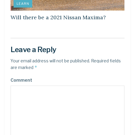
LEARN
Will there be a 2021 Nissan Maxima?
Leave a Reply
Your email address will not be published.
Required fields
*
are marked
Comment