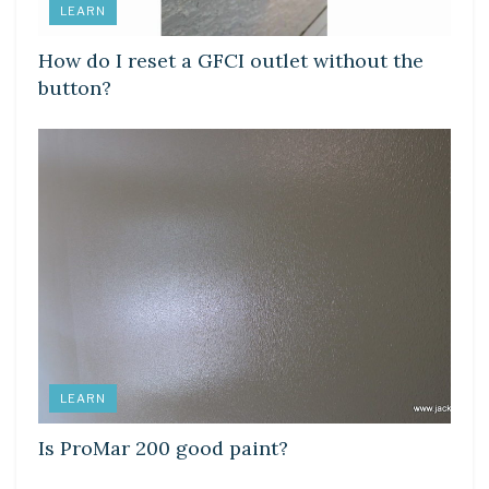
LEARN
How do I reset a GFCI outlet without the
button?
LEARN
Is ProMar 200 good paint?