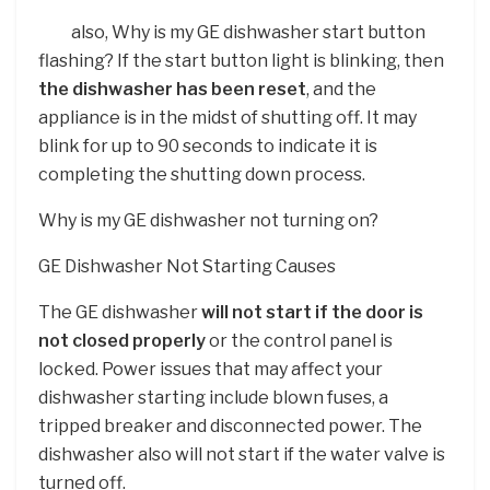
also, Why is my GE dishwasher start button
flashing? If the start button light is blinking, then
the dishwasher has been reset
, and the
appliance is in the midst of shutting off. It may
blink for up to 90 seconds to indicate it is
completing the shutting down process.
Why is my GE dishwasher not turning on?
GE Dishwasher Not Starting Causes
The GE dishwasher
will not start if the door is
not closed properly
or the control panel is
locked. Power issues that may affect your
dishwasher starting include blown fuses, a
tripped breaker and disconnected power. The
dishwasher also will not start if the water valve is
turned off.