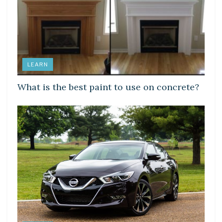
LEARN
What is the best paint to use on concrete?