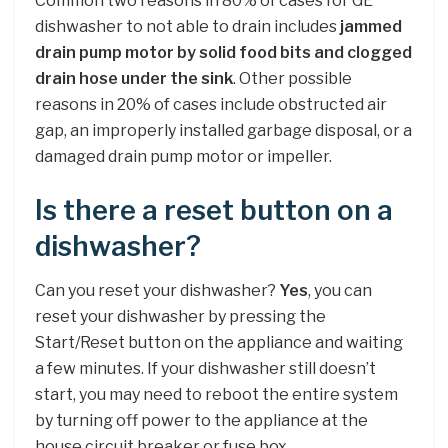
Common two reasons in 80% of cases for GE
dishwasher to not able to drain includes
jammed
drain pump motor by solid food bits and clogged
drain hose under the sink
. Other possible
reasons in 20% of cases include obstructed air
gap, an improperly installed garbage disposal, or a
damaged drain pump motor or impeller.
Is there a reset button on a
dishwasher?
Can you reset your dishwasher?
Yes
, you can
reset your dishwasher by pressing the
Start/Reset button on the appliance and waiting
a few minutes. If your dishwasher still doesn’t
start, you may need to reboot the entire system
by turning off power to the appliance at the
house circuit breaker or fuse box.