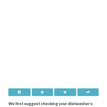
We first suggest checking your dishwasher’s