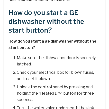
How do you start a GE
dishwasher without the
start button?
How do you start a ge dishwasher without the
start button?
Make sure the dishwasher door is securely
latched.
Check your electrical box for blown fuses,
and reset if blown.
Unlock the control panel by pressing and
holding the “Heated Dry” button for three
seconds.
Turn the water valve underneath the sink