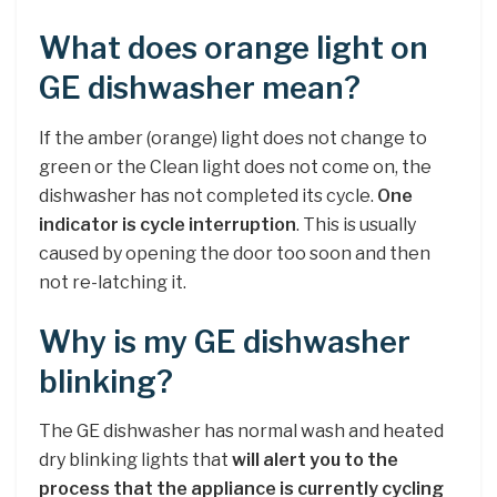
What does orange light on
GE dishwasher mean?
If the amber (orange) light does not change to
green or the Clean light does not come on, the
dishwasher has not completed its cycle.
One
indicator is cycle interruption
. This is usually
caused by opening the door too soon and then
not re-latching it.
Why is my GE dishwasher
blinking?
The GE dishwasher has normal wash and heated
dry blinking lights that
will alert you to the
process that the appliance is currently cycling