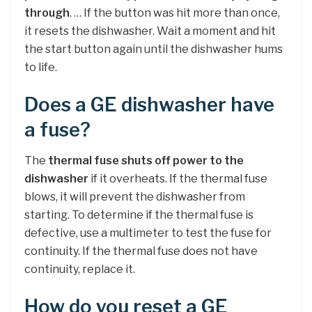
through
. … If the button was hit more than once,
it resets the dishwasher. Wait a moment and hit
the start button again until the dishwasher hums
to life.
Does a GE dishwasher have
a fuse?
The
thermal fuse shuts off power to the
dishwasher
if it overheats. If the thermal fuse
blows, it will prevent the dishwasher from
starting. To determine if the thermal fuse is
defective, use a multimeter to test the fuse for
continuity. If the thermal fuse does not have
continuity, replace it.
How do you reset a GE