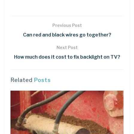
Previous Post
Can red and black wires go together?
Next Post
How much does it cost to fix backlight on TV?
Related
Posts