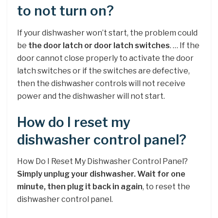
to not turn on?
If your dishwasher won’t start, the problem could
be
the door latch or door latch switches
. … If the
door cannot close properly to activate the door
latch switches or if the switches are defective,
then the dishwasher controls will not receive
power and the dishwasher will not start.
How do I reset my
dishwasher control panel?
How Do I Reset My Dishwasher Control Panel?
Simply unplug your dishwasher.
Wait for one
minute, then plug it back in again
, to reset the
dishwasher control panel.