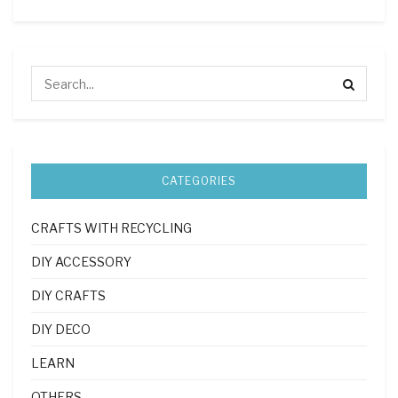
CATEGORIES
CRAFTS WITH RECYCLING
DIY ACCESSORY
DIY CRAFTS
DIY DECO
LEARN
OTHERS