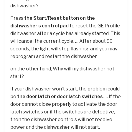
dishwasher?
Press
the Start/Reset button on the
dishwasher’s control pad
to reset the GE Profile
dishwasher after a cycle has already started. This
will cancel the current cycle. … After about 90
seconds, the light will stop flashing, and you may
reprogram and restart the dishwasher.
on the other hand, Why will my dishwasher not
start?
If your dishwasher won’t start, the problem could
be
the door latch or door latch switches
. … If the
door cannot close properly to activate the door
latch switches or if the switches are defective,
then the dishwasher controls will not receive
power and the dishwasher will not start.