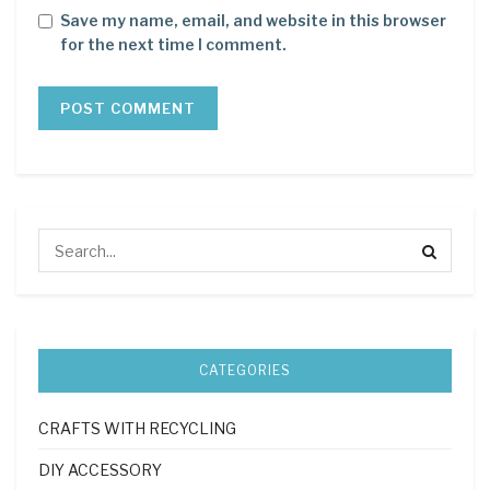
Save my name, email, and website in this browser
for the next time I comment.
CATEGORIES
CRAFTS WITH RECYCLING
DIY ACCESSORY