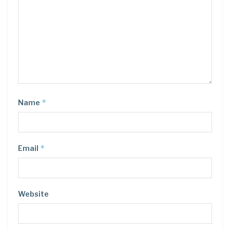
*
Name
*
Email
Website