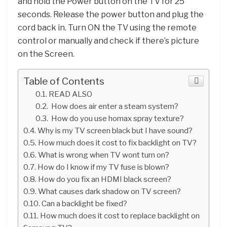
and hold the Power button on the TV for 25
seconds. Release the power button and plug the
cord back in. Turn ON the TV using the remote
control or manually and check if there’s picture
on the Screen.
Table of Contents
READ ALSO
How does air enter a steam system?
How do you use homax spray texture?
Why is my TV screen black but I have sound?
How much does it cost to fix backlight on TV?
What is wrong when TV wont turn on?
How do I know if my TV fuse is blown?
How do you fix an HDMI black screen?
What causes dark shadow on TV screen?
Can a backlight be fixed?
How much does it cost to replace backlight on