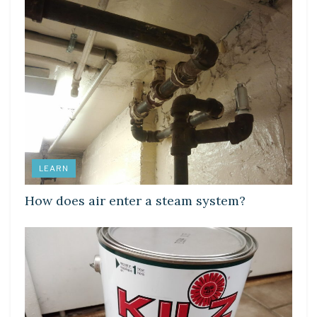
LEARN
How does air enter a steam system?