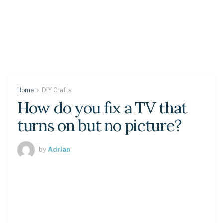
Home
DIY Crafts
How do you fix a TV that
turns on but no picture?
by
Adrian