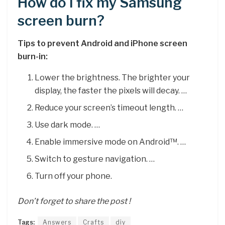
How do I fix my Samsung
screen burn?
Tips to prevent Android and iPhone screen
burn-in:
Lower the brightness. The brighter your
display, the faster the pixels will decay. …
Reduce your screen’s timeout length. …
Use dark mode. …
Enable immersive mode on Android™. …
Switch to gesture navigation. …
Turn off your phone.
Don’t forget to share the post !
Tags:
Answers
Crafts
diy