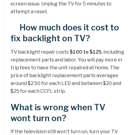
screen issue. Unplug the TV for 5 minutes to
attempt a reset.
How much does it cost to
fix backlight on TV?
TV backlight repair costs
$100 to $125
, including
replacement parts and labor. You will pay more in
trip fees to have the unit repaired at home. The
price of backlight replacement parts averages
around $2.50 for each LED and between $20 and
$25 for each CCFL strip.
What is wrong when TV
wont turn on?
If the television still won’t turn on, turn your TV