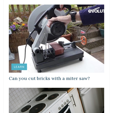
LEARN
Can you cut bricks with a miter saw?