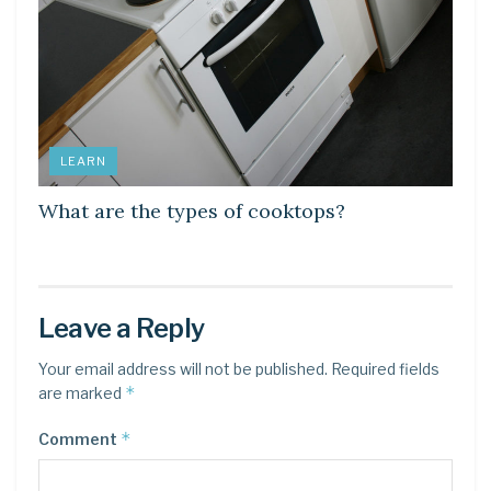
LEARN
What are the types of cooktops?
Leave a Reply
Your email address will not be published.
Required fields
*
are marked
*
Comment