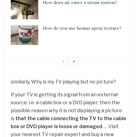
How does air enter a steam system?
How do you use homax spray texture?
similarly, Why is my TV playing but no picture?
If your TV is getting its signal from an external
source. i.e. a cable box or a DVD player, then the
possible reason why it is not displaying a picture
is
that the cable connecting the TV to the cable
box or DVD player is loose or damaged
. … Visit
your nearest TV repair expert and buy a new