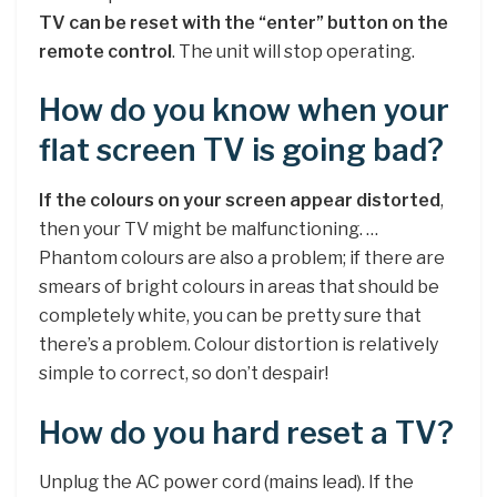
TV can be reset with the “enter” button on the
remote control
. The unit will stop operating.
How do you know when your
flat screen TV is going bad?
If the colours on your screen appear distorted
,
then your TV might be malfunctioning. …
Phantom colours are also a problem; if there are
smears of bright colours in areas that should be
completely white, you can be pretty sure that
there’s a problem. Colour distortion is relatively
simple to correct, so don’t despair!
How do you hard reset a TV?
Unplug the AC power cord (mains lead). If the