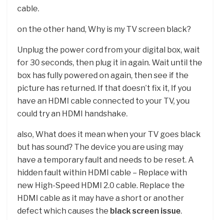
cable.
on the other hand, Why is my TV screen black?
Unplug the power cord from your digital box, wait
for 30 seconds, then plug it in again. Wait until the
box has fully powered on again, then see if the
picture has returned. If that doesn’t fix it, If you
have an HDMI cable connected to your TV, you
could try an HDMI handshake.
also, What does it mean when your TV goes black
but has sound? The device you are using may
have a temporary fault and needs to be reset. A
hidden fault within HDMI cable – Replace with
new High-Speed HDMI 2.0 cable. Replace the
HDMI cable as it may have a short or another
defect which causes the
black screen issue
.