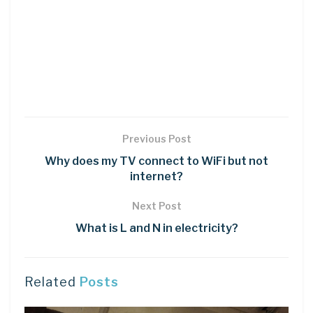
Previous Post
Why does my TV connect to WiFi but not
internet?
Next Post
What is L and N in electricity?
Related
Posts