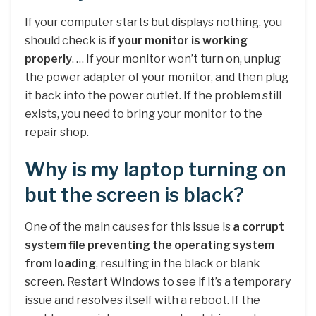
If your computer starts but displays nothing, you
should check is if
your monitor is working
properly
. … If your monitor won’t turn on, unplug
the power adapter of your monitor, and then plug
it back into the power outlet. If the problem still
exists, you need to bring your monitor to the
repair shop.
Why is my laptop turning on
but the screen is black?
One of the main causes for this issue is
a corrupt
system file preventing the operating system
from loading
, resulting in the black or blank
screen. Restart Windows to see if it’s a temporary
issue and resolves itself with a reboot. If the