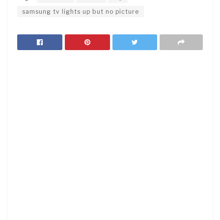
samsung tv lights up but no picture