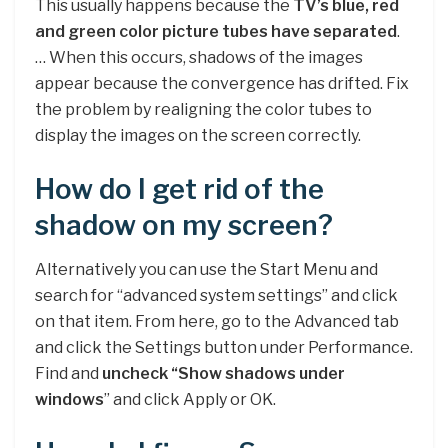
This usually happens because the
TV’s blue, red
and green color picture tubes have separated
.
… When this occurs, shadows of the images
appear because the convergence has drifted. Fix
the problem by realigning the color tubes to
display the images on the screen correctly.
How do I get rid of the
shadow on my screen?
Alternatively you can use the Start Menu and
search for “advanced system settings” and click
on that item. From here, go to the Advanced tab
and click the Settings button under Performance.
Find and
uncheck “Show shadows under
windows
” and click Apply or OK.