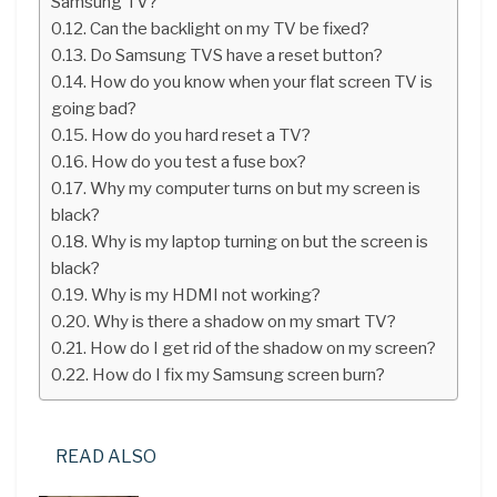
Samsung TV?
Can the backlight on my TV be fixed?
Do Samsung TVS have a reset button?
How do you know when your flat screen TV is
going bad?
How do you hard reset a TV?
How do you test a fuse box?
Why my computer turns on but my screen is
black?
Why is my laptop turning on but the screen is
black?
Why is my HDMI not working?
Why is there a shadow on my smart TV?
How do I get rid of the shadow on my screen?
How do I fix my Samsung screen burn?
READ ALSO