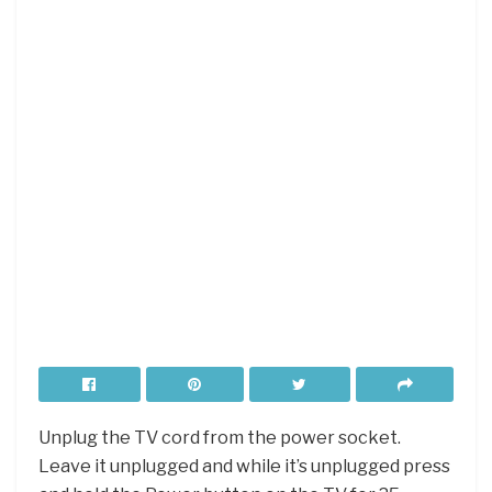
Unplug the TV cord from the power socket.
Leave it unplugged and while it’s unplugged press