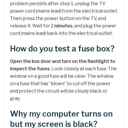
problem persists after step 1, unplug the TV
power cord (mains lead) from the electrical outlet.
Then press the power button on the TV, and
release it. Wait for 2
minutes
, and plug the power
cord (mains lead) back into the electrical outlet.
How do you test a fuse box?
Open the box door and turn on the flashlight to
inspect the fuses
. Look closely at each fuse. The
window on a good fuse will be clear. The window
on a fuse that has “blown” to cut off the power
and protect the circuit will be cloudy black or
gray.
Why my computer turns on
but my screen is black?