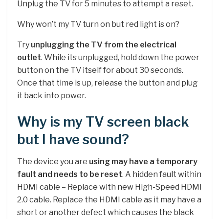
Unplug the TV for 5 minutes to attempt a reset.
Why won’t my TV turn on but red light is on?
Try
unplugging the TV from the electrical
outlet
. While its unplugged, hold down the power
button on the TV itself for about 30 seconds.
Once that time is up, release the button and plug
it back into power.
Why is my TV screen black
but I have sound?
The device you are
using may have a temporary
fault and needs to be reset
. A hidden fault within
HDMI cable – Replace with new High-Speed HDMI
2.0 cable. Replace the HDMI cable as it may have a
short or another defect which causes the black