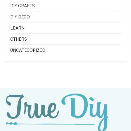
DIY CRAFTS
DIY DECO
LEARN
OTHERS
UNCATEGORIZED