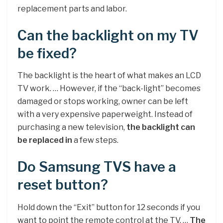
replacement parts and labor.
Can the backlight on my TV
be fixed?
The backlight is the heart of what makes an LCD
TV work. … However, if the “back-light” becomes
damaged or stops working, owner can be left
with a very expensive paperweight. Instead of
purchasing a new television,
the backlight can
be replaced in
a few steps.
Do Samsung TVS have a
reset button?
Hold down the “Exit” button for 12 seconds if you
want to point the remote control at the TV. …
The