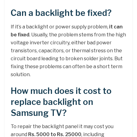
Can a backlight be fixed?
If it’s a backlight or power supply problem,
it can
be fixed
. Usually, the problem stems from the high
voltage inverter circuitry, either bad power
transistors, capacitors, or thermal stress on the
circuit board leading to broken solder joints. But
fixing these problems can often be a short term
solution.
How much does it cost to
replace backlight on
Samsung TV?
To repair the backlight panel it may cost you
around
Rs.
5000 to Rs.
25000
, including