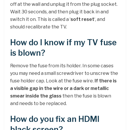
off at the wall and unplug it from the plug socket.
Wait 30 seconds, and then plug it back in and
switch it on. This is called a ‘
soft reset
‘, and
should recalibrate the TV.
How do I know if my TV fuse
is blown?
Remove the fuse from its holder. In some cases
you may need a small screwdriver to unscrew the
fuse holder cap. Look at the fuse wire.
If there is
a visible gap in the wire or a dark or metallic
smear inside the glass
then the fuse is blown
and needs to be replaced.
How do you fix an HDMI
black screen?