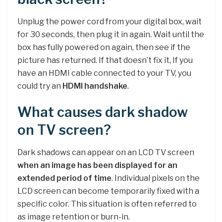
Unplug the power cord from your digital box, wait
for 30 seconds, then plug it in again. Wait until the
box has fully powered on again, then see if the
picture has returned. If that doesn’t fix it, If you
have an HDMI cable connected to your TV, you
could try an
HDMI handshake
.
What causes dark shadow
on TV screen?
Dark shadows can appear on an LCD TV screen
when an image has been displayed for an
extended period of time
. Individual pixels on the
LCD screen can become temporarily fixed with a
specific color. This situation is often referred to
as image retention or burn-in.