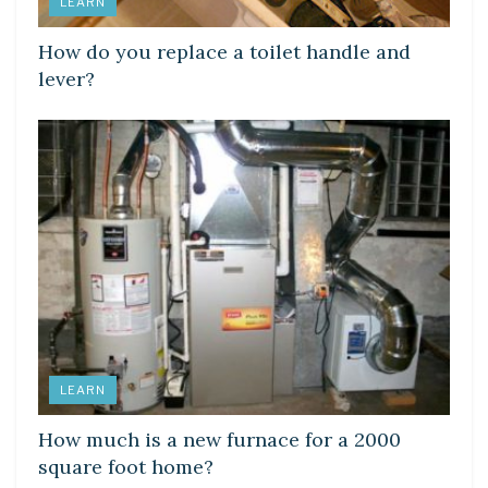
LEARN
How do you replace a toilet handle and
lever?
LEARN
How much is a new furnace for a 2000
square foot home?