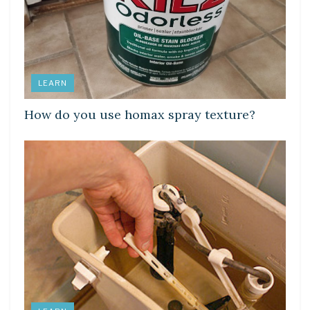
LEARN
How do you use homax spray texture?