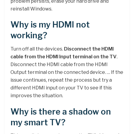
problem persists, erase your hard drive and
reinstall Windows.
Why is my HDMI not
working?
Turn off all the devices.
Disconnect the HDMI
cable from the HDMI Input terminal on the TV
.
Disconnect the HDMI cable from the HDMI
Output terminal on the connected device. … If the
issue continues, repeat the process but try a
different HDMI input on your TV to see if this
improves the situation.
Why is there a shadow on
my smart TV?