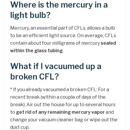
Where is the mercury in a
light bulb?
Mercury, an essential part of CFLs, allows a bulb
to be an efficient light source. On average, CFLs
contain about four milligrams of mercury
sealed
within the glass tubing
.
What if I vacuumed up a
broken CFL?
* If you already vacuumed a broken CFL: For a
recent break (within a couple of days of the
break): Air out the house for up to several hours
to
get rid of any remaining mercury vapor
and
change your vacuum cleaner bag or wipe out the
dust cup.