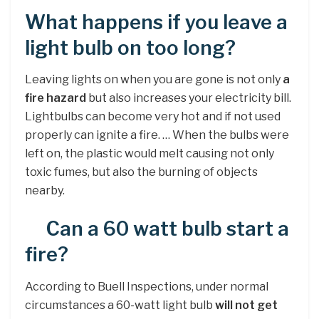
What happens if you leave a
light bulb on too long?
Leaving lights on when you are gone is not only
a
fire hazard
but also increases your electricity bill.
Lightbulbs can become very hot and if not used
properly can ignite a fire. … When the bulbs were
left on, the plastic would melt causing not only
toxic fumes, but also the burning of objects
nearby.
Can a 60 watt bulb start a
fire?
According to Buell Inspections, under normal
circumstances a 60-watt light bulb
will not get