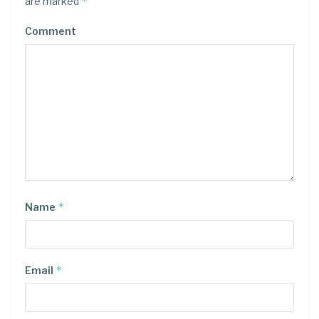
*
are marked
Comment
*
Name
*
Email