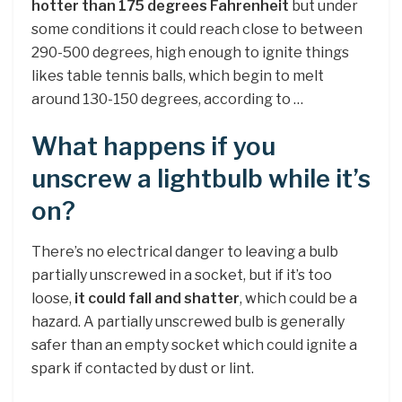
hotter than 175 degrees Fahrenheit
but under
some conditions it could reach close to between
290-500 degrees, high enough to ignite things
likes table tennis balls, which begin to melt
around 130-150 degrees, according to …
What happens if you
unscrew a lightbulb while it’s
on?
There’s no electrical danger to leaving a bulb
partially unscrewed in a socket, but if it’s too
loose,
it could fall and shatter
, which could be a
hazard. A partially unscrewed bulb is generally
safer than an empty socket which could ignite a
spark if contacted by dust or lint.