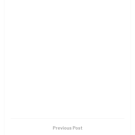
Previous Post