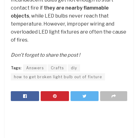
contact fire if
they are nearby flammable
objects
, while LED bulbs never reach that
temperature. However, improper wiring and
overloaded LED light fixtures are often the cause
of fires.
Don’t forget to share the post !
Tags:
Answers
Crafts
diy
how to get broken light bulb out of fixture