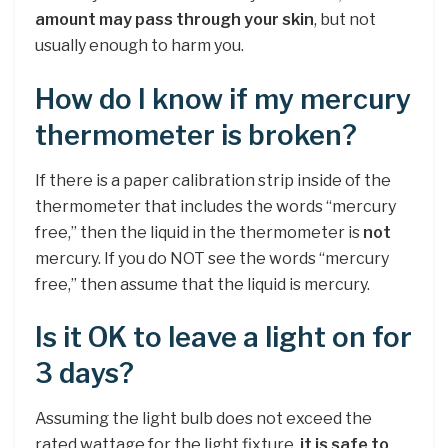
amount may pass through your skin
, but not
usually enough to harm you.
How do I know if my mercury
thermometer is broken?
If there is a paper calibration strip inside of the
thermometer that includes the words “mercury
free,” then the liquid in the thermometer is
not
mercury. If you do NOT see the words “mercury
free,” then assume that the liquid is mercury.
Is it OK to leave a light on for
3 days?
Assuming the light bulb does not exceed the
rated wattage for the light fixture,
it is safe to