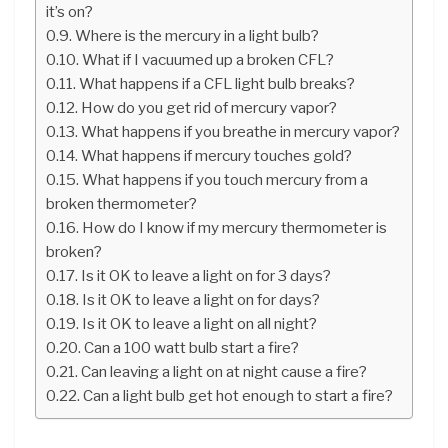
it’s on?
Where is the mercury in a light bulb?
What if I vacuumed up a broken CFL?
What happens if a CFL light bulb breaks?
How do you get rid of mercury vapor?
What happens if you breathe in mercury vapor?
What happens if mercury touches gold?
What happens if you touch mercury from a
broken thermometer?
How do I know if my mercury thermometer is
broken?
Is it OK to leave a light on for 3 days?
Is it OK to leave a light on for days?
Is it OK to leave a light on all night?
Can a 100 watt bulb start a fire?
Can leaving a light on at night cause a fire?
Can a light bulb get hot enough to start a fire?