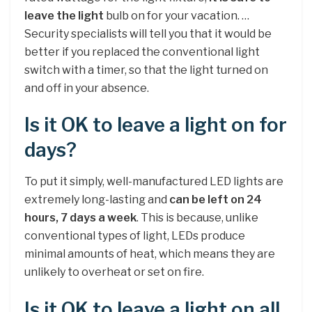
leave the light
bulb on for your vacation. …
Security specialists will tell you that it would be
better if you replaced the conventional light
switch with a timer, so that the light turned on
and off in your absence.
Is it OK to leave a light on for
days?
To put it simply, well-manufactured LED lights are
extremely long-lasting and
can be left on 24
hours, 7 days a week
. This is because, unlike
conventional types of light, LEDs produce
minimal amounts of heat, which means they are
unlikely to overheat or set on fire.
Is it OK to leave a light on all