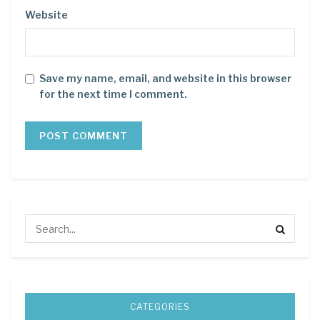
Website
Save my name, email, and website in this browser
for the next time I comment.
CATEGORIES