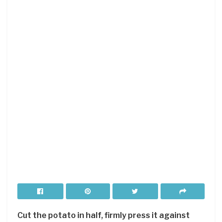
Cut the potato in half, firmly press it against