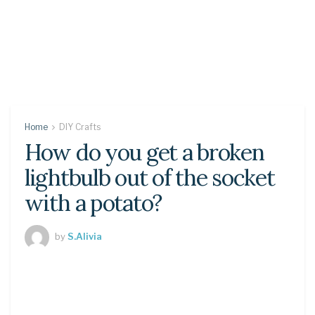
Home
DIY Crafts
How do you get a broken
lightbulb out of the socket
with a potato?
by
S.Alivia