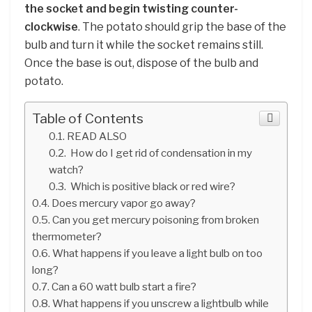
the socket and begin twisting counter-
clockwise
. The potato should grip the base of the
bulb and turn it while the socket remains still.
Once the base is out, dispose of the bulb and
potato.
Table of Contents
READ ALSO
How do I get rid of condensation in my
watch?
Which is positive black or red wire?
Does mercury vapor go away?
Can you get mercury poisoning from broken
thermometer?
What happens if you leave a light bulb on too
long?
Can a 60 watt bulb start a fire?
What happens if you unscrew a lightbulb while