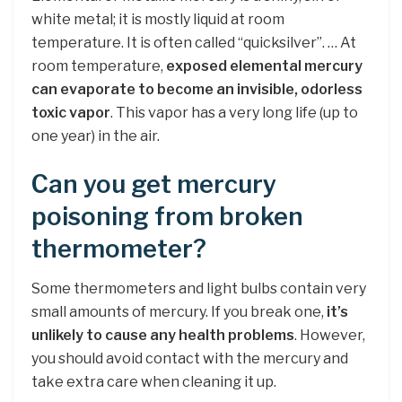
white metal; it is mostly liquid at room
temperature. It is often called “quicksilver”. … At
room temperature,
exposed elemental mercury
can evaporate to become an invisible, odorless
toxic vapor
. This vapor has a very long life (up to
one year) in the air.
Can you get mercury
poisoning from broken
thermometer?
Some thermometers and light bulbs contain very
small amounts of mercury. If you break one,
it’s
unlikely to cause any health problems
. However,
you should avoid contact with the mercury and
take extra care when cleaning it up.