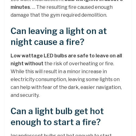
minutes
. … The resulting fire caused enough
damage that the gym required demolition.
Can leaving a light on at
night cause a fire?
Low wattage LED bulbs are safe to leave on all
night without
the risk of overheating or fire.
While this will result in a minor increase in
electricity consumption, leaving some lights on
can help with fear of the dark, easier navigation,
and security.
Can a light bulb get hot
enough to start a fire?
Incandescent bulbs get hot enough to start