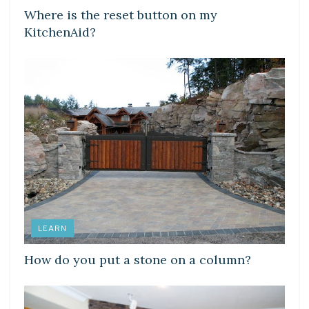
Where is the reset button on my
KitchenAid?
LEARN
How do you put a stone on a column?