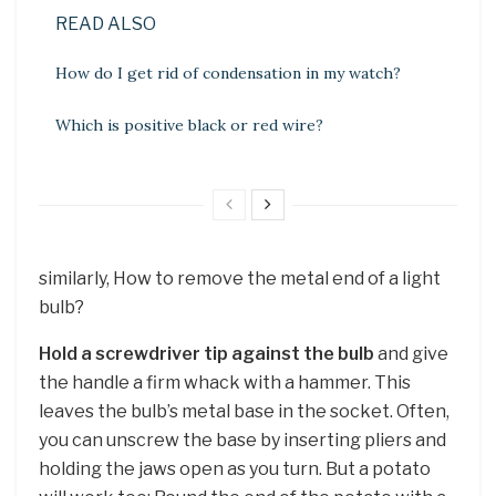
READ ALSO
How do I get rid of condensation in my watch?
Which is positive black or red wire?
similarly, How to remove the metal end of a light
bulb?
Hold a screwdriver tip against the bulb
and give
the handle a firm whack with a hammer. This
leaves the bulb’s metal base in the socket. Often,
you can unscrew the base by inserting pliers and
holding the jaws open as you turn. But a potato