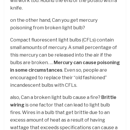
will work too: Round the end of the potato with a
knife.
on the other hand, Can you get mercury
poisoning from broken light bulb?
Compact fluorescent light bulbs (CFLs) contain
small amounts of mercury. A small percentage of
this mercury can be released into the air if the
bulbs are broken. …
Mercury can cause poisoning
in some circumstances
. Even so, people are
encouraged to replace their “old fashioned”
incandescent bulbs with CFLs.
also, Can a broken light bulb cause a fire?
Brittle
wiring
is one factor that can lead to light bulb
fires. Wires in a bulb that get brittle due to an
excess amount of heat as a result of having
wattage that exceeds specifications can cause a