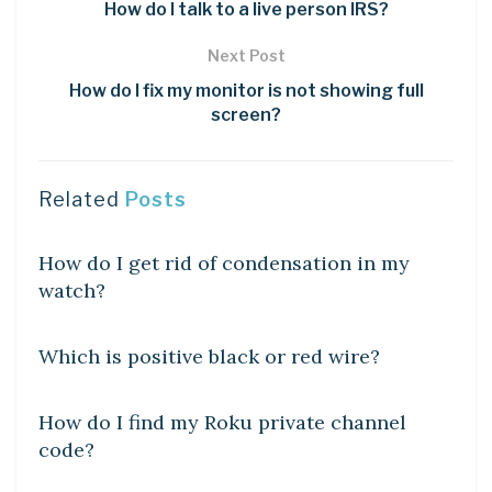
How do I talk to a live person IRS?
Next Post
How do I fix my monitor is not showing full
screen?
Related
Posts
DIY CRAFTS
How do I get rid of condensation in my
watch?
DIY CRAFTS
Which is positive black or red wire?
DIY CRAFTS
How do I find my Roku private channel
code?
DIY CRAFTS