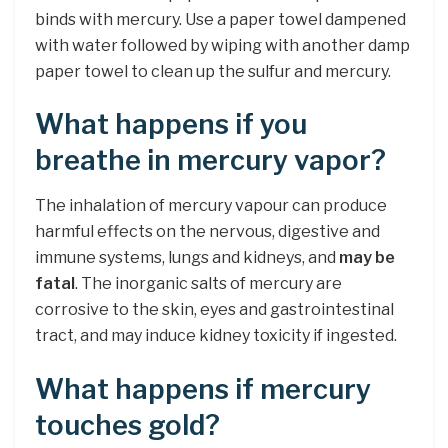
binds with mercury. Use a paper towel dampened
with water followed by wiping with another damp
paper towel to clean up the sulfur and mercury.
What happens if you
breathe in mercury vapor?
The inhalation of mercury vapour can produce
harmful effects on the nervous, digestive and
immune systems, lungs and kidneys, and
may be
fatal
. The inorganic salts of mercury are
corrosive to the skin, eyes and gastrointestinal
tract, and may induce kidney toxicity if ingested.
What happens if mercury
touches gold?