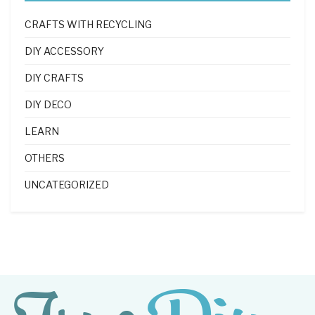
CRAFTS WITH RECYCLING
DIY ACCESSORY
DIY CRAFTS
DIY DECO
LEARN
OTHERS
UNCATEGORIZED