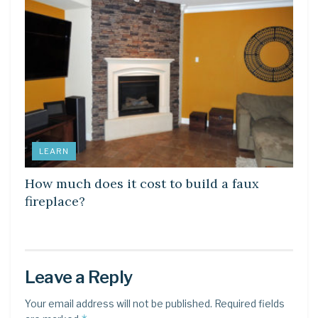
LEARN
How much does it cost to build a faux
fireplace?
Leave a Reply
Your email address will not be published.
Required fields