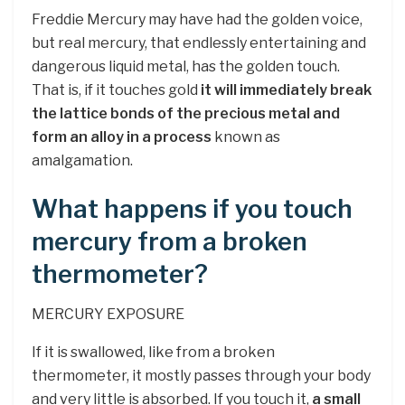
Freddie Mercury may have had the golden voice,
but real mercury, that endlessly entertaining and
dangerous liquid metal, has the golden touch.
That is, if it touches gold
it will immediately break
the lattice bonds of the precious metal and
form an alloy in a process
known as
amalgamation.
What happens if you touch
mercury from a broken
thermometer?
MERCURY EXPOSURE
If it is swallowed, like from a broken
thermometer, it mostly passes through your body
and very little is absorbed. If you touch it,
a small