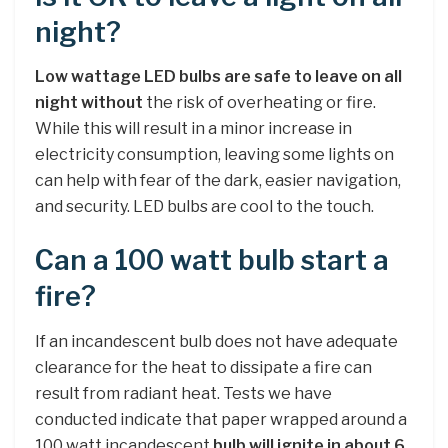
night?
Low wattage LED bulbs are safe to leave on all
night without
the risk of overheating or fire.
While this will result in a minor increase in
electricity consumption, leaving some lights on
can help with fear of the dark, easier navigation,
and security. LED bulbs are cool to the touch.
Can a 100 watt bulb start a
fire?
If an incandescent bulb does not have adequate
clearance for the heat to dissipate a fire can
result from radiant heat. Tests we have
conducted indicate that paper wrapped around a
100 watt incandescent
bulb will ignite in about 6