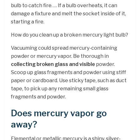
bulb to catch fire. … If a bulb overheats, it can
damage a fixture and melt the socket inside of it,
starting a fire.
How do you clean up a broken mercury light bulb?
Vacuuming could spread mercury-containing
powder or mercury vapor. Be thorough in
collecting broken glass and visible
powder.
Scoop up glass fragments and powder using stiff
paper or cardboard. Use sticky tape, such as duct
tape, to pick up any remaining small glass
fragments and powder.
Does mercury vapor go
away?
Elemental or metallic mercury is a shiny, silver-