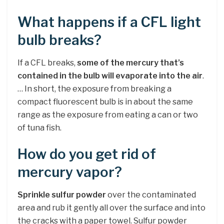
What happens if a CFL light
bulb breaks?
If a CFL breaks,
some of the mercury that’s
contained in the bulb will evaporate into the air
.
… In short, the exposure from breaking a
compact fluorescent bulb is in about the same
range as the exposure from eating a can or two
of tuna fish.
How do you get rid of
mercury vapor?
Sprinkle sulfur powder
over the contaminated
area and rub it gently all over the surface and into
the cracks with a paper towel. Sulfur powder