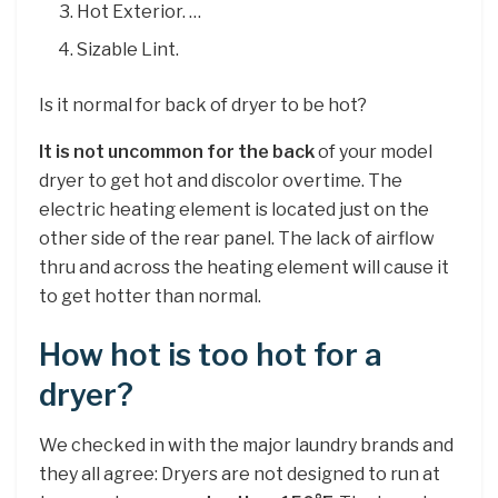
Hot Exterior. …
Sizable Lint.
Is it normal for back of dryer to be hot?
It is not uncommon for the back
of your model
dryer to get hot and discolor overtime. The
electric heating element is located just on the
other side of the rear panel. The lack of airflow
thru and across the heating element will cause it
to get hotter than normal.
How hot is too hot for a
dryer?
We checked in with the major laundry brands and
they all agree: Dryers are not designed to run at