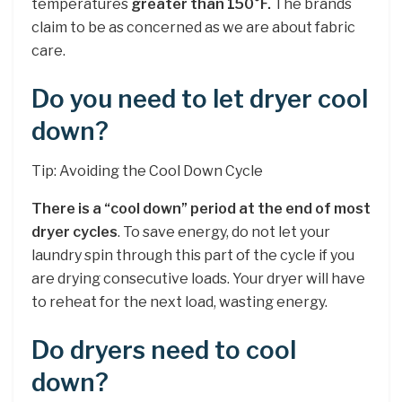
temperatures
greater than 150°F.
The brands
claim to be as concerned as we are about fabric
care.
Do you need to let dryer cool
down?
Tip: Avoiding the Cool Down Cycle
There is a “cool down” period at the end of most
dryer cycles
. To save energy, do not let your
laundry spin through this part of the cycle if you
are drying consecutive loads. Your dryer will have
to reheat for the next load, wasting energy.
Do dryers need to cool
down?