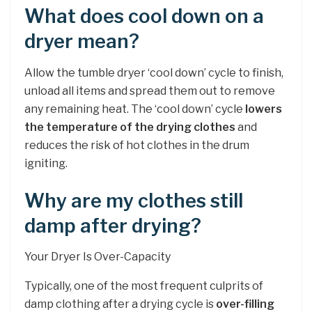
What does cool down on a
dryer mean?
Allow the tumble dryer ‘cool down’ cycle to finish,
unload all items and spread them out to remove
any remaining heat. The ‘cool down’ cycle
lowers
the temperature of the drying clothes
and
reduces the risk of hot clothes in the drum
igniting.
Why are my clothes still
damp after drying?
Your Dryer Is Over-Capacity
Typically, one of the most frequent culprits of
damp clothing after a drying cycle is
over-filling