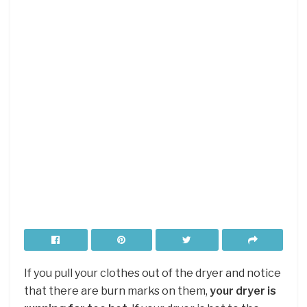
If you pull your clothes out of the dryer and notice
that there are burn marks on them,
your dryer is