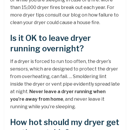
than 15,000 dryer fires break out each year. For
more dryer tips consult our blog on how failure to
clean your dryer could cause a house fire.
Is it OK to leave dryer
running overnight?
If a dryer is forced to run too often, the dryer’s
sensors, which are designed to protect the dryer
from overheating, can fail. … Smoldering lint
inside the dryer or vent pipe evidently spread late
at night.
Never leave a dryer running when
you’re away from home
, and never leave it
running while you’re sleeping.
How hot should my dryer get