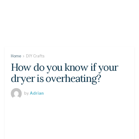
Home
DIY Crafts
How do you know if your
dryer is overheating?
by
Adrian