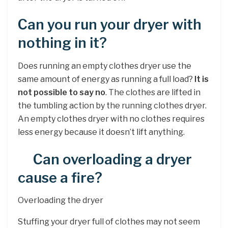
Can you run your dryer with
nothing in it?
Does running an empty clothes dryer use the
same amount of energy as running a full load?
It is
not possible to say no
. The clothes are lifted in
the tumbling action by the running clothes dryer.
An empty clothes dryer with no clothes requires
less energy because it doesn’t lift anything.
Can overloading a dryer
cause a fire?
Overloading the dryer
Stuffing your dryer full of clothes may not seem