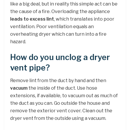
like a big deal, but in reality this simple act can be
the cause of a fire. Overloading the appliance
leads to excess lint
, which translates into poor
ventilation. Poor ventilation equals an
overheating dryer which can turn into a fire
hazard.
How do you unclog a dryer
vent pipe?
Remove lint from the duct by hand and then
vacuum
the inside of the duct. Use hose
extensions, if available, to vacuum out as much of
the duct as you can. Go outside the house and
remove the exterior vent cover. Clean out the
dryer vent from the outside using a vacuum.