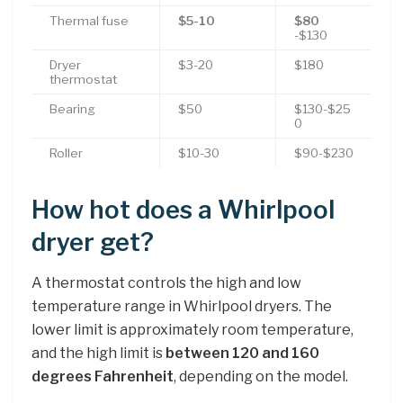
Thermal fuse
$5-10
$80
-$130
Dryer
$3-20
$180
thermostat
Bearing
$50
$130-$25
0
Roller
$10-30
$90-$230
How hot does a Whirlpool
dryer get?
A thermostat controls the high and low
temperature range in Whirlpool dryers. The
lower limit is approximately room temperature,
and the high limit is
between 120 and 160
degrees Fahrenheit
, depending on the model.