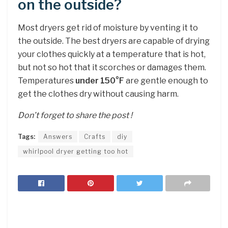
on the outside?
Most dryers get rid of moisture by venting it to
the outside. The best dryers are capable of drying
your clothes quickly at a temperature that is hot,
but not so hot that it scorches or damages them.
Temperatures
under 150°F
are gentle enough to
get the clothes dry without causing harm.
Don’t forget to share the post !
Tags:
Answers
Crafts
diy
whirlpool dryer getting too hot