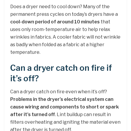
Does a dryer need to cool down? Many of the
permanent press cycles on today’s dryers have a
cool-down period of around 10 minutes
that
uses only room-temperature air to help relax
wrinkles in fabrics. A cooler fabric will not wrinkle
as badly when folded as a fabric at a higher
temperature.
Can a dryer catch on fire if
it’s off?
Can a dryer catch on fire even when it’s off?
Problems in the dryer’s electrical system can
cause wiring and components to short or spark
after it’s turned off
. Lint buildup can result in
filters overheating and igniting the material even
after the dryer is turned off.