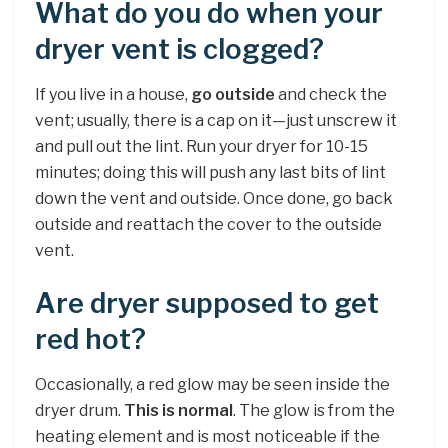
What do you do when your
dryer vent is clogged?
If you live in a house,
go outside
and check the
vent; usually, there is a cap on it—just unscrew it
and pull out the lint. Run your dryer for 10-15
minutes; doing this will push any last bits of lint
down the vent and outside. Once done, go back
outside and reattach the cover to the outside
vent.
Are dryer supposed to get
red hot?
Occasionally, a red glow may be seen inside the
dryer drum.
This is normal
. The glow is from the
heating element and is most noticeable if the