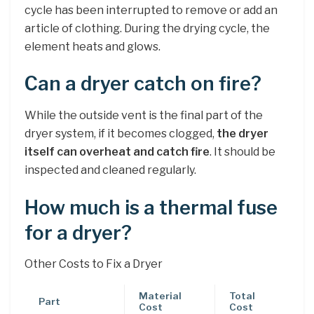
cycle has been interrupted to remove or add an
article of clothing. During the drying cycle, the
element heats and glows.
Can a dryer catch on fire?
While the outside vent is the final part of the
dryer system, if it becomes clogged,
the dryer
itself can overheat and catch fire
. It should be
inspected and cleaned regularly.
How much is a thermal fuse
for a dryer?
Other Costs to Fix a Dryer
Material
Total
Part
Cost
Cost