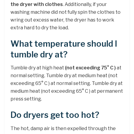
the dryer with clothes
. Additionally, if your
washing machine did not fully spin the clothes to
wring out excess water, the dryer has to work
extra hard to dry the load.
What temperature should I
tumble dry at?
Tumble dry at high heat
(not exceeding 75° C )
at
normal setting. Tumble dry at medium heat (not
exceeding 65° C ) at normal setting. Tumble dry at
medium heat (not exceeding 65° C ) at permanent
press setting.
Do dryers get too hot?
The hot, damp air is then expelled through the