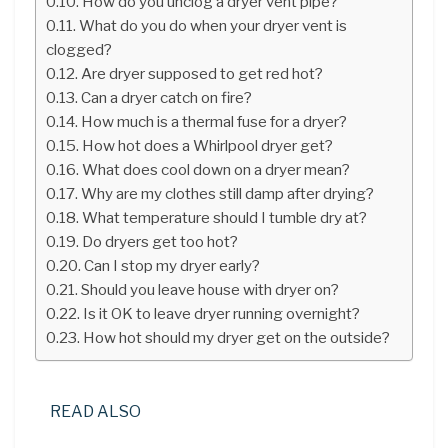
How do you unclog a dryer vent pipe?
What do you do when your dryer vent is
clogged?
Are dryer supposed to get red hot?
Can a dryer catch on fire?
How much is a thermal fuse for a dryer?
How hot does a Whirlpool dryer get?
What does cool down on a dryer mean?
Why are my clothes still damp after drying?
What temperature should I tumble dry at?
Do dryers get too hot?
Can I stop my dryer early?
Should you leave house with dryer on?
Is it OK to leave dryer running overnight?
How hot should my dryer get on the outside?
READ ALSO