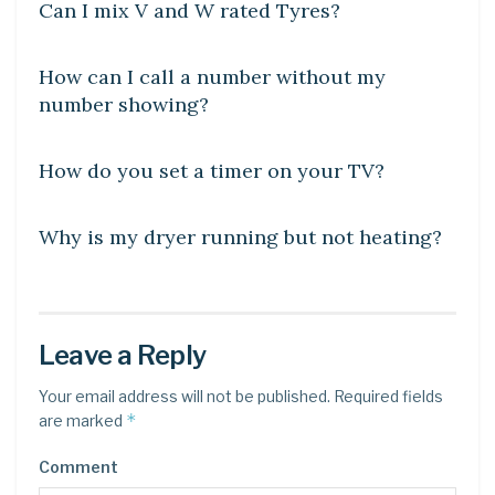
Can I mix V and W rated Tyres?
DIY CRAFTS
How can I call a number without my
number showing?
DIY CRAFTS
How do you set a timer on your TV?
DIY CRAFTS
Why is my dryer running but not heating?
Leave a Reply
Your email address will not be published.
Required fields
*
are marked
Comment