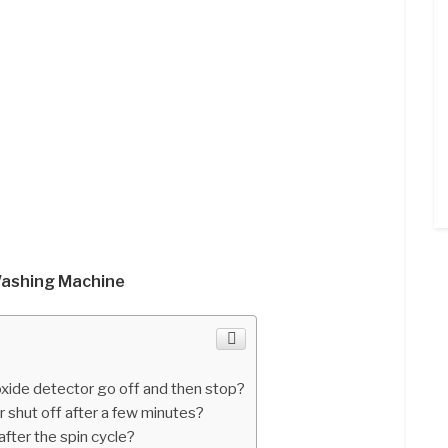
Washing Machine
ide detector go off and then stop?
shut off after a few minutes?
fter the spin cycle?