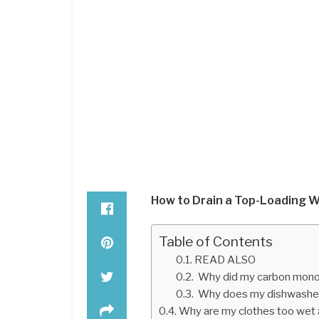
How to Drain a Top-Loading 
Table of Contents
READ ALSO
Why did my carbon monox
Why does my dishwasher 
Why are my clothes too wet a