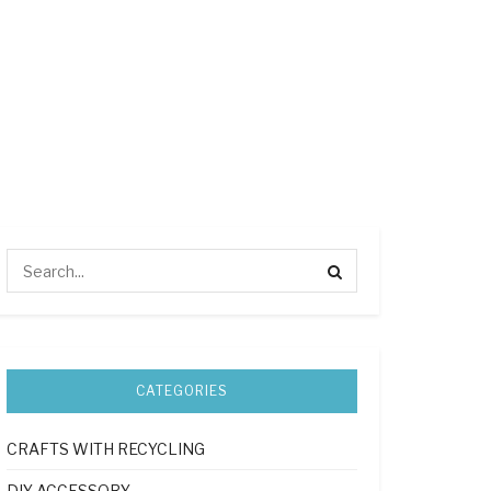
CATEGORIES
CRAFTS WITH RECYCLING
DIY ACCESSORY