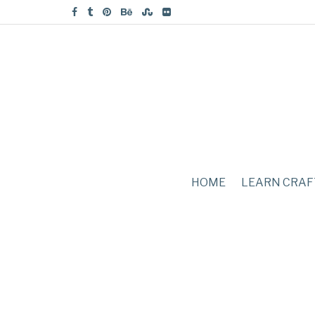
HOME
LEARN CRAF