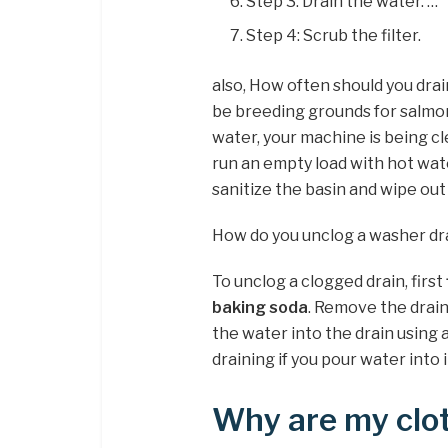
Step 3: Drain the water. …
Step 4: Scrub the filter.
also, How often should you dr
be breeding grounds for salmo
water, your machine is being cl
run an empty load with hot wate
sanitize the basin and wipe out
How do you unclog a washer dr
To unclog a clogged drain, first
baking soda
. Remove the drai
the water into the drain using a
draining if you pour water into i
Why are my clot