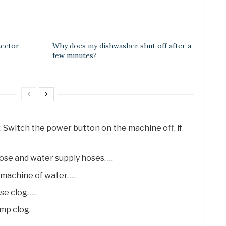
tector
Why does my dishwasher shut off after a
few minutes?
. Switch the power button on the machine off, if
ose and water supply hoses. …
 machine of water. …
se clog. …
mp clog.