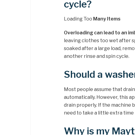
cycle?
Loading Too
Many Items
Overloading can lead to an im
leaving clothes too wet after s
soaked after a large load, rem
another rinse and spin cycle.
Should a washer
Most people assume that drai
automatically. However, this ap
drain properly. If the machine 
need to take a little extra time 
Why is my Mayt