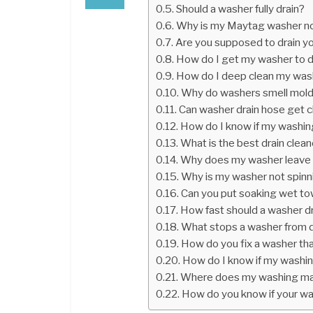
Should a washer fully drain?
Why is my Maytag washer no
Are you supposed to drain y
How do I get my washer to d
How do I deep clean my was
Why do washers smell mol
Can washer drain hose get 
How do I know if my washin
What is the best drain clea
Why does my washer leave 
Why is my washer not spinni
Can you put soaking wet to
How fast should a washer d
What stops a washer from d
How do you fix a washer that
How do I know if my washin
Where does my washing mac
How do you know if your w