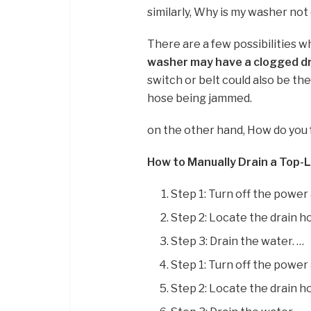
similarly, Why is my washer not
There are a few possibilities 
washer may have a clogged dr
switch or belt could also be th
hose being jammed.
on the other hand, How do you 
How to Manually Drain a Top
Step 1: Turn off the power
Step 2: Locate the drain h
Step 3: Drain the water. …
Step 1: Turn off the power
Step 2: Locate the drain h