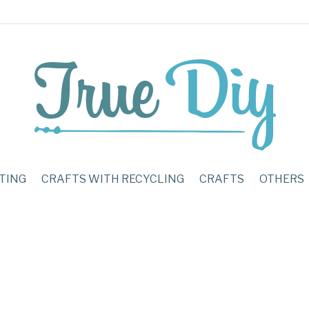
TING
CRAFTS WITH RECYCLING
CRAFTS
OTHERS