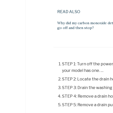
READ ALSO
Why did my carbon monoxide de
go off and then stop?
STEP 1: Turn off the power
your model has one. …
STEP 2: Locate the drain h
STEP 3: Drain the washing
STEP 4: Remove a drain ho
STEP 5: Remove a drain pu