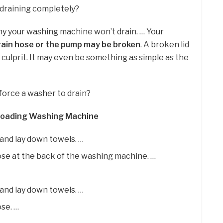
 draining completely?
why your washing machine won’t drain. … Your
ain hose or the pump may be broken
. A broken lid
e culprit. It may even be something as simple as the
force a washer to drain?
-Loading Washing Machine
 and lay down towels. …
ose at the back of the washing machine. …
 and lay down towels. …
ose. …