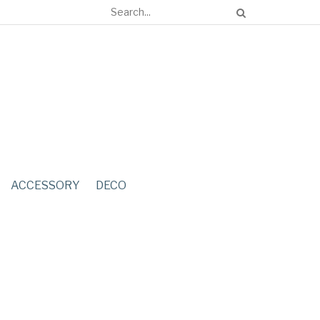
ACCESSORY
DECO