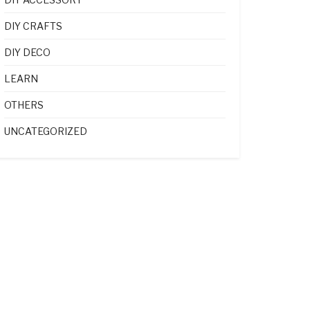
DIY CRAFTS
DIY DECO
LEARN
OTHERS
UNCATEGORIZED