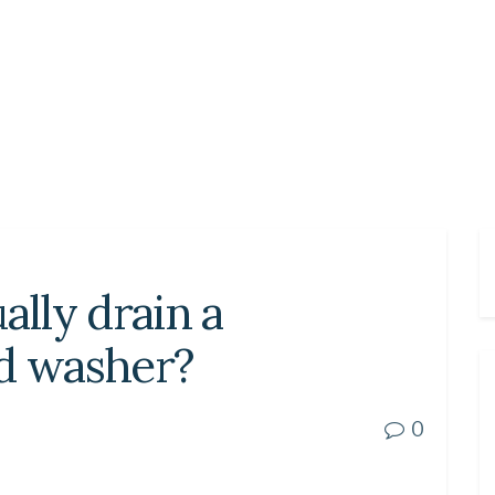
lly drain a
ad washer?
0