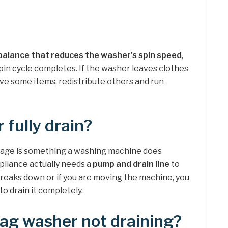
balance that reduces the washer’s spin speed
,
pin cycle completes. If the washer leaves clothes
ove some items, redistribute others and run
 fully drain?
nage is something a washing machine does
pliance actually needs a
pump and drain line
to
breaks down or if you are moving the machine, you
to drain it completely.
ag washer not draining?