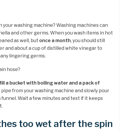
ain your washing machine? Washing machines can
nella and other germs. When you wash items in hot
eaned as well, but
once a month
, you should still
r and about a cup of distilled white vinegar to
 any lingering germs.
ain hose?
fill a bucket with boiling water and a pack of
n pipe from your washing machine and slowly pour
 funnel. Wait a few minutes and test if it keeps
t.
hes too wet after the spin