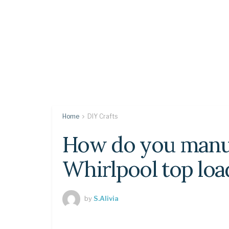
Home
DIY Crafts
How do you manua
Whirlpool top lo
by
S.Alivia