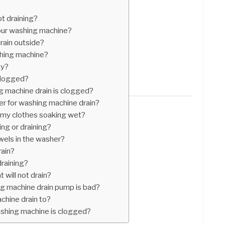
t draining?
our washing machine?
rain outside?
hing machine?
dy?
clogged?
g machine drain is clogged?
ner for washing machine drain?
my clothes soaking wet?
ng or draining?
wels in the washer?
rain?
raining?
 will not drain?
g machine drain pump is bad?
hine drain to?
ashing machine is clogged?