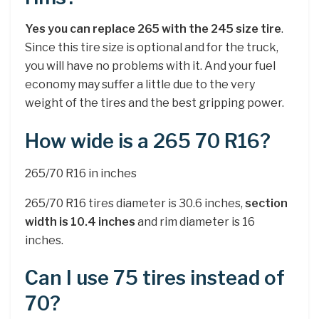
Yes you can replace 265 with the 245 size tire
.
Since this tire size is optional and for the truck,
you will have no problems with it. And your fuel
economy may suffer a little due to the very
weight of the tires and the best gripping power.
How wide is a 265 70 R16?
265/70 R16 in inches
265/70 R16 tires diameter is 30.6 inches,
section
width is 10.4 inches
and rim diameter is 16
inches.
Can I use 75 tires instead of
70?