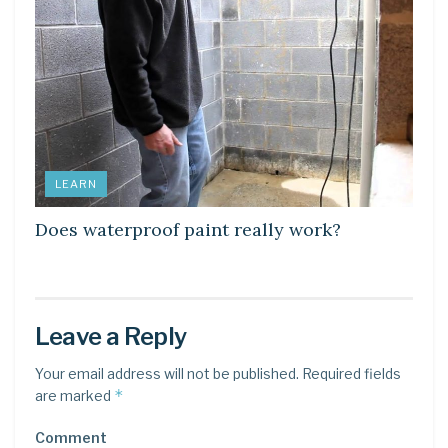
LEARN
Does waterproof paint really work?
Leave a Reply
Your email address will not be published.
Required fields
*
are marked
Comment