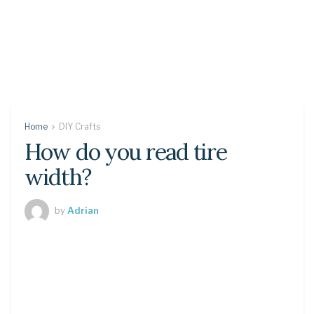
Home
DIY Crafts
How do you read tire
width?
by
Adrian