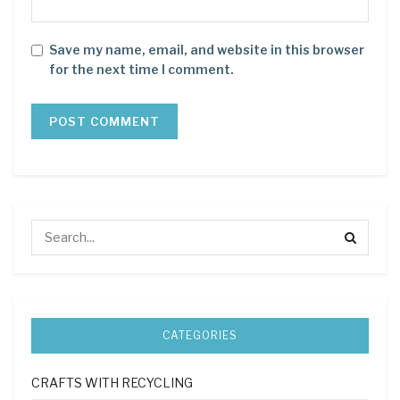
Save my name, email, and website in this browser
for the next time I comment.
CATEGORIES
CRAFTS WITH RECYCLING