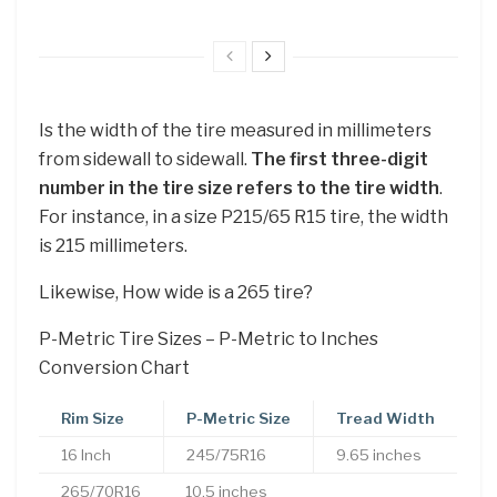
Is the width of the tire measured in millimeters
from sidewall to sidewall.
The first three-digit
number in the tire size refers to the tire width
.
For instance, in a size P215/65 R15 tire, the width
is 215 millimeters.
Likewise, How wide is a 265 tire?
P-Metric Tire Sizes – P-Metric to Inches
Conversion Chart
Rim Size
P-Metric Size
Tread Width
16 Inch
245/75R16
9.65 inches
265/70R16
10.5 inches