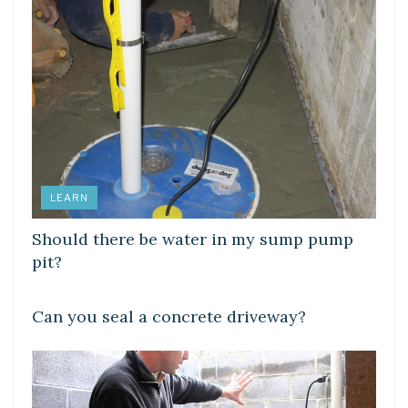
LEARN
Should there be water in my sump pump
pit?
LEARN
Can you seal a concrete driveway?