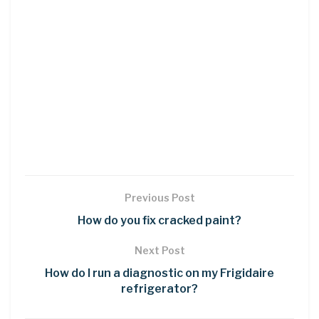
Previous Post
How do you fix cracked paint?
Next Post
How do I run a diagnostic on my Frigidaire
refrigerator?