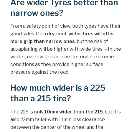
Are wider Tyres better than
narrow ones?
From a safety point of view, both types have their
good sides: On a
dry road, wider tires will offer
more grip than narrow ones
, but the risk of
aquaplaning will be higher with wide tires. – In the
winter, narrow tires are better under extreme
conditions as they provide higher surface
pressure against the road.
How much wider is a 225
than a 215 tire?
The 225 is only
10mm wider than the 215
, but it is
also 22mm taller with 11mm less clearance
between the center of the wheel and the