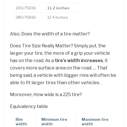
265/75R16
11.2 inches
285/75R16
12.4 inches
Also, Does the width of a tire matter?
Does Tire Size Really Matter? Simply put, the
larger your tire, the more of a grip your vehicle
has on the road. As a
tire’s width increases
, it
covers more surface area on the road. … That
being said, a vehicle with bigger rims will often be
able to fit larger tires than other vehicles.
Moreover, How wide is a 225 tire?
Equivalency table
Rim
Minimum tire
Maximum tire
width
width
width