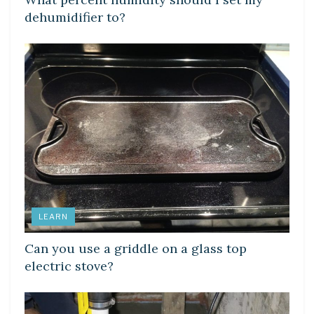
dehumidifier to?
LEARN
Can you use a griddle on a glass top
electric stove?