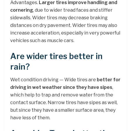
Advantages.
Larger tires improve handling and
cornering
, due to wider tread faces and stiffer
sidewalls. Wider tires may decrease braking
distances on dry pavement. Wider tires may also
increase acceleration, especially in very powerful
vehicles such as muscle cars.
Are wider tires better in
rain?
Wet condition driving — Wide tires are
better for
driving in wet weather since they have sipes
,
which help to trap and remove water from the
contact surface. Narrow tires have sipes as well,
but since they have a smaller surface area, they
have less of them.