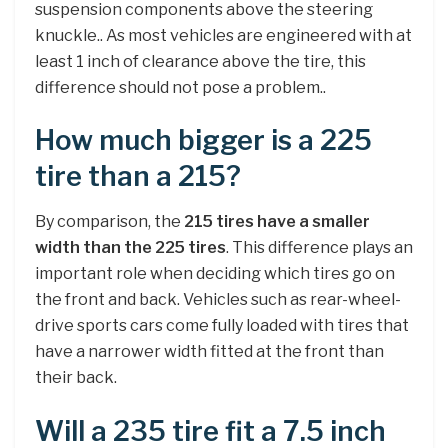
suspension components above the steering
knuckle.. As most vehicles are engineered with at
least 1 inch of clearance above the tire, this
difference should not pose a problem..
How much bigger is a 225
tire than a 215?
By comparison, the
215 tires have a smaller
width than the 225 tires
. This difference plays an
important role when deciding which tires go on
the front and back. Vehicles such as rear-wheel-
drive sports cars come fully loaded with tires that
have a narrower width fitted at the front than
their back.
Will a 235 tire fit a 7.5 inch