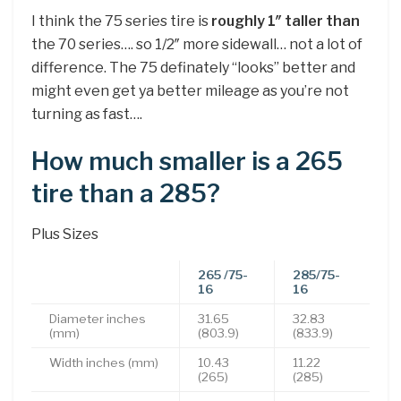
I think the 75 series tire is
roughly 1″ taller than
the 70 series…. so 1/2″ more sidewall… not a lot of
difference. The 75 definately “looks” better and
might even get ya better mileage as you’re not
turning as fast….
How much smaller is a 265
tire than a 285?
Plus Sizes
265
/75-
285/75-
16
16
Diameter inches
31.65
32.83
(mm)
(803.9)
(833.9)
Width inches (mm)
10.43
11.22
(265)
(285)