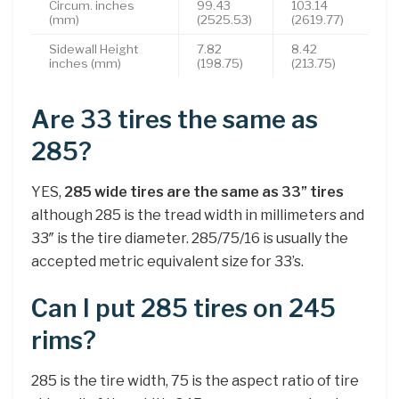
Circum. inches
99.43
103.14
(mm)
(2525.53)
(2619.77)
Sidewall Height
7.82
8.42
inches (mm)
(198.75)
(213.75)
Are 33 tires the same as
285?
YES,
285 wide tires are the same as 33” tires
although 285 is the tread width in millimeters and
33″ is the tire diameter. 285/75/16 is usually the
accepted metric equivalent size for 33’s.
Can I put 285 tires on 245
rims?
285 is the tire width, 75 is the aspect ratio of tire