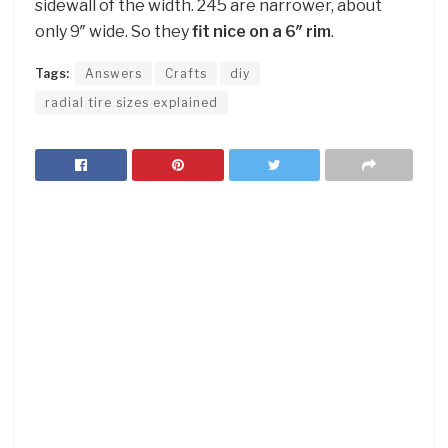
sidewall of the width. 245 are narrower, about
only 9″ wide. So they
fit nice on a 6″ rim
.
Tags:
Answers
Crafts
diy
radial tire sizes explained