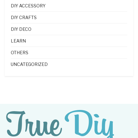
DIY ACCESSORY
DIY CRAFTS
DIY DECO
LEARN
OTHERS
UNCATEGORIZED