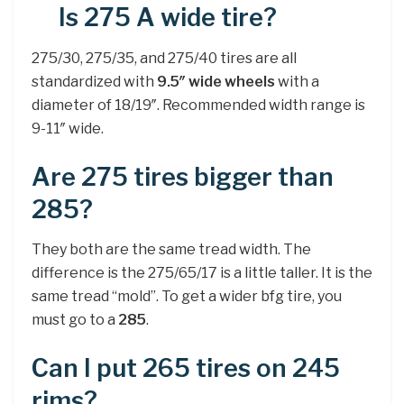
Is 275 A wide tire?
275/30, 275/35, and 275/40 tires are all
standardized with
9.5″ wide wheels
with a
diameter of 18/19″. Recommended width range is
9-11″ wide.
Are 275 tires bigger than
285?
They both are the same tread width. The
difference is the 275/65/17 is a little taller. It is the
same tread “mold”. To get a wider bfg tire, you
must go to a
285
.
Can I put 265 tires on 245
rims?