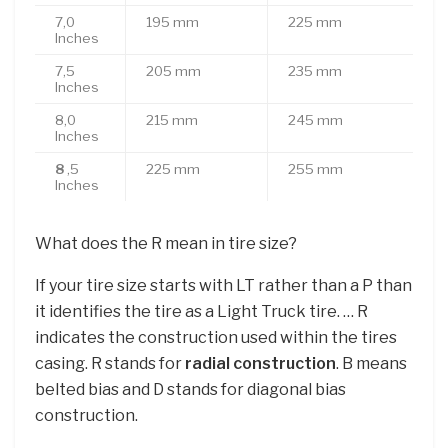
7,0
195 mm
225 mm
Inches
7,5
205 mm
235 mm
Inches
8,0
215 mm
245 mm
Inches
8
,5
225 mm
255 mm
Inches
What does the R mean in tire size?
If your tire size starts with LT rather than a P than
it identifies the tire as a Light Truck tire. … R
indicates the construction used within the tires
casing. R stands for
radial construction
. B means
belted bias and D stands for diagonal bias
construction.