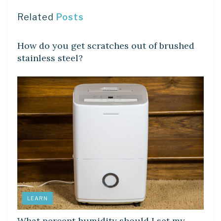
Related
Posts
LEARN
How do you get scratches out of brushed
stainless steel?
LEARN
What percent humidity should I set my