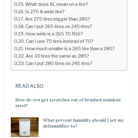
What does XL mean on a tire?
Is 275 A wide tire?
Are 275 tires bigger than 285?
Can I put 265 tires on 245 rims?
How wide is a 265 70 R16?
Can I use 75 tires instead of 70?
How much smaller is a 265 tire than a 285?
Are 33 tires the same as 285?
Can I put 285 tires on 245 rims?
READ ALSO
How do you get scratches out of brushed stainless
steel?
What percent humidity should I set my
dehumidifier to?