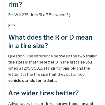
rim?
Re: Will 235 tires fit a 7.5in wheel? (
yes
.
What does the R or D mean
in a tire size?
Question: The difference between the two trailer
tire sizes is that the letter D in the first size you
listed ST205/75D15 stands for bias ply and the
letter R in the tire size that they put on your
vehicle stands for radial
. …
Are wider tires better?
Advantages. Larger tires
improve handling and