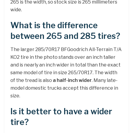
265 is the width, so stock size is 265 millimeters
wide.
What is the difference
between 265 and 285 tires?
The larger 285/70R17 BFGoodrich All-Terrain T/A
KO2 tire in the photo stands over an inch taller
and is nearly an inch wider in total than the exact
same model of tire in size 265/70R17. The width
of the tread is also
a half-inch wider
. Many late-
model domestic trucks accept this difference in
size.
Is it better to have a wider
tire?