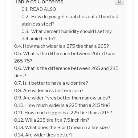
Table of Contents
READ ALSO
How do you get scratches out of brushed
stainless steel?
What percent humidity should I set my
dehumidifier to?
How much wider is a 275 tire than a 265?
What is the difference between 265 70 and
265 75?
What is the difference between 265 and 285
tires?
Is it better to have a wider tire?
Are wider tires better in rain?
Are wider Tyres better than narrow ones?
How much wider is a 225 than a 215 tire?
How much bigger is a 225 tire than a 215?
Will a 235 tire fit a 7.5 inch rim?
What does the R or D mean in a tire size?
Are wider tires better?