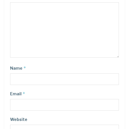
*
Name
*
Email
Website