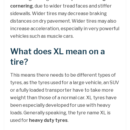
cornering
, due to wider tread faces and stiffer
sidewalls. Wider tires may decrease braking
distances on dry pavement. Wider tires may also
increase acceleration, especially in very powerful
vehicles such as muscle cars.
What does XL mean on a
tire?
This means there needs to be different types of
tyres, as the tyres used for a large vehicle, an SUV
or a fully loaded transporter have to take more
weight than those of a normal car. XL tyres have
been especially developed for use with heavy
loads. Generally speaking, the tyre name XL is
used for
heavy duty tyres
.