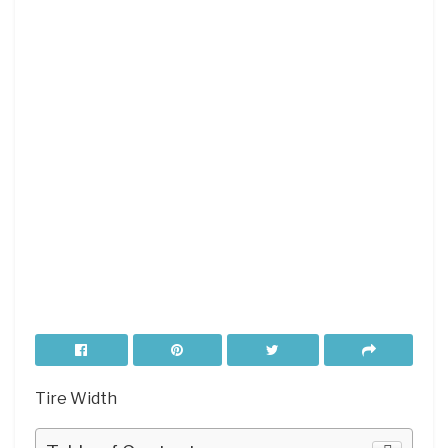
Tire Width