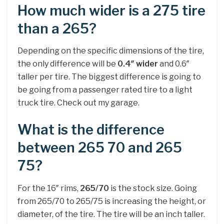
How much wider is a 275 tire
than a 265?
Depending on the specific dimensions of the tire,
the only difference will be
0.4″ wider
and 0.6″
taller per tire. The biggest difference is going to
be going from a passenger rated tire to a light
truck tire. Check out my garage.
What is the difference
between 265 70 and 265
75?
For the 16″ rims,
265/70
is the stock size. Going
from 265/70 to 265/75 is increasing the height, or
diameter, of the tire. The tire will be an inch taller.