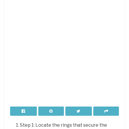
Step 1: Locate the rings that secure the