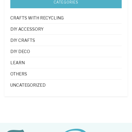
CATEGORIES
CRAFTS WITH RECYCLING
DIY ACCESSORY
DIY CRAFTS
DIY DECO
LEARN
OTHERS
UNCATEGORIZED