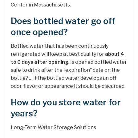
Center in Massachusetts.
Does bottled water go off
once opened?
Bottled water that has been continuously
refrigerated will keep at best quality for
about 4
to 6 days after opening
. Is opened bottled water
safe to drink after the “expiration” date on the
bottle? … If the bottled water develops an off
odor, flavor or appearance it should be discarded.
How do you store water for
years?
Long-Term Water Storage Solutions