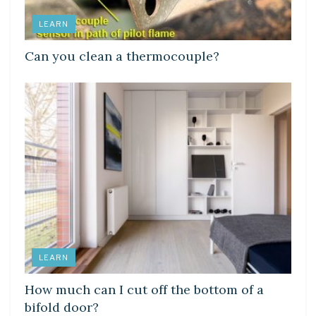
LEARN
Can you clean a thermocouple?
LEARN
How much can I cut off the bottom of a
bifold door?