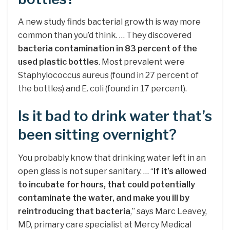
A new study finds bacterial growth is way more
common than you’d think. … They discovered
bacteria contamination in 83 percent of the
used plastic bottles
. Most prevalent were
Staphylococcus aureus (found in 27 percent of
the bottles) and E. coli (found in 17 percent).
Is it bad to drink water that’s
been sitting overnight?
You probably know that drinking water left in an
open glass is not super sanitary. … “
If it’s allowed
to incubate for hours, that could potentially
contaminate the water, and make you ill by
reintroducing that bacteria
,” says Marc Leavey,
MD, primary care specialist at Mercy Medical