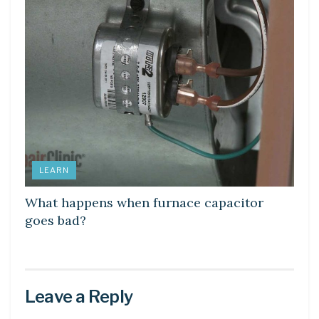
LEARN
What happens when furnace capacitor
goes bad?
Leave a Reply