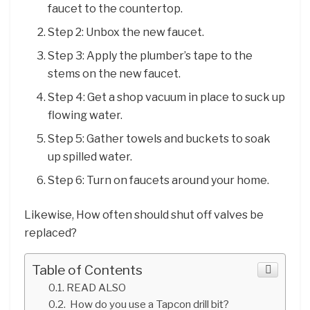
faucet to the countertop.
Step 2: Unbox the new faucet.
Step 3: Apply the plumber’s tape to the
stems on the new faucet.
Step 4: Get a shop vacuum in place to suck up
flowing water.
Step 5: Gather towels and buckets to soak
up spilled water.
Step 6: Turn on faucets around your home.
Likewise, How often should shut off valves be
replaced?
Table of Contents
READ ALSO
How do you use a Tapcon drill bit?