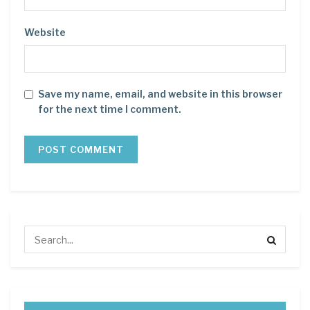
Website
Save my name, email, and website in this browser
for the next time I comment.