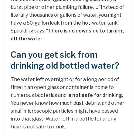
burst pipe or other plumbing failure. … “Instead of
literally thousands of gallons of water, you might
have a 50-gallon leak from the hot-water tank,”
Spaulding says. “
There is no downside to turning
off the water
.
Can you get sick from
drinking old bottled water?
The water left overnight or for a long period of
time in an open glass or container is home to
numerous bacterias and
is not safe for drinking
.
You never know how much dust, debris, and other
small microscopic particles might have passed
into that glass. Water left in a bottle for a long
time is not safe to drink.