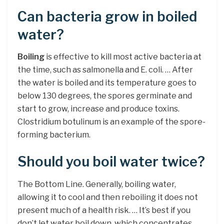
Can bacteria grow in boiled
water?
Boiling
is effective to kill most active bacteria at
the time, such as salmonella and E. coli. … After
the water is boiled and its temperature goes to
below 130 degrees, the spores germinate and
start to grow, increase and produce toxins.
Clostridium botulinum is an example of the spore-
forming bacterium.
Should you boil water twice?
The Bottom Line. Generally, boiling water,
allowing it to cool and then reboiling it does not
present much of a health risk. … It’s best if you
don’t let water boil down, which concentrates