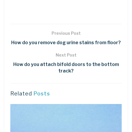
Previous Post
How do you remove dog urine stains from floor?
Next Post
How do you attach bifold doors to the bottom
track?
Related
Posts