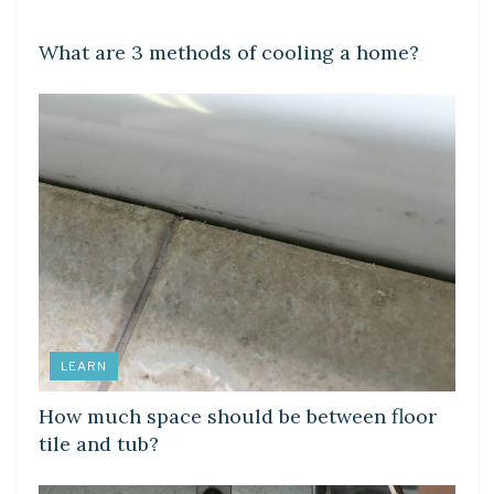
LEARN
What are 3 methods of cooling a home?
LEARN
How much space should be between floor
tile and tub?