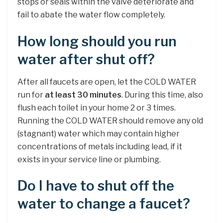
stops or seals within the valve deteriorate and
fail to abate the water flow completely.
How long should you run
water after shut off?
After all faucets are open, let the COLD WATER
run for
at least 30 minutes
. During this time, also
flush each toilet in your home 2 or 3 times.
Running the COLD WATER should remove any old
(stagnant) water which may contain higher
concentrations of metals including lead, if it
exists in your service line or plumbing.
Do I have to shut off the
water to change a faucet?