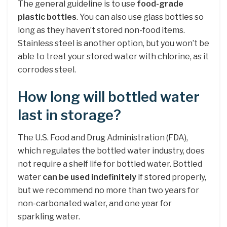
The general guideline is to use
food-grade
plastic bottles
. You can also use glass bottles so
long as they haven’t stored non-food items.
Stainless steel is another option, but you won’t be
able to treat your stored water with chlorine, as it
corrodes steel.
How long will bottled water
last in storage?
The U.S. Food and Drug Administration (FDA),
which regulates the bottled water industry, does
not require a shelf life for bottled water. Bottled
water
can be used indefinitely
if stored properly,
but we recommend no more than two years for
non-carbonated water, and one year for
sparkling water.