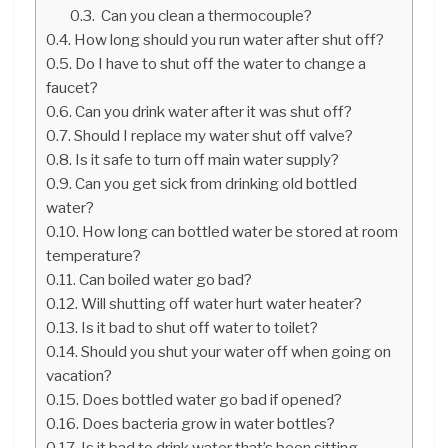
Can you clean a thermocouple?
How long should you run water after shut off?
Do I have to shut off the water to change a
faucet?
Can you drink water after it was shut off?
Should I replace my water shut off valve?
Is it safe to turn off main water supply?
Can you get sick from drinking old bottled
water?
How long can bottled water be stored at room
temperature?
Can boiled water go bad?
Will shutting off water hurt water heater?
Is it bad to shut off water to toilet?
Should you shut your water off when going on
vacation?
Does bottled water go bad if opened?
Does bacteria grow in water bottles?
Is it bad to drink water that’s been sitting