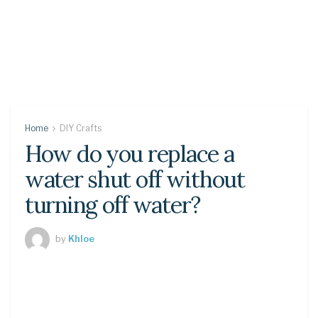
Home
DIY Crafts
How do you replace a
water shut off without
turning off water?
by
Khloe