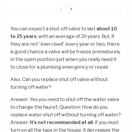
You can expect a shut-off valve to last
about 10
to 25 years
, with an average of 20 years. But, if
they are not “exercised” every year or two, there
is good chance a valve will be freeze prematurely
in the open position just when you really need it
to close for a plumbing emergency or repair.
Also, Can you replace shut off valve without
turning off water?
Answer: Yes you need to shut off the water valve
to change the faucet. Question: How do you
replace water shut off without turning off water?
Answer:
It’s not recommended at all
. If you must
turn on all the taps in the house, it decreases the