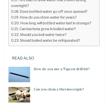
overnight?
Does bottled water go off once opened?
How do you store water for years?
How long will bottled water last in storage?
Can bacteria grow in boiled water?
Should you boil water twice?
Should boiled water be refrigerated?
READ ALSO
How do you use a Tapcon drill bit?
Can you clean a thermocouple?