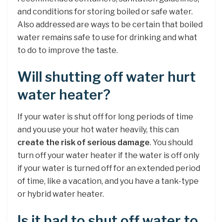
and conditions for storing boiled or safe water.
Also addressed are ways to be certain that boiled
water remains safe to use for drinking and what
to do to improve the taste.
Will shutting off water hurt
water heater?
If your water is shut off for long periods of time
and you use your hot water heavily, this can
create the risk of serious damage
. You should
turn off your water heater if the water is off only
if your water is turned off for an extended period
of time, like a vacation, and you have a tank-type
or hybrid water heater.
Is it bad to shut off water to