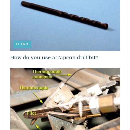
LEARN
How do you use a Tapcon drill bit?