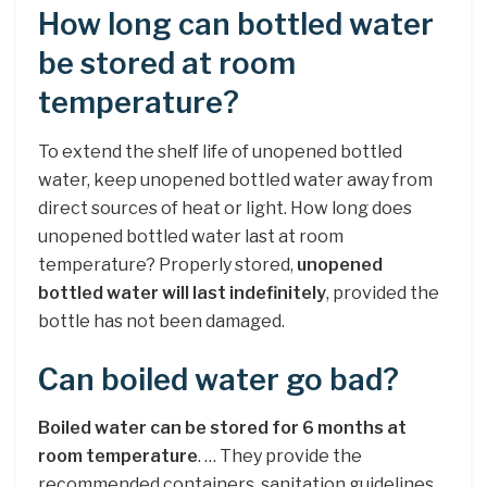
How long can bottled water
be stored at room
temperature?
To extend the shelf life of unopened bottled
water, keep unopened bottled water away from
direct sources of heat or light. How long does
unopened bottled water last at room
temperature? Properly stored,
unopened
bottled water will last indefinitely
, provided the
bottle has not been damaged.
Can boiled water go bad?
Boiled water can be stored for 6 months at
room temperature
. … They provide the
recommended containers, sanitation guidelines,