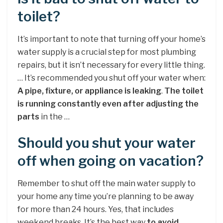
toilet?
It’s important to note that turning off your home’s
water supply is a crucial step for most plumbing
repairs, but it isn’t necessary for every little thing.
… It’s recommended you shut off your water when:
A pipe, fixture, or appliance is leaking
.
The toilet
is running constantly even after adjusting the
parts
in the …
Should you shut your water
off when going on vacation?
Remember to shut off the main water supply to
your home any time you’re planning to be away
for more than 24 hours. Yes, that includes
weekend breaks. It’s the best way
to avoid