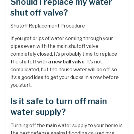
Should I replace my water
shut off valve?
Shutoff Replacement Procedure
If you get drips of water coming through your
pipes even with the main shutoff valve
completely closed, it’s probably time to replace
the shutoff with
a new ball valve
. It’s not
complicated, but the house water will be off, so
it’s a good idea to get your ducks in a row before
you start.
Is it safe to turn off main
water supply?
Turning off the main water supply to your home is
the best defense against flooding caused by a