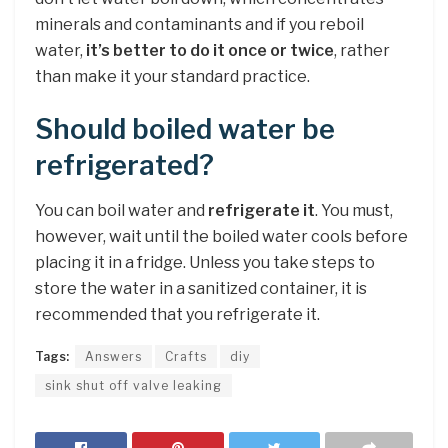
minerals and contaminants and if you reboil
water,
it’s better to do it once or twice
, rather
than make it your standard practice.
Should boiled water be
refrigerated?
You can boil water and
refrigerate it
. You must,
however, wait until the boiled water cools before
placing it in a fridge. Unless you take steps to
store the water in a sanitized container, it is
recommended that you refrigerate it.
Tags:
Answers
Crafts
diy
sink shut off valve leaking