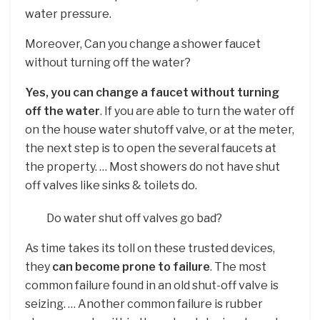
water pressure.
Moreover, Can you change a shower faucet
without turning off the water?
Yes, you can change a faucet without turning
off the water
. If you are able to turn the water off
on the house water shutoff valve, or at the meter,
the next step is to open the several faucets at
the property. … Most showers do not have shut
off valves like sinks & toilets do.
Do water shut off valves go bad?
As time takes its toll on these trusted devices,
they
can become prone to failure
. The most
common failure found in an old shut-off valve is
seizing. … Another common failure is rubber