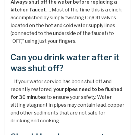
Always shut off the water before replacing a
kitchen faucet
. … Most of the time this is a cinch,
accomplished by simply twisting On/Off valves
located on the hot and cold water supply lines
(connected to the underside of the faucet) to
“OFF,” using just your fingers.
Can you drink water after it
was shut off?
– If your water service has been shut off and
recently restored,
your pipes need to be flushed
for 30 minutes
to ensure your safety. Water
sitting stagnant in pipes may contain lead, copper
and other sediments that are not safe for
drinking and cooking.