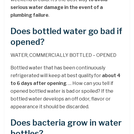
serious water damage in the event of a
plumbing failure
.
Does bottled water go bad if
opened?
WATER, COMMERCIALLY BOTTLED – OPENED
Bottled water that has been continuously
refrigerated will keep at best quality for
about 4
to 6 days after opening
. … How can you tell if
opened bottled water is bad or spoiled? If the
bottled water develops an off odor, flavor or
appearance it should be discarded.
Does bacteria grow in water
bottles?