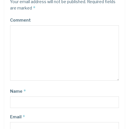
Your email address will not be published.
Required fields
*
are marked
Comment
*
Name
*
Email