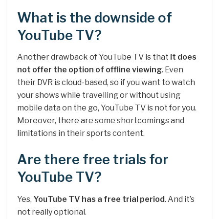
What is the downside of
YouTube TV?
Another drawback of YouTube TV is that
it does
not offer the option of offline viewing
. Even
their DVR is cloud-based, so if you want to watch
your shows while travelling or without using
mobile data on the go, YouTube TV is not for you.
Moreover, there are some shortcomings and
limitations in their sports content.
Are there free trials for
YouTube TV?
Yes,
YouTube TV has a free trial period
. And it’s
not really optional.