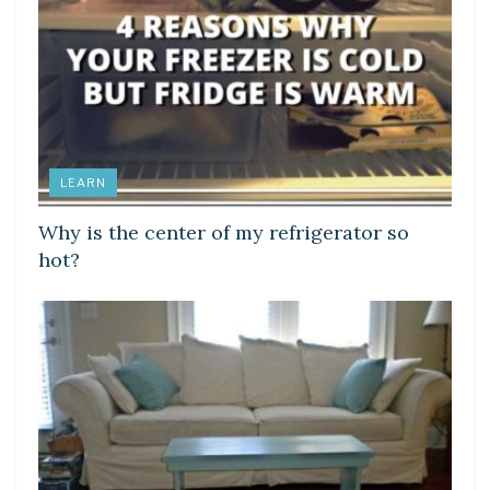
LEARN
Why is the center of my refrigerator so
hot?