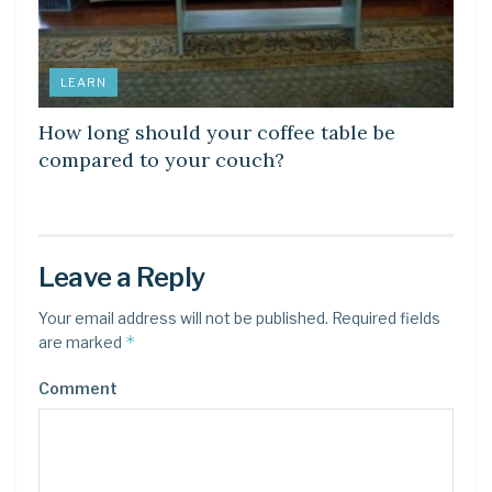
LEARN
How long should your coffee table be
compared to your couch?
Leave a Reply
Your email address will not be published.
Required fields
*
are marked
Comment