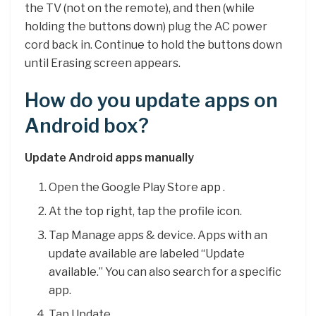
the TV (not on the remote), and then (while
holding the buttons down) plug the AC power
cord back in. Continue to hold the buttons down
until Erasing screen appears.
How do you update apps on
Android box?
Update Android apps manually
Open the Google Play Store app .
At the top right, tap the profile icon.
Tap Manage apps & device. Apps with an
update available are labeled “Update
available.” You can also search for a specific
app.
Tap Update.