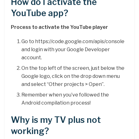
How do I activate the
YouTube app?
Process to activate the YouTube player
Go to https://code.google.com/apis/console
and login with your Google Developer
account.
On the top left of the screen, just below the
Google logo, click on the drop down menu
and select “Other projects > Open”.
Remember when you’ve followed the
Android compilation process!
Why is my TV plus not
working?