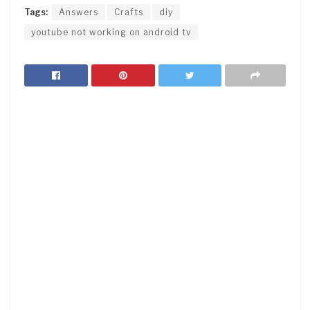
Tags:
Answers
Crafts
diy
youtube not working on android tv