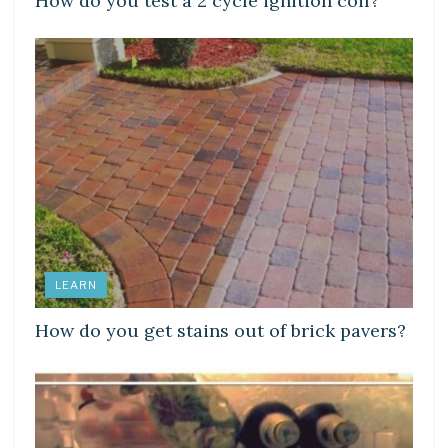
How do you test a 2 cycle ignition coil?
LEARN
How do you get stains out of brick pavers?