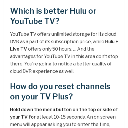
Which is better Hulu or
YouTube TV?
YouTube TV offers unlimited storage for its cloud
DVR as a part of its subscription price, while
Hulu +
Live TV
offers only 50 hours. … And the
advantages for YouTube TV in this area don’t stop
there. You’re going to notice a better quality of
cloud DVR experience as well.
How do you reset channels
on your TV Plus?
Hold down the menu button on the top or side of
your TV for
at least 10-15 seconds. An on screen
menu will appear asking you to enter the time,