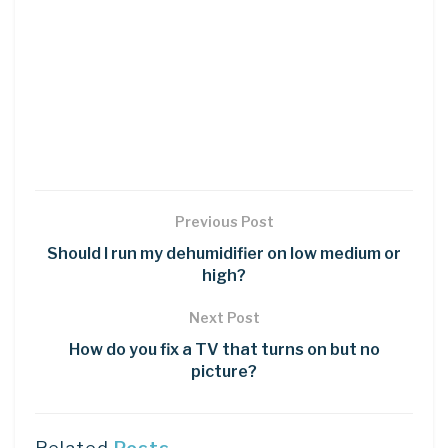
Previous Post
Should I run my dehumidifier on low medium or
high?
Next Post
How do you fix a TV that turns on but no
picture?