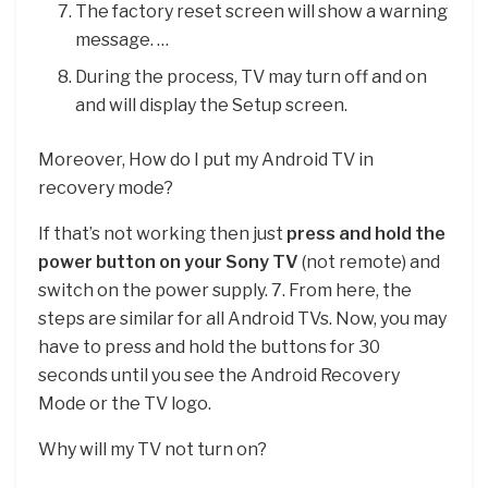
The factory reset screen will show a warning
message. …
During the process, TV may turn off and on
and will display the Setup screen.
Moreover, How do I put my Android TV in
recovery mode?
If that’s not working then just
press and hold the
power button on your Sony TV
(not remote) and
switch on the power supply. 7. From here, the
steps are similar for all Android TVs. Now, you may
have to press and hold the buttons for 30
seconds until you see the Android Recovery
Mode or the TV logo.
Why will my TV not turn on?