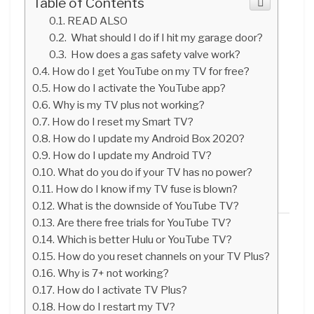
Table of Contents
READ ALSO
What should I do if I hit my garage door?
How does a gas safety valve work?
How do I get YouTube on my TV for free?
How do I activate the YouTube app?
Why is my TV plus not working?
How do I reset my Smart TV?
How do I update my Android Box 2020?
How do I update my Android TV?
What do you do if your TV has no power?
How do I know if my TV fuse is blown?
What is the downside of YouTube TV?
Are there free trials for YouTube TV?
Which is better Hulu or YouTube TV?
How do you reset channels on your TV Plus?
Why is 7+ not working?
How do I activate TV Plus?
How do I restart my TV?