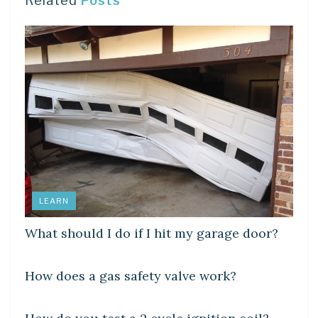
Related
Posts
LEARN
What should I do if I hit my garage door?
LEARN
How does a gas safety valve work?
LEARN