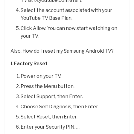
TV at tv.youtube.com/start.
Select the account associated with your
YouTube TV Base Plan.
Click Allow. You can now start watching on
your TV.
Also, How do I reset my Samsung Android TV?
1 Factory Reset
Power on your TV.
Press the Menu button.
Select Support, then Enter.
Choose Self Diagnosis, then Enter.
Select Reset, then Enter.
Enter your Security PIN. …