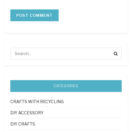
CATEGORIES
CRAFTS WITH RECYCLING
DIY ACCESSORY
DIY CRAFTS