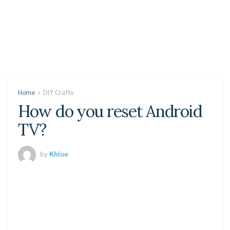
Home
DIY Crafts
How do you reset Android
TV?
by
Khloe