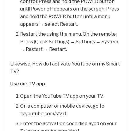
control: Press and hold the POWER button
until Power off appears on the screen. Press
and hold the POWER button until a menu
appears → select Restart.
Restart the using the menu. On the remote:
Press (Quick Settings) → Settings → System
→ Restart → Restart.
Likewise, How do I activate YouTube on my Smart
TV?
Use our TV app
Open the YouTube TV app on your TV.
On a computer or mobile device, go to
tv.youtube.com/start.
Enter the activation code displayed on your