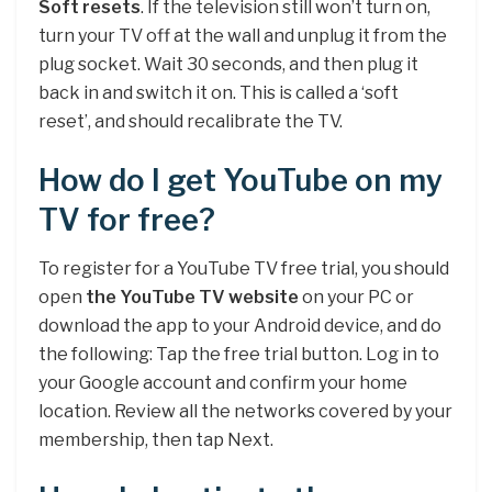
Soft resets
. If the television still won’t turn on,
turn your TV off at the wall and unplug it from the
plug socket. Wait 30 seconds, and then plug it
back in and switch it on. This is called a ‘soft
reset’, and should recalibrate the TV.
How do I get YouTube on my
TV for free?
To register for a YouTube TV free trial, you should
open
the YouTube TV website
on your PC or
download the app to your Android device, and do
the following: Tap the free trial button. Log in to
your Google account and confirm your home
location. Review all the networks covered by your
membership, then tap Next.