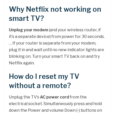
Why Netflix not working on
smart TV?
Unplug your modem
(and your wireless router, if
it’s a separate device) from power for 30 seconds.
… If your router is separate from your modem,
plug it in and wait until no new indicator lights are
blinking on. Turn your smart TV back on and try
Netflix again.
How do I reset my TV
without a remote?
Unplug the TV’s
AC power cord
from the
electrical socket. Simultaneously press and hold
down the Power and volume Down (-) buttons on