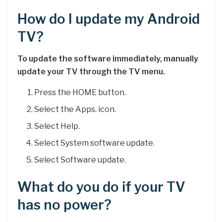
How do I update my Android
TV?
To update the software immediately, manually
update your TV through the TV menu.
Press the HOME button.
Select the Apps. icon.
Select Help.
Select System software update.
Select Software update.
What do you do if your TV
has no power?