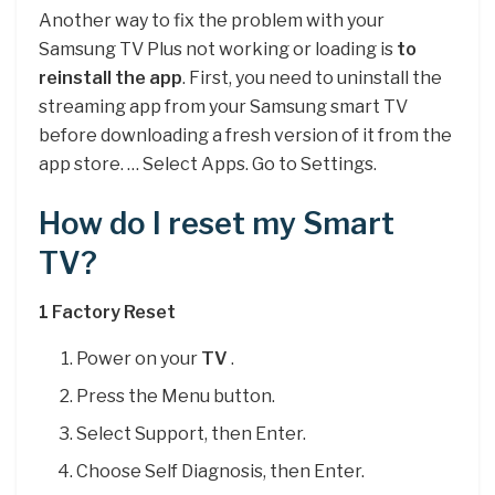
Another way to fix the problem with your
Samsung TV Plus not working or loading is
to
reinstall the app
. First, you need to uninstall the
streaming app from your Samsung smart TV
before downloading a fresh version of it from the
app store. … Select Apps. Go to Settings.
How do I reset my Smart
TV?
1 Factory
Reset
Power on your
TV
.
Press the Menu button.
Select Support, then Enter.
Choose Self Diagnosis, then Enter.