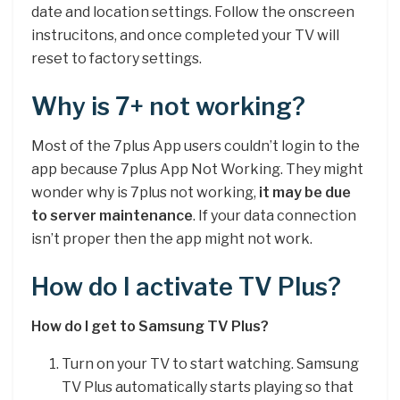
date and location settings. Follow the onscreen
instrucitons, and once completed your TV will
reset to factory settings.
Why is 7+ not working?
Most of the 7plus App users couldn’t login to the
app because 7plus App Not Working. They might
wonder why is 7plus not working,
it may be due
to server maintenance
. If your data connection
isn’t proper then the app might not work.
How do I activate TV Plus?
How do I get to Samsung TV Plus?
Turn on your TV to start watching. Samsung
TV Plus automatically starts playing so that