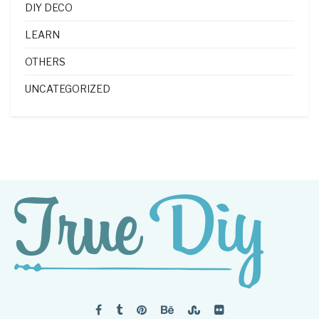
DIY DECO
LEARN
OTHERS
UNCATEGORIZED