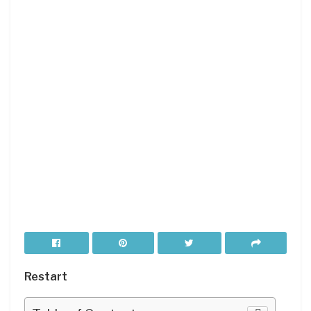
Restart