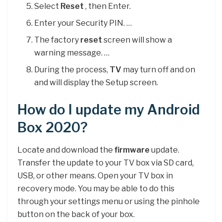
Select
Reset
, then Enter.
Enter your Security PIN. …
The factory
reset
screen will show a
warning message. …
During the process,
TV
may turn off and on
and will display the Setup screen.
How do I update my Android
Box 2020?
Locate and download the
firmware
update.
Transfer the update to your TV box via SD card,
USB, or other means. Open your TV box in
recovery mode. You may be able to do this
through your settings menu or using the pinhole
button on the back of your box.