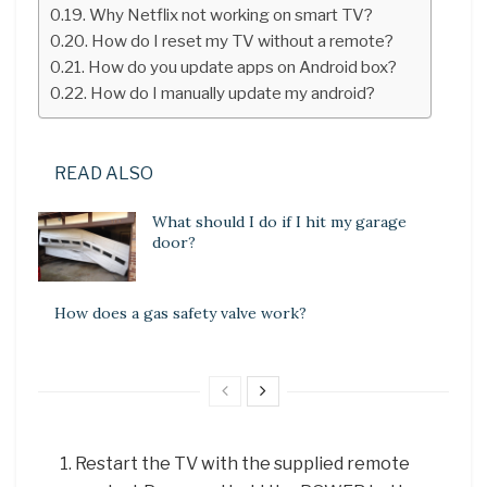
Why Netflix not working on smart TV?
How do I reset my TV without a remote?
How do you update apps on Android box?
How do I manually update my android?
READ ALSO
What should I do if I hit my garage
door?
How does a gas safety valve work?
Restart the TV with the supplied remote