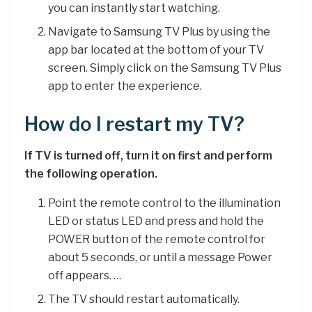
you can instantly start watching.
Navigate to Samsung TV Plus by using the
app bar located at the bottom of your TV
screen. Simply click on the Samsung TV Plus
app to enter the experience.
How do I restart my TV?
If TV is turned off, turn it on first and perform
the following operation.
Point the remote control to the illumination
LED or status LED and press and hold the
POWER button of the remote control for
about 5 seconds, or until a message Power
off appears. …
The TV should restart automatically.