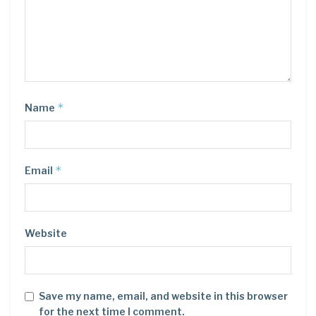
*
Name
*
Email
Website
Save my name, email, and website in this browser
for the next time I comment.