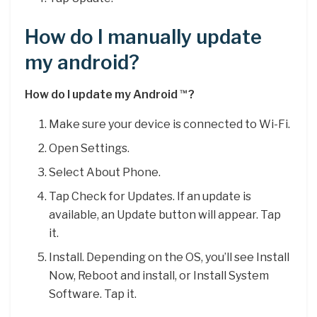
How do I manually update
my android?
How do I update my Android
?
™
Make sure your device is connected to Wi-Fi.
Open Settings.
Select About Phone.
Tap Check for Updates. If an update is
available, an Update button will appear. Tap
it.
Install. Depending on the OS, you’ll see Install
Now, Reboot and install, or Install System
Software. Tap it.