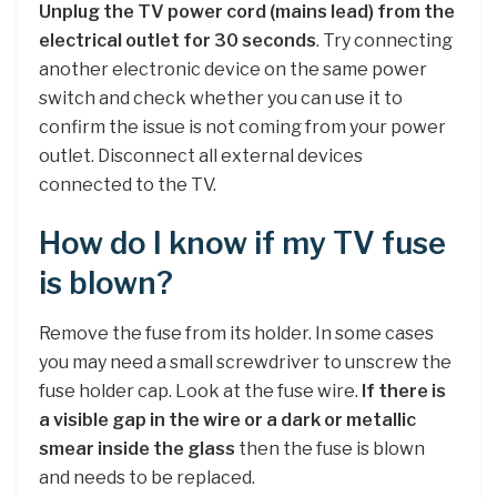
Unplug the TV power cord (mains lead) from the
electrical outlet for 30 seconds
. Try connecting
another electronic device on the same power
switch and check whether you can use it to
confirm the issue is not coming from your power
outlet. Disconnect all external devices
connected to the TV.
How do I know if my TV fuse
is blown?
Remove the fuse from its holder. In some cases
you may need a small screwdriver to unscrew the
fuse holder cap. Look at the fuse wire.
If there is
a visible gap in the wire or a dark or metallic
smear inside the glass
then the fuse is blown
and needs to be replaced.