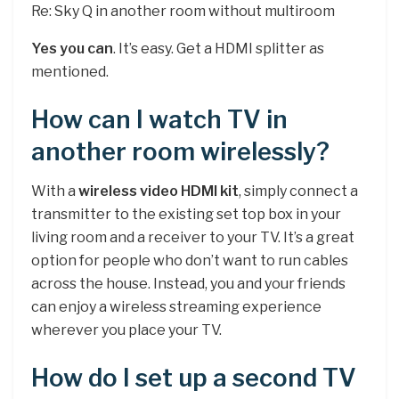
Re: Sky Q in another room without multiroom
Yes you can
. It’s easy. Get a HDMI splitter as
mentioned.
How can I watch TV in
another room wirelessly?
With a
wireless video HDMI kit
, simply connect a
transmitter to the existing set top box in your
living room and a receiver to your TV. It’s a great
option for people who don’t want to run cables
across the house. Instead, you and your friends
can enjoy a wireless streaming experience
wherever you place your TV.
How do I set up a second TV