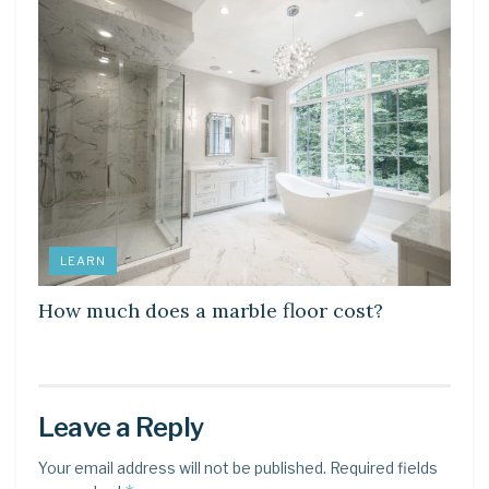
LEARN
How much does a marble floor cost?
Leave a Reply
Your email address will not be published.
Required fields