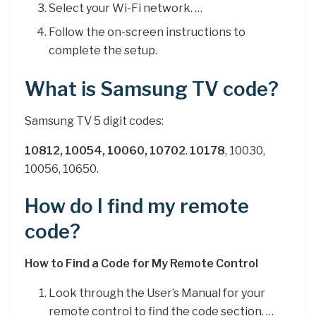
Select your Wi-Fi network. …
Follow the on-screen instructions to
complete the setup.
What is Samsung TV code?
Samsung TV 5 digit codes:
10812, 10054, 10060, 10702
.
10178
, 10030,
10056, 10650.
How do I find my remote
code?
How to Find a Code for My Remote Control
Look through the User’s Manual for your
remote control to find the code section. …