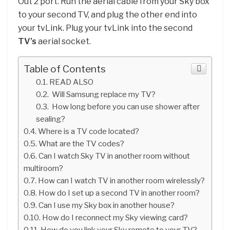
Out 2 port. Run the aerial cable from your Sky box
to your second TV, and plug the other end into
your tvLink. Plug your tvLink into the second
TV’s
aerial socket.
Table of Contents
READ ALSO
Will Samsung replace my TV?
How long before you can use shower after
sealing?
Where is a TV code located?
What are the TV codes?
Can I watch Sky TV in another room without
multiroom?
How can I watch TV in another room wirelessly?
How do I set up a second TV in another room?
Can I use my Sky box in another house?
How do I reconnect my Sky viewing card?
How do you link your Sky remote to your TV?