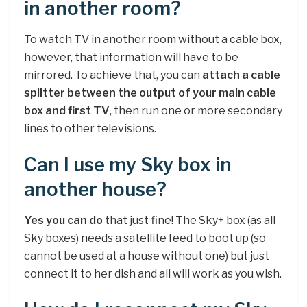
in another room?
To watch TV in another room without a cable box,
however, that information will have to be
mirrored. To achieve that, you can
attach a cable
splitter between the output of your main cable
box and first TV
, then run one or more secondary
lines to other televisions.
Can I use my Sky box in
another house?
Yes you can do
that just fine! The Sky+ box (as all
Sky boxes) needs a satellite feed to boot up (so
cannot be used at a house without one) but just
connect it to her dish and all will work as you wish.