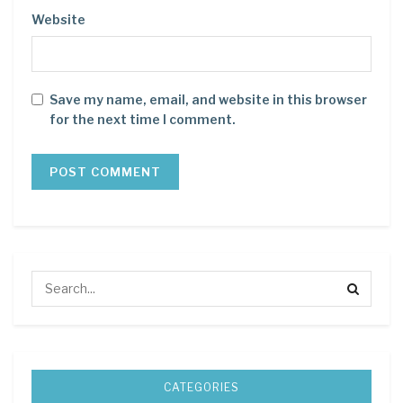
Website
Save my name, email, and website in this browser
for the next time I comment.
CATEGORIES