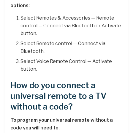
options:
Select Remotes & Accessories — Remote
control — Connect via Bluetooth or Activate
button.
Select Remote control — Connect via
Bluetooth.
Select Voice Remote Control — Activate
button.
How do you connect a
universal remote to a TV
without a code?
To program your universal remote without a
code you will need to: