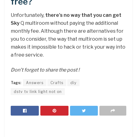
free?
Unfortunately,
there’s no way that you can get
Sky
Q multiroom without paying the additional
monthly fee. Although there are alternatives for
you to consider, the way that multiroom is set up
makes it impossible to hack or trick your way into
a free service.
Don’t forget to share the post !
Tags:
Answers
Crafts
diy
dstv tv link light not on