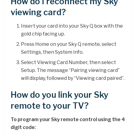
How do I reconnect my Sky
viewing card?
Insert your card into your Sky Q box with the
gold chip facing up.
Press Home on your Sky Q remote, select
Settings, then System Info.
Select Viewing Card Number, then select
Setup. The message “Pairing viewing card”
will display, followed by “Viewing card paired”.
How do you link your Sky
remote to your TV?
To program your Sky remote control using the 4
digit code: