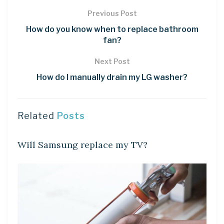
Previous Post
How do you know when to replace bathroom
fan?
Next Post
How do I manually drain my LG washer?
Related
Posts
DIY CRAFTS
Will Samsung replace my TV?