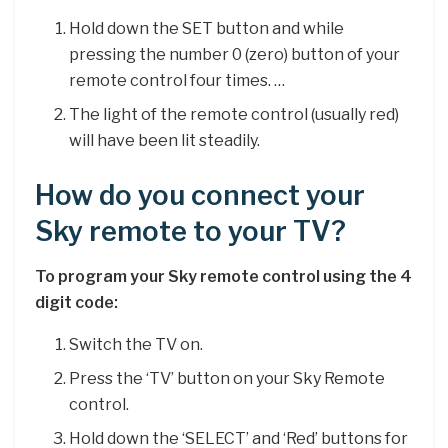
Hold down the SET button and while
pressing the number 0 (zero) button of your
remote control four times. …
The light of the remote control (usually red)
will have been lit steadily.
How do you connect your
Sky remote to your TV?
To program your Sky remote control using the 4
digit code:
Switch the TV on.
Press the ‘TV’ button on your Sky Remote
control.
Hold down the ‘SELECT’ and ‘Red’ buttons for