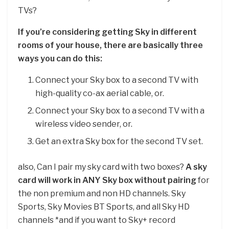
TVs?
If you’re considering getting Sky in different
rooms of your house, there are basically three
ways you can do this:
Connect your Sky box to a second TV with
high-quality co-ax aerial cable, or.
Connect your Sky box to a second TV with a
wireless video sender, or.
Get an extra Sky box for the second TV set.
also, Can I pair my sky card with two boxes?
A sky
card will work in ANY Sky box without pairing
for
the non premium and non HD channels. Sky
Sports, Sky Movies BT Sports, and all Sky HD
channels *and if you want to Sky+ record