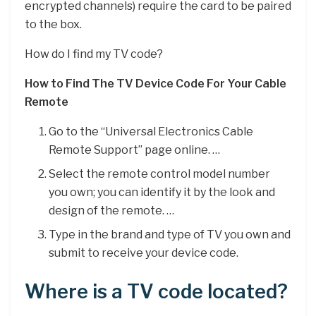
encrypted channels) require the card to be paired
to the box.
How do I find my TV code?
How to Find The TV Device Code For Your Cable
Remote
Go to the “Universal Electronics Cable
Remote Support” page online. …
Select the remote control model number
you own; you can identify it by the look and
design of the remote. …
Type in the brand and type of TV you own and
submit to receive your device code.
Where is a TV code located?