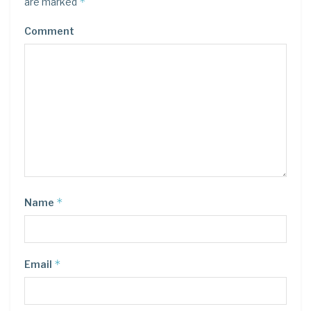
*
are marked
Comment
*
Name
*
Email