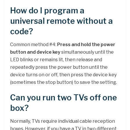
How do I program a
universal remote without a
code?
Common method #4:
Press and hold the power
button and device key
simultaneously until the
LED blinks or remains lit, then release and
repeatedly press the power button until the
device turns on or off, then press the device key
(sometimes the stop button) to save the setting.
Can you run two TVs off one
box?
Normally, TVs require individual cable reception
boxes. However, if you have a TV in two different