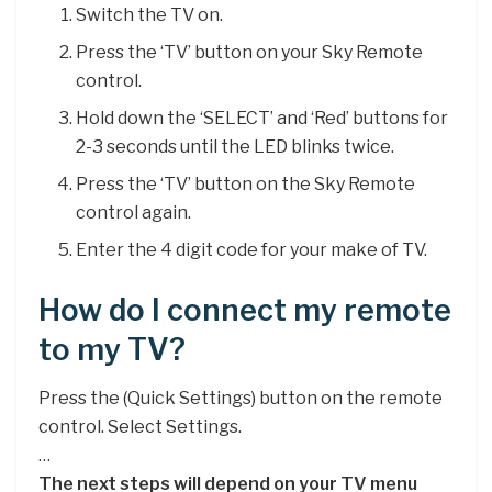
Switch the TV on.
Press the ‘TV’ button on your Sky Remote
control.
Hold down the ‘SELECT’ and ‘Red’ buttons for
2-3 seconds until the LED blinks twice.
Press the ‘TV’ button on the Sky Remote
control again.
Enter the 4 digit code for your make of TV.
How do I connect my remote
to my TV?
Press the (Quick Settings) button on the remote
control. Select Settings.
…
The next steps will depend on your TV menu