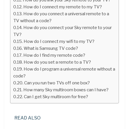
How do I connect my remote to my TV?
How do you connect a universal remote to a
TV without a code?
How do you connect your Sky remote to your
TV?
How do I connect my wifi to my TV?
What is Samsung TV code?
How do I find my remote code?
How do you set a remote to a TV?
How do I program a universal remote without a
code?
Can you run two TVs off one box?
How many Sky multiroom boxes can I have?
Can I get Sky multiroom for free?
READ ALSO