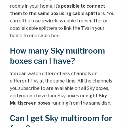
rooms in your home, it’s
possible to connect
them to the same box using cable splitters
. You
can either use a wireless cable transmitter or
coaxial cable splitters to link the TVs in your
home to one cable box.
How many Sky multiroom
boxes can I have?
You can watch different Sky channels on
different TVs at the same time. All the channels
you subscribe to are available on all Sky boxes,
and you can have four Sky boxes or
eight Sky
Multiscreen boxes
running from the same dish.
Can I get Sky multiroom for