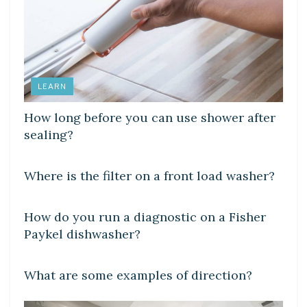
LEARN
How long before you can use shower after
sealing?
DIY CRAFTS
Where is the filter on a front load washer?
DIY CRAFTS
How do you run a diagnostic on a Fisher
Paykel dishwasher?
DIY CRAFTS
What are some examples of direction?