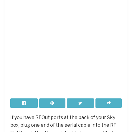
If you have RFOut ports at the back of your Sky
box, plug one end of the aerial cable into the RF