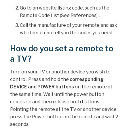
Go to an website listing code, such as the
Remote Code List (See References). …
Call the manufacture of your remote and ask
whether it can tell you the codes you need.
How do you set a remote to
a TV?
Turn on your TV or another device you wish to
control. Press and hold the
corresponding
DEVICE and POWER buttons
on the remote at
the same time. Wait until the power button
comes on and then release both buttons.
Pointing the remote at the TV or another device,
press the Power button on the remote and wait 2
seconds.