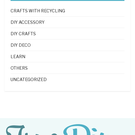
CRAFTS WITH RECYCLING
DIY ACCESSORY
DIY CRAFTS
DIY DECO
LEARN
OTHERS
UNCATEGORIZED