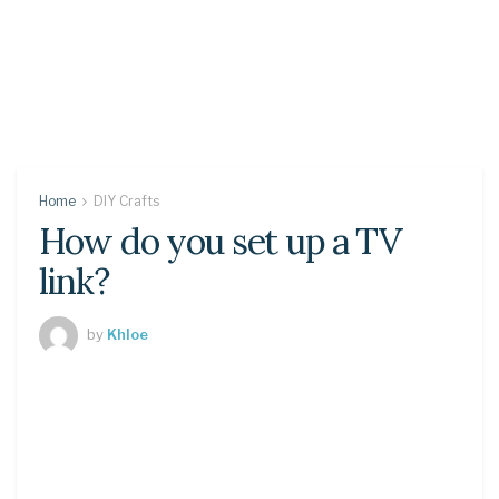
Home
DIY Crafts
How do you set up a TV
link?
by
Khloe