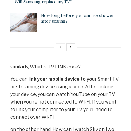
Will Samsung replace my TV?
How long before you can use shower
after sealing?
similarly, What is TV LINK code?
You can
link your mobile device to your
Smart TV
or streaming device using a code. After linking
your device, you can watch YouTube on your TV
when you’re not connected to Wi-Fi. If you want
to link your computer to your TV, you’ll need to
connect over Wi-Fi.
on the other hand, How can I watch Sky on two