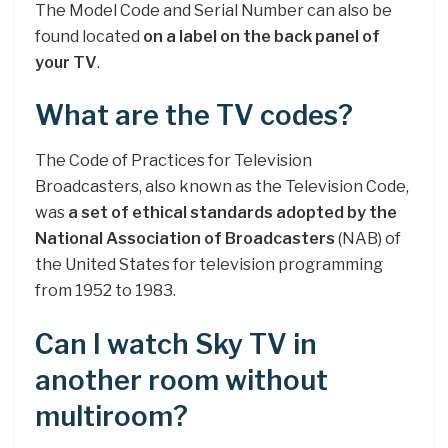
The Model Code and Serial Number can also be
found located
on a label on the back panel of
your TV
.
What are the TV codes?
The Code of Practices for Television
Broadcasters, also known as the Television Code,
was
a set of ethical standards adopted by the
National Association of Broadcasters
(NAB) of
the United States for television programming
from 1952 to 1983.
Can I watch Sky TV in
another room without
multiroom?