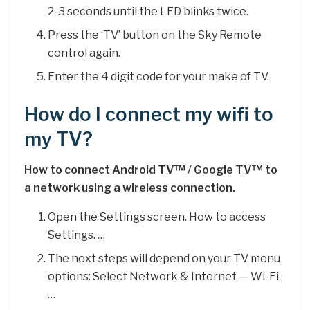
2-3 seconds until the LED blinks twice.
Press the ‘TV’ button on the Sky Remote
control again.
Enter the 4 digit code for your make of TV.
How do I connect my wifi to
my TV?
How to connect Android TV™ / Google TV™ to
a network using a wireless connection.
Open the Settings screen. How to access
Settings. …
The next steps will depend on your TV menu
options: Select Network & Internet — Wi-Fi.
…