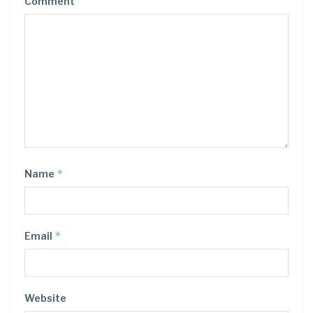
Comment
*
Name
*
Email
Website