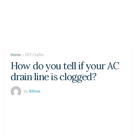
Home
DIY Crafts
How do you tell if your AC
drain line is clogged?
by
Khloe