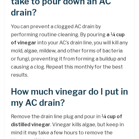
take to pour down an AC
drain?
You can prevent a clogged AC drain by
performing routine cleaning. By pouring
a ¼ cup
of vinegar
into your AC’s drain line, you will kill any
mold, algae, mildew, and other forms of bacteria
or fungi, preventing it from forming a buildup and
causing a clog. Repeat this monthly for the best
results.
How much vinegar do I put in
my AC drain?
Remove the drain line plug and pour in
¼ cup of
distilled vinegar
. Vinegar kills algae, but keep in
mind it may take a few hours to remove the