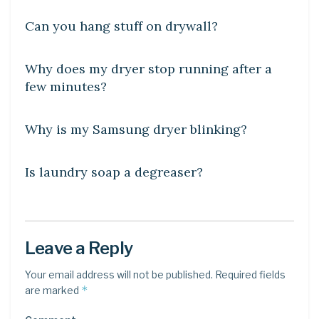
Can you hang stuff on drywall?
DIY CRAFTS
Why does my dryer stop running after a
few minutes?
DIY CRAFTS
Why is my Samsung dryer blinking?
DIY CRAFTS
Is laundry soap a degreaser?
Leave a Reply
Your email address will not be published.
Required fields
*
are marked