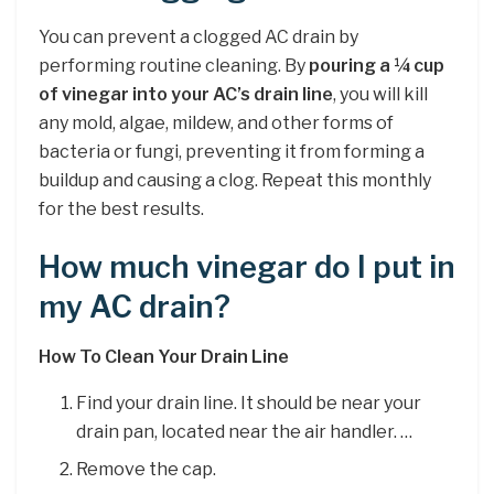
You can prevent a clogged AC drain by
performing routine cleaning. By
pouring a ¼ cup
of vinegar into your AC’s drain line
, you will kill
any mold, algae, mildew, and other forms of
bacteria or fungi, preventing it from forming a
buildup and causing a clog. Repeat this monthly
for the best results.
How much vinegar do I put in
my AC drain?
How To Clean Your Drain Line
Find your drain line. It should be near your
drain pan, located near the air handler. …
Remove the cap.