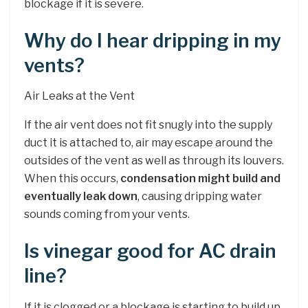
blockage if it is severe.
Why do I hear dripping in my
vents?
Air Leaks at the Vent
If the air vent does not fit snugly into the supply
duct it is attached to, air may escape around the
outsides of the vent as well as through its louvers.
When this occurs,
condensation might build and
eventually leak down
, causing dripping water
sounds coming from your vents.
Is vinegar good for AC drain
line?
If it is clogged or a blockage is starting to build up,