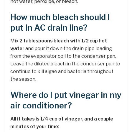
hot water, peroxide, or bleach.
How much bleach should I
put in AC drain line?
Mix
2 tablespoons bleach with 1/2 cup hot
water
and pour it down the drain pipe leading
from the evaporator coil to the condenser pan.
Leave the diluted bleach in the condenser pan to
continue to kill algae and bacteria throughout
the season.
Where do I put vinegar in my
air conditioner?
All it takes is 1/4 cup of vinegar, and a couple
minutes of your time: