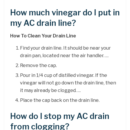
How much vinegar do I put in
my AC drain line?
How To Clean Your Drain Line
Find your drain line. It should be near your
drain pan, located near the air handler. …
Remove the cap.
Pour in 1/4 cup of distilled vinegar. If the
vinegar will not go down the drain line, then
it may already be clogged. …
Place the cap back on the drain line.
How do I stop my AC drain
from clogging?