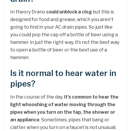
In theory Drano
could unblock a clog
but this is
designed for food and grease, which you aren’t
going to find in your AC drain pipes. So just like
you could pop the cap off a bottle of beer using a
hammer in just the right way, it’s not the best way
to open a bottle of beer or the best use of a
hammer.
Is it normal to hear water in
pipes?
In the course of the day,
it’s common to hear the
light whooshing of water moving through the
pipes when you turn on the tap, the shower or
an appliance
. Sometimes, pipes that bang or
clatter when you turn on a faucet is not unusual;