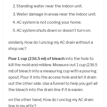
Standing water near the indoor unit.
Water damage in areas near the indoor unit.
AC system is not cooling your home.
AC system shuts down or doesn’t turn on.
similarly, How do I unclog my AC drain without a
shop vac?
Pour 1 cup (236.5 ml) of bleach
into the hole to
kill the mold and mildew. Measure out 1 cup (236.5
ml) of bleach into a measuring cup with a pouring
spout. Pour it into the access hole and let it drain
out the other side. Use a funnel to help you get all
the bleach into the drain line if it is easier.
on the other hand, How do I unclog my AC drain
line in my attic?