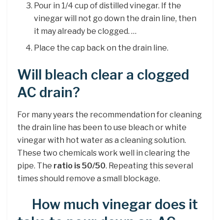
Pour in 1/4 cup of distilled vinegar. If the
vinegar will not go down the drain line, then
it may already be clogged. …
Place the cap back on the drain line.
Will bleach clear a clogged
AC drain?
For many years the recommendation for cleaning
the drain line has been to use bleach or white
vinegar with hot water as a cleaning solution.
These two chemicals work well in clearing the
pipe. The
ratio is 50/50
. Repeating this several
times should remove a small blockage.
How much vinegar does it