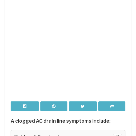
A clogged AC drain line symptoms include: