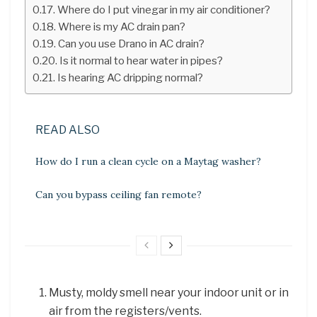
Where do I put vinegar in my air conditioner?
Where is my AC drain pan?
Can you use Drano in AC drain?
Is it normal to hear water in pipes?
Is hearing AC dripping normal?
READ ALSO
How do I run a clean cycle on a Maytag washer?
Can you bypass ceiling fan remote?
Musty, moldy smell near your indoor unit or in
air from the registers/vents.