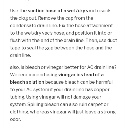
Use the
suction hose of a wet/dry vac
to suck
the clog out. Remove the cap from the
condensate drain line. Fix the hose attachment
to the wet/dry vac’s hose, and position it into or
flush with the end of the drain line. Then, use duct
tape to seal the gap between the hose and the
drain line.
also, Is bleach or vinegar better for AC drain line?
We recommend using
vinegar instead of a
bleach solution
because bleach can be harmful
to your AC system if your drain line has copper
tubing. Using vinegar will not damage your
system. Spilling bleach can also ruin carpet or
clothing, whereas vinegar will just leave a strong
odor.