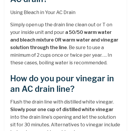
Using Bleach in Your AC Drain
Simply open up the drain line clean out or T on
your inside unit and pour
a 50/50 warm water
and bleach mixture OR warm water and vinegar
solution through the line
. Be sure to use a
minimum of 2 cups once or twice per year. … In
these cases, boiling water is recommended.
How do you pour vinegar in
an AC drain line?
Flush the drain line with distilled white vinegar.
Slowly pour one cup of distilled white vinegar
into the drain line’s opening and let the solution
sit for 30 minutes. Alternatives to vinegar include