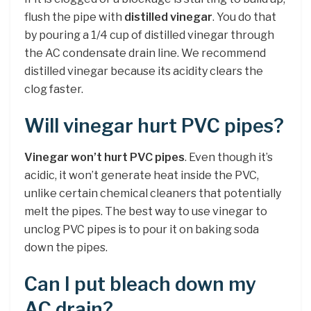
flush the pipe with
distilled vinegar
. You do that
by pouring a 1/4 cup of distilled vinegar through
the AC condensate drain line. We recommend
distilled vinegar because its acidity clears the
clog faster.
Will vinegar hurt PVC pipes?
Vinegar won’t hurt PVC pipes
. Even though it’s
acidic, it won’t generate heat inside the PVC,
unlike certain chemical cleaners that potentially
melt the pipes. The best way to use vinegar to
unclog PVC pipes is to pour it on baking soda
down the pipes.
Can I put bleach down my
AC drain?