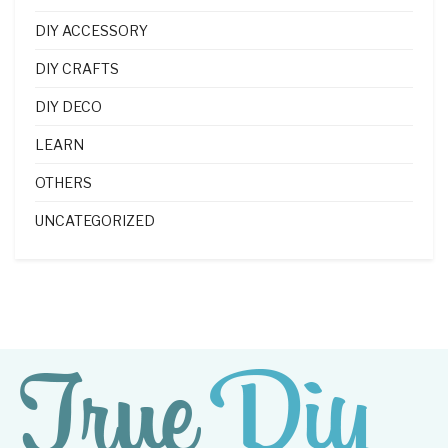
DIY ACCESSORY
DIY CRAFTS
DIY DECO
LEARN
OTHERS
UNCATEGORIZED