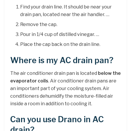
Find your drain line. It should be near your
drain pan, located near the air handler. …
Remove the cap.
Pour in 1/4 cup of distilled vinegar. …
Place the cap back on the drain line.
Where is my AC drain pan?
The air conditioner drain pan is located
below the
evaporator coils
. Air conditioner drain pans are
an important part of your cooling system. Air
conditioners dehumidify the moisture-filled air
inside a room in addition to cooling it.
Can you use Drano in AC
drain?