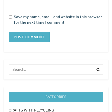
Save my name, email, and website in this browser
for the next time I comment.
CATEGORIES
CRAFTS WITH RECYCLING