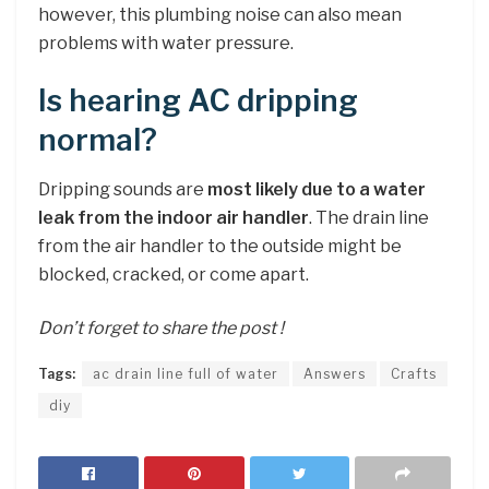
however, this plumbing noise can also mean
problems with water pressure.
Is hearing AC dripping
normal?
Dripping sounds are
most likely due to a water
leak from the indoor air handler
. The drain line
from the air handler to the outside might be
blocked, cracked, or come apart.
Don’t forget to share the post !
Tags:
ac drain line full of water
Answers
Crafts
diy