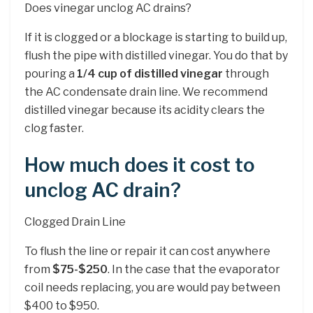
Does vinegar unclog AC drains?
If it is clogged or a blockage is starting to build up,
flush the pipe with distilled vinegar. You do that by
pouring a
1/4 cup of distilled vinegar
through
the AC condensate drain line. We recommend
distilled vinegar because its acidity clears the
clog faster.
How much does it cost to
unclog AC drain?
Clogged Drain Line
To flush the line or repair it can cost anywhere
from
$75-$250
. In the case that the evaporator
coil needs replacing, you are would pay between
$400 to $950.