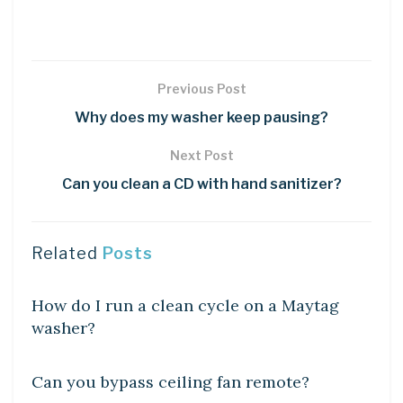
Previous Post
Why does my washer keep pausing?
Next Post
Can you clean a CD with hand sanitizer?
Related
Posts
DIY CRAFTS
How do I run a clean cycle on a Maytag
washer?
DIY CRAFTS
Can you bypass ceiling fan remote?
DIY CRAFTS