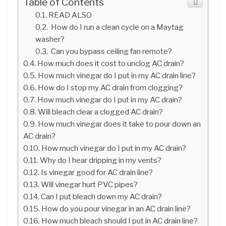
Table of Contents
READ ALSO
How do I run a clean cycle on a Maytag
washer?
Can you bypass ceiling fan remote?
How much does it cost to unclog AC drain?
How much vinegar do I put in my AC drain line?
How do I stop my AC drain from clogging?
How much vinegar do I put in my AC drain?
Will bleach clear a clogged AC drain?
How much vinegar does it take to pour down an
AC drain?
How much vinegar do I put in my AC drain?
Why do I hear dripping in my vents?
Is vinegar good for AC drain line?
Will vinegar hurt PVC pipes?
Can I put bleach down my AC drain?
How do you pour vinegar in an AC drain line?
How much bleach should I put in AC drain line?