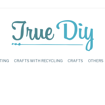
TING
CRAFTS WITH RECYCLING
CRAFTS
OTHERS