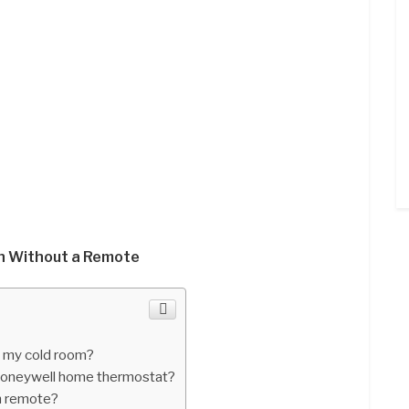
n Without a Remote
n my cold room?
oneywell home thermostat?
an remote?