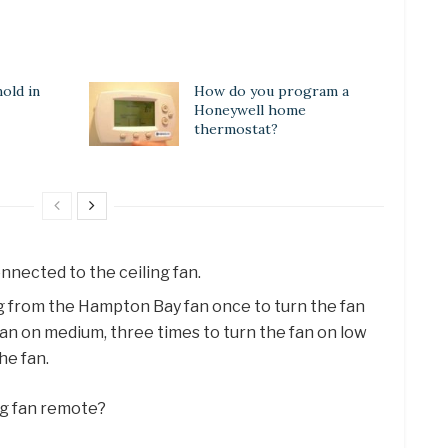
old in
How do you program a
Honeywell home
thermostat?
nnected to the ceiling fan.
ng from the Hampton Bay fan once to turn the fan
 fan on medium, three times to turn the fan on low
he fan.
ng fan remote?