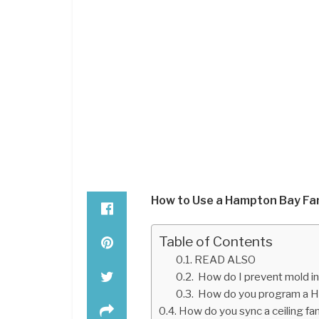
How to Use a Hampton Bay Fa
Table of Contents
READ ALSO
How do I prevent mold i
How do you program a H
How do you sync a ceiling f