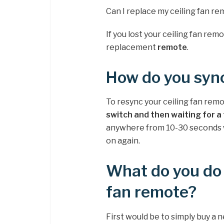
Can I replace my ceiling fan r
If you lost your ceiling fan remo
replacement
remote
.
How do you sync
To resync your ceiling fan remo
switch and then waiting for 
anywhere from 10-30 seconds whi
on again.
What do you do i
fan remote?
First would be to simply buy a