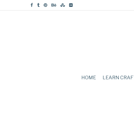
HOME
LEARN CRAF