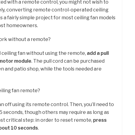
d with a remote control, you might not wish to
ely, converting remote control-operated ceiling
is a fairly simple project for most ceiling fan models
ost homeowners.
work without a remote?
 ceiling fan without using the remote,
add a pull
e motor module
. The pull cord can be purchased
n and patio shop, while the tools needed are
iling fan remote?
an off using its remote control. Then, you’ll need to
15 seconds, though others may require as long as
 critical step: in order to reset remote,
press
about 10 seconds
.