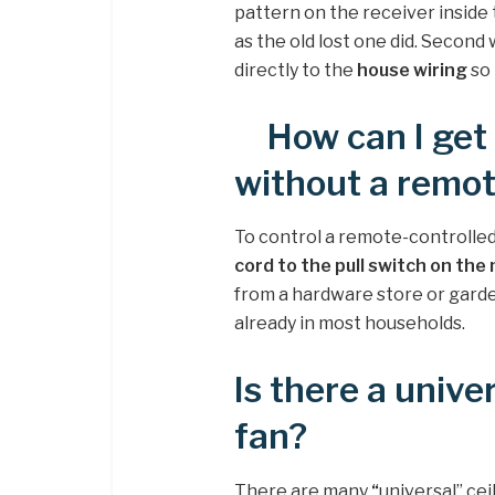
pattern on the receiver inside 
as the old lost one did. Second
directly to the
house wiring
so 
How can I get
without a remo
To control a remote-controlled
cord to the pull switch on th
from a hardware store or garde
already in most households.
Is there a unive
fan?
There are many
“
universal” cei