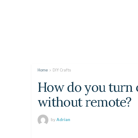
Home
DIY Crafts
How do you turn 
without remote?
by
Adrian