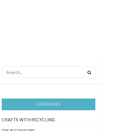
CATEGORIES
CRAFTS WITH RECYCLING
DIY ACCESSORY