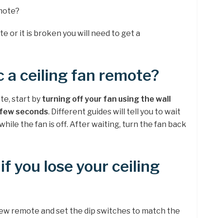
emote?
te or it is broken you will need to get a
 a ceiling fan remote?
te, start by
turning off your fan using the wall
a few seconds
. Different guides will tell you to wait
le the fan is off. After waiting, turn the fan back
f you lose your ceiling
 new remote and set the dip switches to match the