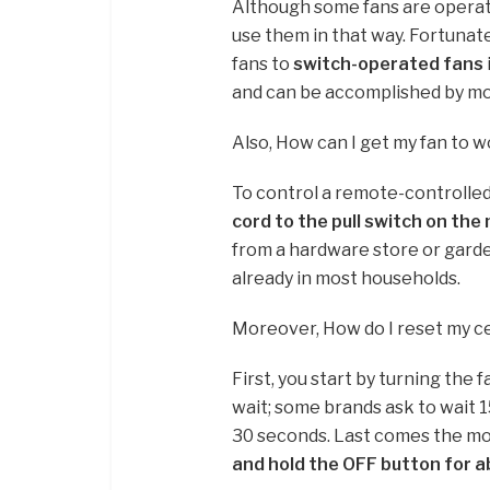
Although some fans are operate
use them in that way. Fortunat
fans to
switch-operated fans
and can be accomplished by m
Also, How can I get my fan to 
To control a remote-controlled
cord to the pull switch on th
from a hardware store or garde
already in most households.
Moreover, How do I reset my ce
First, you start by turning the f
wait; some brands ask to wait 
30 seconds. Last comes the most
and hold the OFF button for 