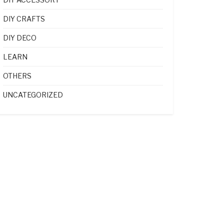
DIY CRAFTS
DIY DECO
LEARN
OTHERS
UNCATEGORIZED