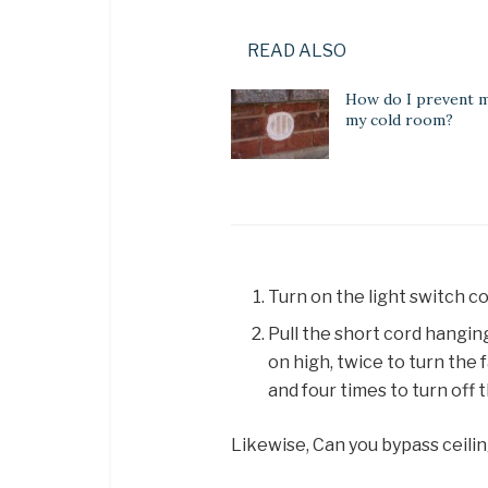
READ ALSO
How do I prevent m
my cold room?
Turn on the light switch co
Pull the short cord hangi
on high, twice to turn the
and four times to turn off t
Likewise, Can you bypass ceili