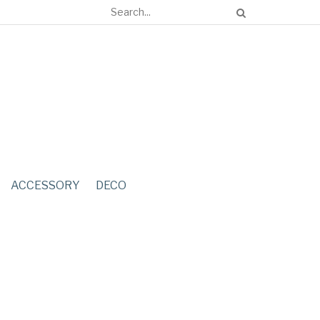
ACCESSORY
DECO