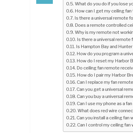
What do you do if you lose y
How can I get my ceiling fan
Is there a universal remote fo
Does a remote controlled cei
Why is my remote not worki
Is there a universal remote f
Is Hampton Bay and Hunte
How do you program a univer
How do I reset my Harbor B
Do ceiling fan remote recei
How do I pair my Harbor Br
Can I replace my fan remot
Can you get a universal remo
Can you buy a universal remo
Can I use my phone as a fa
What does red wire connect 
Can you install a ceiling fan 
Can I control my ceiling fa