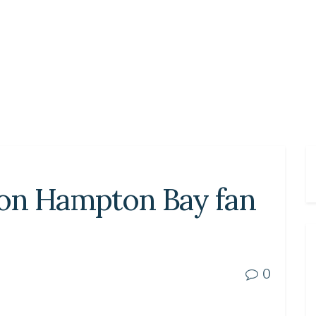
on Hampton Bay fan
0