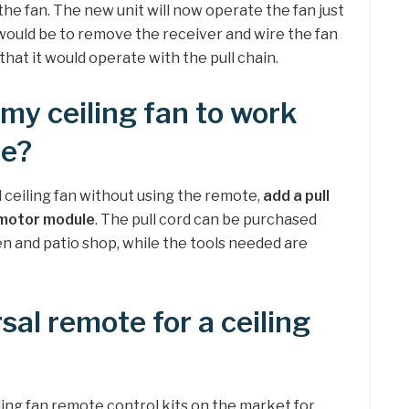
the fan. The new unit will now operate the fan just
 would be to remove the receiver and wire the fan
that it would operate with the pull chain.
 my ceiling fan to work
te?
 ceiling fan without using the remote,
add a pull
e motor module
. The pull cord can be purchased
n and patio shop, while the tools needed are
rsal remote for a ceiling
ling fan remote control kits on the market for