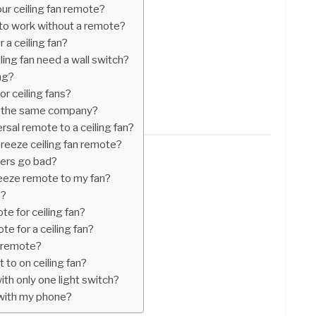
our ceiling fan remote?
 to work without a remote?
r a ceiling fan?
ling fan need a wall switch?
ng?
or ceiling fans?
r the same company?
sal remote to a ceiling fan?
reeze ceiling fan remote?
vers go bad?
eeze remote to my fan?
e?
te for ceiling fan?
te for a ceiling fan?
n remote?
to on ceiling fan?
with only one light switch?
n with my phone?