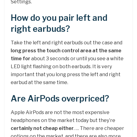
Settings.
How do you pair left and
right earbuds?
Take the left and right earbuds out the case and
long press the touch control area at the same
time for
about 3 seconds or until you see a white
LED light flashing on both earbuds. It is very
important that you long press the left and right
earbud at the same time.
Are AirPods overpriced?
Apple AirPods are not the most expensive
headphones on the market today but they’re
certainly not cheap either
. … There are cheaper
options on the market, and there are also more