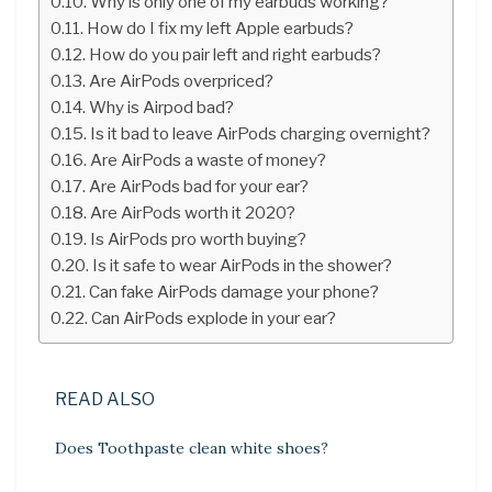
Why is only one of my earbuds working?
How do I fix my left Apple earbuds?
How do you pair left and right earbuds?
Are AirPods overpriced?
Why is Airpod bad?
Is it bad to leave AirPods charging overnight?
Are AirPods a waste of money?
Are AirPods bad for your ear?
Are AirPods worth it 2020?
Is AirPods pro worth buying?
Is it safe to wear AirPods in the shower?
Can fake AirPods damage your phone?
Can AirPods explode in your ear?
READ ALSO
Does Toothpaste clean white shoes?