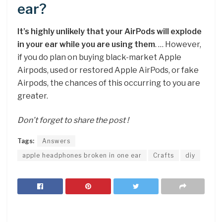
ear?
It’s highly unlikely that your AirPods will explode
in your ear while you are using them
. … However,
if you do plan on buying black-market Apple
Airpods, used or restored Apple AirPods, or fake
Airpods, the chances of this occurring to you are
greater.
Don’t forget to share the post !
Tags:
Answers
apple headphones broken in one ear
Crafts
diy