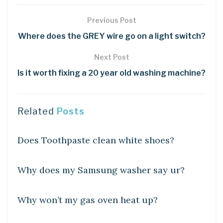
Previous Post
Where does the GREY wire go on a light switch?
Next Post
Is it worth fixing a 20 year old washing machine?
Related
Posts
DIY CRAFTS
Does Toothpaste clean white shoes?
DIY CRAFTS
Why does my Samsung washer say ur?
DIY CRAFTS
Why won’t my gas oven heat up?
DIY CRAFTS