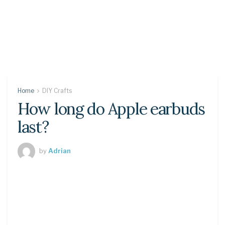
Home
DIY Crafts
How long do Apple earbuds
last?
by
Adrian