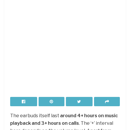
The earbuds itself last
around 4+ hours on music
playback and 3+ hours on calls
. The ‘+’ interval