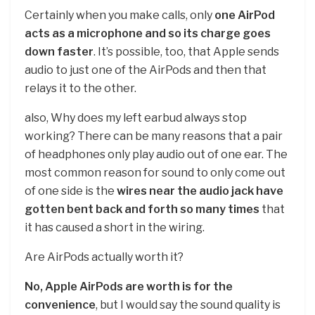
Certainly when you make calls, only
one AirPod
acts as a microphone and so its charge goes
down faster
. It’s possible, too, that Apple sends
audio to just one of the AirPods and then that
relays it to the other.
also, Why does my left earbud always stop
working? There can be many reasons that a pair
of headphones only play audio out of one ear. The
most common reason for sound to only come out
of one side is the
wires near the audio jack have
gotten bent back and forth so many times
that
it has caused a short in the wiring.
Are AirPods actually worth it?
No, Apple AirPods are worth is for the
convenience
, but I would say the sound quality is