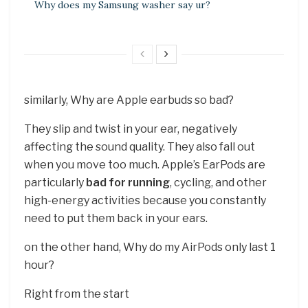
Why does my Samsung washer say ur?
similarly, Why are Apple earbuds so bad?
They slip and twist in your ear, negatively
affecting the sound quality. They also fall out
when you move too much. Apple’s EarPods are
particularly
bad for running
, cycling, and other
high-energy activities because you constantly
need to put them back in your ears.
on the other hand, Why do my AirPods only last 1
hour?
Right from the start