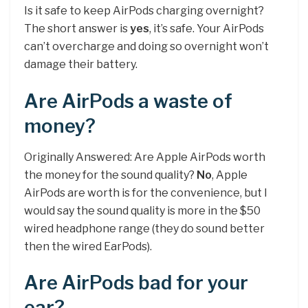
Is it safe to keep AirPods charging overnight?
The short answer is
yes
, it’s safe. Your AirPods
can’t overcharge and doing so overnight won’t
damage their battery.
Are AirPods a waste of
money?
Originally Answered: Are Apple AirPods worth
the money for the sound quality?
No
, Apple
AirPods are worth is for the convenience, but I
would say the sound quality is more in the $50
wired headphone range (they do sound better
then the wired EarPods).
Are AirPods bad for your
ear?