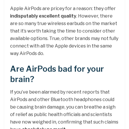
Apple AirPods are pricey for a reason: they offer
indisputably excellent quality
. However, there
are so many true wireless earbuds on the market
that it’s worth taking the time to consider other
available options. True, other brands may not fully
connect with all the Apple devices in the same
way AirPods do.
Are AirPods bad for your
brain?
If you’ve been alarmed by recent reports that
AirPods and other Bluetooth headphones could
be causing brain damage, you can breathe a sigh
of relief as public health officials and scientists
have now weighed in, confirming that such claims