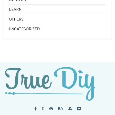
LEARN
OTHERS
UNCATEGORIZED