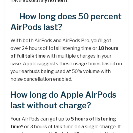
have
absolutely no merit
.
How long does 50 percent
AirPods last?
With both AirPods and AirPods Pro, you’ll get
over 24 hours of total listening time or
18 hours
of full talk time
with multiple charges in your
case. Apple suggests these usage times based on
your earbuds being used at 50% volume with
noise cancellation enabled.
How long do Apple AirPods
last without charge?
Your AirPods can get up to
5 hours of listening
time
or 3 hours of talk time on a single charge. If
9