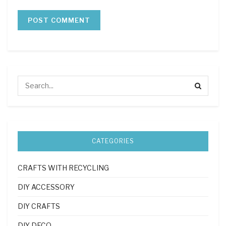
CATEGORIES
CRAFTS WITH RECYCLING
DIY ACCESSORY
DIY CRAFTS
DIY DECO