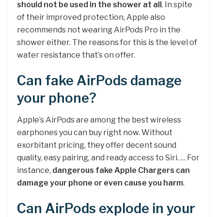
should not be used in the shower at all
. In spite
of their improved protection, Apple also
recommends not wearing AirPods Pro in the
shower either. The reasons for this is the level of
water resistance that’s on offer.
Can fake AirPods damage
your phone?
Apple’s AirPods are among the best wireless
earphones you can buy right now. Without
exorbitant pricing, they offer decent sound
quality, easy pairing, and ready access to Siri. … For
instance,
dangerous fake Apple Chargers can
damage your phone or even cause you harm
.
Can AirPods explode in your