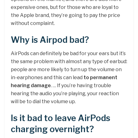
expensive ones, but for those who are loyal to
the Apple brand, they’re going to pay the price
without complaint.
Why is Airpod bad?
AirPods can definitely be bad for your ears but it’s
the same problem with almost any type of earbud:
people are more likely to turn up the volume on
in-earphones and this can lead
to permanent
hearing damage
. … If you’re having trouble
hearing the audio you’re playing, your reaction
will be to dial the volume up.
Is it bad to leave AirPods
charging overnight?