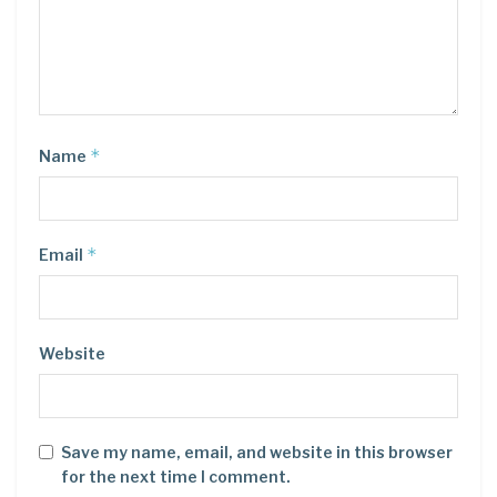
*
Name
*
Email
Website
Save my name, email, and website in this browser
for the next time I comment.