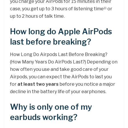
you charge your AirPods for 15 minutes in their
case, you get up to 3 hours of listening time
or
11
up to 2 hours of talk time.
How long do Apple AirPods
last before breaking?
How Long Do Airpods Last Before Breaking?
(How Many Years Do AirPods Last?) Depending on
how often you use and take good care of your
Airpods, you can expect the AirPods to last you
for
at least two years
before you notice a major
decline in the battery life of your earphones.
Why is only one of my
earbuds working?