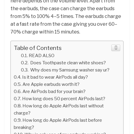
here depends on the volume level. Apart from
the earbuds, the case can charge the earbuds
from 5% to 100% 4–5 times. The earbuds charge
at a fast rate from the case giving you over 60–
70% charge within 15 minutes.
Table of Contents
READ ALSO
Does Toothpaste clean white shoes?
Why does my Samsung washer say ur?
Is it bad to wear AirPods all day?
Are Apple earbuds worth it?
Are AirPods bad for your brain?
How long does 50 percent AirPods last?
How long do Apple AirPods last without
charge?
How long do Apple AirPods last before
breaking?