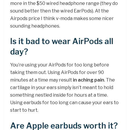
more in the $50 wired headphone range (they do
sound better then the wired EarPods). At the
Airpods price I think v-moda makes some nicer
sounding headphones.
Is it bad to wear AirPods all
day?
You’re using your AirPods for too long before
taking them out. Using AirPods for over 90
minutes at a time may result
in aching pain
. The
cartilage in your ears simply isn’t meant to hold
something nestled inside for hours at a time.
Using earbuds for too long can cause your ears to
start to hurt.
Are Apple earbuds worth it?