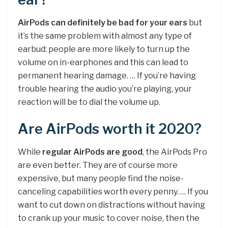
AirPods can definitely be bad for your ears
but
it’s the same problem with almost any type of
earbud: people are more likely to turn up the
volume on in-earphones and this can lead to
permanent hearing damage. … If you’re having
trouble hearing the audio you’re playing, your
reaction will be to dial the volume up.
Are AirPods worth it 2020?
While
regular AirPods are good
, the AirPods Pro
are even better. They are of course more
expensive, but many people find the noise-
canceling capabilities worth every penny. … If you
want to cut down on distractions without having
to crank up your music to cover noise, then the