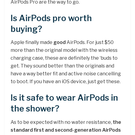
AirPods Pro are the way to go.
Is AirPods pro worth
buying?
Apple finally made
good
AirPods. For just $50
more than the original model with the wireless
charging case, these are definitely the ‘buds to
get. They sound better than the originals and
have a way better fit and active noise cancelling
to boot. If you have an iOS device, just get these.
Is it safe to wear AirPods in
the shower?
As to be expected with no water resistance,
the
standard first and second-generation AirPods