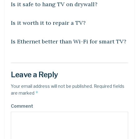
Is it safe to hang TV on drywall?
DIY CRAFTS
Is it worth it to repair a TV?
DIY CRAFTS
Is Ethernet better than Wi-Fi for smart TV?
Leave a Reply
Your email address will not be published.
Required fields
*
are marked
Comment