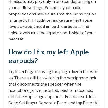
Headsets may play only in one ear depending on
your audio settings. So check your audio
properties and make sure that the mono option
is turned off. In addition, make sure
that voice
levels are balanced on both earbuds
. … The
voice levels must be equal on both sides of your
headset.
How do I fix my left Apple
earbuds?
Try inserting/removing the plug a dozen times or
so. There is a little switch in the headphone jack
that disconnects the speaker when the
headphone jack is inserted. least ten seconds,
until the Apple logo appears. – Reset all settings
Go to Settings > General > Reset and tap Reset All