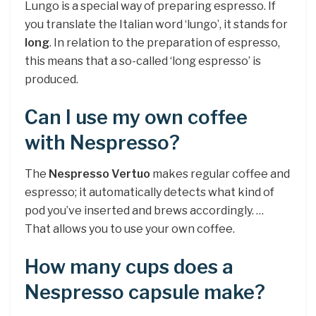
Lungo is a special way of preparing espresso. If
you translate the Italian word ‘lungo’, it stands for
long
. In relation to the preparation of espresso,
this means that a so-called ‘long espresso’ is
produced.
Can I use my own coffee
with Nespresso?
The
Nespresso Vertuo
makes regular coffee and
espresso; it automatically detects what kind of
pod you’ve inserted and brews accordingly. …
That allows you to use your own coffee.
How many cups does a
Nespresso capsule make?