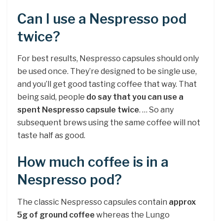
Can I use a Nespresso pod
twice?
For best results, Nespresso capsules should only
be used once. They’re designed to be single use,
and you’ll get good tasting coffee that way. That
being said, people
do say that you can use a
spent Nespresso capsule twice
. … So any
subsequent brews using the same coffee will not
taste half as good.
How much coffee is in a
Nespresso pod?
The classic Nespresso capsules contain
approx
5g of ground coffee
whereas the Lungo