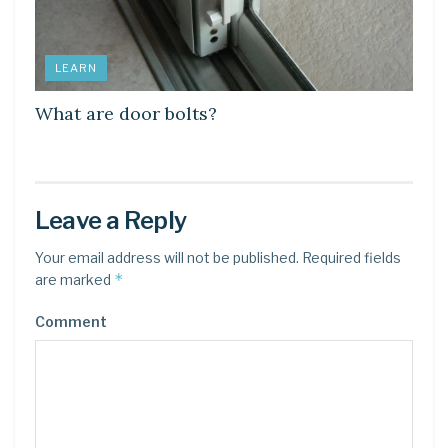
LEARN
What are door bolts?
Leave a Reply
Your email address will not be published.
Required fields
*
are marked
Comment