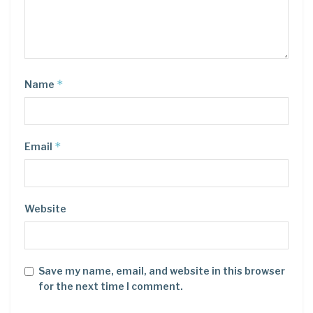
*
Name
*
Email
Website
Save my name, email, and website in this browser
for the next time I comment.