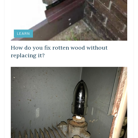
LEARN
How do you fix rotten wood without
replacing it?