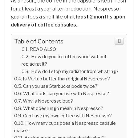
As a result, the coffee in the capsule is kept fresh
for at least a year after production. Nespresso
guarantees a shelf life of
at least 2 months upon
delivery of coffee capsules
.
Table of Contents
READ ALSO
How do you fix rotten wood without
replacing it?
How do I stop my radiator from whistling?
Is Vertuo better than original Nespresso?
Can you use Starbucks pods twice?
What pods can you use with Nespresso?
Why is Nespresso bad?
What does lungo mean in Nespresso?
Can I use my own coffee with Nespresso?
How many cups does a Nespresso capsule
make?
Are Nespresso capsules double shot?