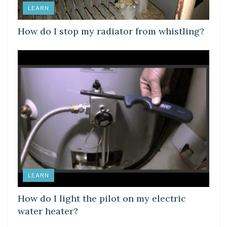
LEARN
How do I stop my radiator from whistling?
LEARN
How do I light the pilot on my electric
water heater?