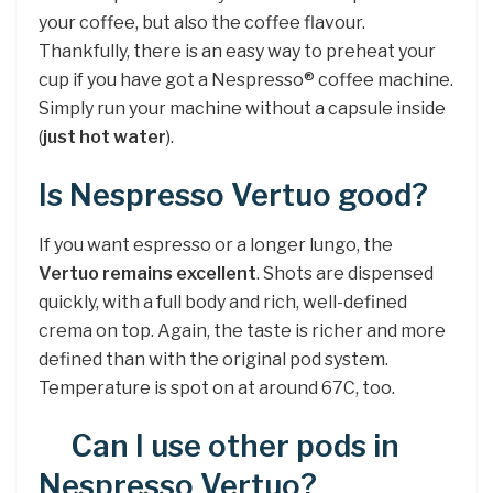
your coffee, but also the coffee flavour.
Thankfully, there is an easy way to preheat your
cup if you have got a Nespresso® coffee machine.
Simply run your machine without a capsule inside
(
just hot water
).
Is Nespresso Vertuo good?
If you want espresso or a longer lungo, the
Vertuo remains excellent
. Shots are dispensed
quickly, with a full body and rich, well-defined
crema on top. Again, the taste is richer and more
defined than with the original pod system.
Temperature is spot on at around 67C, too.
Can I use other pods in
Nespresso Vertuo?