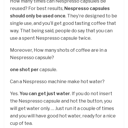
How many times can Nespresso capsules be
reused? For best results,
Nespresso capsules
should only be used once
. They’re designed to be
single use, and you’ll get good tasting coffee that
way. That being said, people do say that you can
use a spent Nespresso capsule twice.
Moreover, How many shots of coffee are in a
Nespresso capsule?
one shot per
capsule.
Can a Nespresso machine make hot water?
Yes.
You can get just water
. If you do not insert
the Nespresso capsule and hot the button, you
will get water only. … Just run it a couple of times
and you will have good hot water, ready for a nice
cup of tea.