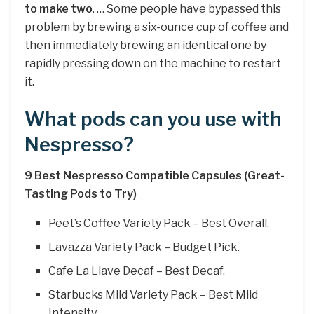
to make two
. … Some people have bypassed this
problem by brewing a six-ounce cup of coffee and
then immediately brewing an identical one by
rapidly pressing down on the machine to restart
it.
What pods can you use with
Nespresso?
9 Best Nespresso Compatible Capsules (Great-
Tasting Pods to Try)
Peet’s Coffee Variety Pack – Best Overall.
Lavazza Variety Pack – Budget Pick.
Cafe La Llave Decaf – Best Decaf.
Starbucks Mild Variety Pack – Best Mild
Intensity.