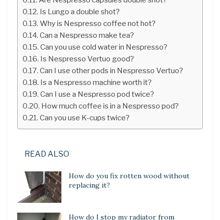
Is Lungo a double shot?
Why is Nespresso coffee not hot?
Can a Nespresso make tea?
Can you use cold water in Nespresso?
Is Nespresso Vertuo good?
Can I use other pods in Nespresso Vertuo?
Is a Nespresso machine worth it?
Can I use a Nespresso pod twice?
How much coffee is in a Nespresso pod?
Can you use K-cups twice?
READ ALSO
How do you fix rotten wood without
replacing it?
How do I stop my radiator from