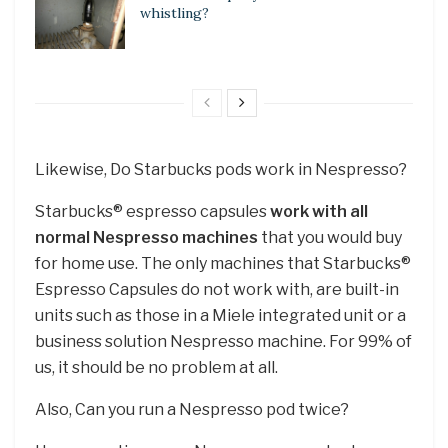
whistling?
Likewise, Do Starbucks pods work in Nespresso?
Starbucks® espresso capsules
work with all
normal Nespresso machines
that you would buy
for home use. The only machines that Starbucks®
Espresso Capsules do not work with, are built-in
units such as those in a Miele integrated unit or a
business solution Nespresso machine. For 99% of
us, it should be no problem at all.
Also, Can you run a Nespresso pod twice?