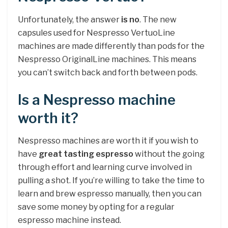
Unfortunately, the answer
is no
. The new
capsules used for Nespresso VertuoLine
machines are made differently than pods for the
Nespresso OriginalLine machines. This means
you can’t switch back and forth between pods.
Is a Nespresso machine
worth it?
Nespresso machines are worth it if you wish to
have
great tasting espresso
without the going
through effort and learning curve involved in
pulling a shot. If you’re willing to take the time to
learn and brew espresso manually, then you can
save some money by opting for a regular
espresso machine instead.