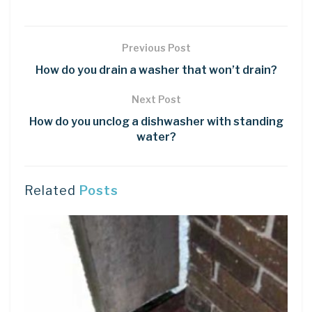
Previous Post
How do you drain a washer that won’t drain?
Next Post
How do you unclog a dishwasher with standing
water?
Related
Posts