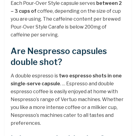
Each Pour-Over Style capsule serves
between 2
– 3 cups of
coffee, depending on the size of cup
you are using. The caffeine content per brewed
Pour-Over Style Carafe is below 200mg of
caffeine per serving.
Are Nespresso capsules
double shot?
A double espresso is
two espresso shots in one
single-serve capsule
. … Espresso and double
espresso coffee is easily enjoyed at home with
Nespresso’s range of Vertuo machines. Whether
you like a more intense coffee or a milkier cup,
Nespresso’s machines cater to all tastes and
preferences.