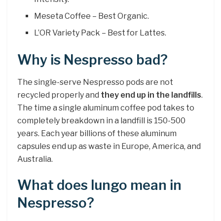
Meseta Coffee – Best Organic.
L’OR Variety Pack – Best for Lattes.
Why is Nespresso bad?
The single-serve Nespresso pods are not
recycled properly and
they end up in the landfills
.
The time a single aluminum coffee pod takes to
completely breakdown in a landfill is 150-500
years. Each year billions of these aluminum
capsules end up as waste in Europe, America, and
Australia.
What does lungo mean in
Nespresso?