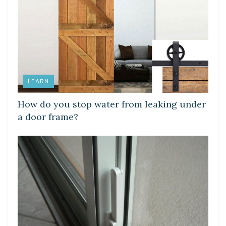
LEARN
How do you stop water from leaking under
a door frame?