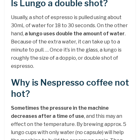
Is Lungo a double shot?
Usually, a shot of espresso is pulled using about
30mL of water for 18 to 30 seconds. On the other
hand,
a lungo uses double the amount of water
.
Because of the extra water, it can take up to a
minute to pull. … Once it’s in the glass, a lungo is
roughly the size of a doppio, or double shot of
espresso.
Why is Nespresso coffee not
hot?
Sometimes the pressure in the machine
decreases after a time of use
, and this may an
effect on the temperature. By brewing approx. 5
lungo cups with only water (no capsule) will help