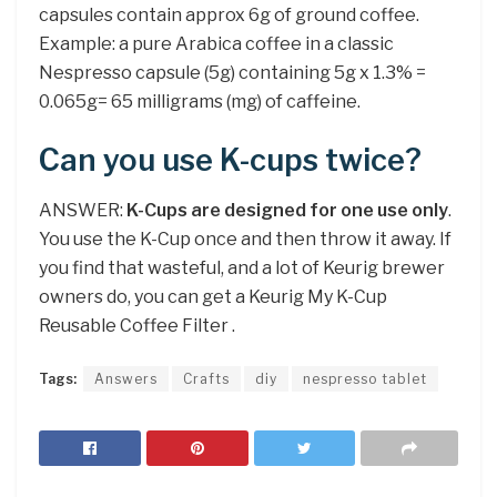
capsules contain approx 6g of ground coffee.
Example: a pure Arabica coffee in a classic
Nespresso capsule (5g) containing 5g x 1.3% =
0.065g= 65 milligrams (mg) of caffeine.
Can you use K-cups twice?
ANSWER:
K-Cups are designed for one use only
.
You use the K-Cup once and then throw it away. If
you find that wasteful, and a lot of Keurig brewer
owners do, you can get a Keurig My K-Cup
Reusable Coffee Filter .
Tags:
Answers
Crafts
diy
nespresso tablet