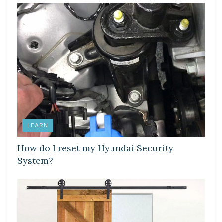
LEARN
How do I reset my Hyundai Security
System?