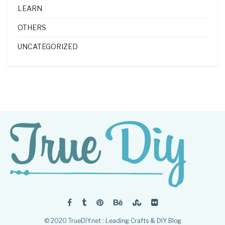
LEARN
OTHERS
UNCATEGORIZED
© 2020 TrueDIY.net : Leading Crafts & DIY Blog