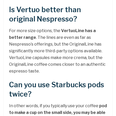
Is Vertuo better than
original Nespresso?
For more size options, the
VertuoLine has a
better range
. The lines are even as far as
Nespresso’s offerings, but the OriginalLine has
significantly more third-party options available.
VertuoLine capsules make more crema, but the
OriginalLine coffee comes closer to an authentic
espresso taste.
Can you use Starbucks pods
twice?
In other words, if you typically use your coffee
pod
to make a cup on the small side, you may be able