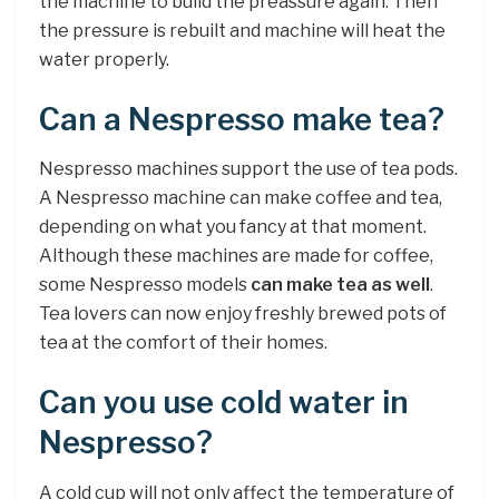
the machine to build the preassure again. Then
the pressure is rebuilt and machine will heat the
water properly.
Can a Nespresso make tea?
Nespresso machines support the use of tea pods.
A Nespresso machine can make coffee and tea,
depending on what you fancy at that moment.
Although these machines are made for coffee,
some Nespresso models
can make tea as well
.
Tea lovers can now enjoy freshly brewed pots of
tea at the comfort of their homes.
Can you use cold water in
Nespresso?
A cold cup will not only affect the temperature of