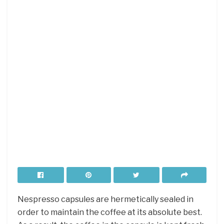
Nespresso capsules are hermetically sealed in
order to maintain the coffee at its absolute best.