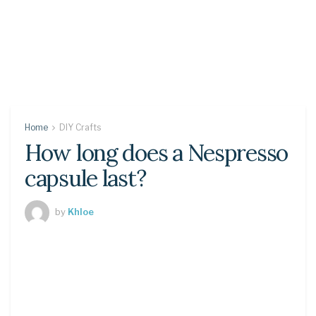
Home
DIY Crafts
How long does a Nespresso
capsule last?
by
Khloe