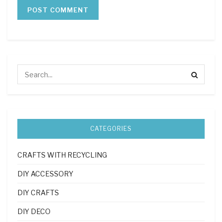
CATEGORIES
CRAFTS WITH RECYCLING
DIY ACCESSORY
DIY CRAFTS
DIY DECO