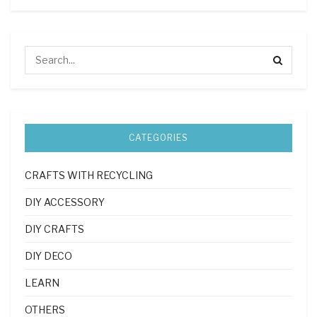
CATEGORIES
CRAFTS WITH RECYCLING
DIY ACCESSORY
DIY CRAFTS
DIY DECO
LEARN
OTHERS