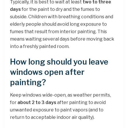
Typically, it is best to wait at least
two to three
days
for the paint to dry and the fumes to
subside. Children with breathing conditions and
elderly people should avoid long exposure to
fumes that result from interior painting. This
means waiting several days before moving back
into a freshly painted room.
How long should you leave
windows open after
painting?
Keep windows wide-open, as weather permits,
for
about 2 to 3 days
after painting to avoid
unwanted exposure to paint vapors (and to
return to acceptable indoor air quality).