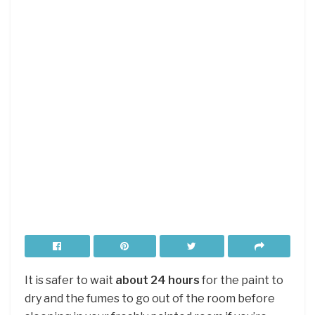
It is safer to wait
about 24 hours
for the paint to
dry and the fumes to go out of the room before