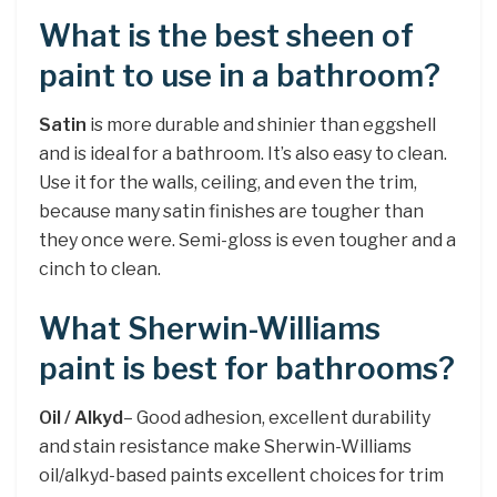
What is the best sheen of
paint to use in a bathroom?
Satin
is more durable and shinier than eggshell
and is ideal for a bathroom. It’s also easy to clean.
Use it for the walls, ceiling, and even the trim,
because many satin finishes are tougher than
they once were. Semi-gloss is even tougher and a
cinch to clean.
What Sherwin-Williams
paint is best for bathrooms?
Oil / Alkyd
– Good adhesion, excellent durability
and stain resistance make Sherwin-Williams
oil/alkyd-based paints excellent choices for trim