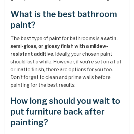
What is the best bathroom
paint?
The best type of paint for bathrooms is a
satin,
semi-gloss, or glossy finish with a mildew-
resistant additive
. Ideally, your chosen paint
should last a while. However, if you’re set on a flat
or matte finish, there are options for you too.
Don’t forget to clean and prime walls before
painting for the best results.
How long should you wait to
put furniture back after
painting?