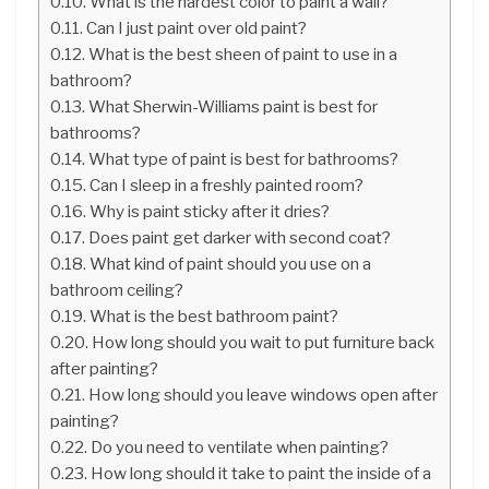
What is the hardest color to paint a wall?
Can I just paint over old paint?
What is the best sheen of paint to use in a
bathroom?
What Sherwin-Williams paint is best for
bathrooms?
What type of paint is best for bathrooms?
Can I sleep in a freshly painted room?
Why is paint sticky after it dries?
Does paint get darker with second coat?
What kind of paint should you use on a
bathroom ceiling?
What is the best bathroom paint?
How long should you wait to put furniture back
after painting?
How long should you leave windows open after
painting?
Do you need to ventilate when painting?
How long should it take to paint the inside of a