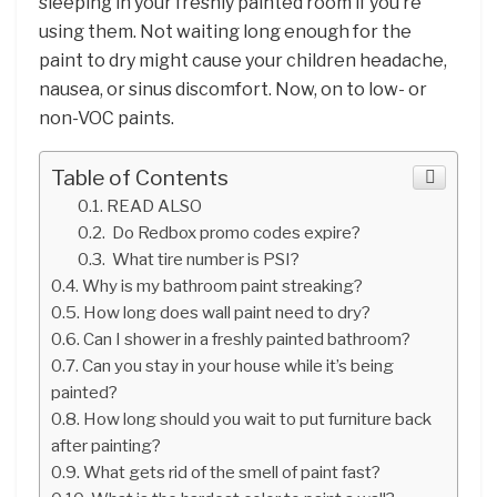
sleeping in your freshly painted room if you’re
using them. Not waiting long enough for the
paint to dry might cause your children headache,
nausea, or sinus discomfort. Now, on to low- or
non-VOC paints.
Table of Contents
READ ALSO
Do Redbox promo codes expire?
What tire number is PSI?
Why is my bathroom paint streaking?
How long does wall paint need to dry?
Can I shower in a freshly painted bathroom?
Can you stay in your house while it’s being
painted?
How long should you wait to put furniture back
after painting?
What gets rid of the smell of paint fast?