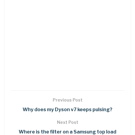
Previous Post
Why does my Dyson v7 keeps pulsing?
Next Post
Where is the filter on a Samsung top load