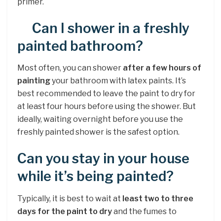
primer.
Can I shower in a freshly
painted bathroom?
Most often, you can shower
after a few hours of
painting
your bathroom with latex paints. It’s
best recommended to leave the paint to dry for
at least four hours before using the shower. But
ideally, waiting overnight before you use the
freshly painted shower is the safest option.
Can you stay in your house
while it’s being painted?
Typically, it is best to wait at
least two to three
days for the paint to dry
and the fumes to