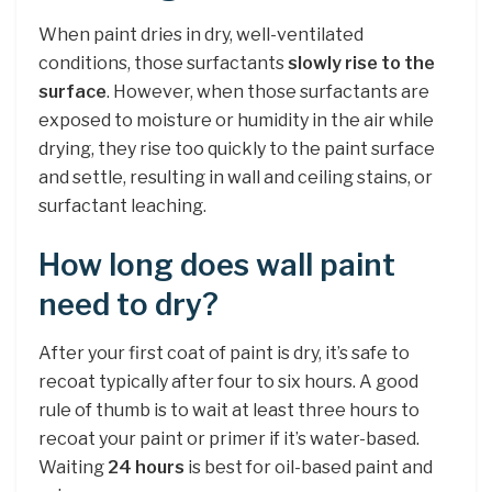
When paint dries in dry, well-ventilated
conditions, those surfactants
slowly rise to the
surface
. However, when those surfactants are
exposed to moisture or humidity in the air while
drying, they rise too quickly to the paint surface
and settle, resulting in wall and ceiling stains, or
surfactant leaching.
How long does wall paint
need to dry?
After your first coat of paint is dry, it’s safe to
recoat typically after four to six hours. A good
rule of thumb is to wait at least three hours to
recoat your paint or primer if it’s water-based.
Waiting
24 hours
is best for oil-based paint and