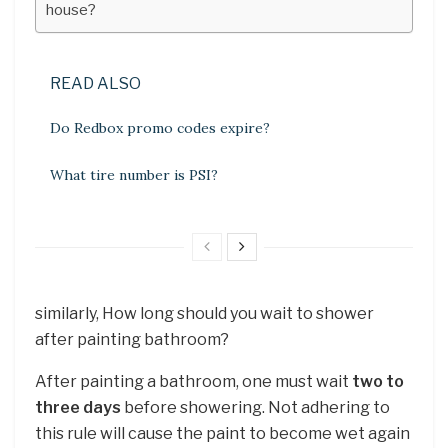
house?
READ ALSO
Do Redbox promo codes expire?
What tire number is PSI?
similarly, How long should you wait to shower
after painting bathroom?
After painting a bathroom, one must wait
two to
three days
before showering. Not adhering to
this rule will cause the paint to become wet again