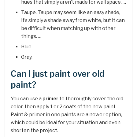
hues that simply aren’t made for wall space. …
Taupe. Taupe may seem like an easy shade,
it’s simply a shade away from white, but it can
be difficult when matching up with other
things. …
Blue. …
Gray.
Can I just paint over old
paint?
You can use a
primer
to thoroughly cover the old
color, then apply 1 or 2 coats of the new paint.
Paint & primer in one paints are a newer option,
which could be ideal for your situation and even
shorten the project.