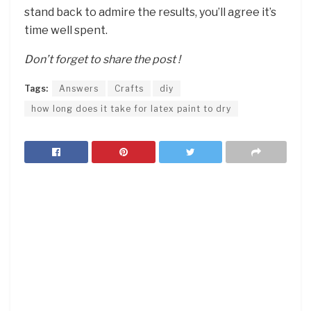
stand back to admire the results, you’ll agree it’s
time well spent.
Don’t forget to share the post !
Tags:
Answers
Crafts
diy
how long does it take for latex paint to dry