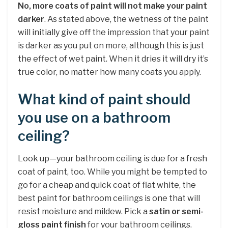
No, more coats of paint will not make your paint
darker
. As stated above, the wetness of the paint
will initially give off the impression that your paint
is darker as you put on more, although this is just
the effect of wet paint. When it dries it will dry it’s
true color, no matter how many coats you apply.
What kind of paint should
you use on a bathroom
ceiling?
Look up—your bathroom ceiling is due for a fresh
coat of paint, too. While you might be tempted to
go for a cheap and quick coat of flat white, the
best paint for bathroom ceilings is one that will
resist moisture and mildew. Pick a
satin or semi-
gloss paint finish
for your bathroom ceilings.