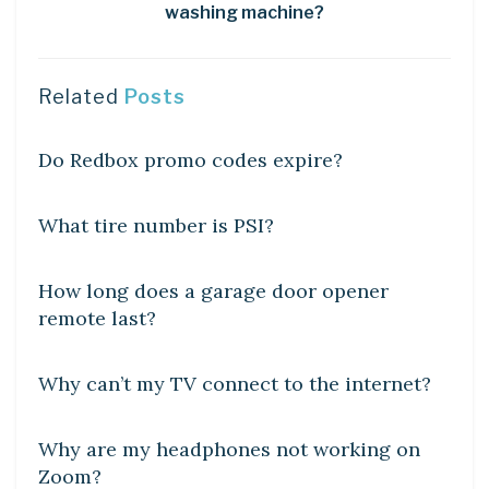
washing machine?
Related
Posts
DIY CRAFTS
Do Redbox promo codes expire?
DIY CRAFTS
What tire number is PSI?
DIY CRAFTS
How long does a garage door opener
remote last?
DIY CRAFTS
Why can’t my TV connect to the internet?
DIY CRAFTS
Why are my headphones not working on
Zoom?