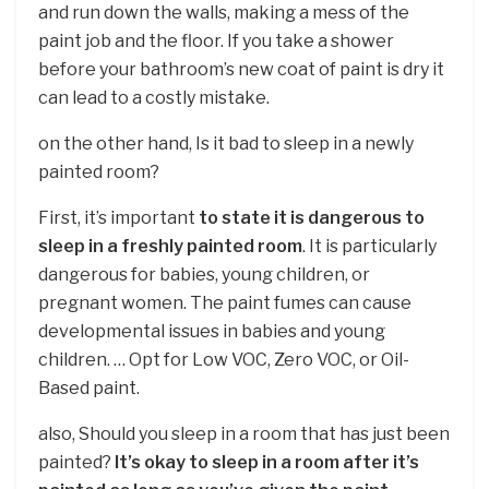
and run down the walls, making a mess of the
paint job and the floor. If you take a shower
before your bathroom’s new coat of paint is dry it
can lead to a costly mistake.
on the other hand, Is it bad to sleep in a newly
painted room?
First, it’s important
to state it is dangerous to
sleep in a freshly painted room
. It is particularly
dangerous for babies, young children, or
pregnant women. The paint fumes can cause
developmental issues in babies and young
children. … Opt for Low VOC, Zero VOC, or Oil-
Based paint.
also, Should you sleep in a room that has just been
painted?
It’s okay to sleep in a room after it’s