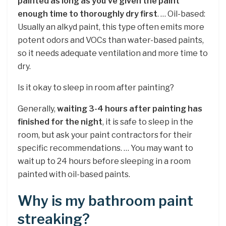
painted as long as you’ve given the paint
enough time to thoroughly dry first
. … Oil-based:
Usually an alkyd paint, this type often emits more
potent odors and VOCs than water-based paints,
so it needs adequate ventilation and more time to
dry.
Is it okay to sleep in room after painting?
Generally,
waiting 3-4 hours after painting has
finished for the night
, it is safe to sleep in the
room, but ask your paint contractors for their
specific recommendations. … You may want to
wait up to 24 hours before sleeping in a room
painted with oil-based paints.
Why is my bathroom paint
streaking?