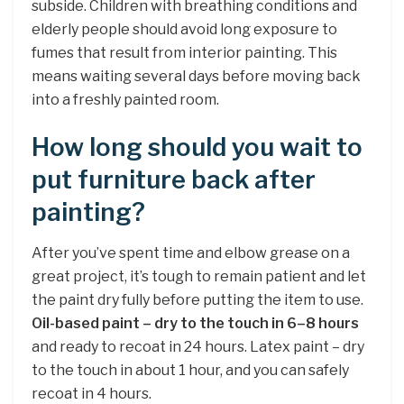
subside. Children with breathing conditions and
elderly people should avoid long exposure to
fumes that result from interior painting. This
means waiting several days before moving back
into a freshly painted room.
How long should you wait to
put furniture back after
painting?
After you’ve spent time and elbow grease on a
great project, it’s tough to remain patient and let
the paint dry fully before putting the item to use.
Oil-based paint – dry to the touch in 6–8 hours
and ready to recoat in 24 hours. Latex paint – dry
to the touch in about 1 hour, and you can safely
recoat in 4 hours.