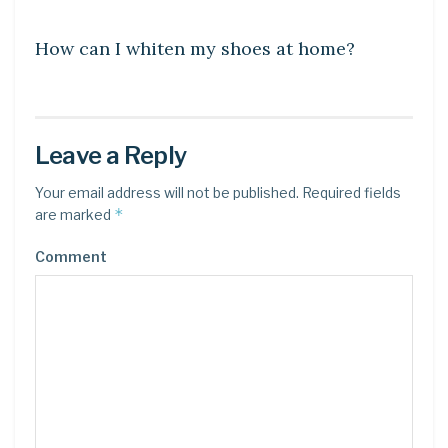
DIY CRAFTS
How can I whiten my shoes at home?
Leave a Reply
Your email address will not be published.
Required fields
*
are marked
Comment