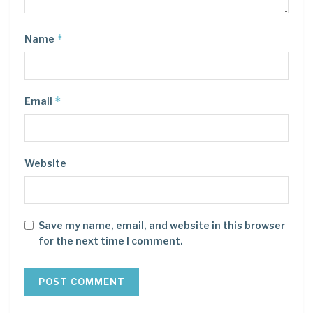
*
Name
*
Email
Website
Save my name, email, and website in this browser
for the next time I comment.