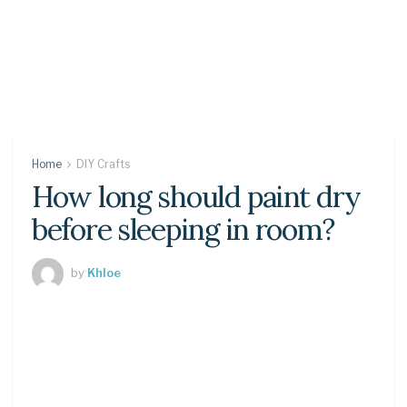
Home
DIY Crafts
How long should paint dry
before sleeping in room?
by
Khloe