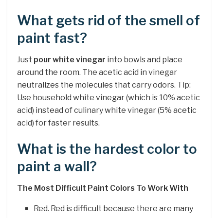
What gets rid of the smell of
paint fast?
Just
pour white vinegar
into bowls and place
around the room. The acetic acid in vinegar
neutralizes the molecules that carry odors. Tip:
Use household white vinegar (which is 10% acetic
acid) instead of culinary white vinegar (5% acetic
acid) for faster results.
What is the hardest color to
paint a wall?
The Most Difficult Paint Colors To Work With
Red. Red is difficult because there are many