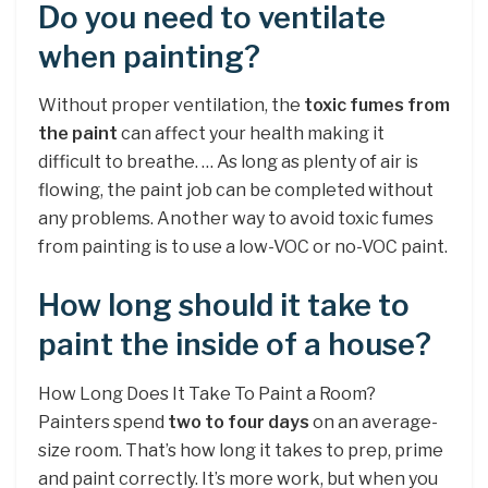
Do you need to ventilate
when painting?
Without proper ventilation, the
toxic fumes from
the paint
can affect your health making it
difficult to breathe. … As long as plenty of air is
flowing, the paint job can be completed without
any problems. Another way to avoid toxic fumes
from painting is to use a low-VOC or no-VOC paint.
How long should it take to
paint the inside of a house?
How Long Does It Take To Paint a Room?
Painters spend
two to four days
on an average-
size room. That’s how long it takes to prep, prime
and paint correctly. It’s more work, but when you