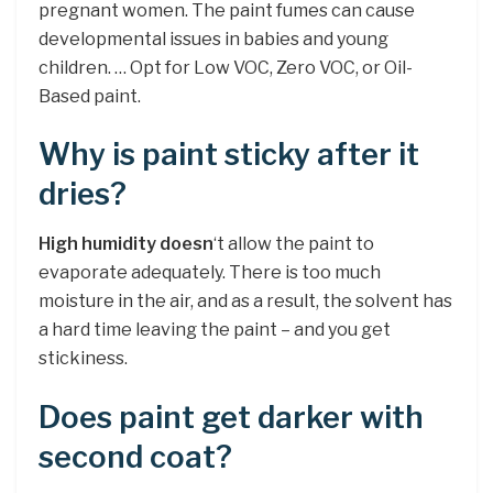
pregnant women. The paint fumes can cause
developmental issues in babies and young
children. … Opt for Low VOC, Zero VOC, or Oil-
Based paint.
Why is paint sticky after it
dries?
High humidity doesn
‘t allow the paint to
evaporate adequately. There is too much
moisture in the air, and as a result, the solvent has
a hard time leaving the paint – and you get
stickiness.
Does paint get darker with
second coat?