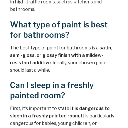
in high-traffic rooms, such as kitchens and
bathrooms.
What type of paint is best
for bathrooms?
The best type of paint for bathrooms is a
satin,
semi-gloss, or glossy finish with a mildew-
resistant additive
. Ideally, your chosen paint
should last a while.
Can I sleep in a freshly
painted room?
First, it’s important to state
it is dangerous to
sleep in a freshly painted room
. It is particularly
dangerous for babies, young children, or